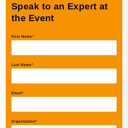
Speak to an Expert at
the Event
First Name
*
Last Name
*
Email
*
Organization
*