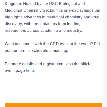
Kingdom. Hosted by the RSC Biological and
Medicinal Chemistry Sector, this one-day symposium
highlights advances in medicinal chemistry and drug
discovery, with presentations from leading
researchers across academia and industry.
Want to connect with the CDD team at the event? Fill
out our form to schedule a meeting.
For more details and registration, visit the official
event page
here.