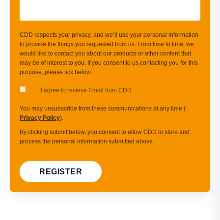
CDD respects your privacy, and we’ll use your personal information
to provide the things you requested from us. From time to time, we
would like to contact you about our products or other content that
may be of interest to you. If you consent to us contacting you for this
purpose, please tick below:
I agree to receive Email from CDD.
You may unsubscribe from these communications at any time (
Privacy Policy
).
By clicking submit below, you consent to allow CDD to store and
process the personal information submitted above.