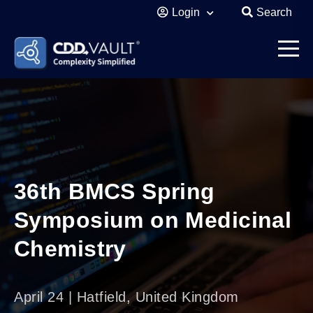
Login
Search
36th BMCS Spring
Symposium on Medicinal
Chemistry
April 24 | Hatfield, United Kingdom