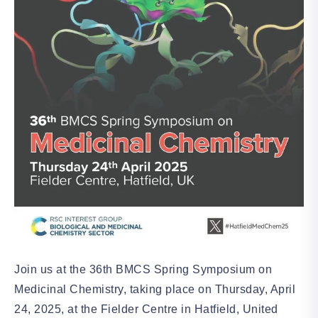
Join us at the 36th BMCS Spring Symposium on
Medicinal Chemistry, taking place on Thursday, April
24, 2025, at the Fielder Centre in Hatfield, United