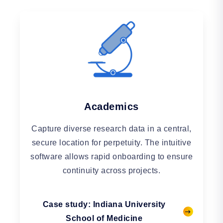
Academics
Capture diverse research data in a central,
secure location for perpetuity. The intuitive
software allows rapid onboarding to ensure
continuity across projects.
Case study: Indiana University
School of Medicine