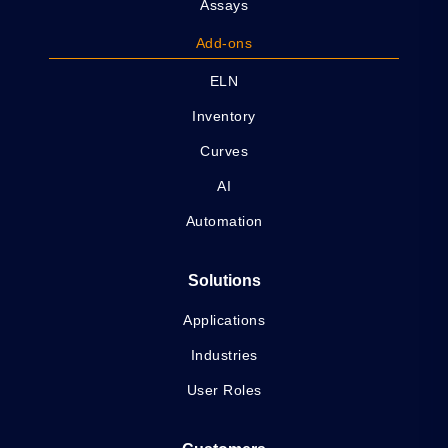
Assays
Add-ons
ELN
Inventory
Curves
AI
Automation
Solutions
Applications
Industries
User Roles