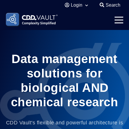
Login
Search
Data management
solutions for
biological AND
chemical research
CDD Vault's flexible and powerful architecture is