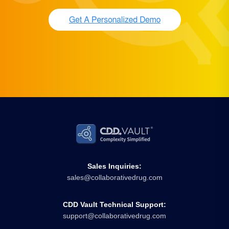
Sales Inquiries:
sales@collaborativedrug.com
CDD Vault Technical Support:
support@collaborativedrug.com