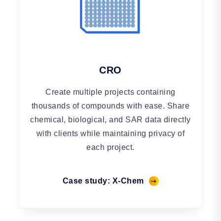
CRO
Create multiple projects containing
thousands of compounds with ease. Share
chemical, biological, and SAR data directly
with clients while maintaining privacy of
each project.
Case study: X-Chem