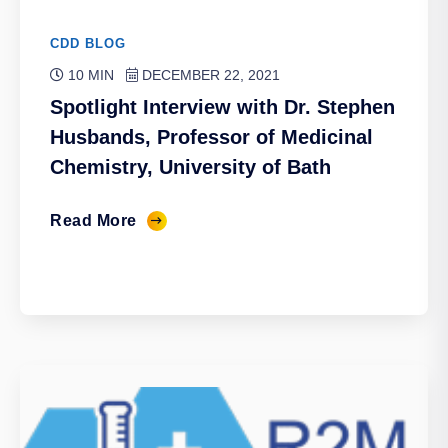
CDD BLOG
10 MIN
DECEMBER 22, 2021
Spotlight Interview with Dr. Stephen
Husbands, Professor of Medicinal
Chemistry, University of Bath
Read More