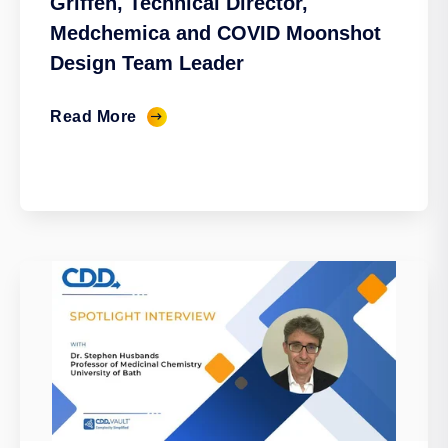
Griffen, Technical Director,
Medchemica and COVID Moonshot
Design Team Leader
Read More