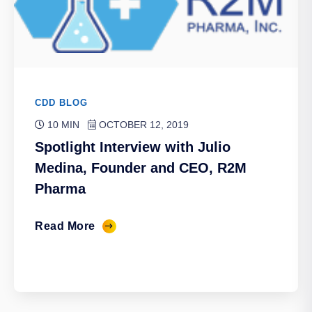
CDD BLOG
10 MIN
OCTOBER 12, 2019
Spotlight Interview with Julio
Medina, Founder and CEO, R2M
Pharma
Read More