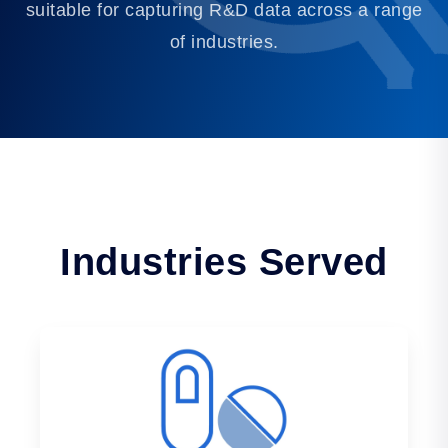
suitable for capturing R&D data across a range
of industries.
Industries Served