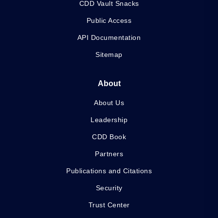
CDD Vault Snacks
Public Access
API Documentation
Sitemap
About
About Us
Leadership
CDD Book
Partners
Publications and Citations
Security
Trust Center