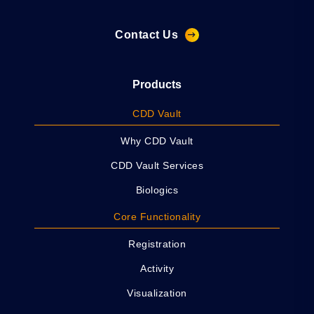
Contact Us
Products
CDD Vault
Why CDD Vault
CDD Vault Services
Biologics
Core Functionality
Registration
Activity
Visualization