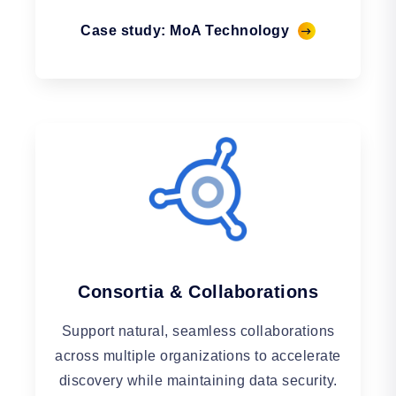
Case study: MoA Technology
Consortia & Collaborations
Support natural, seamless collaborations
across multiple organizations to accelerate
discovery while maintaining data security.