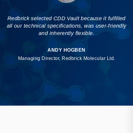
Redbrick selected CDD Vault because it fulfilled
all our technical specifications, was user-friendly
and inherently flexible.
ANDY HOGBEN
Managing Director, Redbrick Molecular Ltd.