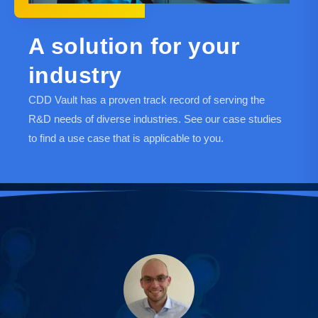
A solution for your
industry
CDD Vault has a proven track record of serving the
R&D needs of diverse industries. See our case studies
to find a use case that is applicable to you.