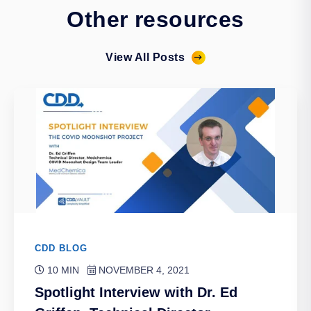
Other resources
View All Posts
CDD BLOG
10 MIN
NOVEMBER 4, 2021
Spotlight Interview with Dr. Ed