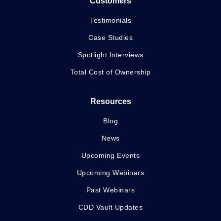
Customers
Testimonials
Case Studies
Spotlight Interviews
Total Cost of Ownership
Resources
Blog
News
Upcoming Events
Upcoming Webinars
Past Webinars
CDD Vault Updates