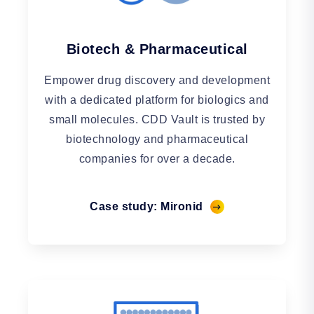
Biotech & Pharmaceutical
Empower drug discovery and development
with a dedicated platform for biologics and
small molecules. CDD Vault is trusted by
biotechnology and pharmaceutical
companies for over a decade.
Case study: Mironid