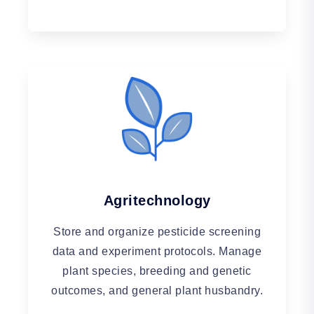
Agritechnology
Store and organize pesticide screening
data and experiment protocols. Manage
plant species, breeding and genetic
outcomes, and general plant husbandry.