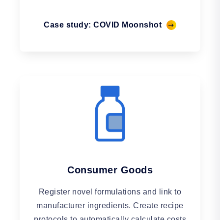
Case study: COVID Moonshot
Consumer Goods
Register novel formulations and link to
manufacturer ingredients. Create recipe
protocols to automatically calculate costs