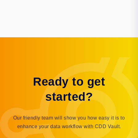
Ready to get
started?
Our friendly team will show you how easy it is to
enhance your data workflow with CDD Vault.