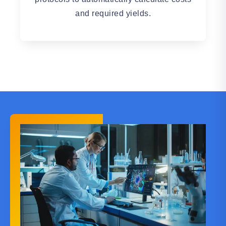
and required yields.