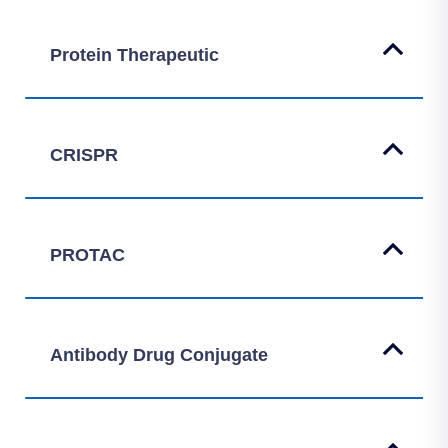
Protein Therapeutic
CRISPR
PROTAC
Antibody Drug Conjugate