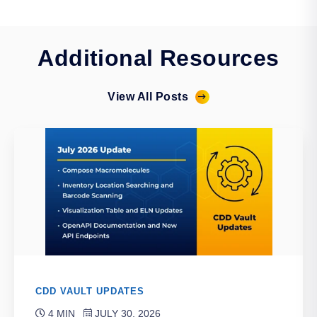
Additional Resources
View All Posts
CDD VAULT UPDATES
4 MIN
JULY 30, 2026