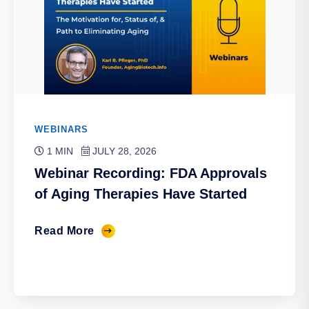
WEBINARS
1 MIN
JULY 28, 2026
Webinar Recording: FDA Approvals
of Aging Therapies Have Started
Read More