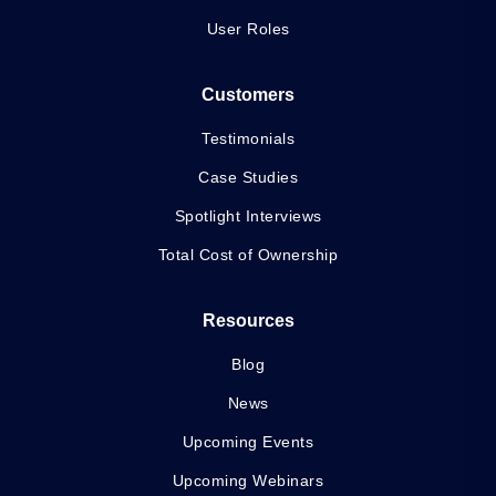
User Roles
Customers
Testimonials
Case Studies
Spotlight Interviews
Total Cost of Ownership
Resources
Blog
News
Upcoming Events
Upcoming Webinars