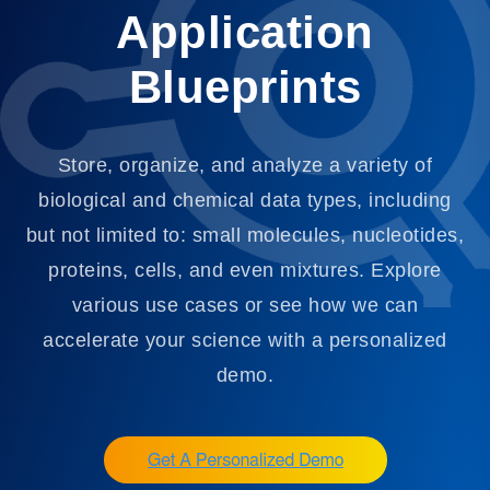
Application
Blueprints
Store, organize, and analyze a variety of
biological and chemical data types, including
but not limited to: small molecules, nucleotides,
proteins, cells, and even mixtures. Explore
various use cases or see how we can
accelerate your science with a personalized
demo.