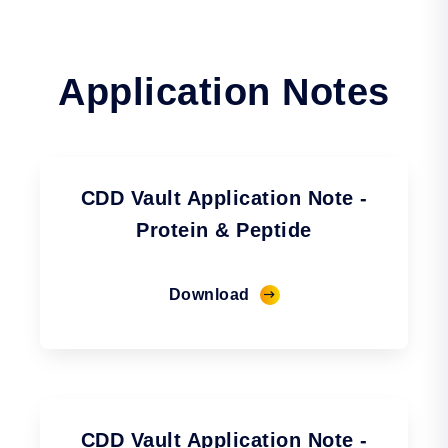
Application Notes
CDD Vault Application Note -
Protein & Peptide
Download
CDD Vault Application Note -