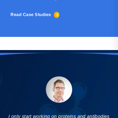
Read Case Studies
I only start working on proteins and antibodies