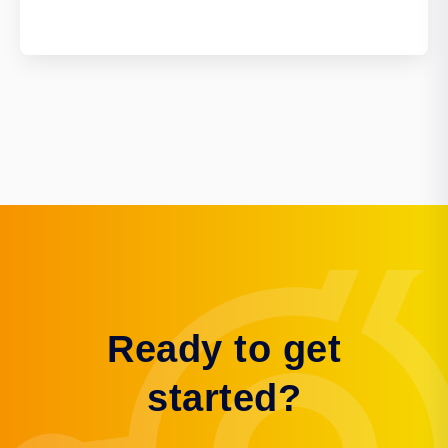
Ready to get
started?