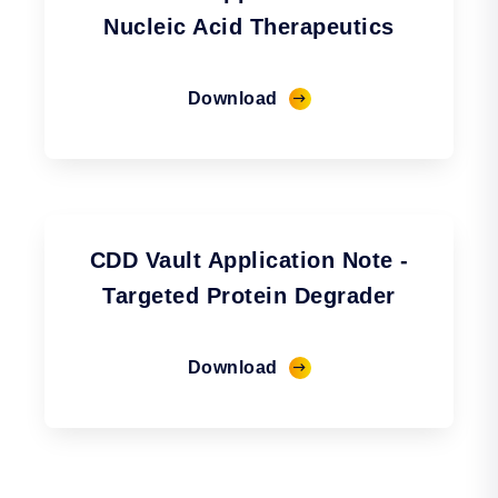
Nucleic Acid Therapeutics
Download
CDD Vault Application Note -
Targeted Protein Degrader
Download