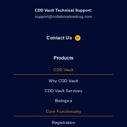
CDD Vault Technical Support:
support@collaborativedrug.com
Contact Us
Products
CDD Vault
Why CDD Vault
CDD Vault Services
Biologics
Core Functionality
Registration