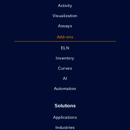
Activity
Visualization
Assays
Add-ons
ELN
Inventory
Curves
AI
Automation
Solutions
Applications
Industries