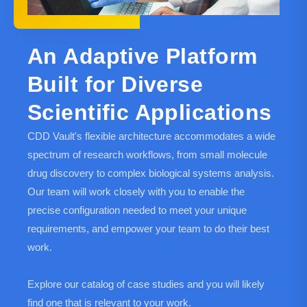
An Adaptive Platform
Built for Diverse
Scientific Applications
CDD Vault's flexible architecture accommodates a wide
spectrum of research workflows, from small molecule
drug discovery to complex biological systems analysis.
Our team will work closely with you to enable the
precise configuration needed to meet your unique
requirements, and empower your team to do their best
work.
Explore our catalog of case studies and you will likely
find one that is relevant to your work.