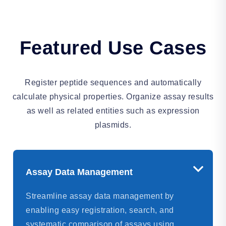
Featured Use Cases
Register peptide sequences and automatically
calculate physical properties. Organize assay results
as well as related entities such as expression
plasmids.
Assay Data Management
Streamline assay data management by
enabling easy registration, search, and
systematic comparison of assays using