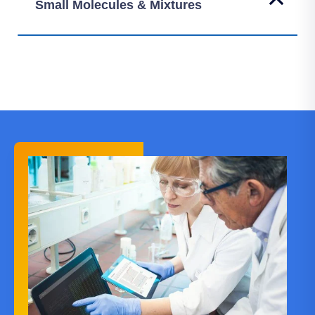
Small Molecules & Mixtures