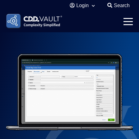
Login
Search