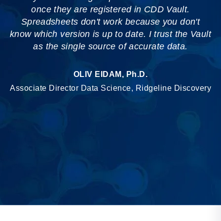
once they are registered in CDD Vault.
Spreadsheets don't work because you don't
know which version is up to date. I trust the Vault
as the single source of accurate data.
OLIV EIDAM, Ph.D.
Associate Director Data Science, Ridgeline Discovery