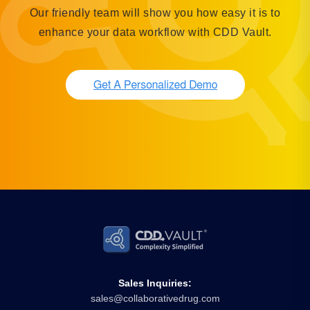
Our friendly team will show you how easy it is to
enhance your data workflow with CDD Vault.
Sales Inquiries:
sales@collaborativedrug.com