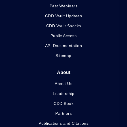
Past Webinars
CDD Vault Updates
CDD Vault Snacks
Public Access
API Documentation
Sitemap
About
About Us
Leadership
CDD Book
Partners
Publications and Citations