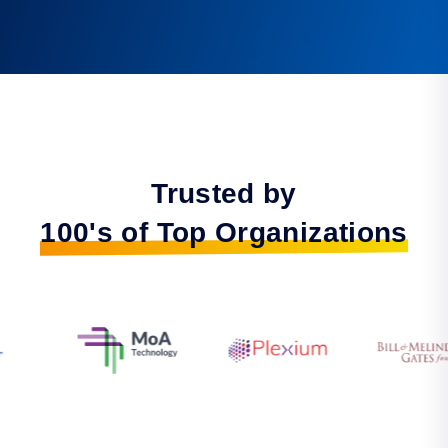
Trusted by
100's of Top Organizations