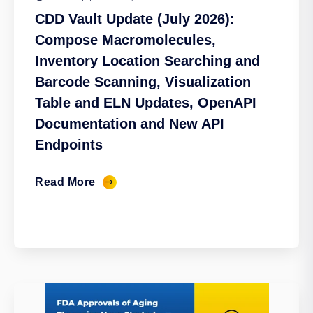
CDD Vault Update (July 2026):
Compose Macromolecules,
Inventory Location Searching and
Barcode Scanning, Visualization
Table and ELN Updates, OpenAPI
Documentation and New API
Endpoints
Read More