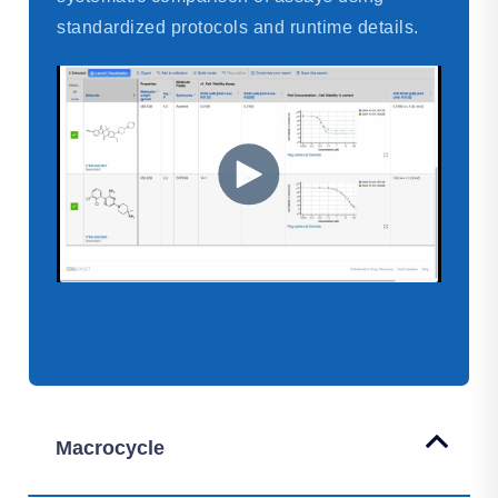
standardized protocols and runtime details.
Macrocycle