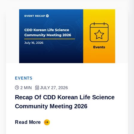
EVENTS
2 MIN
JULY 27, 2026
Recap Of CDD Korean Life Science
Community Meeting 2026
Read More