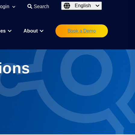
English
ogin
Search
ces
About
eutical
Research Scientist
ions
Operations/IT
Legal/Regulatory
Executive Leadership
orations
Investor
Startup Founder