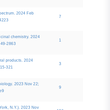
pectrum. 2024 Feb
7
14223
icinal chemistry. 2024
1
849-2863
ral products. 2024
3
315-321
biology. 2023 Nov 22;
9
.e9
ork, N.Y.). 2023 Nov