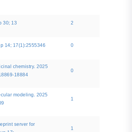
p 30; 13
2
p 14; 17(1):2555346
0
icinal chemistry. 2025
0
:18869-18884
ecular modeling. 2025
1
09
eprint server for
1