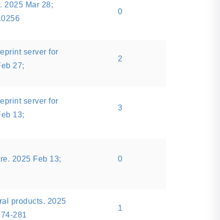
 2025 Mar 28;
0
10256
eprint server for
2
Feb 27;
eprint server for
3
Feb 13;
re. 2025 Feb 13;
0
ral products. 2025
1
274-281