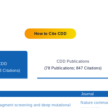
Automation
How to Cite CDD
CDD Publications
 CDD
(78 Publications; 847 Citations)
3 Citations)
Journal
Nature communi
ragment screening and deep mutational