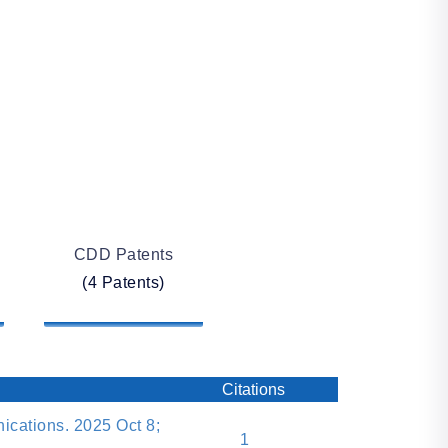
CDD Patents
(4 Patents)
Citations
cations. 2025 Oct 8;
1