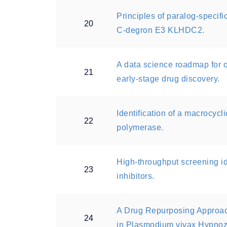
Principles of paralog-specif
20
C-degron E3 KLHDC2.
A data science roadmap for 
21
early-stage drug discovery.
Identification of a macrocycl
22
polymerase.
High-throughput screening i
23
inhibitors.
A Drug Repurposing Approac
24
in Plasmodium vivax Hypnoz