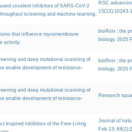
RSC advances.
-based covalent inhibitors of SARS-CoV-2
15(13):10243-
hroughput screening and machine learning.
bioRxiv : the pr
eatures that influence mycomembrane
biology. 2025 
 activity.
creening and deep mutational scanning of
bioRxiv : the pr
e enable development of resistance-
biology. 2025 
creening and deep mutational scanning of
Research squa
e enable development of resistance-
Journal of natu
t Inspired Inhibitors of the Free-Living
Feb 13; 88(2):
aris.