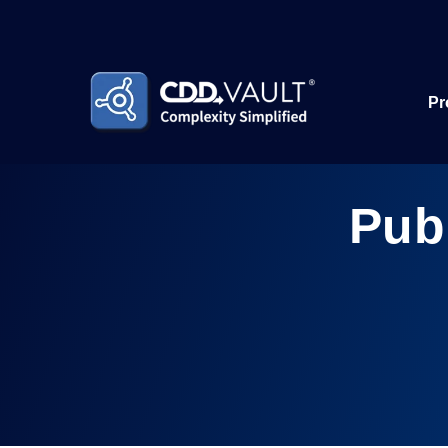
Pr
Pub