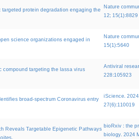
Nature commun
ic targeted protein degradation engaging the
12; 15(1):8829
Nature communi
open science organizations engaged in
15(1):5640
Antiviral resea
ic compound targeting the lassa virus
228:105923
iScience. 2024
dentifies broad-spectrum Coronavirus entry
27(6):110019
bioRxiv : the pr
h Reveals Targetable Epigenetic Pathways
biology. 2024 
oites.