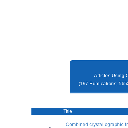
Articles Using
(197 Publications; 565
Title
Combined crystallographic f