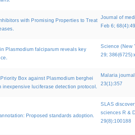
Journal of med
hibitors with Promising Properties to Treat
Feb 6; 68(4):4
eases.
Science (New Y
n in Plasmodium falciparum reveals key
29; 386(6725)
nce.
Malaria journa
 Priority Box against Plasmodium berghei
23(1):357
n inexpensive luciferase detection protocol.
SLAS discovery
sciences R & D
annotation: Proposed standards adoption.
29(8):100188