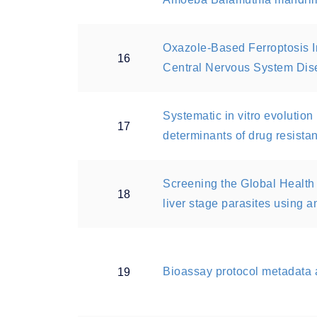
Oxazole-Based Ferroptosis In
16
Central Nervous System Dis
Systematic in vitro evolutio
17
determinants of drug resista
Screening the Global Health
18
liver stage parasites using a
Bioassay protocol metadata 
19