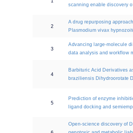
1
scanning enable discovery o
A drug repurposing approach
2
Plasmodium vivax hypnozoit
Advancing large-molecule disc
3
data analysis and workflow
Barbituric Acid Derivatives 
4
braziliensis Dihydroorotate
Prediction of enzyme inhibiti
5
ligand docking and semiemp
Open-science discovery of 
genotoxic and metabolic lia
6