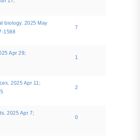
Jun 17;
l biology. 2025 May
7
77-1588
25 Apr 29;
1
es. 2025 Apr 11;
2
35
rts. 2025 Apr 7;
0