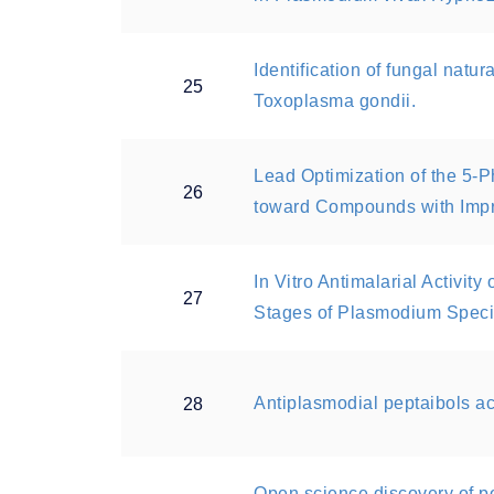
Identification of fungal natur
25
Toxoplasma gondii.
Lead Optimization of the 5
26
toward Compounds with Impr
In Vitro Antimalarial Activit
27
Stages of Plasmodium Speci
Antiplasmodial peptaibols a
28
Open science discovery of 