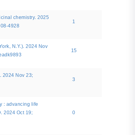
icinal chemistry. 2025
1
908-4928
ork, N.Y.). 2024 Nov
15
:eadk9893
l. 2024 Nov 23;
3
 : advancing life
. 2024 Oct 19;
0