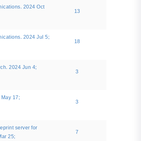
ications. 2024 Oct
13
cations. 2024 Jul 5;
18
rch. 2024 Jun 4;
3
 May 17;
3
eprint server for
7
Mar 25;