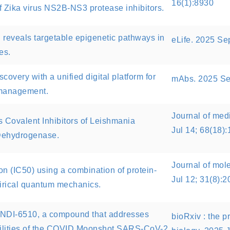
16(1):8930
f Zika virus NS2B-NS3 protease inhibitors.
 reveals targetable epigenetic pathways in
eLife. 2025 Se
es.
overy with a unified digital platform for
mAbs. 2025 Se
 management.
Journal of med
as Covalent Inhibitors of Leishmania
Jul 14; 68(18)
 Dehydrogenase.
Journal of mol
on (IC50) using a combination of protein-
Jul 12; 31(8):2
irical quantum mechanics.
DNDI-6510, a compound that addresses
bioRxiv : the pr
bilities of the COVID Moonshot SARS-CoV-2