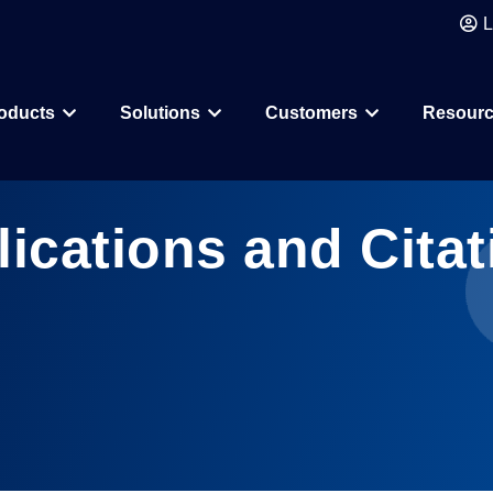
L
oducts
Solutions
Customers
Resour
Why CDD Vault
Assay Data Management
Biologics
Biotech & Pharmac
lications and Citat
CDD Vault Services
Macrocycle
CRO
Protein Therapeutic
Academics
Core Functionality
Add-ons
CRISPR
Agritechnology
Registration
ELN
PROTAC
Consortia & Collab
Activity
Inventory
Antibody Drug Conjugate
Consumer Goods
Visualization
Curves
Small Molecules & Mixtures
Assays
AI