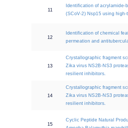
Identification of acrylamide
11
(SCoV-2) Nsp15 using high-t
Identification of chemical f
12
permeation and antitubercular
Crystallographic fragment s
Zika virus NS2B-NS3 proteas
13
resilient inhibitors.
Crystallographic fragment s
Zika virus NS2B-NS3 proteas
14
resilient inhibitors.
Cyclic Peptide Natural Produc
15
Amoeba Balamuthia mandrill