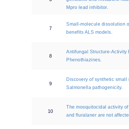
Mpro lead inhibitor.
Small-molecule dissolution o
7
benefits ALS models.
Antifungal Structure-Activit
8
Phenothiazines.
Discovery of synthetic small 
9
Salmonella pathogenicity.
The mosquitocidal activity of 
10
and fluralaner are not affect