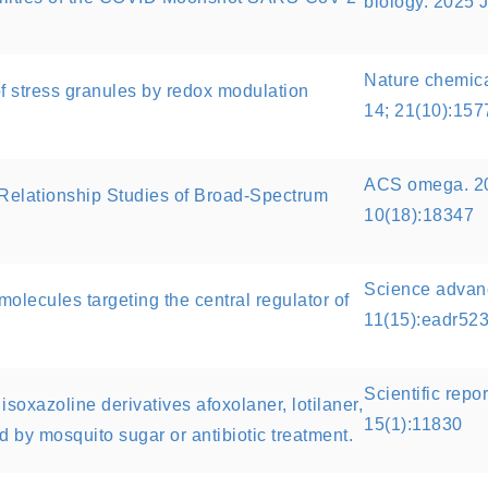
biology. 2025 
Nature chemica
f stress granules by redox modulation
14; 21(10):15
ACS omega. 20
y Relationship Studies of Broad-Spectrum
10(18):18347
Science advanc
molecules targeting the central regulator of
11(15):eadr52
Scientific repo
isoxazoline derivatives afoxolaner, lotilaner,
15(1):11830
ed by mosquito sugar or antibiotic treatment.