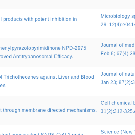
Microbiology s
al products with potent inhibition in
29; 12(4):e04
Journal of med
-Phenylpyrazolopyrimidinone NPD-2975
Feb 8; 67(4):2
oved Antitrypanosomal Efficacy.
Journal of natu
y of Trichothecenes against Liver and Blood
Jan 23; 87(2):
es.
Cell chemical 
ct through membrane directed mechanisms.
31(2):312-325
Science (New Y
potent noncovalent SARS-CoV-2 main