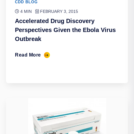
CDD BLOG
4 MIN
FEBRUARY 3, 2015
Accelerated Drug Discovery
Perspectives Given the Ebola Virus
Outbreak
Read More