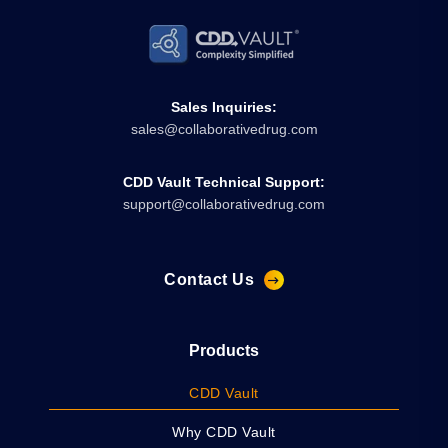
Sales Inquiries:
sales@collaborativedrug.com
CDD Vault Technical Support:
support@collaborativedrug.com
Contact Us
Products
CDD Vault
Why CDD Vault