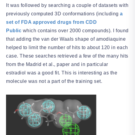
It was followed by searching a couple of datasets with
previously computed 3D conformations (including
a
set of FDA approved drugs from CDD
Public
which contains over 2000 compounds). I found
that adding the van der Waals shape of amodiaquine
helped to limit the number of hits to about 120 in each
case. These searches retrieved a few of the many hits
from the Madrid et al., paper and in particular
estradiol was a good fit. This is interesting as the
molecule was not a part of the training set.