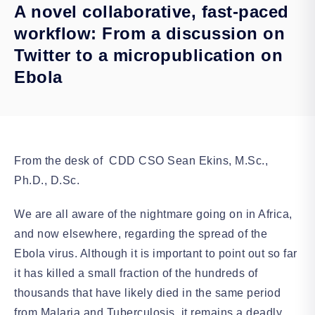
A novel collaborative, fast-paced
workflow: From a discussion on
Twitter to a micropublication on
Ebola
From the desk of CDD CSO Sean Ekins, M.Sc.,
Ph.D., D.Sc.
We are all aware of the nightmare going on in Africa,
and now elsewhere, regarding the spread of the
Ebola virus. Although it is important to point out so far
it has killed a small fraction of the hundreds of
thousands that have likely died in the same period
from Malaria and Tuberculosis, it remains a deadly,