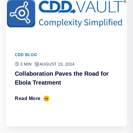
CDD BLOG
3 MIN
AUGUST 19, 2014
Collaboration Paves the Road for
Ebola Treatment
Read More