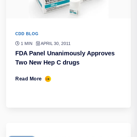
CDD BLOG
1 MIN
APRIL 30, 2011
FDA Panel Unanimously Approves
Two New Hep C drugs
Read More