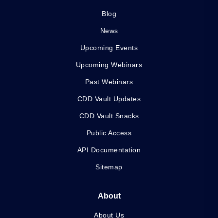
Blog
News
Upcoming Events
Upcoming Webinars
Past Webinars
CDD Vault Updates
CDD Vault Snacks
Public Access
API Documentation
Sitemap
About
About Us