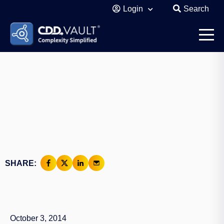
Login
Search
SHARE:
October 3, 2014