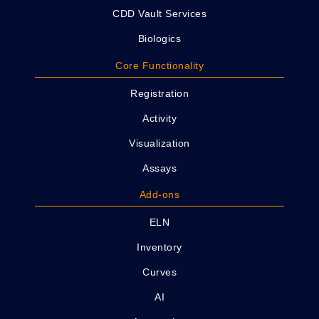
CDD Vault Services
Biologics
Core Functionality
Registration
Activity
Visualization
Assays
Add-ons
ELN
Inventory
Curves
AI