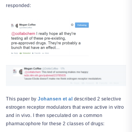
responded:
This paper by
Johansen et al
described 2 selective
estrogen receptor modulators that were active in vitro
and in vivo. I then speculated on a common
pharmacophore for these 2 classes of drugs: