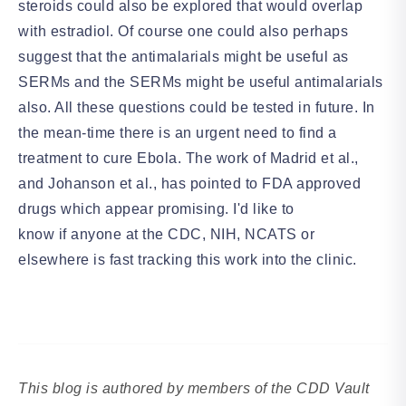
steroids could also be explored that would overlap
with estradiol. Of course one could also perhaps
suggest that the antimalarials might be useful as
SERMs and the SERMs might be useful antimalarials
also. All these questions could be tested in future. In
the mean-time there is an urgent need to find a
treatment to cure Ebola. The work of Madrid et al.,
and Johanson et al., has pointed to FDA approved
drugs which appear promising. I'd like to
know if anyone at the CDC, NIH, NCATS or
elsewhere is fast tracking this work into the clinic.
This blog is authored by members of the CDD Vault