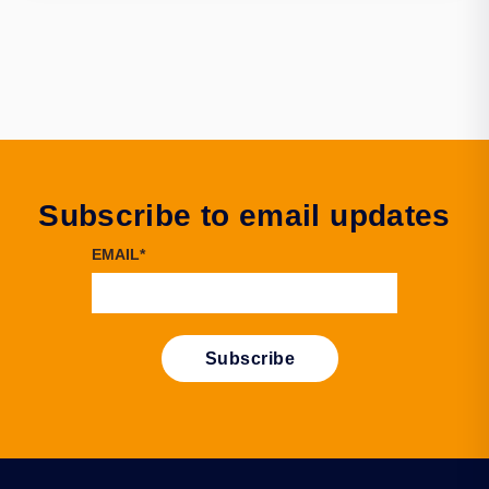
Subscribe to email updates
EMAIL
*