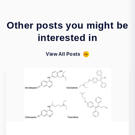
Other posts you might be
interested in
View All Posts