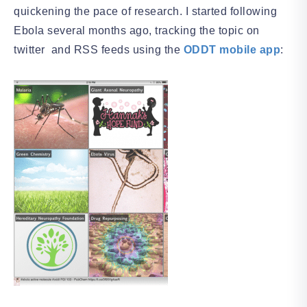
quickening the pace of research. I started following
Ebola several months ago, tracking the topic on
twitter and RSS feeds using the
ODDT mobile app
: