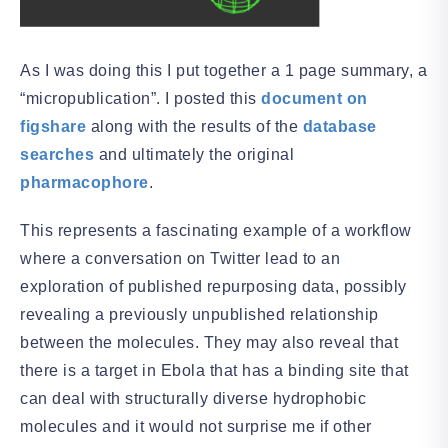
As I was doing this I put together a 1 page summary, a
“micropublication”. I posted this
document on
figshare
along with the results of the
database
searches
and ultimately the original
pharmacophore
.
This represents a fascinating example of a workflow
where a conversation on Twitter lead to an
exploration of published repurposing data, possibly
revealing a previously unpublished relationship
between the molecules. They may also reveal that
there is a target in Ebola that has a binding site that
can deal with structurally diverse hydrophobic
molecules and it would not surprise me if other