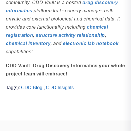
community. CDD Vault is a hosted
drug discovery
informatics
platform that securely manages both
private and external biological and chemical data. It
provides core functionality including
chemical
registration
,
structure activity relationship
,
chemical inventory
, and
electronic lab notebook
capabilities!
CDD Vault: Drug Discovery Informatics your whole
project team will embrace!
Tag(s):
CDD Blog
,
CDD Insights