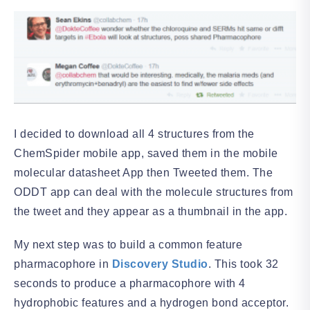
I decided to download all 4 structures from the
ChemSpider mobile app, saved them in the mobile
molecular datasheet App then Tweeted them. The
ODDT app can deal with the molecule structures from
the tweet and they appear as a thumbnail in the app.
My next step was to build a common feature
pharmacophore in
Discovery Studio
. This took 32
seconds to produce a pharmacophore with 4
hydrophobic features and a hydrogen bond acceptor.