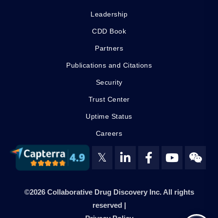
Leadership
CDD Book
Partners
Publications and Citations
Security
Trust Center
Uptime Status
Careers
𝕏
©2026 Collaborative Drug Discovery Inc. All rights
reserved |