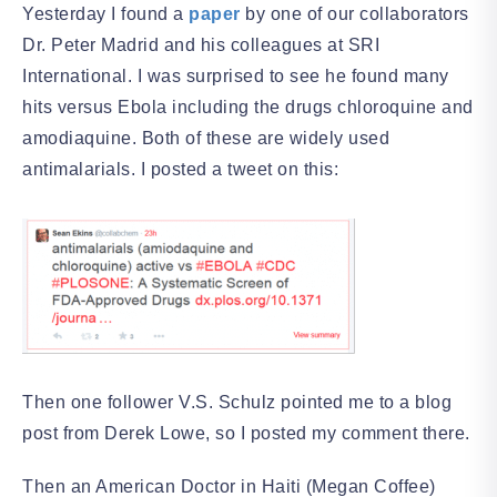
Yesterday I found a
paper
by one of our collaborators
Dr. Peter Madrid and his colleagues at SRI
International. I was surprised to see he found many
hits versus Ebola including the drugs chloroquine and
amodiaquine. Both of these are widely used
antimalarials. I posted a tweet on this:
Then one follower V.S. Schulz pointed me to a blog
post from Derek Lowe, so I posted my comment there.
Then an American Doctor in Haiti (Megan Coffee)