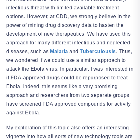
infectious threat with limited available treatment
options. However, at CDD, we strongly believe in the
power of mining drug discovery data to hasten the
development of new therapeutics. We have used this
approach for many different infectious and neglected
diseases, such as
Malaria
and
Tuberculousis
. Thus,
we wondered if we could use a similar approach to
attack the Ebola virus. In particular, I was interested in
if FDA-approved drugs could be repurposed to treat
Ebola. Indeed, this seems like a very promising
approach and researchers from two separate groups
have screened FDA approved compounds for activity
against Ebola.
My exploration of this topic also offers an interesting
vignette into how all sorts of new technology tools are