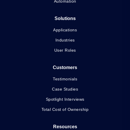
Automation
Solutions
Applications
Industries
User Roles
Customers
Testimonials
Case Studies
Spotlight Interviews
Total Cost of Ownership
Resources