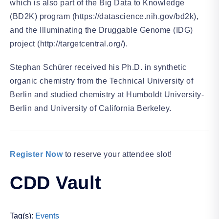
which is also part of the Big Data to Knowledge
(BD2K) program (https://datascience.nih.gov/bd2k),
and the Illuminating the Druggable Genome (IDG)
project (http://targetcentral.org/).
Stephan Schürer received his Ph.D. in synthetic
organic chemistry from the Technical University of
Berlin and studied chemistry at Humboldt University-
Berlin and University of California Berkeley.
Register Now
to reserve your attendee slot!
CDD Vault
Tag(s):
Events