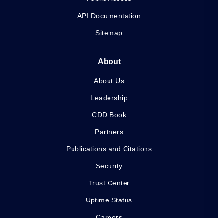
API Documentation
Sitemap
About
About Us
Leadership
CDD Book
Partners
Publications and Citations
Security
Trust Center
Uptime Status
Careers