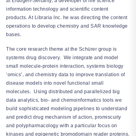
at Eidogen-Sertanty, a developer of life science
information technology and scientific content
products. At Libraria Inc. he was directing the content
operations to develop chemistry and SAR knowledge
bases.
The core research theme at the Schürer group is
systems drug discovery. We integrate and model
small molecule-protein interaction, systems biology
‘omics’, and chemistry data to improve translation of
disease models into novel functional small
molecules. Using distributed and parallelized big
data analytics, bio- and chemoinformatics tools we
build sophisticated modeling pipelines to understand
and predict drug mechanism of action, promiscuity
and polypharmacology with a particular focus on
kinases and epigenetic bromodomain reader proteins.