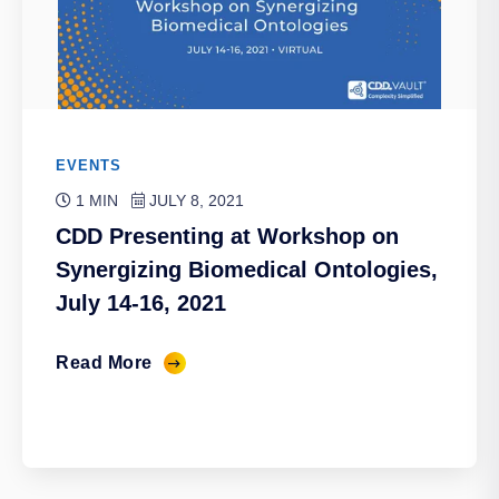
EVENTS
1 MIN
JULY 8, 2021
CDD Presenting at Workshop on
Synergizing Biomedical Ontologies,
July 14-16, 2021
Read More