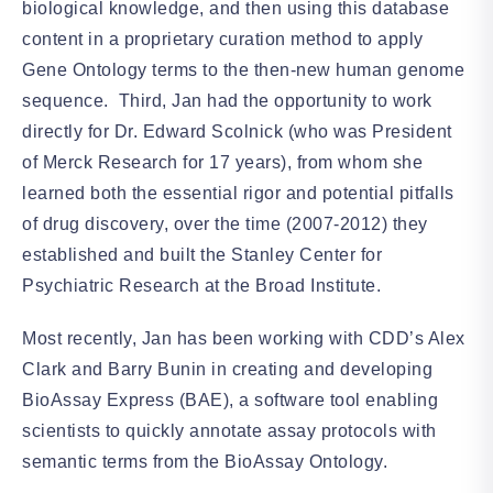
biological knowledge, and then using this database
content in a proprietary curation method to apply
Gene Ontology terms to the then-new human genome
sequence. Third, Jan had the opportunity to work
directly for Dr. Edward Scolnick (who was President
of Merck Research for 17 years), from whom she
learned both the essential rigor and potential pitfalls
of drug discovery, over the time (2007-2012) they
established and built the Stanley Center for
Psychiatric Research at the Broad Institute.
Most recently, Jan has been working with CDD’s Alex
Clark and Barry Bunin in creating and developing
BioAssay Express (BAE), a software tool enabling
scientists to quickly annotate assay protocols with
semantic terms from the BioAssay Ontology.