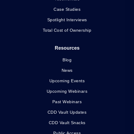
Case Studies
Spotlight Interviews
Total Cost of Ownership
Resources
Blog
News
Upcoming Events
Upcoming Webinars
Past Webinars
CDD Vault Updates
CDD Vault Snacks
Public Access