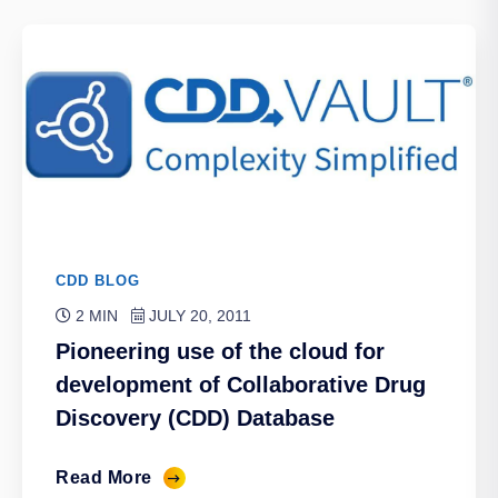
CDD BLOG
2 MIN
JULY 20, 2011
Pioneering use of the cloud for
development of Collaborative Drug
Discovery (CDD) Database
Read More