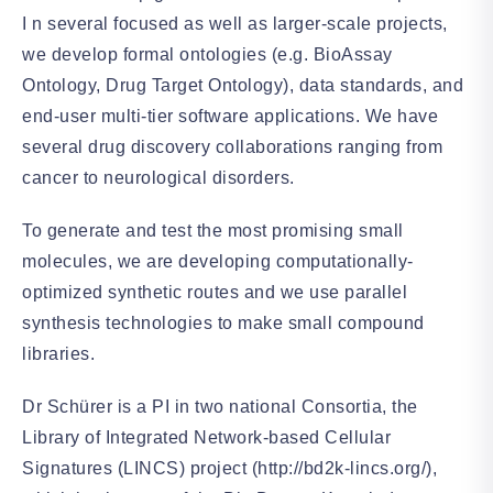
I n several focused as well as larger-scale projects,
we develop formal ontologies (e.g. BioAssay
Ontology, Drug Target Ontology), data standards, and
end-user multi-tier software applications. We have
several drug discovery collaborations ranging from
cancer to neurological disorders.
To generate and test the most promising small
molecules, we are developing computationally-
optimized synthetic routes and we use parallel
synthesis technologies to make small compound
libraries.
Dr Schürer is a PI in two national Consortia, the
Library of Integrated Network-based Cellular
Signatures (LINCS) project (http://bd2k-lincs.org/),