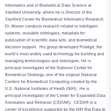
Informatics and of Biomedical Data Science at
Stanford University, where he is Director of the
Stanford Center for Biomedical Informatics Research.
Dr. Musen conducts research related to intelligent
systems, reusable ontologies, metadata for
publication of scientific data sets, and biomedical
decision support. His group developed Protégé, the
world’s most widely used technology for building and
managing terminologies and ontologies. He is
principal investigator of the National Center for
Biomedical Ontology, one of the original National
Centers for Biomedical Computing created by the
U.S. National Institutes of Heath (NIH). He is
principal investigator of the Center for Expanded Data
Annotation and Retrieval (CEDAR). CEDAR is a
center of excellence supported by the NIH Big Data to