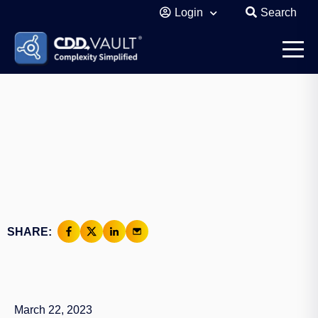
Login
Search
SHARE:
March 22, 2023