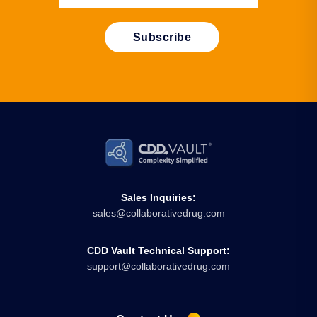
Sales Inquiries:
sales@collaborativedrug.com
CDD Vault Technical Support:
support@collaborativedrug.com