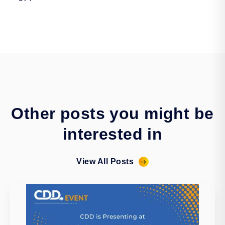
Other posts you might be
interested in
View All Posts