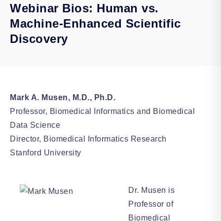
Webinar Bios: Human vs.
Machine-Enhanced Scientific
Discovery
Mark A. Musen, M.D., Ph.D.
Professor, Biomedical Informatics and Biomedical
Data Science
Director, Biomedical Informatics Research
Stanford University
Dr. Musen is
Professor of
Biomedical