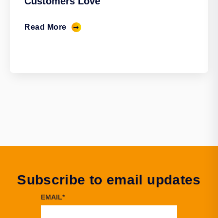
Customers Love
Read More
Subscribe to email updates
EMAIL
*