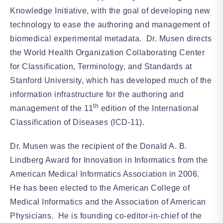
Knowledge Initiative, with the goal of developing new
technology to ease the authoring and management of
biomedical experimental metadata. Dr. Musen directs
the World Health Organization Collaborating Center
for Classification, Terminology, and Standards at
Stanford University, which has developed much of the
information infrastructure for the authoring and
th
management of the 11
edition of the International
Classification of Diseases (ICD-11).
Dr. Musen was the recipient of the Donald A. B.
Lindberg Award for Innovation in Informatics from the
American Medical Informatics Association in 2006.
He has been elected to the American College of
Medical Informatics and the Association of American
Physicians. He is founding co-editor-in-chief of the