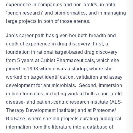
experience in companies and non-profits, in both
‘bench research’ and bioinformatics, and in managing
large projects in both of those arenas.
Jan’s career path has given her both breadth and
depth of experience in drug discovery: First, a
foundation in rational target-based drug discovery
from 5 years at Cubist Pharmaceuticals, which she
joined in 1993 when it was a startup, where she
worked on target identification, validation and assay
development for antimicrobials. Second, immersion
in bioinformatics, including work at both a non-profit
disease- and patient-centric research institute (ALS-
Therapy Development Institute) and at Proteome/
BioBase, where she led projects curating biological
information from the literature into a database of