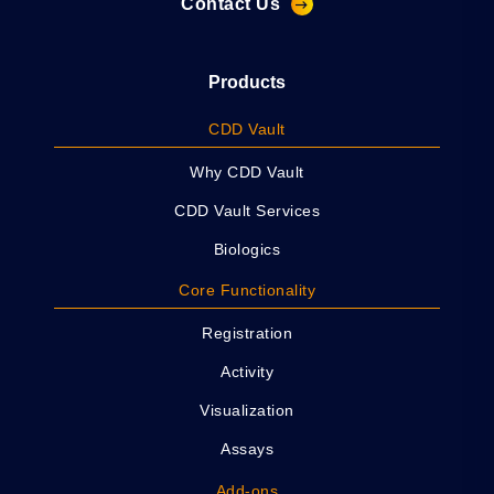
Contact Us
Products
CDD Vault
Why CDD Vault
CDD Vault Services
Biologics
Core Functionality
Registration
Activity
Visualization
Assays
Add-ons