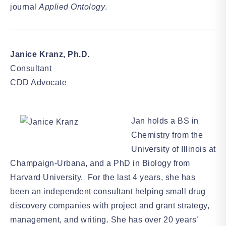
journal
Applied Ontology
.
Janice Kranz, Ph.D.
Consultant
CDD Advocate
Jan holds a BS in
Chemistry from the
University of Illinois at
Champaign-Urbana, and a PhD in Biology from
Harvard University. For the last 4 years, she has
been an independent consultant helping small drug
discovery companies with project and grant strategy,
management, and writing. She has over 20 years’