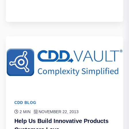
CDD BLOG
2 MIN
NOVEMBER 22, 2013
Help Us Build Innovative Products