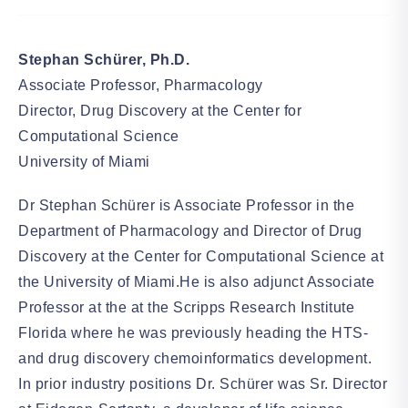
Stephan Schürer, Ph.D.
Associate Professor, Pharmacology
Director, Drug Discovery at the Center for
Computational Science
University of Miami
Dr Stephan Schürer is Associate Professor in the
Department of Pharmacology and Director of Drug
Discovery at the Center for Computational Science at
the University of Miami.He is also adjunct Associate
Professor at the at the Scripps Research Institute
Florida where he was previously heading the HTS-
and drug discovery chemoinformatics development.
In prior industry positions Dr. Schürer was Sr. Director