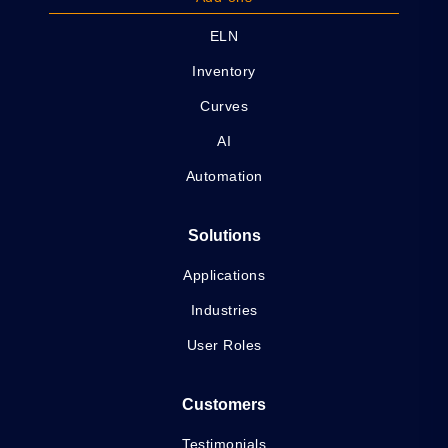
ELN
Inventory
Curves
AI
Automation
Solutions
Applications
Industries
User Roles
Customers
Testimonials