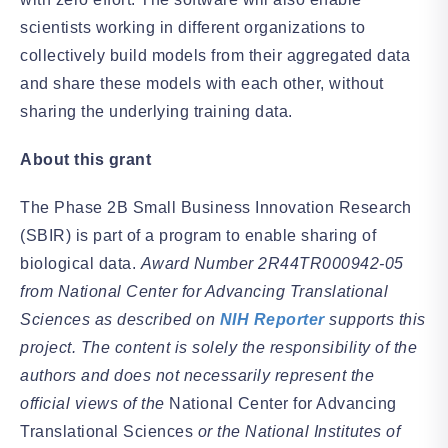
scientists working in different organizations to
collectively build models from their aggregated data
and share these models with each other, without
sharing the underlying training data.
About this grant
The Phase 2B Small Business Innovation Research
(SBIR) is part of a program to enable sharing of
biological data.
Award Number 2R44TR000942-05
from National Center for Advancing Translational
Sciences as described on
NIH Reporter
supports this
project. The content is solely the responsibility of the
authors and does not necessarily represent the
official views of the
National Center for Advancing
Translational Sciences
or the National Institutes of