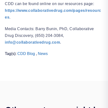
CDD can be found online on our resources page:
https://www.collaborativedrug.com/pages/resourc
es
.
Media Contacts: Barry Bunin, PhD, Collaborative
Drug Discovery, (650) 204-3084,
info@collaborativedrug.com
.
Tag(s):
CDD Blog
,
News