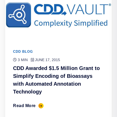
CDD BLOG
3 MIN
JUNE 17, 2015
CDD Awarded $1.5 Million Grant to
Simplify Encoding of Bioassays
with Automated Annotation
Technology
Read More