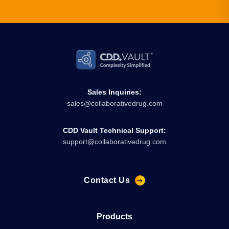
Sales Inquiries:
sales@collaborativedrug.com
CDD Vault Technical Support:
support@collaborativedrug.com
Contact Us
Products