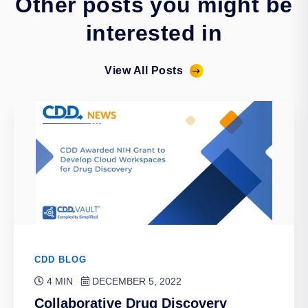
Other posts you might be
interested in
View All Posts
CDD BLOG
4 MIN
DECEMBER 5, 2022
Collaborative Drug Discovery