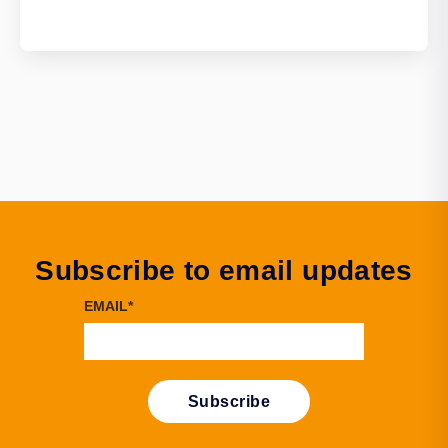
Subscribe to email updates
EMAIL
*