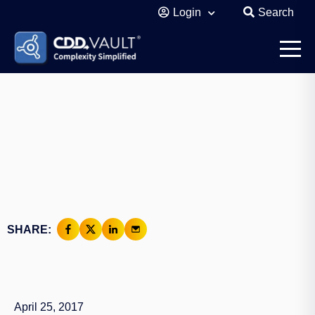
Login
Search
SHARE:
April 25, 2017