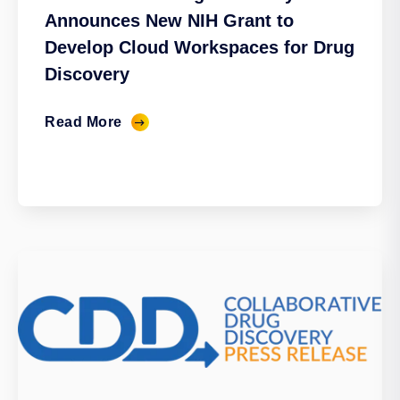
Announces New NIH Grant to
Develop Cloud Workspaces for Drug
Discovery
Read More