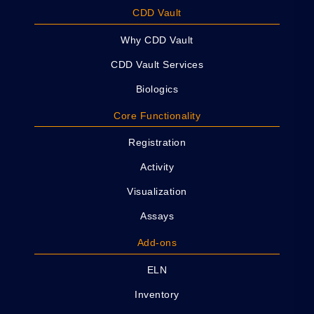
CDD Vault
Why CDD Vault
CDD Vault Services
Biologics
Core Functionality
Registration
Activity
Visualization
Assays
Add-ons
ELN
Inventory