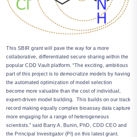
This SBIR grant will pave the way for a more
collaborative, differentiated secure sharing within the
popular CDD Vault platform. “The exciting, ambitious
part of this project is to democratize models by having
the automated optimization of model selection
become more valuable than the cost of individual,
expert-driven model building. This builds on our track
record making equally complex bioassay data capture
more engaging for a range of heterogeneous
scientists.” said Barry A. Bunin, PhD, CDD CEO and
the Principal Investigator (PI) on this latest grant.