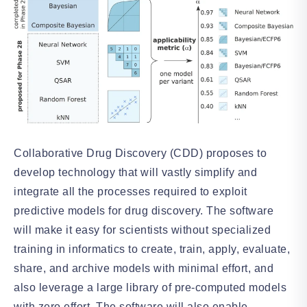
Collaborative Drug Discovery (CDD) proposes to
develop technology that will vastly simplify and
integrate all the processes required to exploit
predictive models for drug discovery. The software
will make it easy for scientists without specialized
training in informatics to create, train, apply, evaluate,
share, and archive models with minimal effort, and
also leverage a large library of pre-computed models
with zero effort. The software will also enable