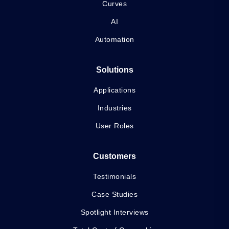
Curves
AI
Automation
Solutions
Applications
Industries
User Roles
Customers
Testimonials
Case Studies
Spotlight Interviews