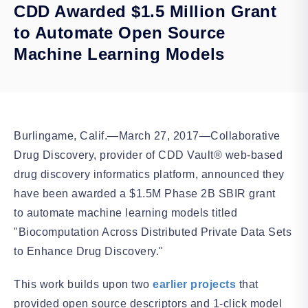
CDD Awarded $1.5 Million Grant
to Automate Open Source
Machine Learning Models
Burlingame, Calif.—March 27, 2017—Collaborative
Drug Discovery, provider of CDD Vault® web-based
drug discovery informatics platform, announced they
have been awarded a $1.5M Phase 2B SBIR grant
to automate machine learning models titled
"Biocomputation Across Distributed Private Data Sets
to Enhance Drug Discovery."
This work builds upon two
earlier projects
that
provided open source descriptors and 1-click model