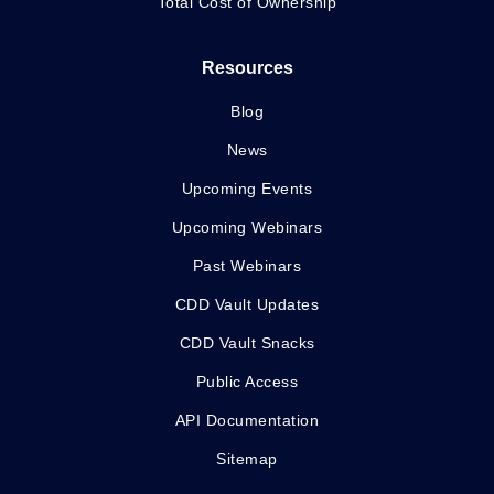
Total Cost of Ownership
Resources
Blog
News
Upcoming Events
Upcoming Webinars
Past Webinars
CDD Vault Updates
CDD Vault Snacks
Public Access
API Documentation
Sitemap