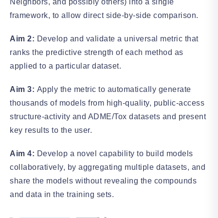
Neighbors, and possibly others) into a single
framework, to allow direct side-by-side comparison.
Aim 2:
Develop and validate a universal metric that
ranks the predictive strength of each method as
applied to a particular dataset.
Aim 3:
Apply the metric to automatically generate
thousands of models from high-quality, public-access
structure-activity and ADME/Tox datasets and present
key results to the user.
Aim 4:
Develop a novel capability to build models
collaboratively, by aggregating multiple datasets, and
share the models without revealing the compounds
and data in the training sets.