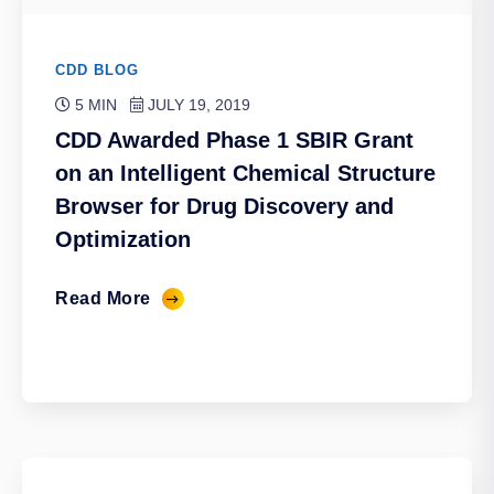
CDD BLOG
5 MIN
JULY 19, 2019
CDD Awarded Phase 1 SBIR Grant
on an Intelligent Chemical Structure
Browser for Drug Discovery and
Optimization
Read More