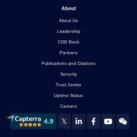
About
About Us
Leadership
CDD Book
Partners
Publications and Citations
Security
Trust Center
Uptime Status
Careers
𝕏