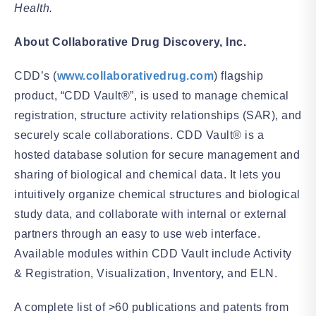
Health.
About Collaborative Drug Discovery, Inc.
CDD’s (
www.collaborativedrug.com
) flagship
product, “CDD Vault®”, is used to manage chemical
registration, structure activity relationships (SAR), and
securely scale collaborations. CDD Vault® is a
hosted database solution for secure management and
sharing of biological and chemical data. It lets you
intuitively organize chemical structures and biological
study data, and collaborate with internal or external
partners through an easy to use web interface.
Available modules within CDD Vault include Activity
& Registration, Visualization, Inventory, and ELN.
A complete list of >60 publications and patents from