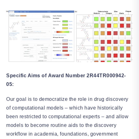
Specific Aims of Award Number 2R44TR000942-
05:
Our goal is to democratize the role in drug discovery
of computational models – which have historically
been restricted to computational experts – and allow
models to become routine aids to the discovery
workflow in academia, foundations, government