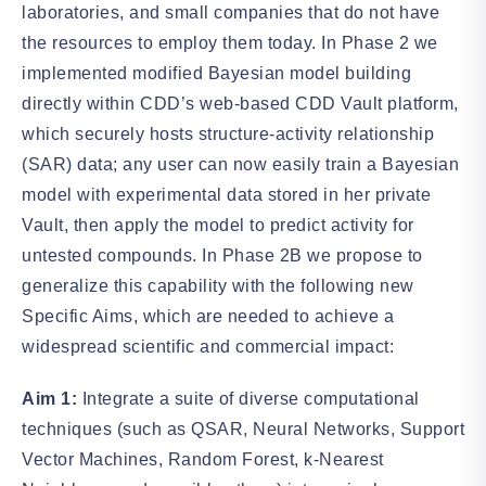
laboratories, and small companies that do not have
the resources to employ them today. In Phase 2 we
implemented modified Bayesian model building
directly within CDD’s web-based CDD Vault platform,
which securely hosts structure-activity relationship
(SAR) data; any user can now easily train a Bayesian
model with experimental data stored in her private
Vault, then apply the model to predict activity for
untested compounds. In Phase 2B we propose to
generalize this capability with the following new
Specific Aims, which are needed to achieve a
widespread scientific and commercial impact:
Aim 1:
Integrate a suite of diverse computational
techniques (such as QSAR, Neural Networks, Support
Vector Machines, Random Forest, k-Nearest