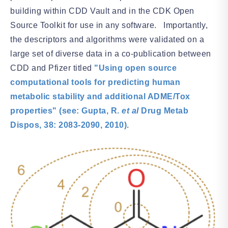
building within CDD Vault and in the CDK Open
Source Toolkit for use in any software. Importantly,
the descriptors and algorithms were validated on a
large set of diverse data in a co-publication between
CDD and Pfizer titled
"Using open source
computational tools for predicting human
metabolic stability and additional ADME/Tox
properties" (see: Gupta, R.
et al
Drug Metab
Dispos, 38: 2083-2090, 2010)
.