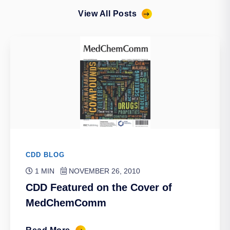
View All Posts
CDD BLOG
1 MIN
NOVEMBER 26, 2010
CDD Featured on the Cover of
MedChemComm