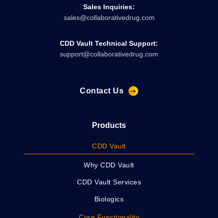
Sales Inquiries:
sales@collaborativedrug.com
CDD Vault Technical Support:
support@collaborativedrug.com
Contact Us
Products
CDD Vault
Why CDD Vault
CDD Vault Services
Biologics
Core Functionality