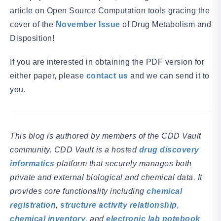
article on Open Source Computation tools gracing the
cover of the
November Issue
of Drug Metabolism and
Disposition!
If you are interested in obtaining the PDF version for
either paper, please
contact us
and we can send it to
you.
This blog is authored by members of the CDD Vault
community. CDD Vault is a hosted
drug discovery
informatics
platform that securely manages both
private and external biological and chemical data. It
provides core functionality including
chemical
registration
,
structure activity relationship
,
chemical inventory
, and
electronic lab notebook