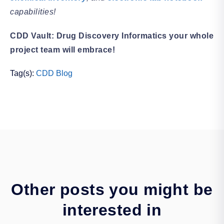
capabilities!
CDD Vault: Drug Discovery Informatics your whole
project team will embrace!
Tag(s):
CDD Blog
Other posts you might be
interested in