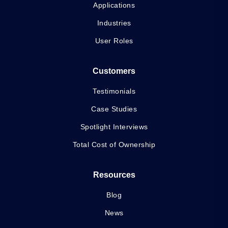
Applications
Industries
User Roles
Customers
Testimonials
Case Studies
Spotlight Interviews
Total Cost of Ownership
Resources
Blog
News