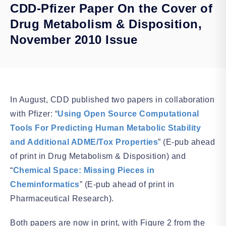
CDD-Pfizer Paper On the Cover of
Drug Metabolism & Disposition,
November 2010 Issue
In August, CDD published two papers in collaboration
with Pfizer: “
Using Open Source Computational
Tools For Predicting Human Metabolic Stability
and Additional ADME/Tox Properties
” (E-pub ahead
of print in Drug Metabolism & Disposition) and
“
Chemical Space: Missing Pieces in
Cheminformatics
” (E-pub ahead of print in
Pharmaceutical Research).
Both papers are now in print, with Figure 2 from the