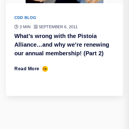
CDD BLOG
3 MIN
SEPTEMBER 6, 2011
What’s wrong with the Pistoia
Alliance…and why we’re renewing
our annual membership! (Part 2)
Read More