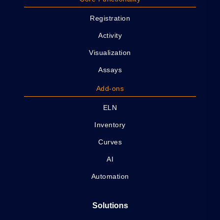
Registration
Activity
Visualization
Assays
Add-ons
ELN
Inventory
Curves
AI
Automation
Solutions