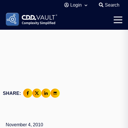
Login
Search
SHARE:
November 4, 2010