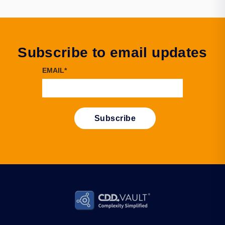
Subscribe to email updates
EMAIL
*