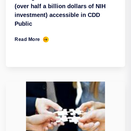
(over half a billion dollars of NIH
investment) accessible in CDD
Public
Read More