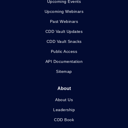
Upcoming Events
Upcoming Webinars
Past Webinars
CDD Vault Updates
CDD Vault Snacks
Public Access
API Documentation
Sitemap
About
About Us
Leadership
CDD Book