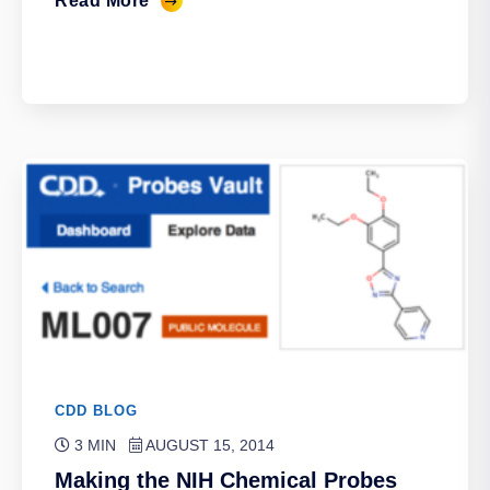
Read More
CDD BLOG
3 MIN
AUGUST 15, 2014
Making the NIH Chemical Probes