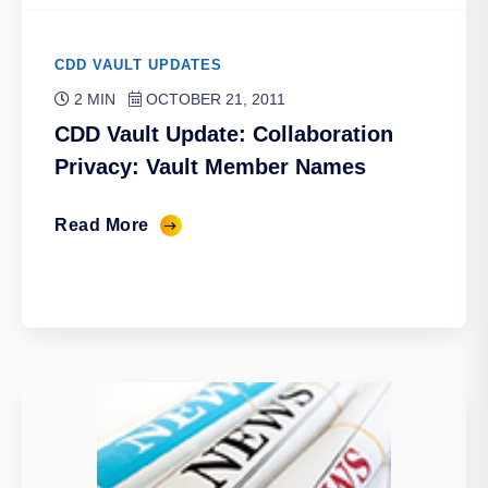
CDD VAULT UPDATES
2 MIN
OCTOBER 21, 2011
CDD Vault Update: Collaboration
Privacy: Vault Member Names
Read More