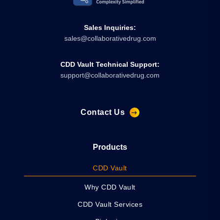
Sales Inquiries:
sales@collaborativedrug.com
CDD Vault Technical Support:
support@collaborativedrug.com
Contact Us
Products
CDD Vault
Why CDD Vault
CDD Vault Services