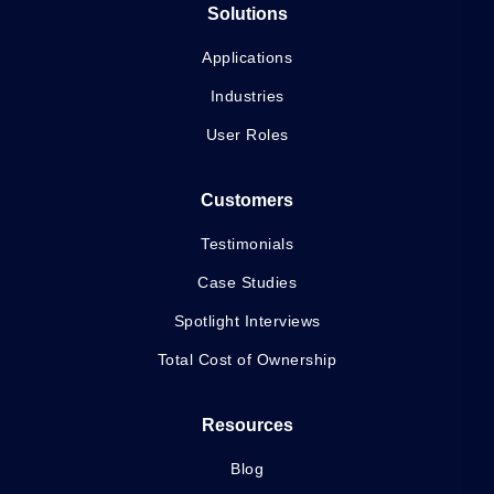
Solutions
Applications
Industries
User Roles
Customers
Testimonials
Case Studies
Spotlight Interviews
Total Cost of Ownership
Resources
Blog