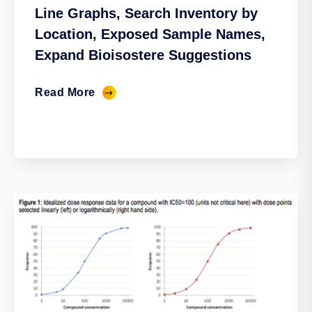
Line Graphs, Search Inventory by
Location, Exposed Sample Names,
Expand Bioisostere Suggestions
Read More