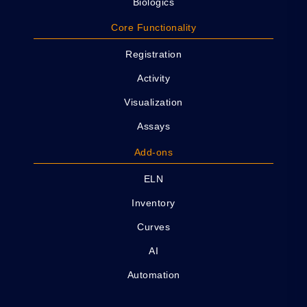
Biologics
Core Functionality
Registration
Activity
Visualization
Assays
Add-ons
ELN
Inventory
Curves
AI
Automation