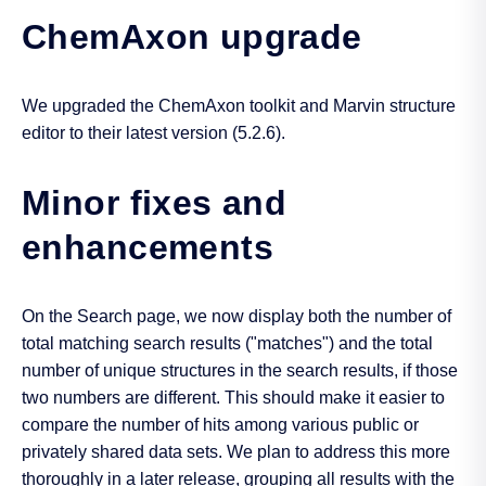
ChemAxon upgrade
We upgraded the ChemAxon toolkit and Marvin structure
editor to their latest version (5.2.6).
Minor fixes and
enhancements
On the Search page, we now display both the number of
total matching search results ("matches") and the total
number of unique structures in the search results, if those
two numbers are different. This should make it easier to
compare the number of hits among various public or
privately shared data sets. We plan to address this more
thoroughly in a later release, grouping all results with the