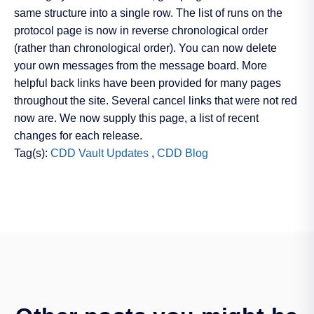
same structure into a single row. The list of runs on the
protocol page is now in reverse chronological order
(rather than chronological order). You can now delete
your own messages from the message board. More
helpful back links have been provided for many pages
throughout the site. Several cancel links that were not red
now are. We now supply this page, a list of recent
changes for each release.
Tag(s):
CDD Vault Updates
,
CDD Blog