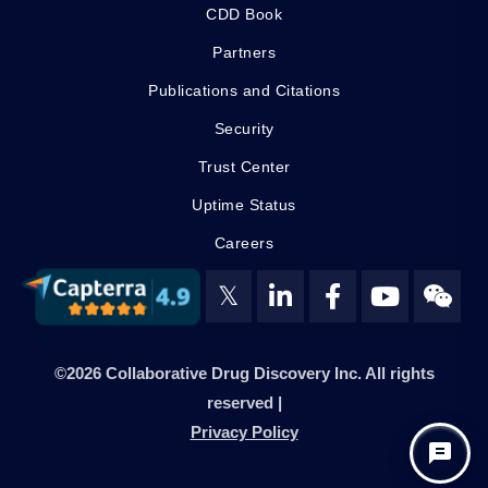
CDD Book
Partners
Publications and Citations
Security
Trust Center
Uptime Status
Careers
𝕏
©2026 Collaborative Drug Discovery Inc. All rights
reserved |
Privacy Policy