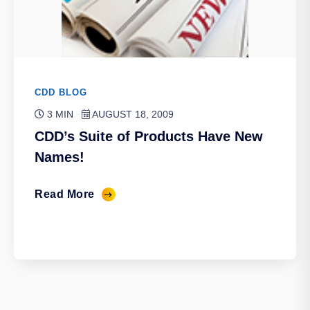
CDD BLOG
3 MIN
AUGUST 18, 2009
CDD’s Suite of Products Have New
Names!
Read More