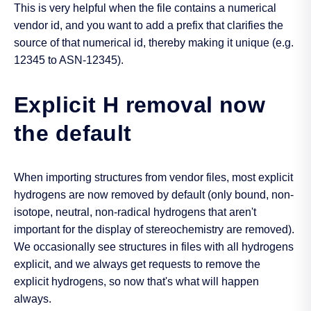
This is very helpful when the file contains a numerical
vendor id, and you want to add a prefix that clarifies the
source of that numerical id, thereby making it unique (e.g.
12345 to ASN-12345).
Explicit H removal now
the default
When importing structures from vendor files, most explicit
hydrogens are now removed by default (only bound, non-
isotope, neutral, non-radical hydrogens that aren't
important for the display of stereochemistry are removed).
We occasionally see structures in files with all hydrogens
explicit, and we always get requests to remove the
explicit hydrogens, so now that's what will happen
always.