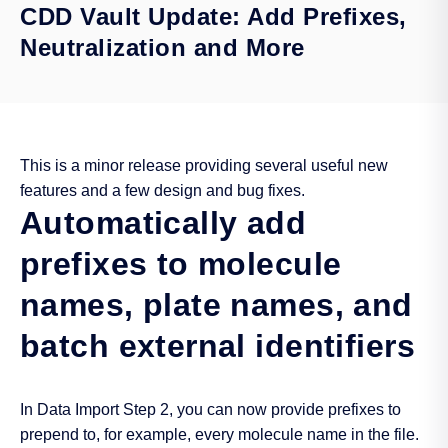
CDD Vault Update: Add Prefixes,
Neutralization and More
This is a minor release providing several useful new
features and a few design and bug fixes.
Automatically add
prefixes to molecule
names, plate names, and
batch external identifiers
In Data Import Step 2, you can now provide prefixes to
prepend to, for example, every molecule name in the file.