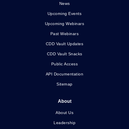
News
Upcoming Events
Upcoming Webinars
Past Webinars
CDD Vault Updates
CDD Vault Snacks
Public Access
API Documentation
Sitemap
About
About Us
Leadership