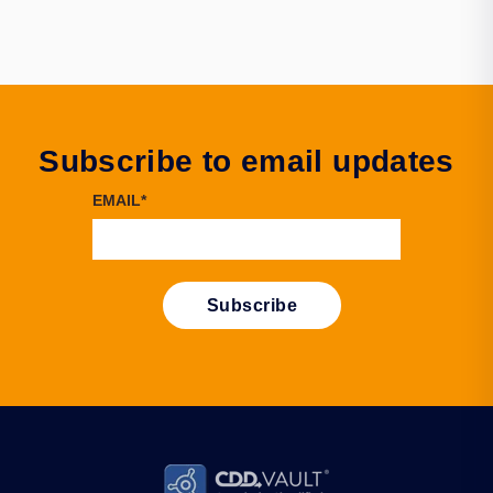
Subscribe to email updates
EMAIL
*