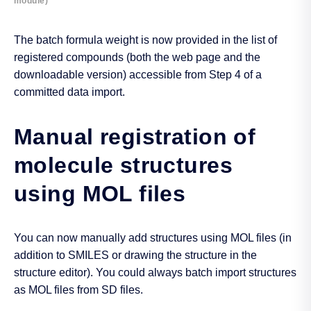
module)
The batch formula weight is now provided in the list of
registered compounds (both the web page and the
downloadable version) accessible from Step 4 of a
committed data import.
Manual registration of
molecule structures
using MOL files
You can now manually add structures using MOL files (in
addition to SMILES or drawing the structure in the
structure editor). You could always batch import structures
as MOL files from SD files.