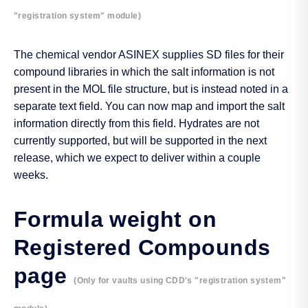
"registration system" module)
The chemical vendor ASINEX supplies SD files for their
compound libraries in which the salt information is not
present in the MOL file structure, but is instead noted in a
separate text field. You can now map and import the salt
information directly from this field. Hydrates are not
currently supported, but will be supported in the next
release, which we expect to deliver within a couple
weeks.
Formula weight on
Registered Compounds
page
(Only for vaults using CDD's "registration system"