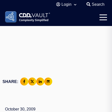
Login
Search
SHARE:
October 30, 2009