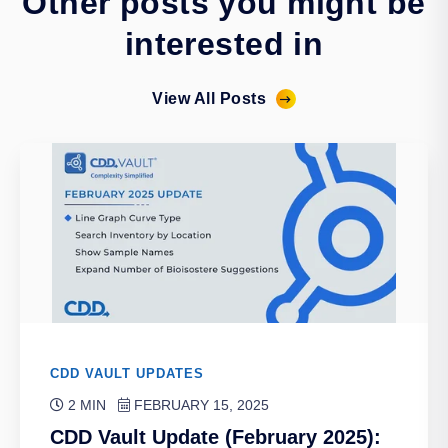
Other posts you might be
interested in
View All Posts
CDD VAULT UPDATES
2 MIN
FEBRUARY 15, 2025
CDD Vault Update (February 2025):