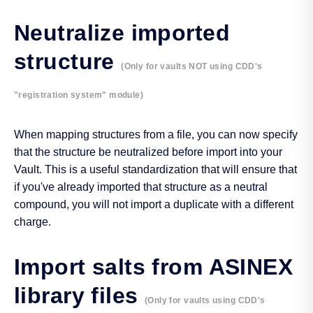
Neutralize imported
structure
(Only for vaults NOT using CDD's
"registration system" module)
When mapping structures from a file, you can now specify
that the structure be neutralized before import into your
Vault. This is a useful standardization that will ensure that
if you've already imported that structure as a neutral
compound, you will not import a duplicate with a different
charge.
Import salts from ASINEX
library files
(Only for vaults using CDD's