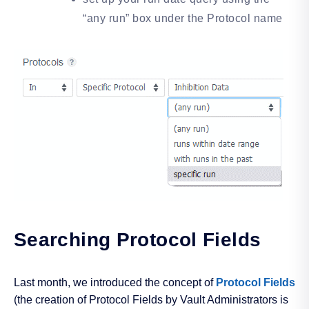
“any run” box under the Protocol name
Searching Protocol Fields
Last month, we introduced the concept of
Protocol Fields
(the creation of Protocol Fields by Vault Administrators is