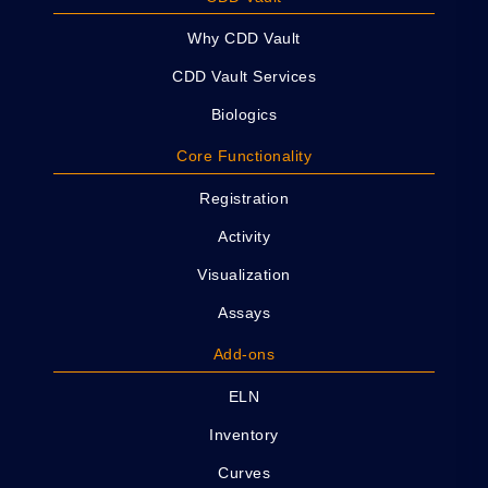
Why CDD Vault
CDD Vault Services
Biologics
Core Functionality
Registration
Activity
Visualization
Assays
Add-ons
ELN
Inventory
Curves