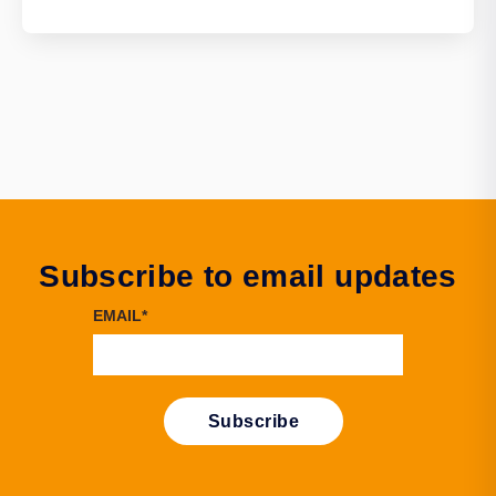
Subscribe to email updates
EMAIL
*