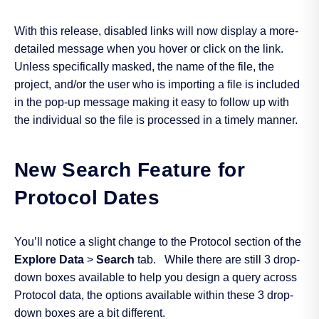
With this release, disabled links will now display a more-
detailed message when you hover or click on the link.
Unless specifically masked, the name of the file, the
project, and/or the user who is importing a file is included
in the pop-up message making it easy to follow up with
the individual so the file is processed in a timely manner.
New Search Feature for
Protocol Dates
You’ll notice a slight change to the Protocol section of the
Explore Data
>
Search
tab. While there are still 3 drop-
down boxes available to help you design a query across
Protocol data, the options available within these 3 drop-
down boxes are a bit different.