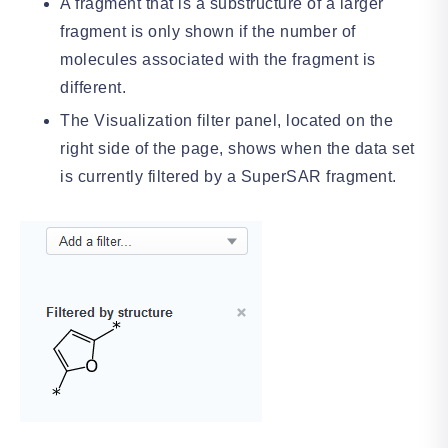
A fragment that is a substructure of a larger
fragment is only shown if the number of
molecules associated with the fragment is
different.
The Visualization filter panel, located on the
right side of the page, shows when the data set
is currently filtered by a SuperSAR fragment.