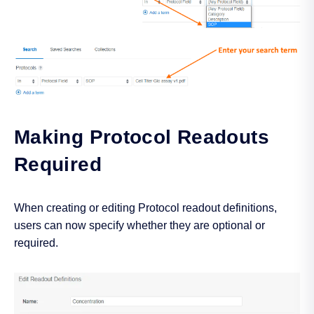
Making Protocol Readouts
Required
When creating or editing Protocol readout definitions,
users can now specify whether they are optional or
required.