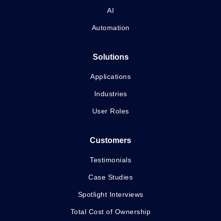
AI
Automation
Solutions
Applications
Industries
User Roles
Customers
Testimonials
Case Studies
Spotlight Interviews
Total Cost of Ownership