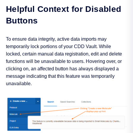
Helpful Context for Disabled
Buttons
To ensure data integrity, active data imports may
temporarily lock portions of your CDD Vault. While
locked, certain manual data registration, edit and delete
functions will be unavailable to users. Hovering over, or
clicking on, an affected button has always displayed a
message indicating that this feature was temporarily
unavailable.