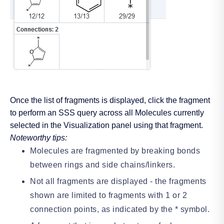
Once the list of fragments is displayed, click the fragment
to perform an SSS query across all Molecules currently
selected in the Visualization panel using that fragment.
Noteworthy tips:
Molecules are fragmented by breaking bonds
between rings and side chains/linkers.
Not all fragments are displayed - the fragments
shown are limited to fragments with 1 or 2
connection points, as indicated by the * symbol.