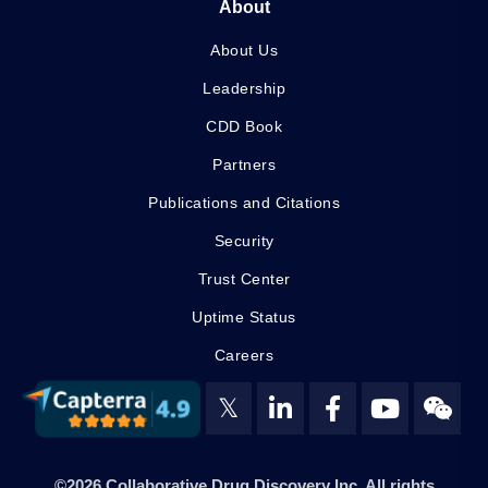
About
About Us
Leadership
CDD Book
Partners
Publications and Citations
Security
Trust Center
Uptime Status
Careers
𝕏
©2026 Collaborative Drug Discovery Inc. All rights