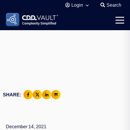
Login
Search
SHARE:
December 14, 2021