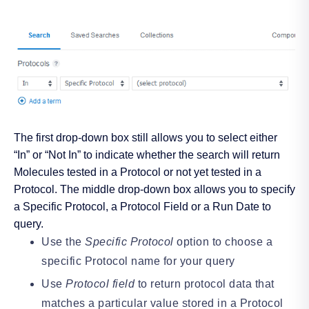
The first drop-down box still allows you to select either
“In” or “Not In” to indicate whether the search will return
Molecules tested in a Protocol or not yet tested in a
Protocol. The middle drop-down box allows you to specify
a Specific Protocol, a Protocol Field or a Run Date to
query.
Use the
Specific Protocol
option to choose a
specific Protocol name for your query
Use
Protocol field
to return protocol data that
matches a particular value stored in a Protocol