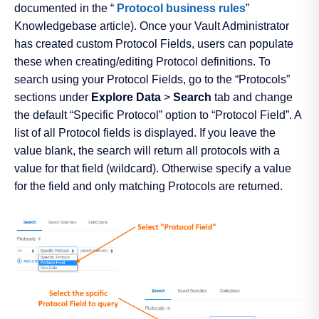
documented in the “
Protocol business rules
”
Knowledgebase article). Once your Vault Administrator
has created custom Protocol Fields, users can populate
these when creating/editing Protocol definitions. To
search using your Protocol Fields, go to the “Protocols”
sections under
Explore Data
>
Search
tab and change
the default “Specific Protocol” option to “Protocol Field”. A
list of all Protocol fields is displayed. If you leave the
value blank, the search will return all protocols with a
value for that field (wildcard). Otherwise specify a value
for the field and only matching Protocols are returned.