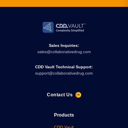
Sales Inquiries:
sales@collaborativedrug.com
CDD Vault Technical Support:
support@collaborativedrug.com
Contact Us
Products
CDD Vault