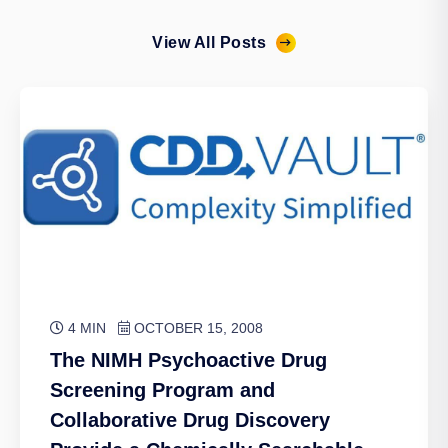
View All Posts
4 MIN
OCTOBER 15, 2008
The NIMH Psychoactive Drug
Screening Program and
Collaborative Drug Discovery