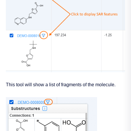
This tool will show a list of fragments of the molecule.