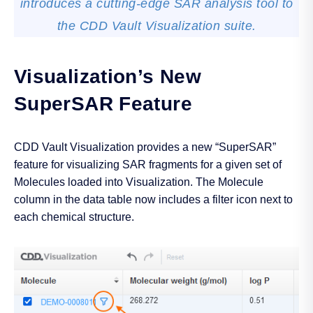
introduces a cutting-edge SAR analysis tool to
the CDD Vault Visualization suite.
Visualization’s New
SuperSAR Feature
CDD Vault Visualization provides a new “SuperSAR”
feature for visualizing SAR fragments for a given set of
Molecules loaded into Visualization. The Molecule
column in the data table now includes a filter icon next to
each chemical structure.