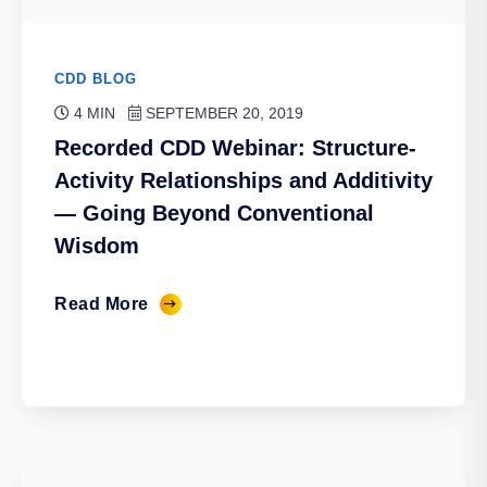
CDD BLOG
4 MIN
SEPTEMBER 20, 2019
Recorded CDD Webinar: Structure-
Activity Relationships and Additivity
— Going Beyond Conventional
Wisdom
Read More