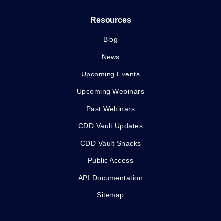
Resources
Blog
News
Upcoming Events
Upcoming Webinars
Past Webinars
CDD Vault Updates
CDD Vault Snacks
Public Access
API Documentation
Sitemap