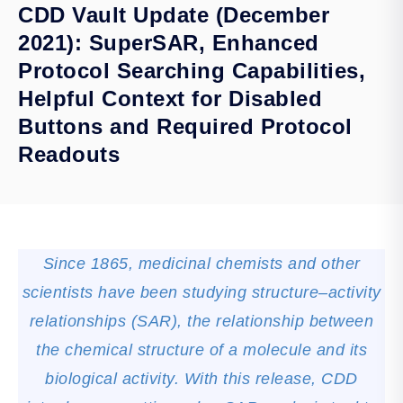
CDD Vault Update (December
2021): SuperSAR, Enhanced
Protocol Searching Capabilities,
Helpful Context for Disabled
Buttons and Required Protocol
Readouts
Since 1865, medicinal chemists and other
scientists have been studying structure–activity
relationships (SAR), the relationship between
the chemical structure of a molecule and its
biological activity. With this release, CDD