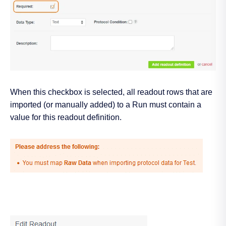
When this checkbox is selected, all readout rows that are
imported (or manually added) to a Run must contain a
value for this readout definition.