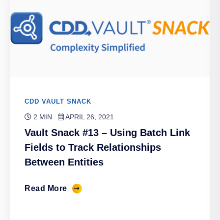
CDD VAULT SNACK
2 MIN
APRIL 26, 2021
Vault Snack #13 – Using Batch Link
Fields to Track Relationships
Between Entities
Read More