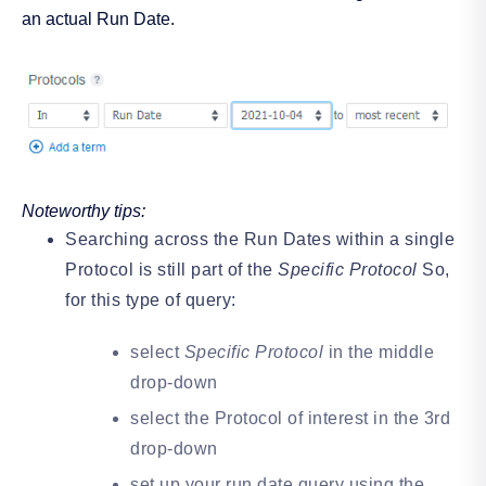
an actual Run Date.
Noteworthy tips:
Searching across the Run Dates within a single
Protocol is still part of the
Specific Protocol
So,
for this type of query:
select
Specific Protocol
in the middle
drop-down
select the Protocol of interest in the 3rd
drop-down
set up your run date query using the