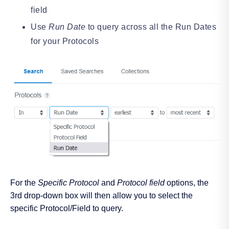
field
Use
Run Date
to query across all the Run Dates
for your Protocols
For the
Specific Protocol
and
Protocol field
options, the
3rd drop-down box will then allow you to select the
specific Protocol/Field to query.