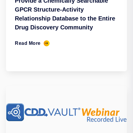
Provide a Chemically Searchable
GPCR Structure-Activity
Relationship Database to the Entire
Drug Discovery Community
Read More