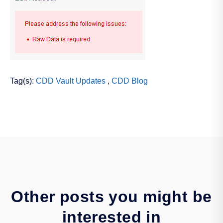
Tag(s):
CDD Vault Updates
,
CDD Blog
Other posts you might be
interested in