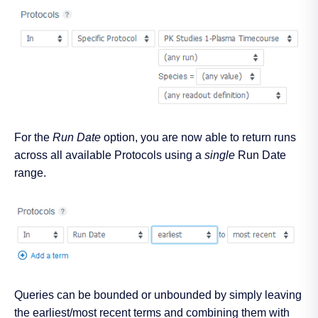
For the
Run Date
option, you are now able to return runs
across all available Protocols using a
single
Run Date
range.
Queries can be bounded or unbounded by simply leaving
the earliest/most recent terms and combining them with