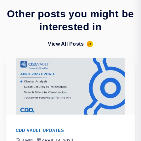
Other posts you might be
interested in
View All Posts
CDD VAULT UPDATES
3 MIN
APRIL 14, 2023