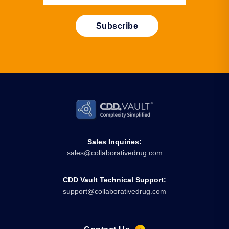
Sales Inquiries:
sales@collaborativedrug.com
CDD Vault Technical Support:
support@collaborativedrug.com