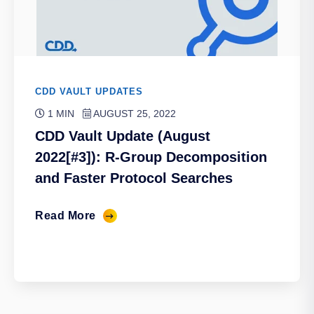
CDD VAULT UPDATES
1 MIN
AUGUST 25, 2022
CDD Vault Update (August
2022[#3]): R-Group Decomposition
and Faster Protocol Searches
Read More