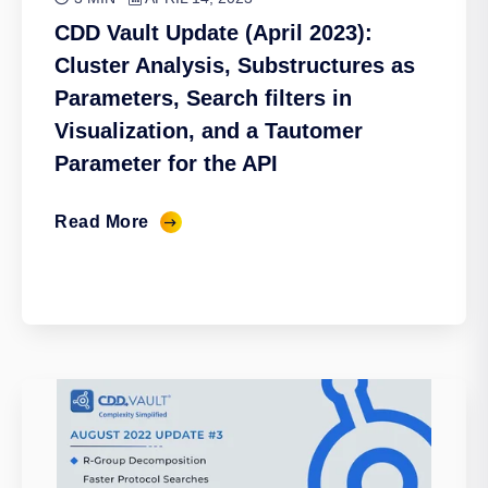
CDD Vault Update (April 2023):
Cluster Analysis, Substructures as
Parameters, Search filters in
Visualization, and a Tautomer
Parameter for the API
Read More