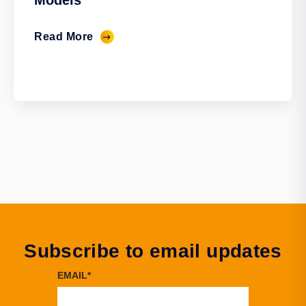
Models
Read More
Subscribe to email updates
EMAIL
*