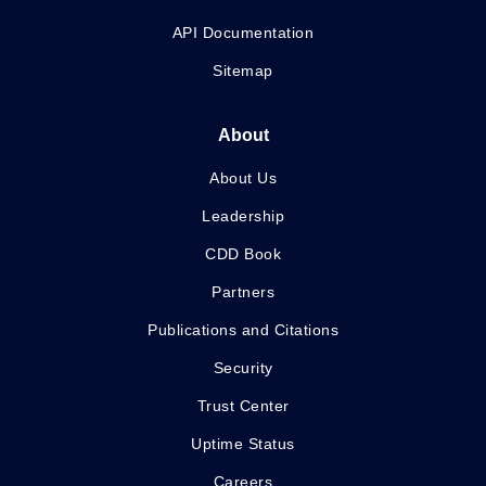
API Documentation
Sitemap
About
About Us
Leadership
CDD Book
Partners
Publications and Citations
Security
Trust Center
Uptime Status
Careers