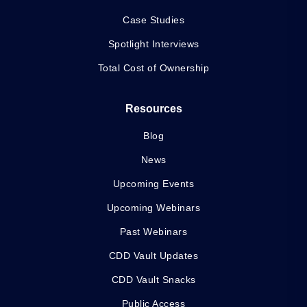
Case Studies
Spotlight Interviews
Total Cost of Ownership
Resources
Blog
News
Upcoming Events
Upcoming Webinars
Past Webinars
CDD Vault Updates
CDD Vault Snacks
Public Access