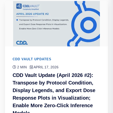
CDD VAULT UPDATES
2 MIN
APRIL 17, 2026
CDD Vault Update (April 2026 #2):
Transpose by Protocol Condition,
Display Legends, and Export Dose
Response Plots in Visualization;
Enable More Zero-Click Inference