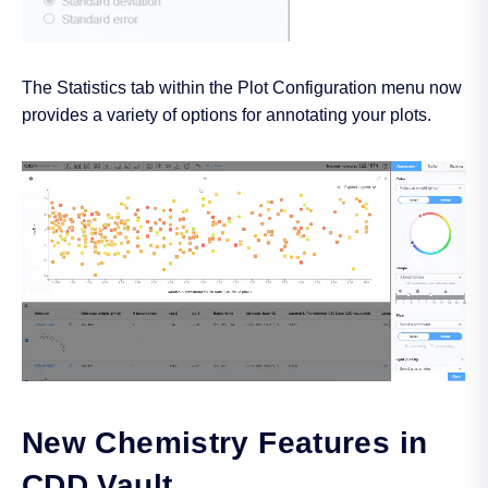
The Statistics tab within the Plot Configuration menu now
provides a variety of options for annotating your plots.
New Chemistry Features in
CDD Vault