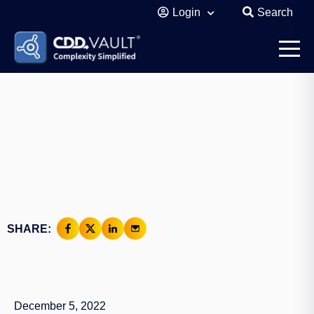
Login
Search
SHARE:
December 5, 2022