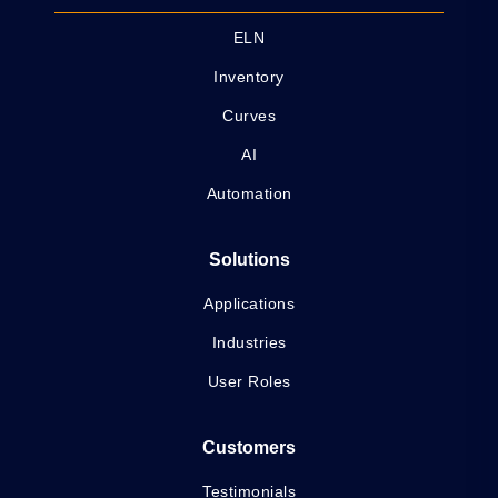
ELN
Inventory
Curves
AI
Automation
Solutions
Applications
Industries
User Roles
Customers
Testimonials