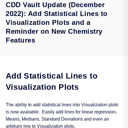
CDD Vault Update (December
2022): Add Statistical Lines to
Visualization Plots and a
Reminder on New Chemistry
Features
Add Statistical Lines to
Visualization Plots
The ability to add statistical lines into Visualization plots
is now available. Easily add lines for linear regression,
Means, Medians, Standard Deviations and even an
arbitrary line to Visualization plots.