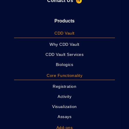
Contact Us
Products
CDD Vault
Why CDD Vault
CDD Vault Services
Biologics
Core Functionality
Registration
Activity
Visualization
Assays
Add-ons