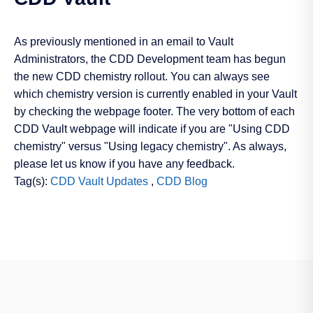
As previously mentioned in an email to Vault
Administrators, the CDD Development team has begun
the new CDD chemistry rollout. You can always see
which chemistry version is currently enabled in your Vault
by checking the webpage footer. The very bottom of each
CDD Vault webpage will indicate if you are "Using CDD
chemistry" versus "Using legacy chemistry". As always,
please let us know if you have any feedback.
Tag(s):
CDD Vault Updates
,
CDD Blog