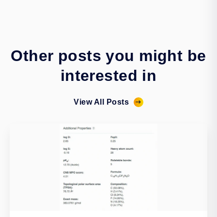
Other posts you might be
interested in
View All Posts