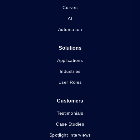
Curves
AI
Automation
Solutions
Applications
Industries
User Roles
Customers
Testimonials
Case Studies
Spotlight Interviews