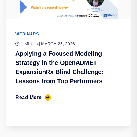
WEBINARS
1 MIN
MARCH 25, 2026
Applying a Focused Modeling
Strategy in the OpenADMET
ExpansionRx Blind Challenge:
Lessons from Top Performers
Read More