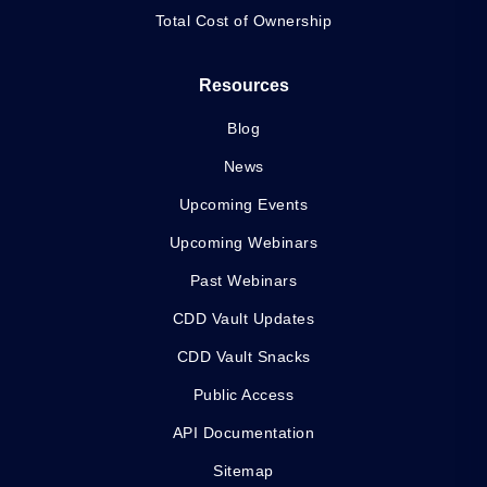
Total Cost of Ownership
Resources
Blog
News
Upcoming Events
Upcoming Webinars
Past Webinars
CDD Vault Updates
CDD Vault Snacks
Public Access
API Documentation
Sitemap