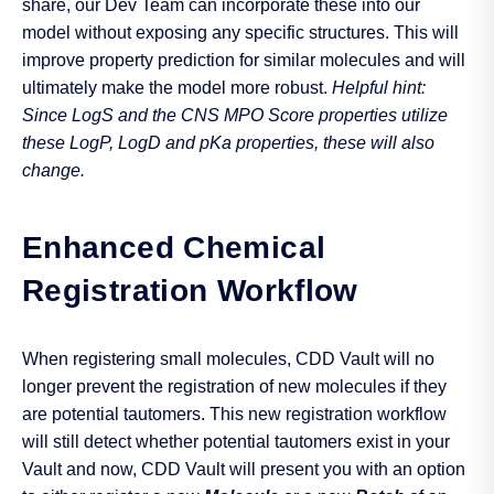
share, our Dev Team can incorporate these into our
model without exposing any specific structures. This will
improve property prediction for similar molecules and will
ultimately make the model more robust.
Helpful hint:
Since LogS and the CNS MPO Score properties utilize
these LogP, LogD and pKa properties, these will also
change.
Enhanced Chemical
Registration Workflow
When registering small molecules, CDD Vault will no
longer prevent the registration of new molecules if they
are potential tautomers. This new registration workflow
will still detect whether potential tautomers exist in your
Vault and now, CDD Vault will present you with an option