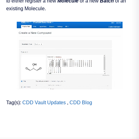
to either register a new
Molecule
or a new
Batch
of an
existing Molecule.
Tag(s):
CDD Vault Updates
,
CDD Blog