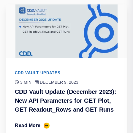
CDD VAULT UPDATES
3 MIN
DECEMBER 9, 2023
CDD Vault Update (December 2023):
New API Parameters for GET Plot,
GET Readout_Rows and GET Runs
Read More