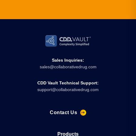
Sales Inquiries:
sales@collaborativedrug.com
CDD Vault Technical Support:
support@collaborativedrug.com
Contact Us
Products