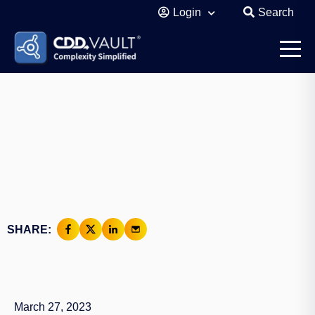
Login
Search
SHARE:
March 27, 2023