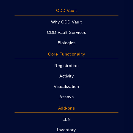
CDD Vault
Why CDD Vault
CDD Vault Services
Biologics
Core Functionality
Registration
Activity
Visualization
Assays
Add-ons
ELN
Inventory