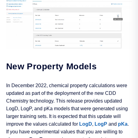
New Property Models
In December 2022, chemical property calculations were
updated as part of the deployment of the new CDD
Chemistry technology. This release provides updated
LogD, LogP, and pKa models that were generated using
larger training sets. It is expected that this update will
improve the values calculated for
LogD
,
LogP
and
pKa
.
If you have experimental values that you are willing to