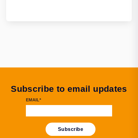
Subscribe to email updates
EMAIL
*