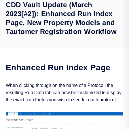
CDD Vault Update (March
2023[#2]): Enhanced Run Index
Page, New Property Models and
Tautomer Registration Workflow
Enhanced Run Index Page
When clicking through on the name of a Protocol, the
resulting Run Data tab can now be customized to display
the exact Run Fields you wish to see for each protocol.