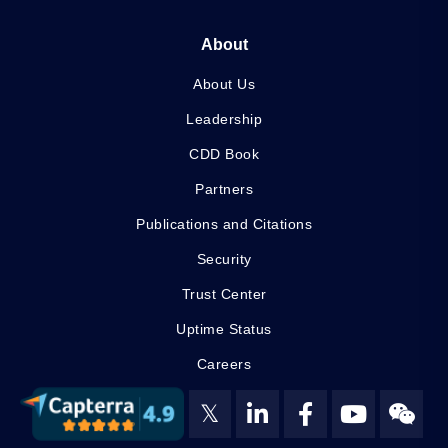
About
About Us
Leadership
CDD Book
Partners
Publications and Citations
Security
Trust Center
Uptime Status
Careers
𝕏