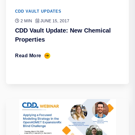
CDD VAULT UPDATES
2 MIN
JUNE 15, 2017
CDD Vault Update: New Chemical
Properties
Read More