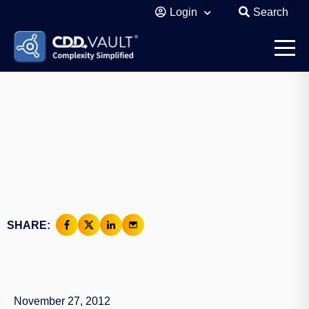
Login
Search
SHARE:
November 27, 2012