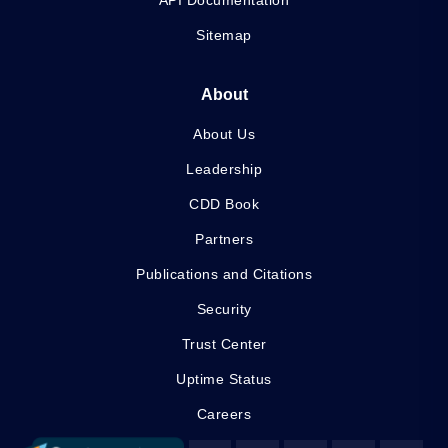
API Documentation
Sitemap
About
About Us
Leadership
CDD Book
Partners
Publications and Citations
Security
Trust Center
Uptime Status
Careers