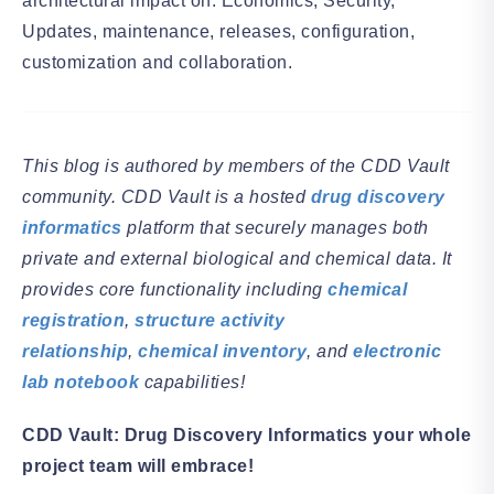
architectural impact on: Economics, Security,
Updates, maintenance, releases, configuration,
customization and collaboration.
This blog is authored by members of the CDD Vault
community. CDD Vault is a hosted
drug discovery
informatics
platform that securely manages both
private and external biological and chemical data. It
provides core functionality including
chemical
registration
,
structure activity
relationship
,
chemical inventory
, and
electronic
lab notebook
capabilities!
CDD Vault: Drug Discovery Informatics your whole
project team will embrace!