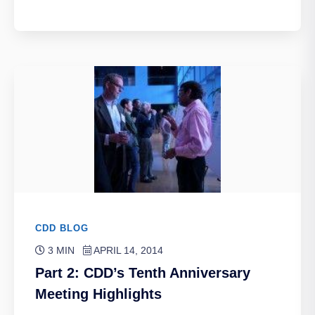
CDD BLOG
3 MIN
APRIL 14, 2014
Part 2: CDD’s Tenth Anniversary
Meeting Highlights