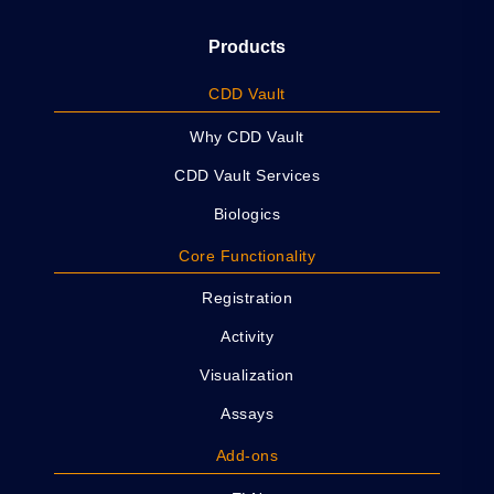
Products
CDD Vault
Why CDD Vault
CDD Vault Services
Biologics
Core Functionality
Registration
Activity
Visualization
Assays
Add-ons