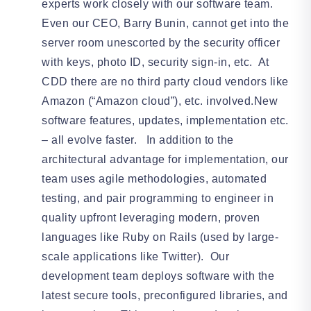
experts work closely with our software team.
Even our CEO, Barry Bunin, cannot get into the
server room unescorted by the security officer
with keys, photo ID, security sign-in, etc. At
CDD there are no third party cloud vendors like
Amazon (“Amazon cloud”), etc. involved.New
software features, updates, implementation etc.
– all evolve faster. In addition to the
architectural advantage for implementation, our
team uses agile methodologies, automated
testing, and pair programming to engineer in
quality upfront leveraging modern, proven
languages like Ruby on Rails (used by large-
scale applications like Twitter). Our
development team deploys software with the
latest secure tools, preconfigured libraries, and