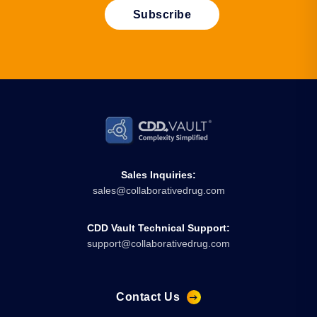
Sales Inquiries:
sales@collaborativedrug.com
CDD Vault Technical Support:
support@collaborativedrug.com
Contact Us