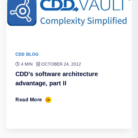
CDD BLOG
4 MIN
OCTOBER 24, 2012
CDD’s software architecture
advantage, part II
Read More