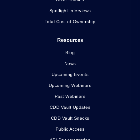
Spotlight Interviews
Total Cost of Ownership
Resources
Blog
News
Upcoming Events
Upcoming Webinars
Past Webinars
CDD Vault Updates
CDD Vault Snacks
Public Access