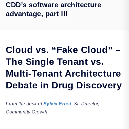
CDD’s software architecture
advantage, part III
Cloud vs. “Fake Cloud” –
The Single Tenant vs.
Multi-Tenant Architecture
Debate in Drug Discovery
From the desk of
Sylvia Ernst
, Sr. Director,
Community Growth