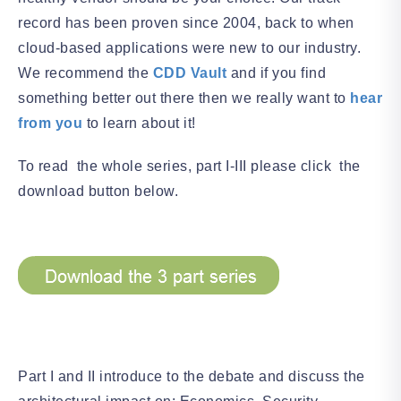
record has been proven since 2004, back to when
cloud-based applications were new to our industry.
We recommend the
CDD Vault
and if you find
something better out there then we really want to
hear
from you
to learn about it!
To read the whole series, part I-III please click the
download button below.
Part I and II introduce to the debate and discuss the