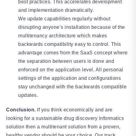
best practices. This accelerates development
and implementation dramatically.
We update capabilities regularly without
disrupting anyone’s installation because of the
multitenancy architecture which makes
backwards compatibility easy to control. This
advantage comes from the SaaS concept where
the separation between users is done and
enforced on the application level. All personal
settings of the application and configurations
stay unchanged with the backwards compatible
updates.
Conclusion.
If you think economically and are
looking for a sustainable drug discovery informatics
solution then a multitenant solution from a proven,
healthy vendor should be your choice. Our track