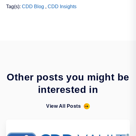
Tag(s):
CDD Blog
,
CDD Insights
Other posts you might be
interested in
View All Posts