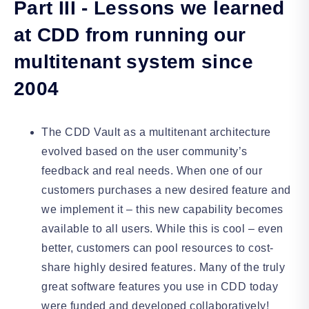
Part III - Lessons we learned
at CDD from running our
multitenant system since
2004
The CDD Vault as a multitenant architecture
evolved based on the user community’s
feedback and real needs. When one of our
customers purchases a new desired feature and
we implement it – this new capability becomes
available to all users. While this is cool – even
better, customers can pool resources to cost-
share highly desired features. Many of the truly
great software features you use in CDD today
were funded and developed collaboratively!