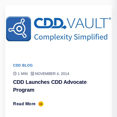
CDD BLOG
1 MIN
NOVEMBER 4, 2014
CDD Launches CDD Advocate
Program
Read More