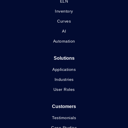
ELN
Inventory
Curves
AI
Automation
Solutions
Applications
Industries
User Roles
Customers
Testimonials
Case Studies