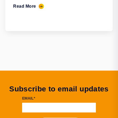
Read More
Subscribe to email updates
EMAIL
*