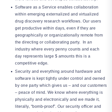
Software as a Service enables collaboration
within emerging externalized and virtualized
drug discovery research workflows. Our users
get productive within days, even if they are
geographically or organizationally remote from
the directing or collaborating party. In an
industry where every penny counts and each
day represents large $ amounts this is a
competitive edge.
Security and everything around hardware and
software is kept tightly under control and owned
by one party which gives us – and our customers
– peace of mind. We know where everything is
physically and electronically and we made it,
literally, “bomb-proof”. Our security officer and