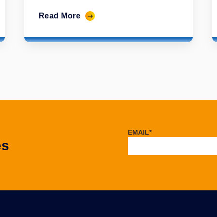
Read More
EMAIL
*
es