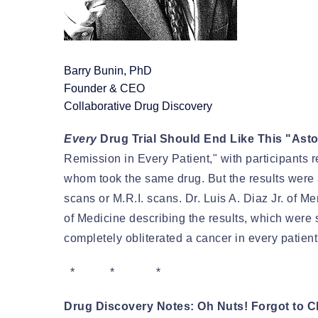
Barry Bunin, PhD
Founder & CEO
Collaborative Drug Discovery
Every
Drug Trial Should End Like This "Ast
Remission in Every Patient," with participants re
whom took the same drug. But the results were 
scans or M.R.I. scans. Dr. Luis A. Diaz Jr. of
of Medicine describing the results, which were
completely obliterated a cancer in every patient: 
* * *
Drug Discovery Notes: Oh Nuts! Forgot to 