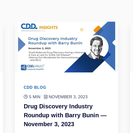
CDD BLOG
5 MIN
NOVEMBER 3, 2023
Drug Discovery Industry
Roundup with Barry Bunin —
November 3, 2023