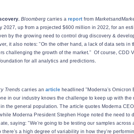
scovery.
Bloomberg
carries a
report
from
MarketsandMarke
by 2027, up from a projected $600 million in 2022, for an e
riven by the growing need to control drug discovery & devel
r, it also notes: "On the other hand, a lack of data sets in 
ctors challenging the growth of the market." Of course, CDD V
oundation for all analytics and predictions.
ry Trends
carries an
article
headlined "Moderna's Omicron 
ne in our industry knows the challenge to keep up with the mo
in the general population. The article quotes Moderna CE
nwhile Moderna President Stephen Hoge noted the need to 
ate, saying: "We're going to be testing our samples across a
 there's a high degree of variability in how they're performi