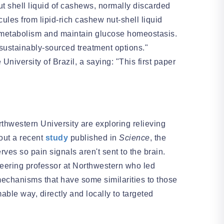
 shell liquid of cashews, normally discarded
ules from lipid-rich cashew nut-shell liquid
id metabolism and maintain glucose homeostasis.
sustainably-sourced treatment options."
niversity of Brazil, a saying: "This first paper
thwestern University are exploring relieving
bout a recent
study
published in
Science
, the
es so pain signals aren't sent to the brain.
eering professor at Northwestern who led
mechanisms that have some similarities to those
able way, directly and locally to targeted