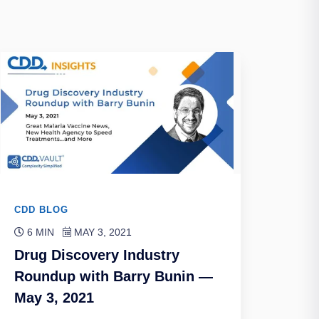
CDD BLOG
6 MIN
MAY 3, 2021
Drug Discovery Industry
Roundup with Barry Bunin —
May 3, 2021