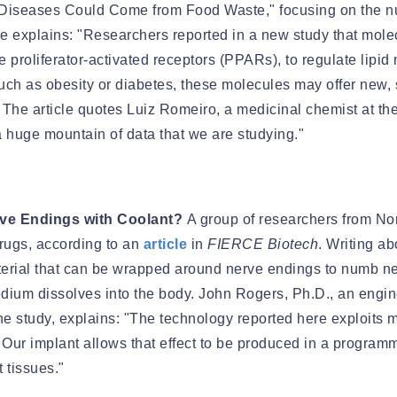
Diseases Could Come from Food Waste," focusing on the nut
le explains: "Researchers reported in a new study that molec
me proliferator-activated receptors (PPARs), to regulate lip
uch as obesity or diabetes, these molecules may offer new, 
he article quotes Luiz Romeiro, a medicinal chemist at the U
 a huge mountain of data that we are studying."
rve Endings with Coolant?
A group of researchers from Nor
drugs, according to an
article
in
FIERCE Biotech
. Writing a
terial that can be wrapped around nerve endings to numb nerv
dium dissolves into the body. John Rogers, Ph.D., an engin
he study, explains: "The technology reported here exploits 
 Our implant allows that effect to be produced in a programm
 tissues."