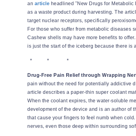
an
article
headlined "New Drugs for Metabolic 
as a waste product during harvesting. The artic
target nuclear receptors, specifically peroxiso
For those who suffer from metabolic diseases s
Cashew shells may have more benefits to offer. T
is just the start of the iceberg because there is
* * *
Drug-Free Pain Relief through Wrapping Ne
pain without the need for potentially addictive 
article describes a paper-thin super coolant ma
When the coolant expires, the water-soluble me
development of the device and is an author of t
that cause your fingers to feel numb when cold.
nerves, even those deep within surrounding soft