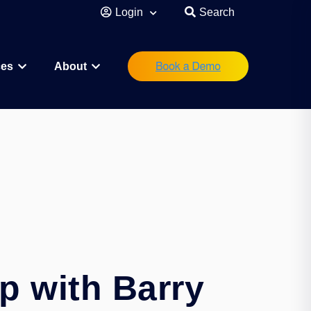
Login
Search
ces
About
eutical
Research Scientist
Operations/IT
Legal/Regulatory
Executive Leadership
orations
Investor
Startup Founder
p with Barry