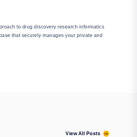
roach to drug discovery research informatics
base that securely manages your private and
View All Posts