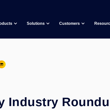
oducts
Solutions
Customers
Resour
Why CDD Vault
Assay Data Management
Biologics
Biotech & Pharmac
CDD Vault Services
Macrocycle
CRO
Protein Therapeutic
Academics
Core Functionality
Add-ons
CRISPR
Agritechnology
Registration
ELN
PROTAC
Consortia & Collab
Activity
Inventory
Antibody Drug Conjugate
Consumer Goods
Visualization
Curves
y Industry Roundu
Small Molecules & Mixtures
Assays
AI