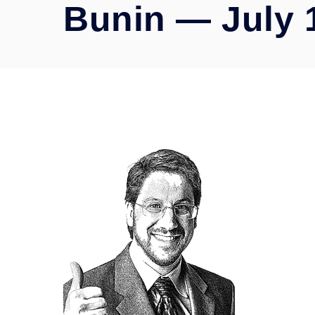
Bunin — July 