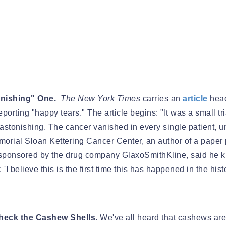
onishing" One.
The New York Times
carries an
article
head
porting "happy tears." The article begins: "It was a small tri
astonishing. The cancer vanished in every single patient,
 Memorial Sloan Kettering Cancer Center, an author of a pap
 sponsored by the drug company GlaxoSmithKline, said he kn
'I believe this is the first time this has happened in the hist
Check the Cashew Shells
. We've all heard that cashews are