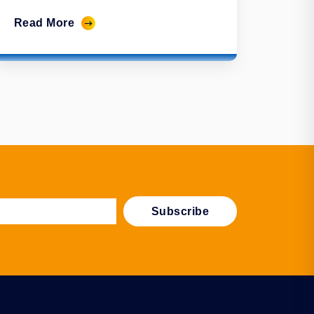
Read More