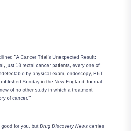
lined "A Cancer Trial's Unexpected Result:
al, just 18 rectal cancer patients, every one of
 undetectable by physical exam, endoscopy, PET
er published Sunday in the New England Journal
ew of no other study in which a treatment
ory of cancer.'"
 good for you, but
Drug Discovery News
carries