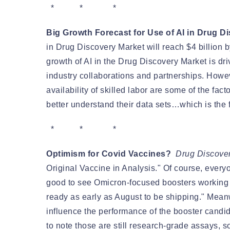
* * *
Big Growth Forecast for Use of AI in Drug Di
in Drug Discovery Market will reach $4 billion 
growth of AI in the Drug Discovery Market is d
industry collaborations and partnerships. Howeve
availability of skilled labor are some of the fa
better understand their data sets…which is the f
* * *
Optimism for Covid Vaccines?
Drug Discove
Original Vaccine in Analysis." Of course, everyo
good to see Omicron-focused boosters working 
ready as early as August to be shipping." Mea
influence the performance of the booster candid
to note those are still research-grade assays, so