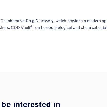
 Collaborative Drug Discovery, which provides a modern app
®
rchers. CDD Vault
is a hosted biological and chemical data
be interested in