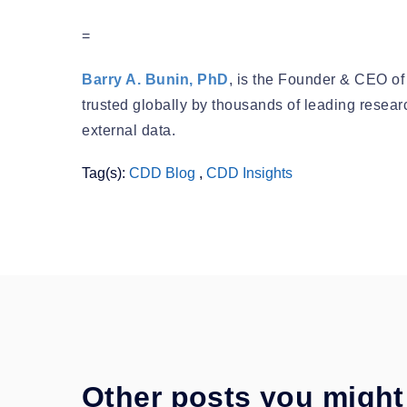
=
Barry A. Bunin, PhD
, is the Founder & CEO of
trusted globally by thousands of leading resea
external data.
Tag(s):
CDD Blog
,
CDD Insights
Other posts you might 