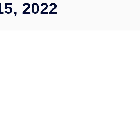
15, 2022
Automation