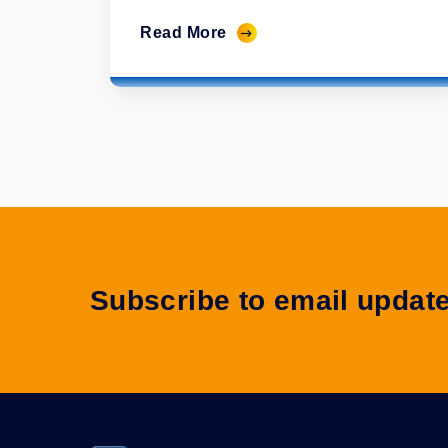
Read More
Subscribe to email updat