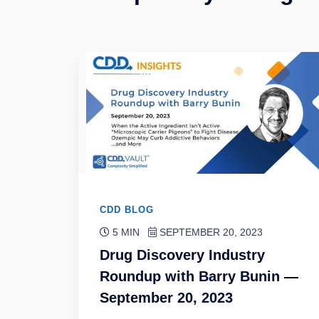
CDD BLOG
5 MIN
SEPTEMBER 20, 2023
Drug Discovery Industry
Roundup with Barry Bunin —
September 20, 2023