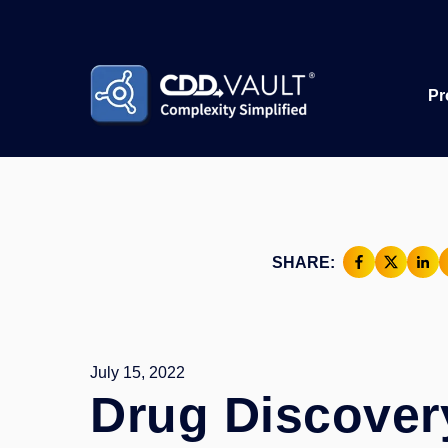
Pr
SHARE:
July 15, 2022
Drug Discover