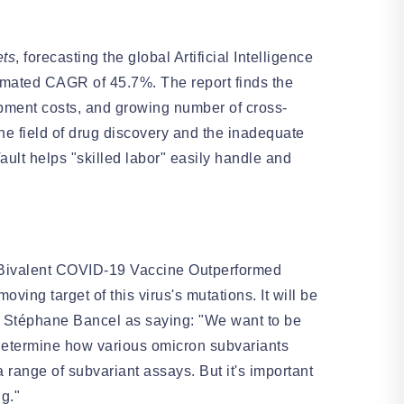
ts
, forecasting the global Artificial Intelligence
stimated CAGR of 45.7%. The report finds the
opment costs, and growing number of cross-
the field of drug discovery and the inadequate
ault helps "skilled labor" easily handle and
Bivalent COVID-19 Vaccine Outperformed
ving target of this virus's mutations. It will be
O Stéphane Bancel as saying: "We want to be
determine how various omicron subvariants
 range of subvariant assays. But it's important
ng."