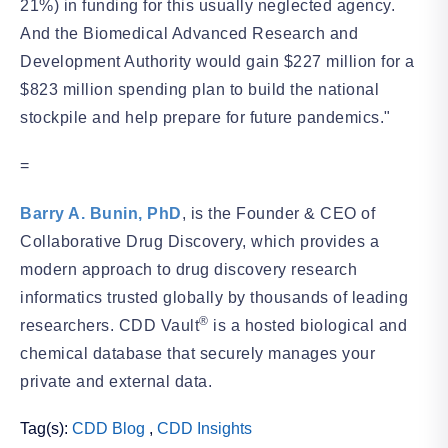
21%) in funding for this usually neglected agency.
And the Biomedical Advanced Research and
Development Authority would gain $227 million for a
$823 million spending plan to build the national
stockpile and help prepare for future pandemics."
=
Barry A. Bunin, PhD
, is the Founder & CEO of
Collaborative Drug Discovery, which provides a
modern approach to drug discovery research
informatics trusted globally by thousands of leading
®
researchers. CDD Vault
is a hosted biological and
chemical database that securely manages your
private and external data.
Tag(s):
CDD Blog
,
CDD Insights