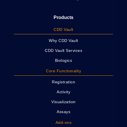
Products
CDD Vault
Why CDD Vault
CDD Vault Services
Biologics
Core Functionality
Registration
Activity
Visualization
Assays
Add-ons