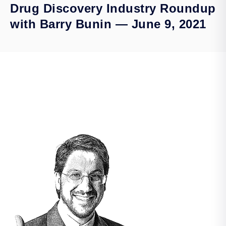
Drug Discovery Industry Roundup
with Barry Bunin — June 9, 2021