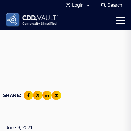
Login
Search
SHARE:
June 9, 2021