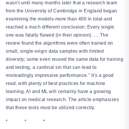
wasn't until many months later that a research team
from the University of Cambridge in England began
examining the models-more than 400 in total-and
reached a much different conclusion: Every single
one was fatally flawed (in their opinion). … The
review found the algorithms were often trained on
small, single-origin data samples with limited
diversity; some even reused the same data for training
and testing, a cardinal sin that can lead to
misleadingly impressive performance." It's a good
read, with plenty of best practices for machine
learning. AI and ML will certainly have a growing
impact on medical research. The article emphasizes
that these tools must be utilized correctly.
* * *