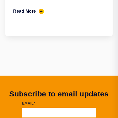
Read More
Subscribe to email updates
EMAIL
*