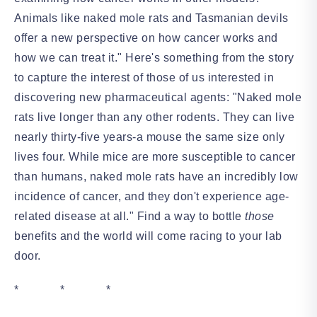
Animals like naked mole rats and Tasmanian devils
offer a new perspective on how cancer works and
how we can treat it." Here's something from the story
to capture the interest of those of us interested in
discovering new pharmaceutical agents: "Naked mole
rats live longer than any other rodents. They can live
nearly thirty-five years-a mouse the same size only
lives four. While mice are more susceptible to cancer
than humans, naked mole rats have an incredibly low
incidence of cancer, and they don't experience age-
related disease at all." Find a way to bottle
those
benefits and the world will come racing to your lab
door.
* * *