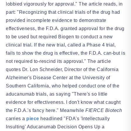
lobbied vigorously for approval." The article reads, in
part: "Recognizing that clinical trials of the drug had
provided incomplete evidence to demonstrate
effectiveness, the F.D.A. granted approval for the drug
to be used but required Biogen to conduct a new
clinical trial. If the new trial, called a Phase 4 trial,
fails to show the drug is effective, the F.D.A. can-but is
not required to-rescind its approval." The article
quotes Dr. Lon Schneider, Director of the California
Alzheimer's Disease Center at the University of
Southern California, who helped conduct one of the
aducanumab trials, as saying "There's so little
evidence for effectiveness. I don't know what caught
the F.D.A.'s fancy here." Meanwhile
FIERCE Biotech
carries a
piece
headlined "FDA's 'Intellectually
Insulting' Aducanumab Decision Opens Up a