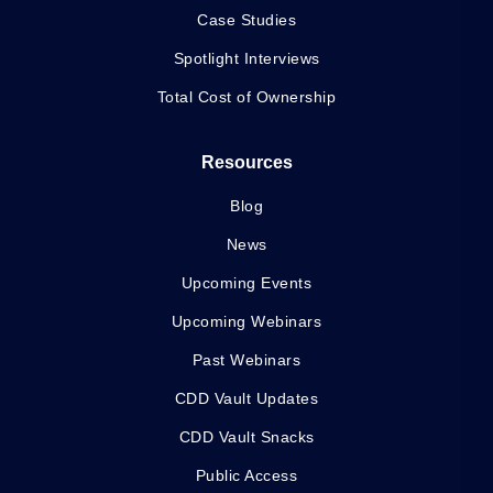
Case Studies
Spotlight Interviews
Total Cost of Ownership
Resources
Blog
News
Upcoming Events
Upcoming Webinars
Past Webinars
CDD Vault Updates
CDD Vault Snacks
Public Access