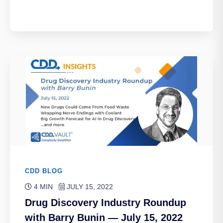
CDD BLOG
4 MIN
JULY 15, 2022
Drug Discovery Industry Roundup
with Barry Bunin — July 15, 2022