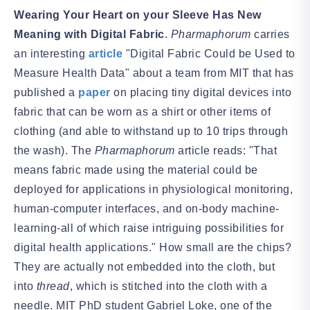
Wearing Your Heart on your Sleeve Has New
Meaning with Digital Fabric
.
Pharmaphorum
carries
an interesting
article
"Digital Fabric Could be Used to
Measure Health Data" about a team from MIT that has
published a
paper
on placing tiny digital devices into
fabric that can be worn as a shirt or other items of
clothing (and able to withstand up to 10 trips through
the wash). The
Pharmaphorum
article reads: "That
means fabric made using the material could be
deployed for applications in physiological monitoring,
human-computer interfaces, and on-body machine-
learning-all of which raise intriguing possibilities for
digital health applications." How small are the chips?
They are actually not embedded into the cloth, but
into
thread
, which is stitched into the cloth with a
needle. MIT PhD student Gabriel Loke, one of the