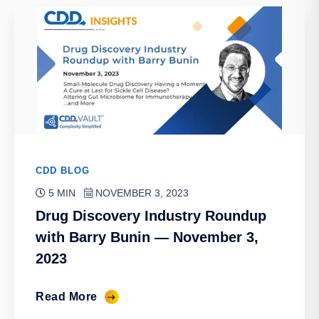
CDD BLOG
5 MIN
NOVEMBER 3, 2023
Drug Discovery Industry Roundup
with Barry Bunin — November 3,
2023
Read More