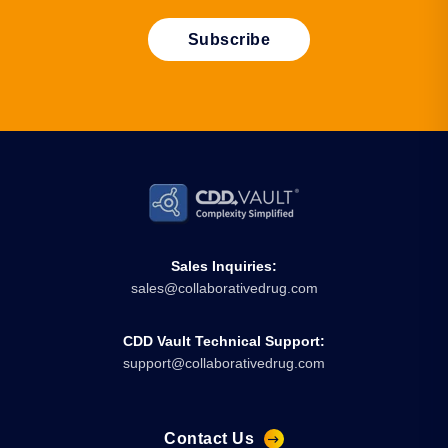
Sales Inquiries:
sales@collaborativedrug.com
CDD Vault Technical Support:
support@collaborativedrug.com
Contact Us