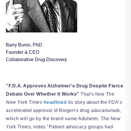
Barry Bunin, PhD
Founder & CEO
Collaborative Drug Discovery
"F.D.A. Approves Alzheimer's Drug Despite Fierce
Debate Over Whether It Works"
That's how
The
New York Times
headlined
its story about the FDA's
accelerated approval of Biogen's drug aducanumab,
which will go by the brand name Aduhelm.
The
New
York
Times
, notes "Patient advocacy groups had