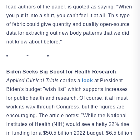
lead authors of the paper, is quoted as saying: "When
you put it into a shirt, you can't feel it at all. This type
of fabric could give quantity and quality open-source
data for extracting out new body patterns that we did
not know about before."
* * *
Biden Seeks Big Boost for Health Research
.
Applied Clinical Trials
carries a
look
at President
Biden's budget "wish list" which supports increases
for public health and research. Of course, it all must
work its way through Congress, but the figures are
encouraging. The article notes: "While the National
Institutes of Health (NIH) would see a hefty 22% rise
in funding for a $50.5 billion 2022 budget, $6.5 billion