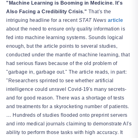
"Machine Learning is Booming in Medicine. It's
Also Facing a Credibility Crisis."
That's the
intriguing headline for a recent
STAT News
article
about the need to ensure only quality information is
fed into machine learning systems. Sounds logical
enough, but the article points to several studies,
conducted under the mantle of machine learning, that
had serious flaws because of the old problem of
"garbage in, garbage out." The article reads, in part:
"Researchers sprinted to see whether artificial
intelligence could unravel Covid-19's many secrets-
and for good reason. There was a shortage of tests
and treatments for a skyrocketing number of patients.
… Hundreds of studies flooded onto preprint servers
and into medical journals claiming to demonstrate AI's
ability to perform those tasks with high accuracy. It