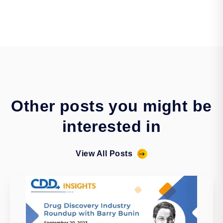
Other posts you might be
interested in
View All Posts