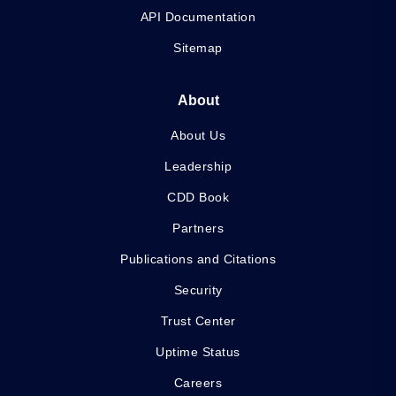
API Documentation
Sitemap
About
About Us
Leadership
CDD Book
Partners
Publications and Citations
Security
Trust Center
Uptime Status
Careers