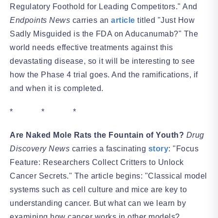
Regulatory Foothold for Leading Competitors." And
Endpoints News
carries an
article
titled "Just How
Sadly Misguided is the FDA on Aducanumab?" The
world needs effective treatments against this
devastating disease, so it will be interesting to see
how the Phase 4 trial goes. And the ramifications, if
and when it is completed.
* * *
Are Naked Mole Rats the Fountain of Youth?
Drug
Discovery News
carries a fascinating
story
: "Focus
Feature: Researchers Collect Critters to Unlock
Cancer Secrets." The article begins: "Classical model
systems such as cell culture and mice are key to
understanding cancer. But what can we learn by
examining how cancer works in other models?