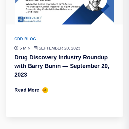
CDD BLOG
5 MIN
SEPTEMBER 20, 2023
Drug Discovery Industry Roundup
with Barry Bunin — September 20,
2023
Read More