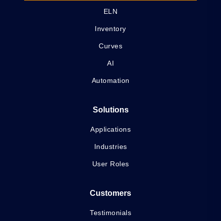
ELN
Inventory
Curves
AI
Automation
Solutions
Applications
Industries
User Roles
Customers
Testimonials