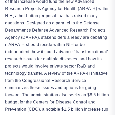
of that increase would fund the new Advanced
Research Projects Agency for Health (ARPA-H) within
NIH, a hot-button proposal that has raised many
questions. Designed as a parallel to the Defense
Department's Defense Advanced Research Projects
Agency (DARPA), stakeholders already are debating
if ARPA-H should reside within NIH or be
independent, how it could advance "transformational"
research issues for multiple diseases, and how its
projects would involve private sector R&D and
technology transfer. A review of the ARPA-H initiative
from the Congressional Research Service
summarizes these issues and options for going
forward. The administration also seeks an $8.5 billion
budget for the Centers for Disease Control and
Prevention (CDC), a notable $1.5 billion increase (up