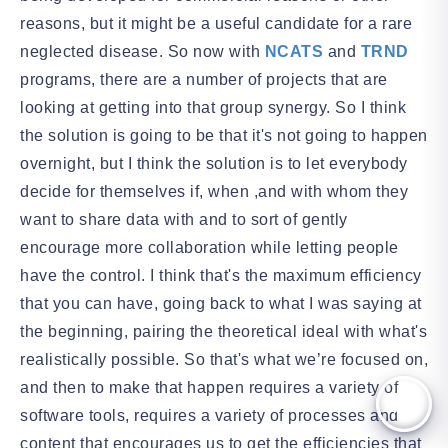
reasons, but it might be a useful candidate for a rare
neglected disease. So now with
NCATS
and
TRND
programs, there are a number of projects that are
looking at getting into that group synergy. So I think
the solution is going to be that it's not going to happen
overnight, but I think the solution is to let everybody
decide for themselves if, when ,and with whom they
want to share data with and to sort of gently
encourage more collaboration while letting people
have the control. I think that's the maximum efficiency
that you can have, going back to what I was saying at
the beginning, pairing the theoretical ideal with what's
realistically possible. So that's what we’re focused on,
and then to make that happen requires a variety of
software tools, requires a variety of processes and
content that encourages us to get the efficiencies that