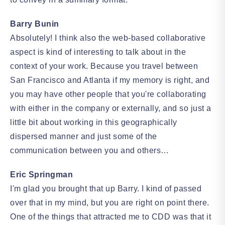
Barry Bunin
Absolutely! I think also the web-based collaborative
aspect is kind of interesting to talk about in the
context of your work. Because you travel between
San Francisco and Atlanta if my memory is right, and
you may have other people that you're collaborating
with either in the company or externally, and so just a
little bit about working in this geographically
dispersed manner and just some of the
communication between you and others…
Eric Springman
I'm glad you brought that up Barry. I kind of passed
over that in my mind, but you are right on point there.
One of the things that attracted me to CDD was that it