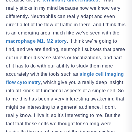
really sticks in my mind because now we know very
differently. Neutrophils can really adapt and even
direct a lot of the flow of traffic in there, and I think this
is an emerging area, much like we've seen with the
macrophage M1, M2 story
. I think we’re going to
find, and we are finding, neutrophil subsets that parse
out in either disease states or localizations, and part
of it has to do with our ability to study them more
accurately with the tools such as
single cell imaging
flow cytometry
, which give you a really deep insight
into all kinds of functional aspects of a single cell. So
to me this has been a very interesting awakening that
might be interesting to a general audience, I don't
really know. I live it, so it's interesting to me. But the
fact that these cells we thought for so long were
basically the sort of pawns of the immune system,