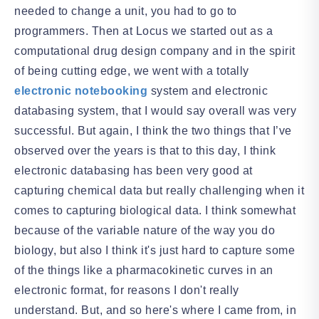
needed to change a unit, you had to go to
programmers. Then at Locus we started out as a
computational drug design company and in the spirit
of being cutting edge, we went with a totally
electronic notebooking
system and electronic
databasing system, that I would say overall was very
successful. But again, I think the two things that I’ve
observed over the years is that to this day, I think
electronic databasing has been very good at
capturing chemical data but really challenging when it
comes to capturing biological data. I think somewhat
because of the variable nature of the way you do
biology, but also I think it's just hard to capture some
of the things like a pharmacokinetic curves in an
electronic format, for reasons I don't really
understand. But, and so here's where I came from, in