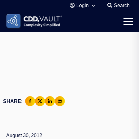
Login
Search
SHARE:
August 30, 2012