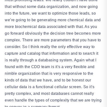
that without some data organization, and now going
into the future, we want to optimize those leads, so
we’re going to be generating more chemical data and
more biochemical data associated with that. As you
go forward obviously the decision tree becomes more
complex. There are more parameters that you have to
consider. So I think really the only effective way to
capture and catalog that information and to search it
is really through a databasing system. Again what I
found with the CDD team is it's a very flexible and
nimble organization that is very responsive to the
kinds of data that we have, and to be honest our
cellular data is a functional cellular screen. So it's
pretty complex, and most databases cannot really
even handle the types of complexity that we are trying
to convey in a summary format.