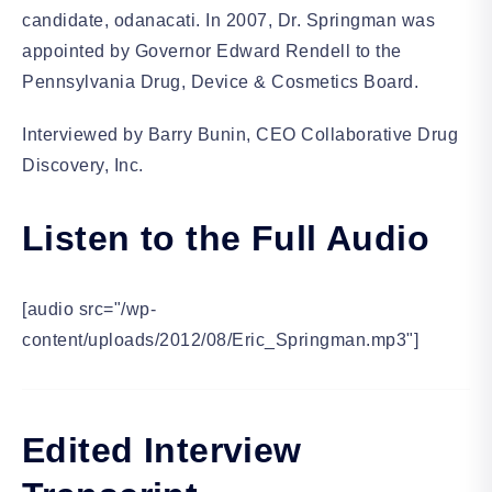
candidate, odanacati. In 2007, Dr. Springman was
appointed by Governor Edward Rendell to the
Pennsylvania Drug, Device & Cosmetics Board.
Interviewed by Barry Bunin, CEO Collaborative Drug
Discovery, Inc.
Listen to the Full Audio
[audio src="/wp-
content/uploads/2012/08/Eric_Springman.mp3"]
Edited Interview