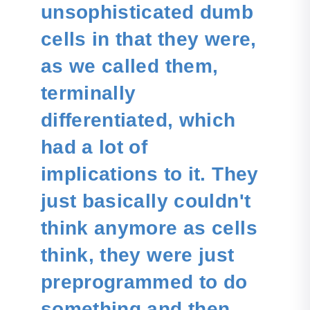
unsophisticated dumb
cells in that they were,
as we called them,
terminally
differentiated, which
had a lot of
implications to it. They
just basically couldn't
think anymore as cells
think, they were just
preprogrammed to do
something and then