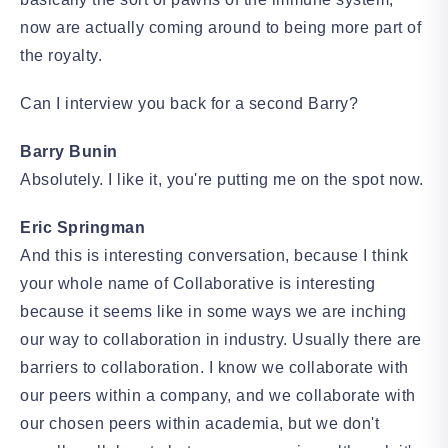
now are actually coming around to being more part of
the royalty.
Can I interview you back for a second Barry?
Barry Bunin
Absolutely. I like it, you're putting me on the spot now.
Eric Springman
And this is interesting conversation, because I think
your whole name of Collaborative is interesting
because it seems like in some ways we are inching
our way to collaboration in industry. Usually there are
barriers to collaboration. I know we collaborate with
our peers within a company, and we collaborate with
our chosen peers within academia, but we don't