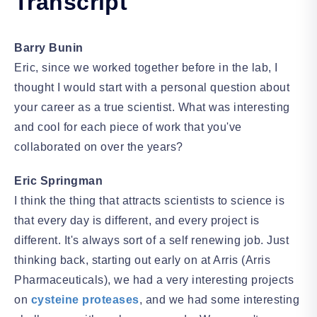
Transcript
Barry Bunin
Eric, since we worked together before in the lab, I
thought I would start with a personal question about
your career as a true scientist. What was interesting
and cool for each piece of work that you've
collaborated on over the years?
Eric Springman
I think the thing that attracts scientists to science is
that every day is different, and every project is
different. It's always sort of a self renewing job. Just
thinking back, starting out early on at Arris (Arris
Pharmaceuticals), we had a very interesting projects
on
cysteine proteases
, and we had some interesting