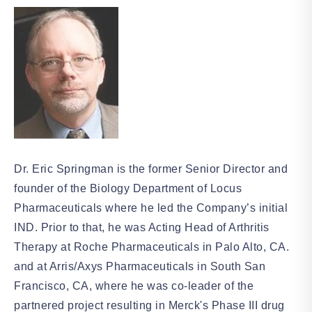
Dr. Eric Springman is the former Senior Director and
founder of the Biology Department of Locus
Pharmaceuticals where he led the Company’s initial
IND. Prior to that, he was Acting Head of Arthritis
Therapy at Roche Pharmaceuticals in Palo Alto, CA.
and at Arris/Axys Pharmaceuticals in South San
Francisco, CA, where he was co-leader of the
partnered project resulting in Merck's Phase III drug