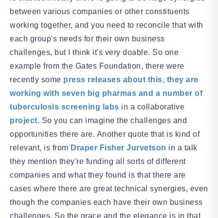
between various companies or other constituents
working together, and you need to reconcile that with
each group's needs for their own business
challenges, but I think it's very doable. So one
example from the Gates Foundation, there were
recently some
press releases about this, they are
working with seven big pharmas and a number of
tuberculosis screening labs
in a collaborative
project
. So you can imagine the challenges and
opportunities there are. Another quote that is kind of
relevant, is from
Draper Fisher Jurvetson
in a talk
they mention they're funding all sorts of different
companies and what they found is that there are
cases where there are great technical synergies, even
though the companies each have their own business
challenges. So the grace and the elegance is in that