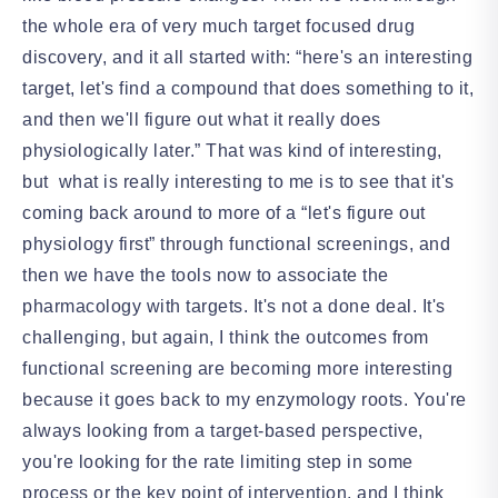
the whole era of very much target focused drug
discovery, and it all started with: “here's an interesting
target, let's find a compound that does something to it,
and then we'll figure out what it really does
physiologically later.” That was kind of interesting,
but what is really interesting to me is to see that it's
coming back around to more of a “let's figure out
physiology first” through functional screenings, and
then we have the tools now to associate the
pharmacology with targets. It's not a done deal. It's
challenging, but again, I think the outcomes from
functional screening are becoming more interesting
because it goes back to my enzymology roots. You're
always looking from a target-based perspective,
you're looking for the rate limiting step in some
process or the key point of intervention, and I think