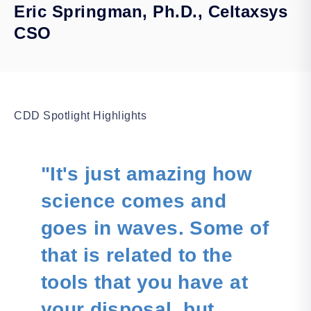
Eric Springman, Ph.D., Celtaxsys
CSO
CDD Spotlight Highlights
"It's just amazing how
science comes and
goes in waves. Some of
that is related to the
tools that you have at
your disposal, but