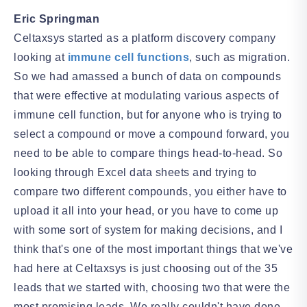
Eric Springman
Celtaxsys started as a platform discovery company
looking at
immune cell functions
, such as migration.
So we had amassed a bunch of data on compounds
that were effective at modulating various aspects of
immune cell function, but for anyone who is trying to
select a compound or move a compound forward, you
need to be able to compare things head-to-head. So
looking through Excel data sheets and trying to
compare two different compounds, you either have to
upload it all into your head, or you have to come up
with some sort of system for making decisions, and I
think that's one of the most important things that we've
had here at Celtaxsys is just choosing out of the 35
leads that we started with, choosing two that were the
most promising leads. We really couldn't have done