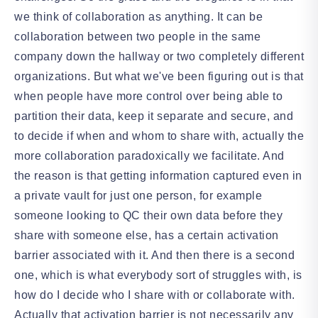
we think of collaboration as anything. It can be
collaboration between two people in the same
company down the hallway or two completely different
organizations. But what we've been figuring out is that
when people have more control over being able to
partition their data, keep it separate and secure, and
to decide if when and whom to share with, actually the
more collaboration paradoxically we facilitate. And
the reason is that getting information captured even in
a private vault for just one person, for example
someone looking to QC their own data before they
share with someone else, has a certain activation
barrier associated with it. And then there is a second
one, which is what everybody sort of struggles with, is
how do I decide who I share with or collaborate with.
Actually that activation barrier is not necessarily any