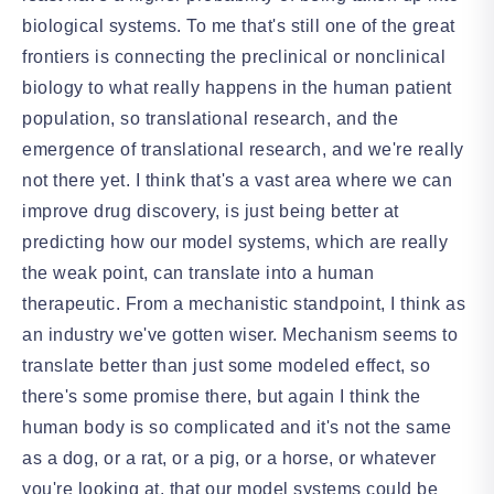
biological systems. To me that's still one of the great
frontiers is connecting the preclinical or nonclinical
biology to what really happens in the human patient
population, so translational research, and the
emergence of translational research, and we're really
not there yet. I think that's a vast area where we can
improve drug discovery, is just being better at
predicting how our model systems, which are really
the weak point, can translate into a human
therapeutic. From a mechanistic standpoint, I think as
an industry we've gotten wiser. Mechanism seems to
translate better than just some modeled effect, so
there's some promise there, but again I think the
human body is so complicated and it's not the same
as a dog, or a rat, or a pig, or a horse, or whatever
you're looking at, that our model systems could be