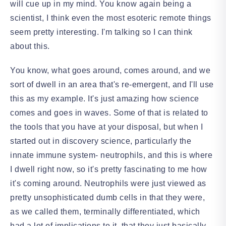
will cue up in my mind. You know again being a
scientist, I think even the most esoteric remote things
seem pretty interesting. I'm talking so I can think
about this.
You know, what goes around, comes around, and we
sort of dwell in an area that's re-emergent, and I'll use
this as my example. It's just amazing how science
comes and goes in waves. Some of that is related to
the tools that you have at your disposal, but when I
started out in discovery science, particularly the
innate immune system- neutrophils, and this is where
I dwell right now, so it's pretty fascinating to me how
it's coming around. Neutrophils were just viewed as
pretty unsophisticated dumb cells in that they were,
as we called them, terminally differentiated, which
had a lot of implications to it, that they just basically