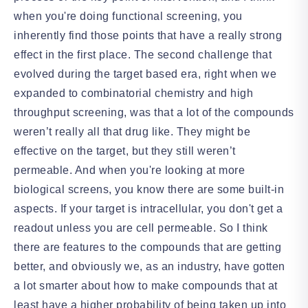
when you're doing functional screening, you
inherently find those points that have a really strong
effect in the first place. The second challenge that
evolved during the target based era, right when we
expanded to combinatorial chemistry and high
throughput screening, was that a lot of the compounds
weren’t really all that drug like. They might be
effective on the target, but they still weren’t
permeable. And when you're looking at more
biological screens, you know there are some built-in
aspects. If your target is intracellular, you don't get a
readout unless you are cell permeable. So I think
there are features to the compounds that are getting
better, and obviously we, as an industry, have gotten
a lot smarter about how to make compounds that at
least have a higher probability of being taken up into