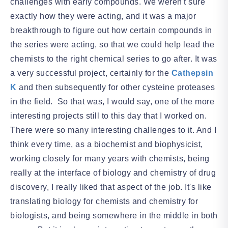
challenges with early compounds. We weren't sure
exactly how they were acting, and it was a major
breakthrough to figure out how certain compounds in
the series were acting, so that we could help lead the
chemists to the right chemical series to go after. It was
a very successful project, certainly for the
Cathepsin
K
and then subsequently for other cysteine proteases
in the field. So that was, I would say, one of the more
interesting projects still to this day that I worked on.
There were so many interesting challenges to it. And I
think every time, as a biochemist and biophysicist,
working closely for many years with chemists, being
really at the interface of biology and chemistry of drug
discovery, I really liked that aspect of the job. It's like
translating biology for chemists and chemistry for
biologists, and being somewhere in the middle in both