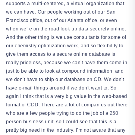
supports a multi-centered, a virtual organization that
we can have. Our people working out of our San
Francisco office, out of our Atlanta office, or even
when we're on the road look up data securely online.
And the other thing is we use consultants for some of
our chemistry optimization work, and so flexibility to
give them access to a secure online database is
really priceless, because we can't have them come in
just to be able to look at compound information, and
we don't have to ship our database on CD. We don't
have e-mail things around if we don't want to. So
again I think that is a very big value in the web-based
format of CDD. There are a lot of companies out there
who are a few people trying to do the job of a 250
person business unit, so I could see that this is a
pretty big need in the industry. I'm not aware that any