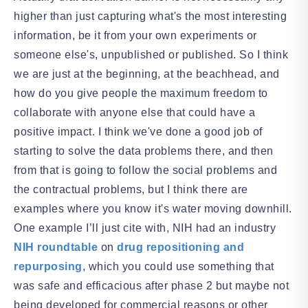
higher than just capturing what's the most interesting
information, be it from your own experiments or
someone else's, unpublished or published. So I think
we are just at the beginning, at the beachhead, and
how do you give people the maximum freedom to
collaborate with anyone else that could have a
positive impact. I think we've done a good job of
starting to solve the data problems there, and then
from that is going to follow the social problems and
the contractual problems, but I think there are
examples where you know it's water moving downhill.
One example I’ll just cite with, NIH had an industry
NIH roundtable
on
drug repositioning and
repurposing
, which you could use something that
was safe and efficacious after phase 2 but maybe not
being developed for commercial reasons or other