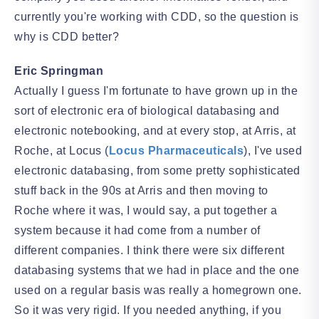
currently you're working with CDD, so the question is
why is CDD better?
Eric Springman
Actually I guess I'm fortunate to have grown up in the
sort of electronic era of biological databasing and
electronic notebooking, and at every stop, at Arris, at
Roche, at Locus (
Locus Pharmaceuticals
), I've used
electronic databasing, from some pretty sophisticated
stuff back in the 90s at Arris and then moving to
Roche where it was, I would say, a put together a
system because it had come from a number of
different companies. I think there were six different
databasing systems that we had in place and the one
used on a regular basis was really a homegrown one.
So it was very rigid. If you needed anything, if you