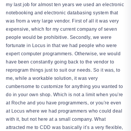
my last job for almost ten years we used an electronic
notebooking and electronic databasing system that
was from a very large vendor. First of all it was very
expensive, which for my current company of seven
people would be prohibitive. Secondly, we were
fortunate in Locus in that we had people who were
expert computer programmers. Otherwise, we would
have been constantly going back to the vendor to
reprogram things just to suit our needs. So it was, to
me, while a workable solution, it was very
cumbersome to customize for anything you wanted to
do in your own shop. Which is not a limit when you're
at Roche and you have programmers, or you're even
at Locus where we had programmers who could deal
with it, but not here at a small company. What
attracted me to CDD was basically it's a very flexible,