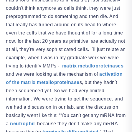
couldn't think anymore as cells think, they were just
preprogrammed to do something and then die. And
that really has turned around on its head to where
even the cells that we have thought of for a long time
now, for the last 20 years as primitive, are actually not
at all, they're very sophisticated cells. I'll just relate an
example, when I was in my graduate work we were
trying to identify MMPs -
matrix metalloproteinases
,
and we were looking at the mechanism of
activation
of the matrix metalloproteinase
s, but they hadn't
been sequenced yet. So we had very limited
information. We were trying to get the sequence, and
we had a discussion in our lab, and the discussion
basically went like this: “You can't get any mRNA from
a
neutrophil
, because they don't make any mRNA
because they're
terminally differentiated
.” That