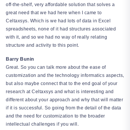
off-the-shelf, very affordable solution that solves a
great need that we had here when I came to
Celtaxsys. Which is we had lots of data in Excel
spreadsheets, none of it had structures associated
with it, and so we had no way of really relating
structure and activity to this point.
Barry Bunin
Great. So you can talk more about the ease of
customization and the technology informatics aspects,
but also maybe connect that to the end goal of your
research at Celtaxsys and what is interesting and
different about your approach and why that will matter
if it is successful. So going from the detail of the data
and the need for customization to the broader
intellectual challenges if you will.