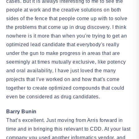
cases. But it is always interesting to me to see the
people at work and the creative solutions on both
sides of the fence that people come up with to solve
the problems that come up in drug discovery. I think
nowhere is it more than when you're trying to get an
optimized lead candidate that everybody's really
under the gun to make progress in areas that are
seemingly at times mutually exclusive, like potency
and oral availability, I have just loved the many
projects that I've worked on and how that's come
together to create optimized compounds that could
even be considered as drug candidates.
Barry Bunin
That’s excellent. Just moving from Arris forward in
time and in bringing this relevant to CDD. At your last
company you used another informatics vendor, and