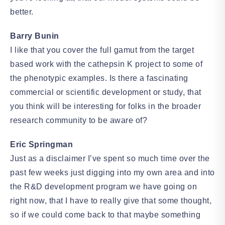
better.
Barry Bunin
I like that you cover the full gamut from the target
based work with the cathepsin K project to some of
the phenotypic examples. Is there a fascinating
commercial or scientific development or study, that
you think will be interesting for folks in the broader
research community to be aware of?
Eric Springman
Just as a disclaimer I’ve spent so much time over the
past few weeks just digging into my own area and into
the R&D development program we have going on
right now, that I have to really give that some thought,
so if we could come back to that maybe something