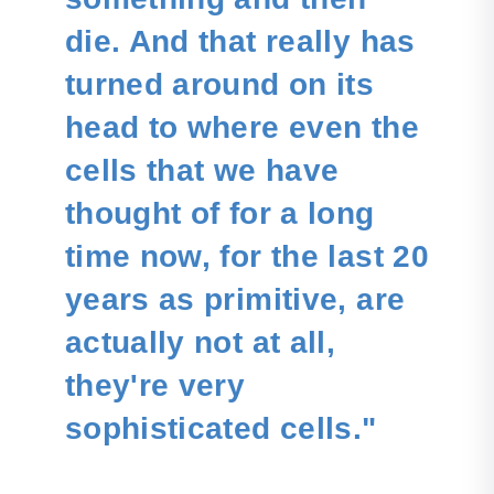
die. And that really has
turned around on its
head to where even the
cells that we have
thought of for a long
time now, for the last 20
years as primitive, are
actually not at all,
they're very
sophisticated cells."