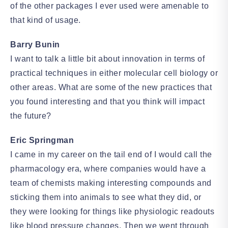
of the other packages I ever used were amenable to
that kind of usage.
Barry Bunin
I want to talk a little bit about innovation in terms of
practical techniques in either molecular cell biology or
other areas. What are some of the new practices that
you found interesting and that you think will impact
the future?
Eric Springman
I came in my career on the tail end of I would call the
pharmacology era, where companies would have a
team of chemists making interesting compounds and
sticking them into animals to see what they did, or
they were looking for things like physiologic readouts
like blood pressure changes. Then we went through