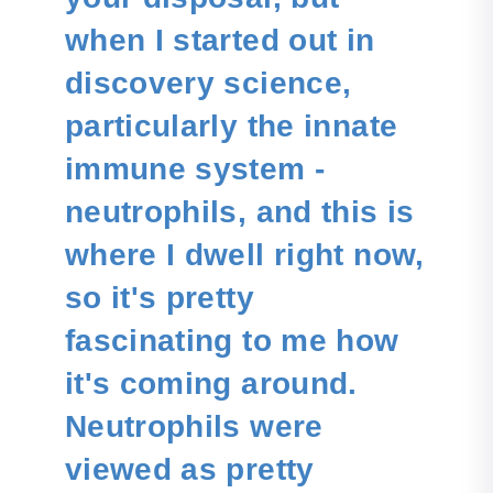
when I started out in
discovery science,
particularly the innate
immune system -
neutrophils, and this is
where I dwell right now,
so it's pretty
fascinating to me how
it's coming around.
Neutrophils were
viewed as pretty