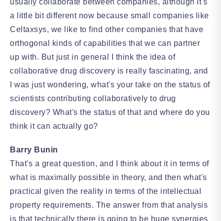
usually collaborate between companies, although it's
a little bit different now because small companies like
Celtaxsys, we like to find other companies that have
orthogonal kinds of capabilities that we can partner
up with. But just in general I think the idea of
collaborative drug discovery is really fascinating, and
I was just wondering, what's your take on the status of
scientists contributing collaboratively to drug
discovery? What's the status of that and where do you
think it can actually go?
Barry Bunin
That's a great question, and I think about it in terms of
what is maximally possible in theory, and then what's
practical given the reality in terms of the intellectual
property requirements. The answer from that analysis
is that technically there is going to be huge synergies