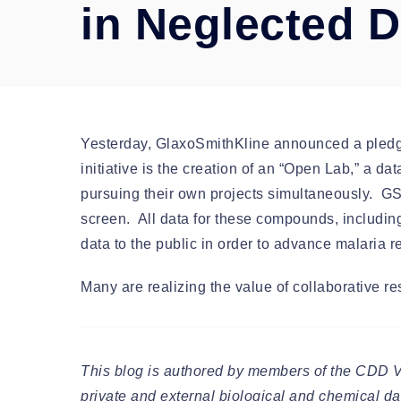
in Neglected 
Yesterday, GlaxoSmithKline announced a pledge t
initiative is the creation of an “Open Lab,” a da
pursuing their own projects simultaneously. G
screen. All data for these compounds, including 
data to the public in order to advance malaria
Many are realizing the value of collaborative r
This blog is authored by members of the CDD 
private and external biological and chemical dat