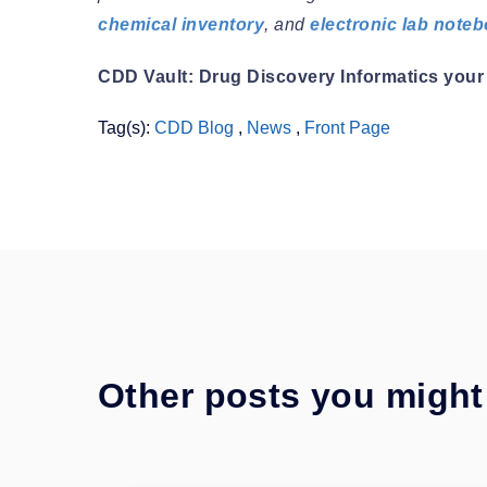
chemical inventory
, and
electronic lab note
CDD Vault: Drug Discovery Informatics your 
Tag(s):
CDD Blog
,
News
,
Front Page
Other posts you might 