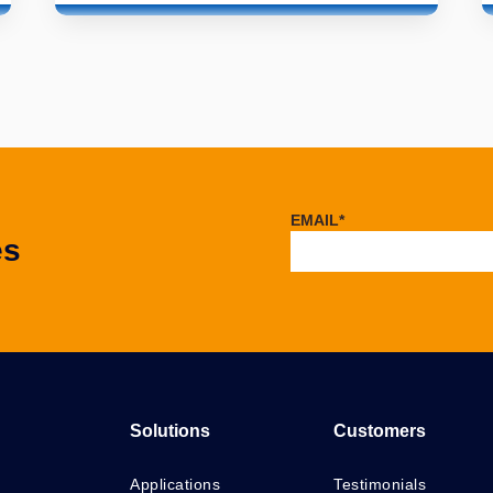
EMAIL
*
es
Solutions
Customers
Applications
Testimonials