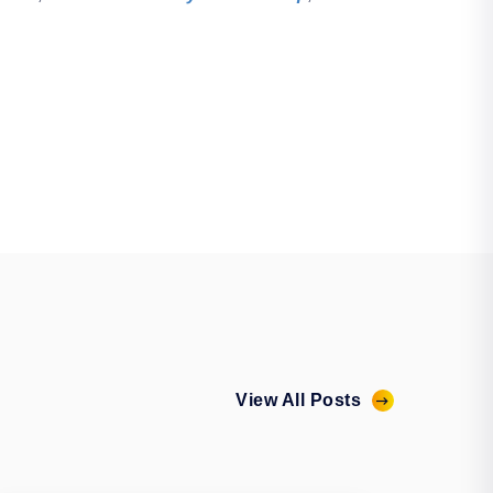
View All Posts