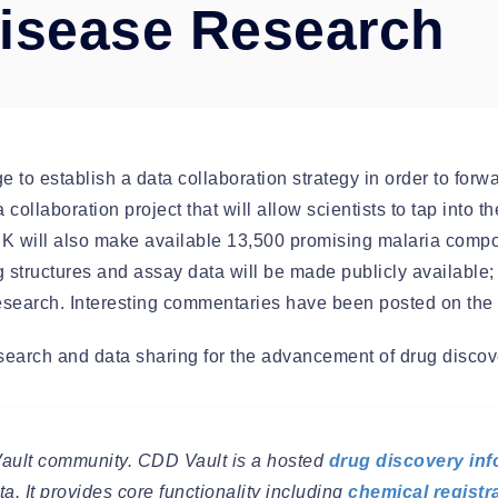
Disease Research
Automation
o establish a data collaboration strategy in order to forw
ta collaboration project that will allow scientists to tap int
SK will also make available 13,500 promising malaria comp
structures and assay data will be made publicly available; t
 research. Interesting commentaries have been posted on the
esearch and data sharing for the advancement of drug discov
Vault community. CDD Vault is a hosted
drug discovery inf
a. It provides core functionality including
chemical registr