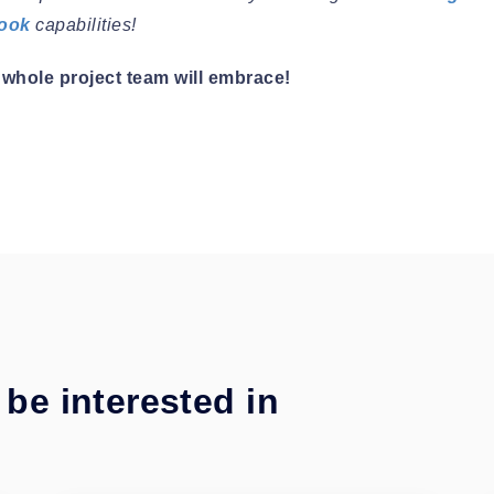
book
capabilities!
whole project team will embrace!
be interested in