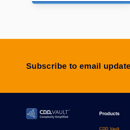
Subscribe to email updat
Products
CDD Vault