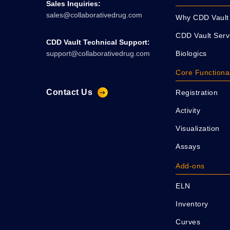
Sales Inquiries:
sales@collaborativedrug.com
Why CDD Vault
CDD Vault Serv
CDD Vault Technical Support:
Biologics
support@collaborativedrug.com
Core Functional
Contact Us
Registration
Activity
Visualization
Assays
Add-ons
ELN
Inventory
Curves