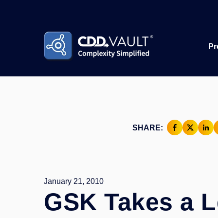
Pr
SHARE:
January 21, 2010
GSK Takes a L