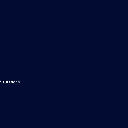
d Citations