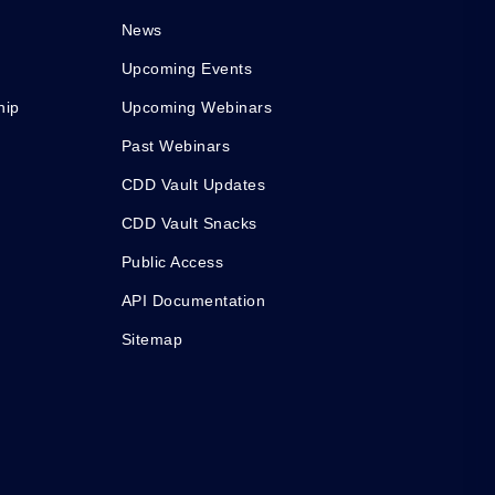
News
Upcoming Events
hip
Upcoming Webinars
Past Webinars
CDD Vault Updates
CDD Vault Snacks
Public Access
API Documentation
Sitemap