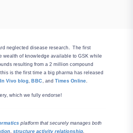
ard neglected disease research. The first
o the wealth of knowledge available to GSK while
ounds resulting from a 2 million compound
his is the first time a big pharma has released
In Vivo blog
,
BBC
, and
Times Online
.
ery, which we fully endorse!
ormatics
platform that securely manages both
ation
,
structure activity relationship
,