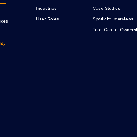
Industries
Case Studies
User Roles
Spotlight Interviews
ices
Total Cost of Owners
ity