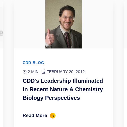
CDD BLOG
2 MIN
FEBRUARY 20, 2012
CDD's Leadership Illuminated
in Recent Nature & Chemistry
Biology Perspectives
Read More