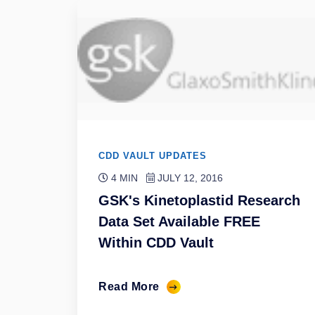
CDD VAULT UPDATES
4 MIN
JULY 12, 2016
GSK's Kinetoplastid Research
Data Set Available FREE
Within CDD Vault
Read More