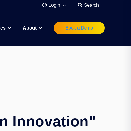
Login
Search
ces
About
eutical
Research Scientist
Operations/IT
Legal/Regulatory
Executive Leadership
orations
Investor
Startup Founder
n Innovation"