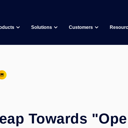
oducts
Solutions
Customers
Resour
Why CDD Vault
Assay Data Management
Biologics
Biotech & Pharmac
CDD Vault Services
Macrocycle
CRO
Protein Therapeutic
Academics
Core Functionality
Add-ons
CRISPR
Agritechnology
Registration
ELN
PROTAC
Consortia & Collab
Activity
Inventory
Antibody Drug Conjugate
Consumer Goods
Visualization
Curves
eap Towards "Ope
Small Molecules & Mixtures
Assays
AI