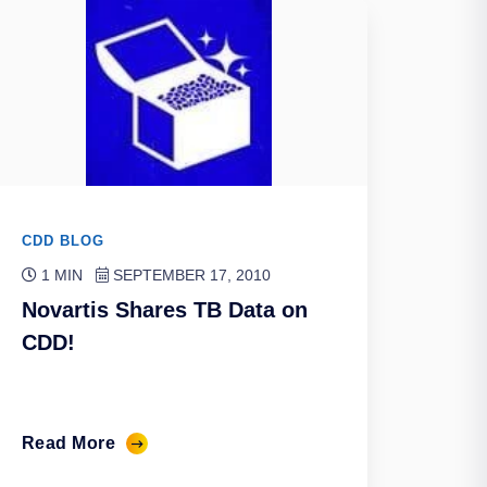
CDD BLOG
1 MIN
SEPTEMBER 17, 2010
Novartis Shares TB Data on
CDD!
Read More