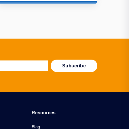
Resources
Blog