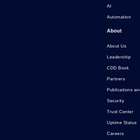
AI
Automation
About
About Us
Leadership
CDD Book
Partners
Publications an
Security
Trust Center
Uptime Status
Careers