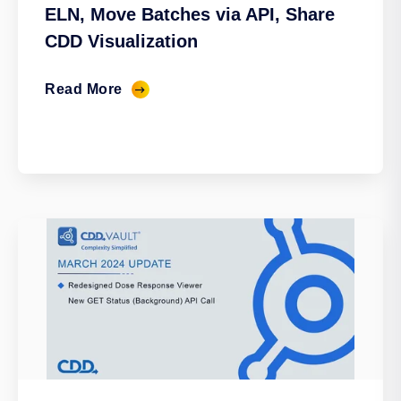
ELN, Move Batches via API, Share
CDD Visualization
Read More