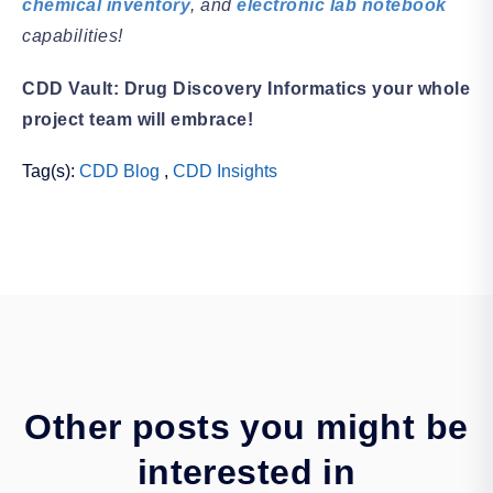
chemical inventory
, and
electronic lab notebook
capabilities!
CDD Vault: Drug Discovery Informatics your whole
project team will embrace!
Tag(s):
CDD Blog
,
CDD Insights
Other posts you might be
interested in