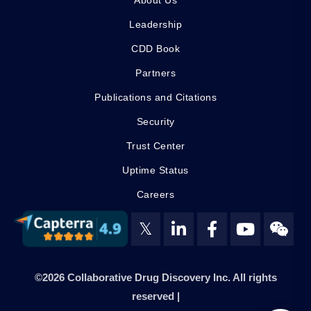
About Us
Leadership
CDD Book
Partners
Publications and Citations
Security
Trust Center
Uptime Status
Careers
𝕏
©2026 Collaborative Drug Discovery Inc. All rights
reserved |