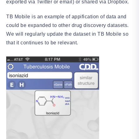
exported via Twitter or email) or shared via Dropbox.
TB Mobile is an example of appification of data and
could be expanded to other drug discovery datasets.
We will regularly update the dataset in TB Mobile so
that it continues to be relevant.