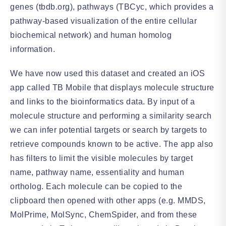
genes (tbdb.org), pathways (TBCyc, which provides a
pathway-based visualization of the entire cellular
biochemical network) and human homolog
information.
We have now used this dataset and created an iOS
app called TB Mobile that displays molecule structure
and links to the bioinformatics data. By input of a
molecule structure and performing a similarity search
we can infer potential targets or search by targets to
retrieve compounds known to be active. The app also
has filters to limit the visible molecules by target
name, pathway name, essentiality and human
ortholog. Each molecule can be copied to the
clipboard then opened with other apps (e.g. MMDS,
MolPrime, MolSync, ChemSpider, and from these