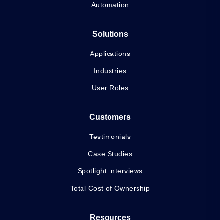
Automation
Solutions
Applications
Industries
User Roles
Customers
Testimonials
Case Studies
Spotlight Interviews
Total Cost of Ownership
Resources