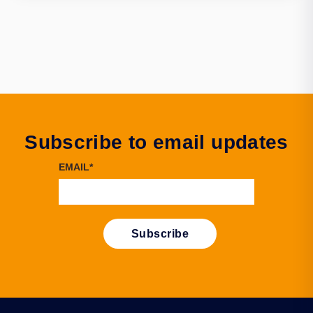
Subscribe to email updates
EMAIL
*