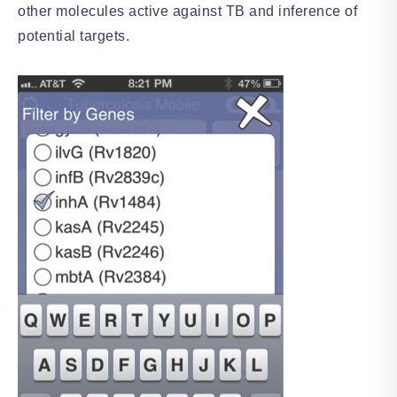
other molecules active against TB and inference of
potential targets.