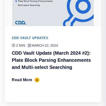
CDD VAULT UPDATES
2 MIN
MARCH 22, 2024
CDD Vault Update (March 2024 #2):
Plate Block Parsing Enhancements
and Multi-select Searching
Read More