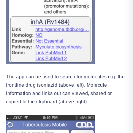
The app can be used to search for molecules e.g. the
frontline drug isoniazid (above left). Molecule
information and links out can viewed, shared or
copied to the clipboard (above right).