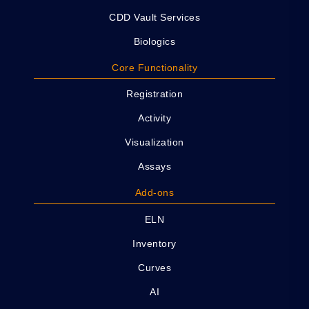
CDD Vault Services
Biologics
Core Functionality
Registration
Activity
Visualization
Assays
Add-ons
ELN
Inventory
Curves
AI