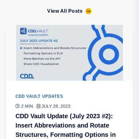
View All Posts
CDD VAULT UPDATES
2 MIN
JULY 28, 2023
CDD Vault Update (July 2023 #2):
Insert Abbreviations and Rotate
Structures, Formatting Options in