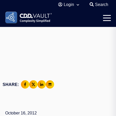
Login
Search
SHARE:
October 16, 2012