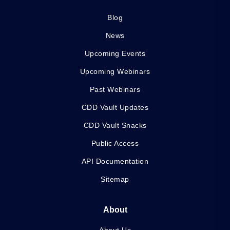
Blog
News
Upcoming Events
Upcoming Webinars
Past Webinars
CDD Vault Updates
CDD Vault Snacks
Public Access
API Documentation
Sitemap
About