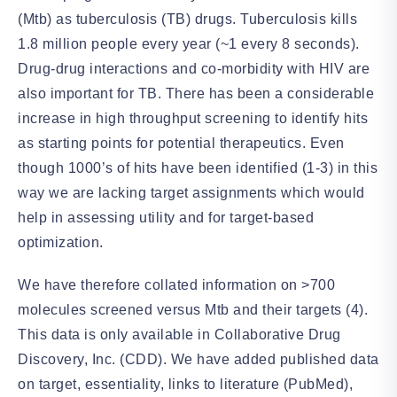
(Mtb) as tuberculosis (TB) drugs. Tuberculosis kills
1.8 million people every year (~1 every 8 seconds).
Drug-drug interactions and co-morbidity with HIV are
also important for TB. There has been a considerable
increase in high throughput screening to identify hits
as starting points for potential therapeutics. Even
though 1000’s of hits have been identified (1-3) in this
way we are lacking target assignments which would
help in assessing utility and for target-based
optimization.
We have therefore collated information on >700
molecules screened versus Mtb and their targets (4).
This data is only available in Collaborative Drug
Discovery, Inc. (CDD). We have added published data
on target, essentiality, links to literature (PubMed),