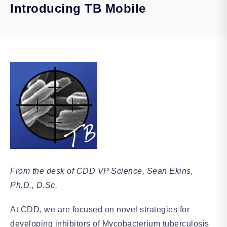
Introducing TB Mobile
From the desk of CDD VP Science, Sean Ekins,
Ph.D., D.Sc.
At CDD, we are focused on novel strategies for
developing inhibitors of Mycobacterium tuberculosis