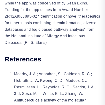
while the app was conceived of by Sean Ekins.
Funding for the app comes from Award Number
2R42AI088893-02 “Identification of novel therapeutics
for tuberculosis combining cheminformatics, diverse
databases and logic based pathway analysis” from
the National Institute of Allergy And Infectious
Diseases. (PI: S. Ekins)
References
Maddry, J. A.; Ananthan, S.; Goldman, R. C.;
Hobrath, J. V.; Kwong, C. D.; Maddox, C.;
Rasmussen, L.; Reynolds, R. C.; Secrist, J. A.,
3rd; Sosa, M. I.; White, E. L.; Zhang, W.
Antituberculosis activity of the molecular