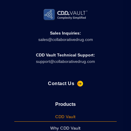
Sales Inquiries:
sales@collaborativedrug.com
CDD Vault Technical Support:
support@collaborativedrug.com
Contact Us
Products
CDD Vault
Why CDD Vault