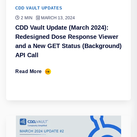
CDD VAULT UPDATES
2 MIN
MARCH 13, 2024
CDD Vault Update (March 2024):
Redesigned Dose Response Viewer
and a New GET Status (Background)
API Call
Read More