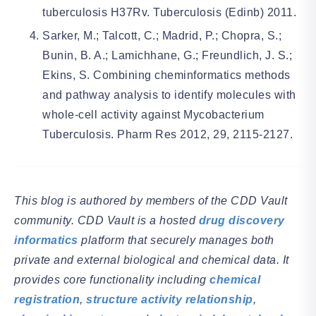
tuberculosis H37Rv. Tuberculosis (Edinb) 2011.
Sarker, M.; Talcott, C.; Madrid, P.; Chopra, S.;
Bunin, B. A.; Lamichhane, G.; Freundlich, J. S.;
Ekins, S. Combining cheminformatics methods
and pathway analysis to identify molecules with
whole-cell activity against Mycobacterium
Tuberculosis. Pharm Res 2012, 29, 2115-2127.
This blog is authored by members of the CDD Vault
community. CDD Vault is a hosted
drug discovery
informatics
platform that securely manages both
private and external biological and chemical data. It
provides core functionality including
chemical
registration
,
structure activity relationship
,