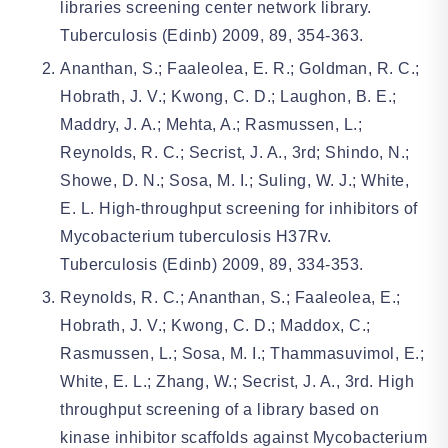
libraries screening center network library.
Tuberculosis (Edinb) 2009, 89, 354-363.
Ananthan, S.; Faaleolea, E. R.; Goldman, R. C.;
Hobrath, J. V.; Kwong, C. D.; Laughon, B. E.;
Maddry, J. A.; Mehta, A.; Rasmussen, L.;
Reynolds, R. C.; Secrist, J. A., 3rd; Shindo, N.;
Showe, D. N.; Sosa, M. I.; Suling, W. J.; White,
E. L. High-throughput screening for inhibitors of
Mycobacterium tuberculosis H37Rv.
Tuberculosis (Edinb) 2009, 89, 334-353.
Reynolds, R. C.; Ananthan, S.; Faaleolea, E.;
Hobrath, J. V.; Kwong, C. D.; Maddox, C.;
Rasmussen, L.; Sosa, M. I.; Thammasuvimol, E.;
White, E. L.; Zhang, W.; Secrist, J. A., 3rd. High
throughput screening of a library based on
kinase inhibitor scaffolds against Mycobacterium