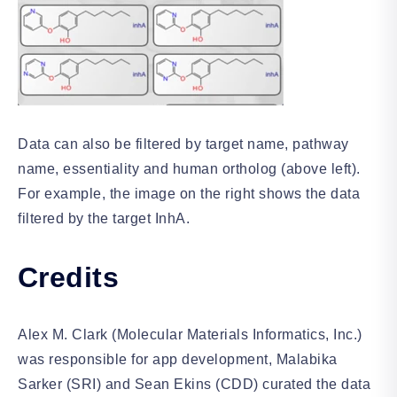
Data can also be filtered by target name, pathway
name, essentiality and human ortholog (above left).
For example, the image on the right shows the data
filtered by the target InhA.
Credits
Alex M. Clark (Molecular Materials Informatics, Inc.)
was responsible for app development, Malabika
Sarker (SRI) and Sean Ekins (CDD) curated the data