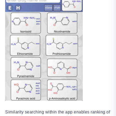
Similarity searching within the app enables ranking of