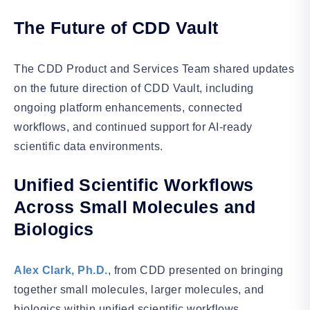
The Future of CDD Vault
The CDD Product and Services Team shared updates
on the future direction of CDD Vault, including
ongoing platform enhancements, connected
workflows, and continued support for AI-ready
scientific data environments.
Unified Scientific Workflows
Across Small Molecules and
Biologics
Alex Clark, Ph.D.
, from CDD presented on bringing
together small molecules, larger molecules, and
biologics within unified scientific workflows,