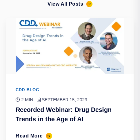
View All Posts
CDD BLOG
2 MIN
SEPTEMBER 15, 2023
Recorded Webinar: Drug Design
Trends in the Age of AI
Read More