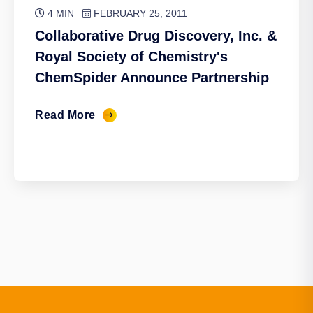
4 MIN
FEBRUARY 25, 2011
Collaborative Drug Discovery, Inc. &
Royal Society of Chemistry's
ChemSpider Announce Partnership
Read More