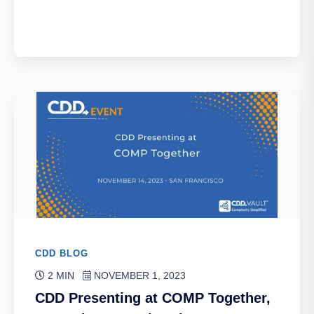
CDD BLOG
2 MIN
NOVEMBER 1, 2023
CDD Presenting at COMP Together,