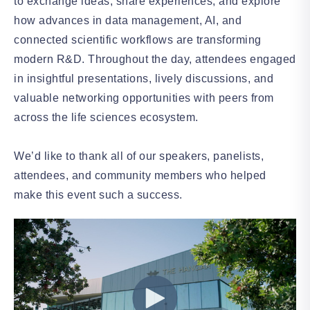
to exchange ideas, share experiences, and explore
how advances in data management, AI, and
connected scientific workflows are transforming
modern R&D. Throughout the day, attendees engaged
in insightful presentations, lively discussions, and
valuable networking opportunities with peers from
across the life sciences ecosystem.
We’d like to thank all of our speakers, panelists,
attendees, and community members who helped
make this event such a success.