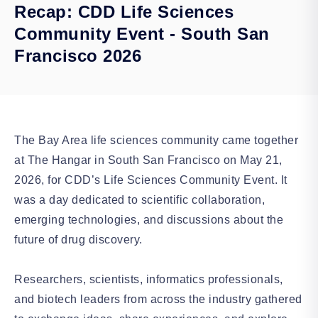
Recap: CDD Life Sciences
Community Event - South San
Francisco 2026
The Bay Area life sciences community came together
at The Hangar in South San Francisco on May 21,
2026, for CDD’s Life Sciences Community Event. It
was a day dedicated to scientific collaboration,
emerging technologies, and discussions about the
future of drug discovery.
Researchers, scientists, informatics professionals,
and biotech leaders from across the industry gathered