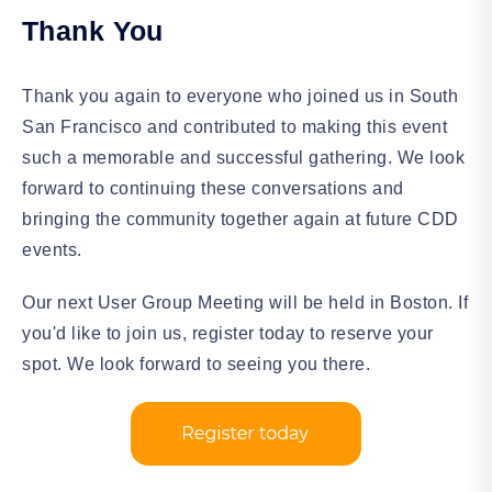
Thank You
Thank you again to everyone who joined us in South
San Francisco and contributed to making this event
such a memorable and successful gathering. We look
forward to continuing these conversations and
bringing the community together again at future CDD
events.
Our next User Group Meeting will be held in Boston. If
you'd like to join us, register today to reserve your
spot. We look forward to seeing you there.