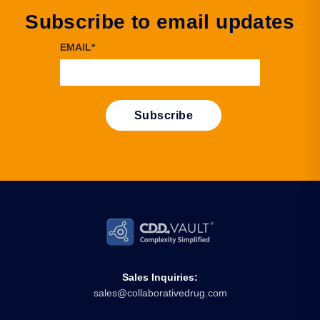
Subscribe to email updates
EMAIL
*
Sales Inquiries:
sales@collaborativedrug.com