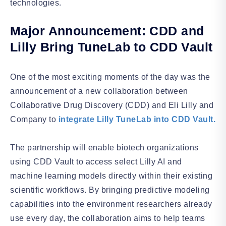
technologies.
Major Announcement: CDD and
Lilly Bring TuneLab to CDD Vault
One of the most exciting moments of the day was the
announcement of a new collaboration between
Collaborative Drug Discovery (CDD) and Eli Lilly and
Company to
integrate Lilly TuneLab into CDD Vault.
The partnership will enable biotech organizations
using CDD Vault to access select Lilly AI and
machine learning models directly within their existing
scientific workflows. By bringing predictive modeling
capabilities into the environment researchers already
use every day, the collaboration aims to help teams