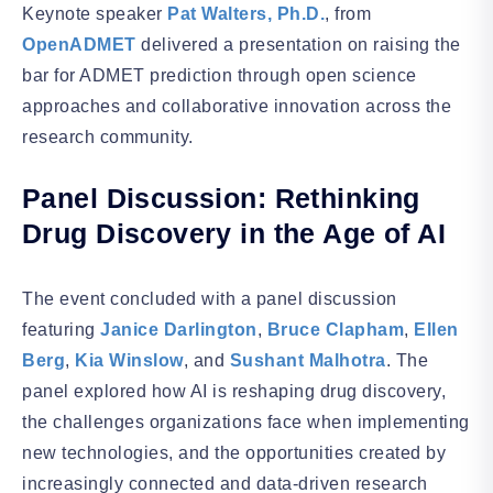
Keynote speaker
Pat Walters, Ph.D.
, from
OpenADMET
delivered a presentation on raising the
bar for ADMET prediction through open science
approaches and collaborative innovation across the
research community.
Panel Discussion: Rethinking
Drug Discovery in the Age of AI
The event concluded with a panel discussion
featuring
Janice Darlington
,
Bruce Clapham
,
Ellen
Berg
,
Kia Winslow
, and
Sushant Malhotra
. The
panel explored how AI is reshaping drug discovery,
the challenges organizations face when implementing
new technologies, and the opportunities created by
increasingly connected and data-driven research