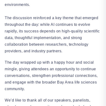
environments.
The discussion reinforced a key theme that emerged
throughout the day: while AI continues to evolve
rapidly, its success depends on high-quality scientific
data, thoughtful implementation, and strong
collaboration between researchers, technology
providers, and industry partners.
The day wrapped up with a happy hour and social
mingle, giving attendees an opportunity to continue
conversations, strengthen professional connections,
and engage with the broader Bay Area life sciences
community.
We’d like to thank all of our speakers, panelists,