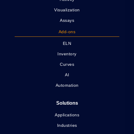
Visualization
Assays
Add-ons
ELN
Inventory
Curves
AI
Automation
Solutions
Applications
Industries