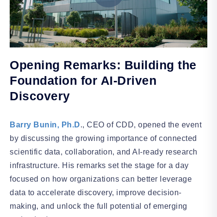
Opening Remarks: Building the
Foundation for AI-Driven
Discovery
Barry Bunin, Ph.D
., CEO of CDD, opened the event
by discussing the growing importance of connected
scientific data, collaboration, and AI-ready research
infrastructure. His remarks set the stage for a day
focused on how organizations can better leverage
data to accelerate discovery, improve decision-
making, and unlock the full potential of emerging