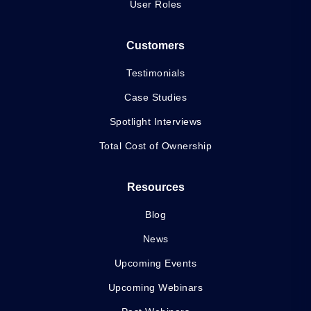
User Roles
Customers
Testimonials
Case Studies
Spotlight Interviews
Total Cost of Ownership
Resources
Blog
News
Upcoming Events
Upcoming Webinars