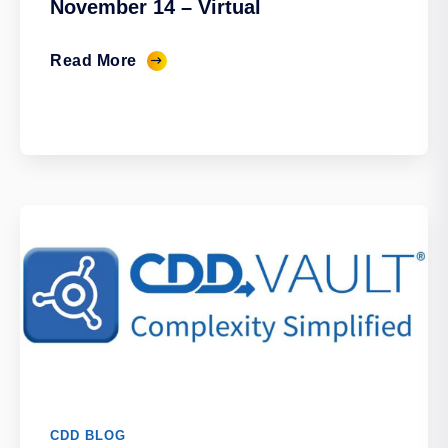
November 14 – Virtual
Read More
CDD BLOG