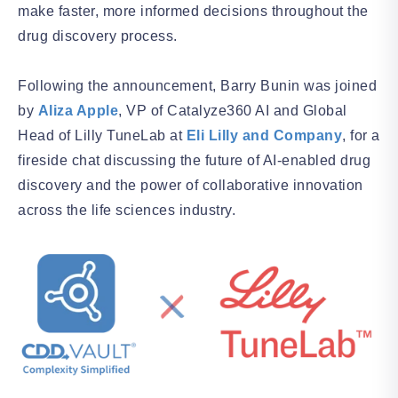
make faster, more informed decisions throughout the
drug discovery process.
Following the announcement, Barry Bunin was joined
by
Aliza Apple
, VP of Catalyze360 AI and Global
Head of Lilly TuneLab at
Eli Lilly and Company
, for a
fireside chat discussing the future of AI-enabled drug
discovery and the power of collaborative innovation
across the life sciences industry.