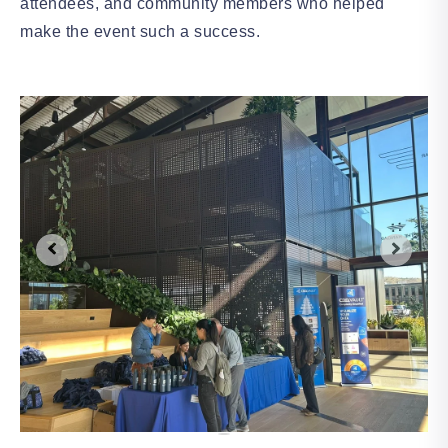
attendees, and community members who helped
make the event such a success.