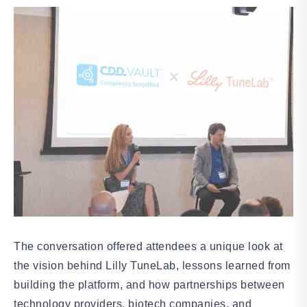
The conversation offered attendees a unique look at
the vision behind Lilly TuneLab, lessons learned from
building the platform, and how partnerships between
technology providers, biotech companies, and