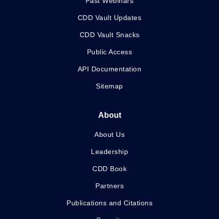
Past Webinars
CDD Vault Updates
CDD Vault Snacks
Public Access
API Documentation
Sitemap
About
About Us
Leadership
CDD Book
Partners
Publications and Citations