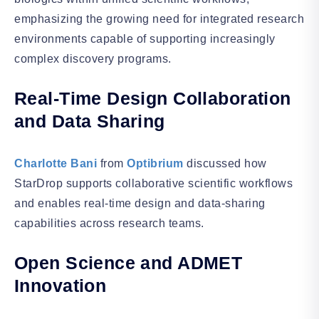
emphasizing the growing need for integrated research
environments capable of supporting increasingly
complex discovery programs.
Real-Time Design Collaboration
and Data Sharing
Charlotte Bani
from
Optibrium
discussed how
StarDrop supports collaborative scientific workflows
and enables real-time design and data-sharing
capabilities across research teams.
Open Science and ADMET
Innovation