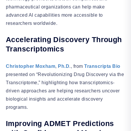
pharmaceutical organizations can help make
advanced AI capabilities more accessible to
researchers worldwide.
Accelerating Discovery Through
Transcriptomics
Christopher Moxham
,
Ph.D
., from
Transcripta Bio
presented on “Revolutionizing Drug Discovery via the
Transcriptome,” highlighting how transcriptomics-
driven approaches are helping researchers uncover
biological insights and accelerate discovery
programs.
Improving ADMET Predictions