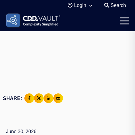
Login
Search
SHARE:
June 30, 2026