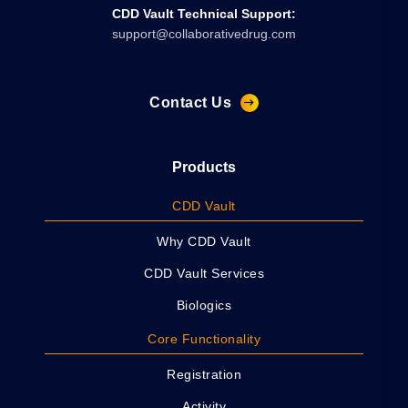
CDD Vault Technical Support:
support@collaborativedrug.com
Contact Us
Products
CDD Vault
Why CDD Vault
CDD Vault Services
Biologics
Core Functionality
Registration
Activity