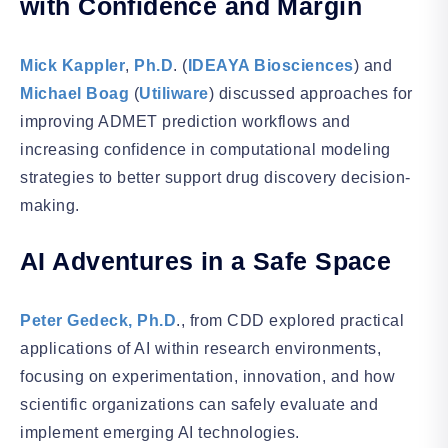
with Confidence and Margin
Mick Kappler
,
Ph.D
. (
IDEAYA Biosciences
) and
Michael Boag
(
Utiliware
) discussed approaches for
improving ADMET prediction workflows and
increasing confidence in computational modeling
strategies to better support drug discovery decision-
making.
AI Adventures in a Safe Space
Peter Gedeck, Ph.D
., from CDD explored practical
applications of AI within research environments,
focusing on experimentation, innovation, and how
scientific organizations can safely evaluate and
implement emerging AI technologies.