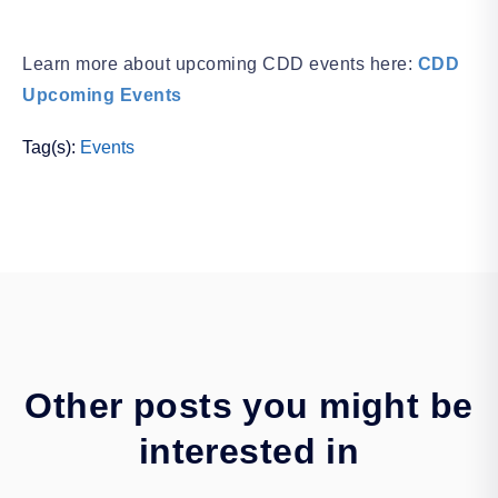
Learn more about upcoming CDD events here:
CDD
Upcoming Events
Tag(s):
Events
Other posts you might be
interested in