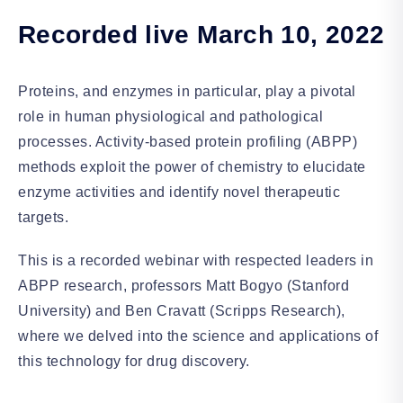
Recorded live March 10, 2022
Proteins, and enzymes in particular, play a pivotal
role in human physiological and pathological
processes. Activity-based protein profiling (ABPP)
methods exploit the power of chemistry to elucidate
enzyme activities and identify novel therapeutic
targets.
This is a recorded webinar with respected leaders in
ABPP research, professors Matt Bogyo (Stanford
University) and Ben Cravatt (Scripps Research),
where we delved into the science and applications of
this technology for drug discovery.