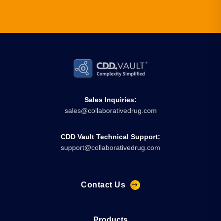
Sales Inquiries:
sales@collaborativedrug.com
CDD Vault Technical Support:
support@collaborativedrug.com
Contact Us
Products