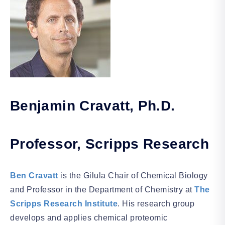
Benjamin Cravatt, Ph.D.
Professor, Scripps Research
Ben Cravatt
is the Gilula Chair of Chemical Biology
and Professor in the Department of Chemistry at
The
Scripps Research Institute
. His research group
develops and applies chemical proteomic