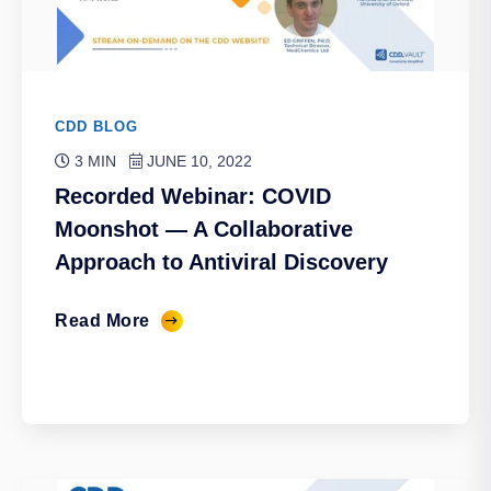
CDD BLOG
3 MIN
JUNE 10, 2022
Recorded Webinar: COVID
Moonshot — A Collaborative
Approach to Antiviral Discovery
Read More