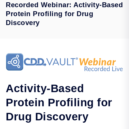
Recorded Webinar: Activity-Based
Protein Profiling for Drug
Discovery
Activity-Based
Protein Profiling for
Drug Discovery