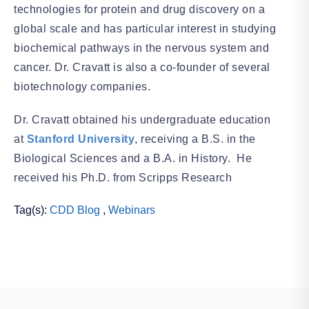
technologies for protein and drug discovery on a
global scale and has particular interest in studying
biochemical pathways in the nervous system and
cancer. Dr. Cravatt is also a co-founder of several
biotechnology companies.
Dr. Cravatt obtained his undergraduate education
at
Stanford University
, receiving a B.S. in the
Biological Sciences and a B.A. in History. He
received his Ph.D. from Scripps Research
Tag(s):
CDD Blog
,
Webinars