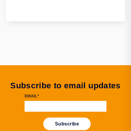
Subscribe to email updates
EMAIL
*