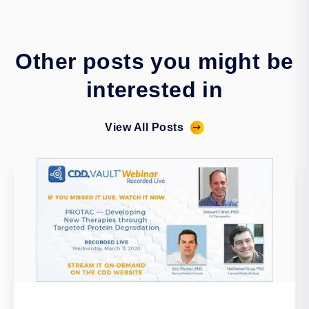
Other posts you might be
interested in
View All Posts