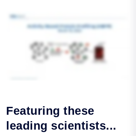
Featuring these
leading scientists...