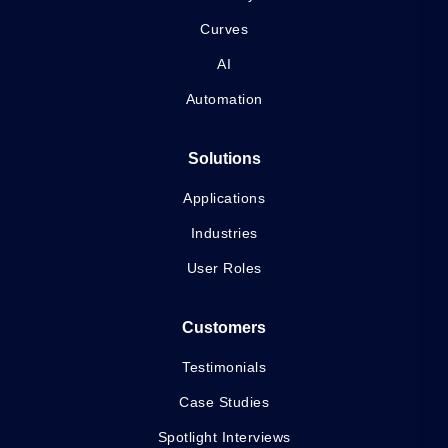
Curves
AI
Automation
Solutions
Applications
Industries
User Roles
Customers
Testimonials
Case Studies
Spotlight Interviews