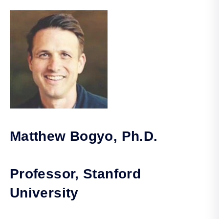
Matthew Bogyo, Ph.D.
Professor, Stanford
University