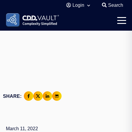
Login
Search
SHARE:
March 11, 2022