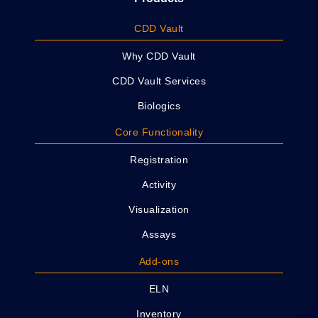
CDD Vault
Why CDD Vault
CDD Vault Services
Biologics
Core Functionality
Registration
Activity
Visualization
Assays
Add-ons
ELN
Inventory