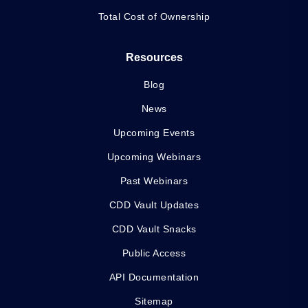
Total Cost of Ownership
Resources
Blog
News
Upcoming Events
Upcoming Webinars
Past Webinars
CDD Vault Updates
CDD Vault Snacks
Public Access
API Documentation
Sitemap