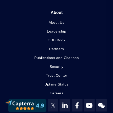
About
About Us
Leadership
CDD Book
Partners
Publications and Citations
Security
Trust Center
Uptime Status
Careers
𝕏