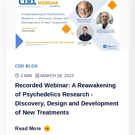
CDD BLOG
2 MIN
MARCH 28, 2023
Recorded Webinar: A Reawakening
of Psychedelics Research -
Discovery, Design and Development
of New Treatments
Read More