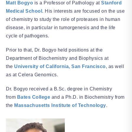
Matt Bogyo
is a Professor of Pathology at
Stanford
Medical School
. His interests are focused on the use
of chemistry to study the role of proteases in human
disease, in particular in tumorgenesis and the life
cycle of pathogens.
Prior to that, Dr. Bogyo held positions at the
Department of Biochemistry and Biophysics at
the
University of California, San Francisco
, as well
as at Celera Genomics.
Dr. Bogyo received a B.Sc. degree in Chemistry
from
Bates College
and a Ph.D. in Biochemistry from
the
Massachusetts Institute of Technology
.