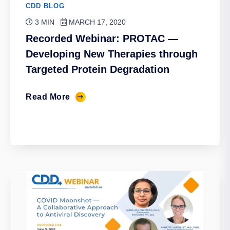
CDD BLOG
3 MIN
MARCH 17, 2020
Recorded Webinar: PROTAC —
Developing New Therapies through
Targeted Protein Degradation
Read More