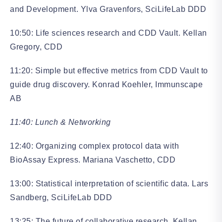
and Development. Ylva Gravenfors, SciLifeLab DDD
10:50: Life sciences research and CDD Vault. Kellan
Gregory, CDD
11:20: Simple but effective metrics from CDD Vault to
guide drug discovery. Konrad Koehler, Immunscape
AB
11:40: Lunch & Networking
12:40: Organizing complex protocol data with
BioAssay Express. Mariana Vaschetto, CDD
13:00: Statistical interpretation of scientific data. Lars
Sandberg, SciLifeLab DDD
13:25: The future of collaborative research. Kellan