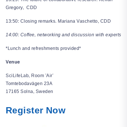
Gregory, CDD
13:50: Closing remarks. Mariana Vaschetto, CDD
14:00: Coffee, networking and discussion with experts
*Lunch and refreshments provided*
Venue
SciLifeLab, Room 'Air'
Tomtebodavägen 23A
17165 Solna, Sweden
Register Now