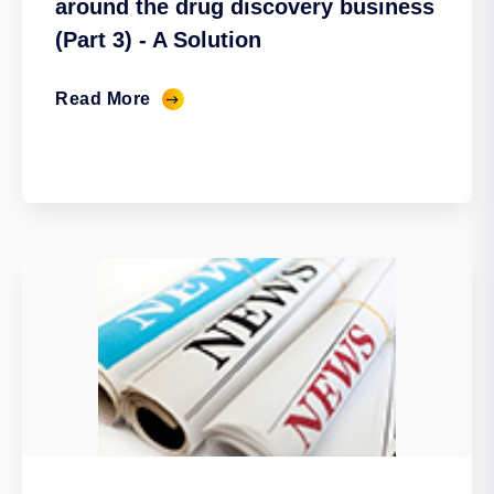
around the drug discovery business
(Part 3) - A Solution
Read More