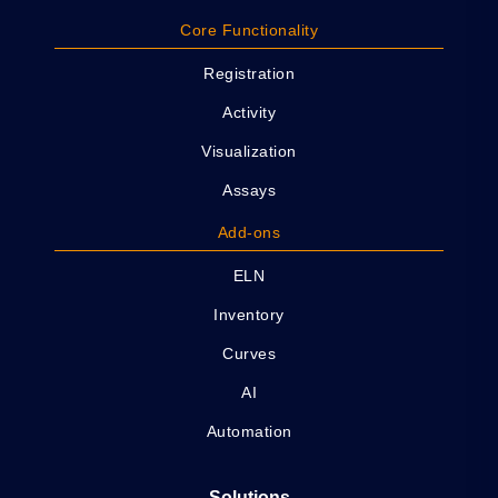
Core Functionality
Registration
Activity
Visualization
Assays
Add-ons
ELN
Inventory
Curves
AI
Automation
Solutions