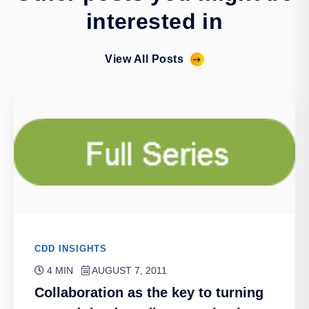
interested in
View All Posts
CDD INSIGHTS
4 MIN
AUGUST 7, 2011
Collaboration as the key to turning