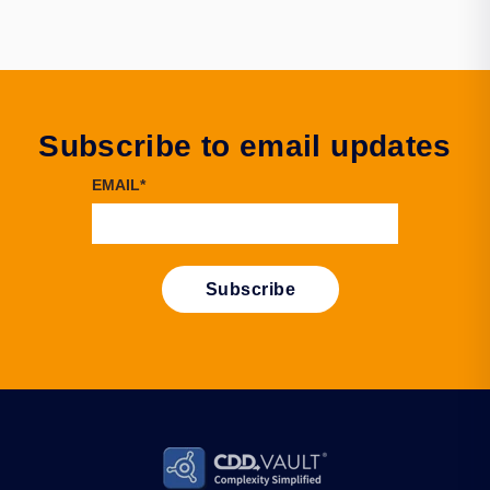
Subscribe to email updates
EMAIL
*