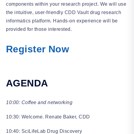
components within your research project. We will use
the intuitive, user-friendly CDD Vault drug research
informatics platform. Hands-on experience will be
provided for those interested.
Register Now
AGENDA
10:00: Coffee and networking
10:30: Welcome. Renate Baker, CDD
10:40: SciLifeLab Drug Discovery