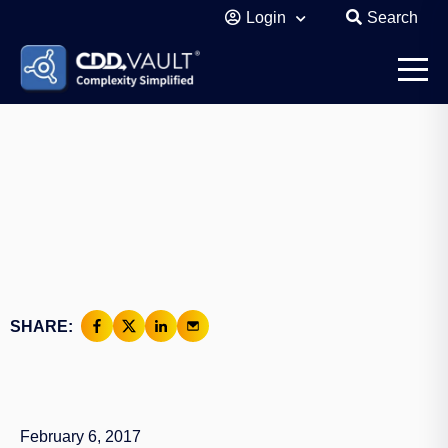
Login
Search
SHARE:
February 6, 2017