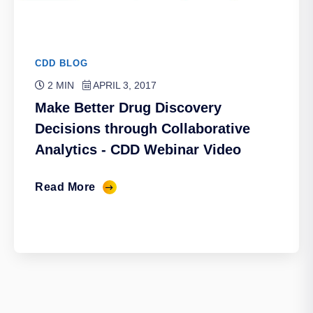
CDD BLOG
2 MIN
APRIL 3, 2017
Make Better Drug Discovery
Decisions through Collaborative
Analytics - CDD Webinar Video
Read More