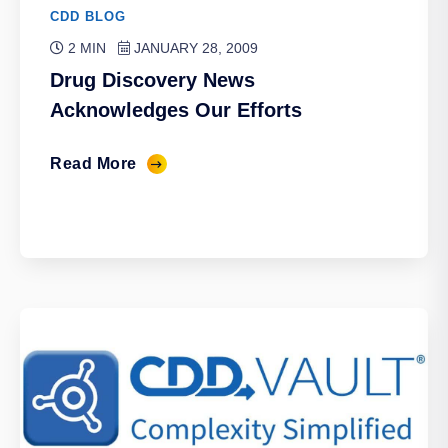
CDD BLOG
2 MIN
JANUARY 28, 2009
Drug Discovery News
Acknowledges Our Efforts
Read More