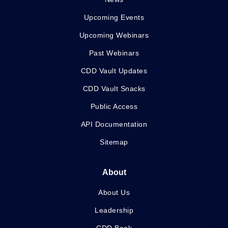
Upcoming Events
Upcoming Webinars
Past Webinars
CDD Vault Updates
CDD Vault Snacks
Public Access
API Documentation
Sitemap
About
About Us
Leadership
CDD Book