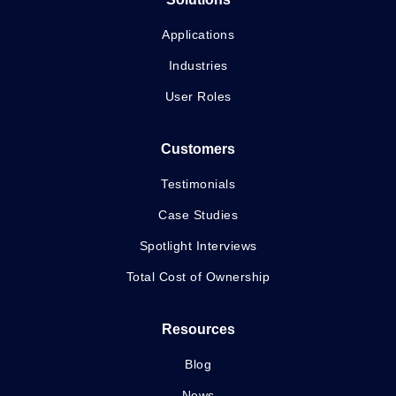
Applications
Industries
User Roles
Customers
Testimonials
Case Studies
Spotlight Interviews
Total Cost of Ownership
Resources
Blog
News