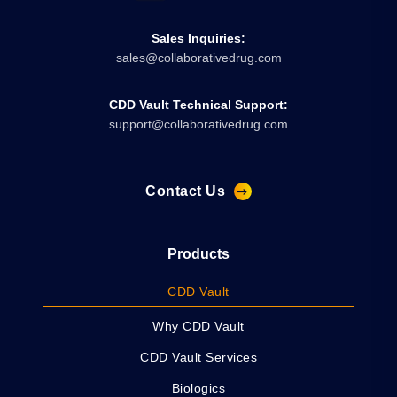
Sales Inquiries:
sales@collaborativedrug.com
CDD Vault Technical Support:
support@collaborativedrug.com
Contact Us
Products
CDD Vault
Why CDD Vault
CDD Vault Services
Biologics