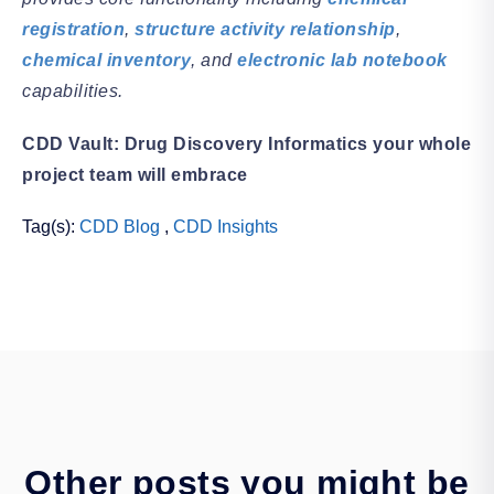
registration
,
structure activity relationship
,
chemical inventory
, and
electronic lab notebook
capabilities.
CDD Vault: Drug Discovery Informatics your whole
project team will embrace
Tag(s):
CDD Blog
,
CDD Insights
Other posts you might be