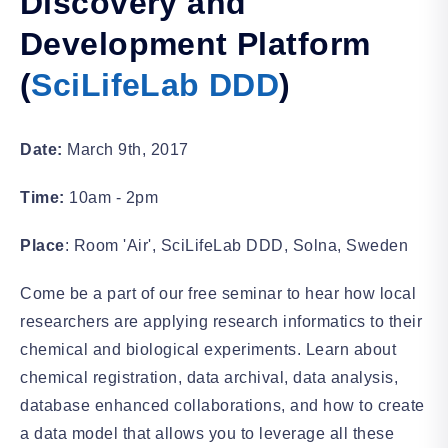
Discovery and
Development Platform
(
SciLifeLab DDD
)
Date:
March 9th, 2017
Time:
10am - 2pm
Place
: Room 'Air', SciLifeLab DDD, Solna, Sweden
Come be a part of our free seminar to hear how local
researchers are applying research informatics to their
chemical and biological experiments. Learn about
chemical registration, data archival, data analysis,
database enhanced collaborations, and how to create
a data model that allows you to leverage all these