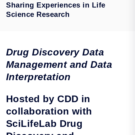
Sharing Experiences in Life
Science Research
Drug Discovery Data
Management and Data
Interpretation
Hosted by CDD in
collaboration with
SciLifeLab Drug