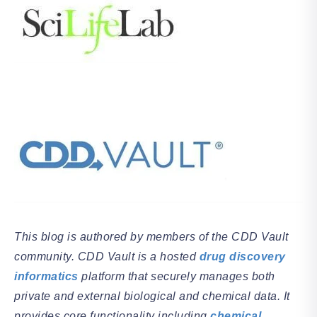
This blog is authored by members of the CDD Vault
community. CDD Vault is a hosted
drug discovery
informatics
platform that securely manages both
private and external biological and chemical data. It
provides core functionality including
chemical