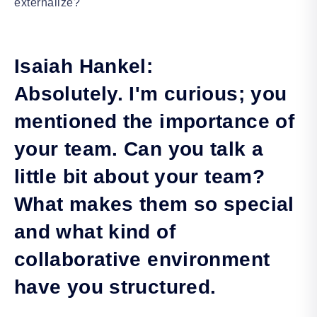
externalize?
Isaiah Hankel:
Absolutely. I'm curious; you
mentioned the importance of
your team. Can you talk a
little bit about your team?
What makes them so special
and what kind of
collaborative environment
have you structured.