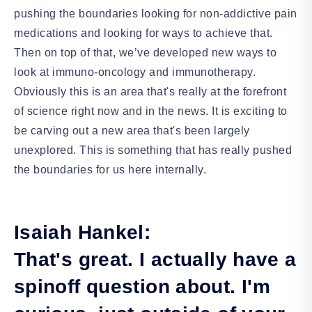
pushing the boundaries looking for non-addictive pain
medications and looking for ways to achieve that.
Then on top of that, we’ve developed new ways to
look at immuno-oncology and immunotherapy.
Obviously this is an area that's really at the forefront
of science right now and in the news. It is exciting to
be carving out a new area that's been largely
unexplored. This is something that has really pushed
the boundaries for us here internally.
Isaiah Hankel:
That's great. I actually have a
spinoff question about. I'm