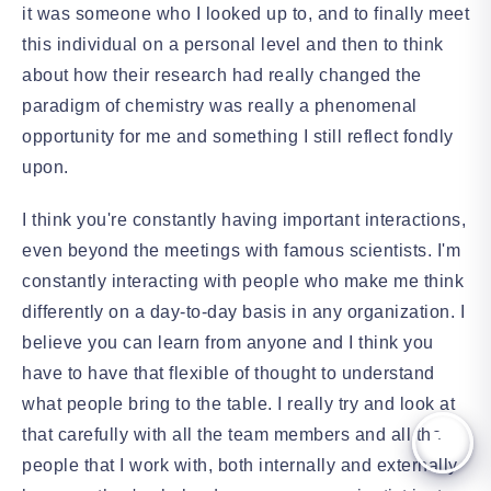
it was someone who I looked up to, and to finally meet
this individual on a personal level and then to think
about how their research had really changed the
paradigm of chemistry was really a phenomenal
opportunity for me and something I still reflect fondly
upon.
I think you're constantly having important interactions,
even beyond the meetings with famous scientists. I'm
constantly interacting with people who make me think
differently on a day-to-day basis in any organization. I
believe you can learn from anyone and I think you
have to have that flexible of thought to understand
what people bring to the table. I really try and look at
that carefully with all the team members and all the
people that I work with, both internally and externally