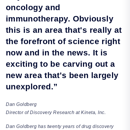
oncology and
immunotherapy. Obviously
this is an area that's really at
the forefront of science right
now and in the news. It is
exciting to be carving out a
new area that's been largely
unexplored.”
Dan Goldberg
Director of Discovery Research at Kineta, Inc.
Dan Goldberg has twenty years of drug discovery