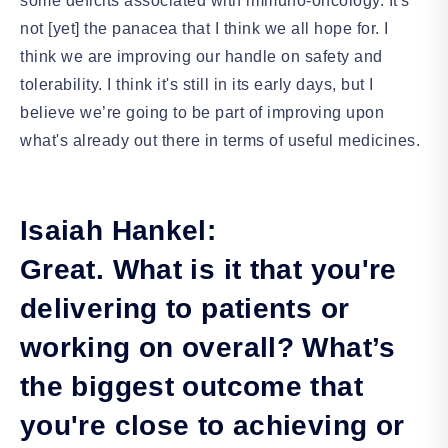
some deficits associated with immuno-oncology. It's
not [yet] the panacea that I think we all hope for. I
think we are improving our handle on safety and
tolerability. I think it's still in its early days, but I
believe we’re going to be part of improving upon
what's already out there in terms of useful medicines.
Isaiah Hankel:
Great. What is it that you're
delivering to patients or
working on overall? What’s
the biggest outcome that
you're close to achieving or