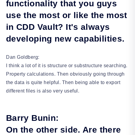
functionality that you guys
use the most or like the most
in CDD Vault? It's always
developing new capabilities.
Dan Goldberg:
I think a lot of it is structure or substructure searching.
Property calculations. Then obviously going through
the data is quite helpful. Then being able to export
different files is also very useful.
Barry Bunin:
On the other side. Are there