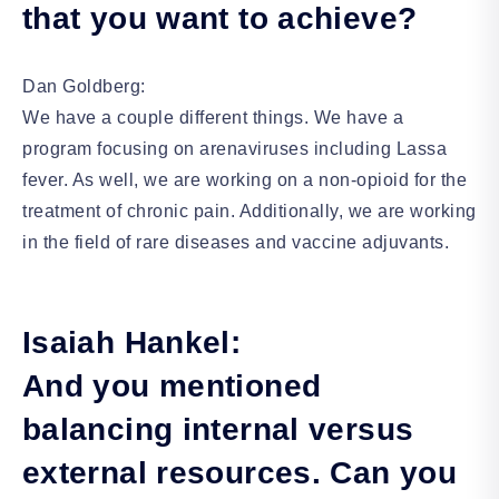
that you want to achieve?
Dan Goldberg:
We have a couple different things. We have a
program focusing on arenaviruses including Lassa
fever. As well, we are working on a non-opioid for the
treatment of chronic pain. Additionally, we are working
in the field of rare diseases and vaccine adjuvants.
Isaiah Hankel:
And you mentioned
balancing internal versus
external resources. Can you