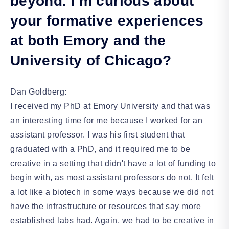
beyond. I'm curious about
your formative experiences
at both Emory and the
University of Chicago?
Dan Goldberg:
I received my PhD at Emory University and that was
an interesting time for me because I worked for an
assistant professor. I was his first student that
graduated with a PhD, and it required me to be
creative in a setting that didn't have a lot of funding to
begin with, as most assistant professors do not. It felt
a lot like a biotech in some ways because we did not
have the infrastructure or resources that say more
established labs had. Again, we had to be creative in