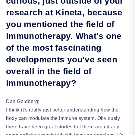
curious, just outside of your
research at Kineta, because
you mentioned the field of
immunotherapy. What's one
of the most fascinating
developments you've seen
overall in the field of
immunotherapy?
Dan Goldberg:
I think it's really just better understanding how the
body can modulate the immune system. Obviously
there have been great strides but there are clearly