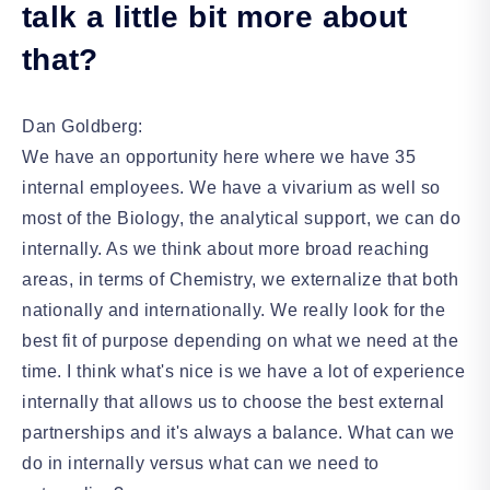
talk a little bit more about
that?
Dan Goldberg:
We have an opportunity here where we have 35
internal employees. We have a vivarium as well so
most of the Biology, the analytical support, we can do
internally. As we think about more broad reaching
areas, in terms of Chemistry, we externalize that both
nationally and internationally. We really look for the
best fit of purpose depending on what we need at the
time. I think what's nice is we have a lot of experience
internally that allows us to choose the best external
partnerships and it's always a balance. What can we
do in internally versus what can we need to