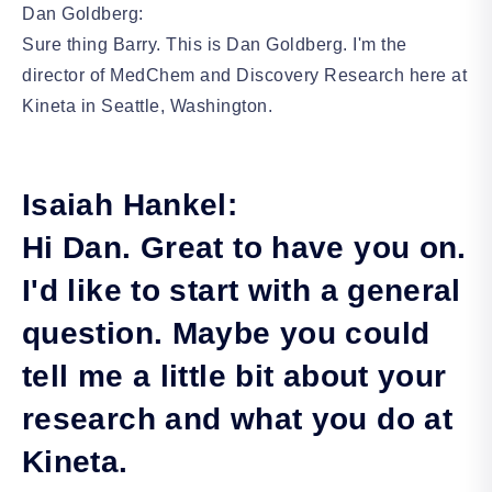
Dan Goldberg:
Sure thing Barry. This is Dan Goldberg. I'm the
director of MedChem and Discovery Research here at
Kineta in Seattle, Washington.
Isaiah Hankel:
Hi Dan. Great to have you on.
I'd like to start with a general
question. Maybe you could
tell me a little bit about your
research and what you do at
Kineta.