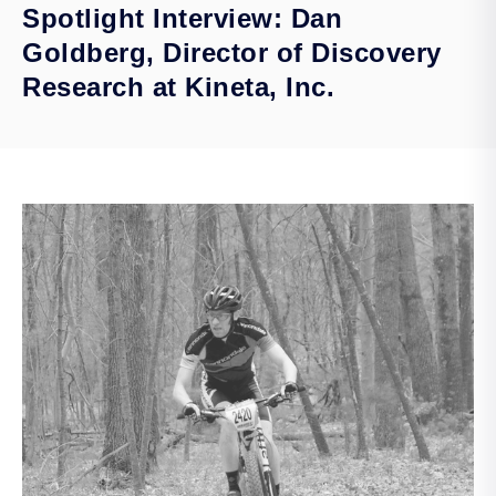
Spotlight Interview: Dan
Goldberg, Director of Discovery
Research at Kineta, Inc.