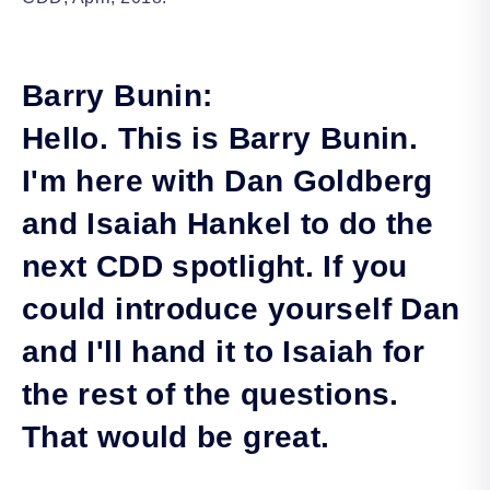
Barry Bunin:
Hello. This is Barry Bunin.
I'm here with Dan Goldberg
and Isaiah Hankel to do the
next CDD spotlight. If you
could introduce yourself Dan
and I'll hand it to Isaiah for
the rest of the questions.
That would be great.