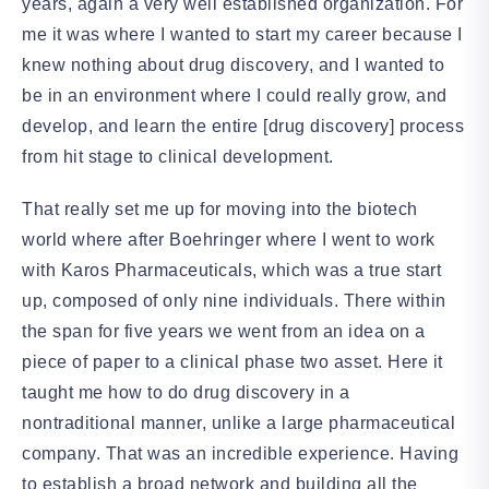
years, again a very well established organization. For
me it was where I wanted to start my career because I
knew nothing about drug discovery, and I wanted to
be in an environment where I could really grow, and
develop, and learn the entire [drug discovery] process
from hit stage to clinical development.
That really set me up for moving into the biotech
world where after Boehringer where I went to work
with Karos Pharmaceuticals, which was a true start
up, composed of only nine individuals. There within
the span for five years we went from an idea on a
piece of paper to a clinical phase two asset. Here it
taught me how to do drug discovery in a
nontraditional manner, unlike a large pharmaceutical
company. That was an incredible experience. Having
to establish a broad network and building all the