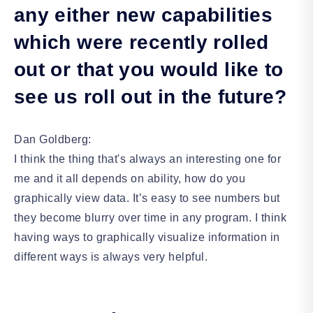
any either new capabilities
which were recently rolled
out or that you would like to
see us roll out in the future?
Dan Goldberg:
I think the thing that's always an interesting one for
me and it all depends on ability, how do you
graphically view data. It’s easy to see numbers but
they become blurry over time in any program. I think
having ways to graphically visualize information in
different ways is always very helpful.