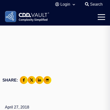
Login
Search
SHARE:
April 27, 2018