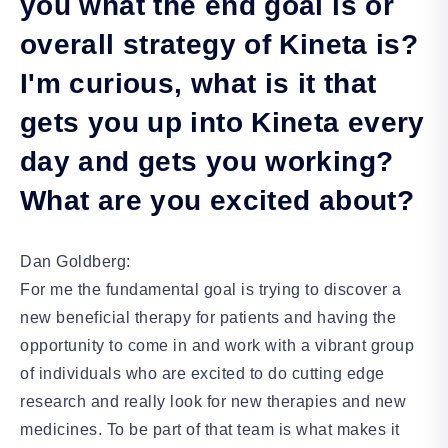
you what the end goal is or
overall strategy of Kineta is?
I'm curious, what is it that
gets you up into Kineta every
day and gets you working?
What are you excited about?
Dan Goldberg:
For me the fundamental goal is trying to discover a
new beneficial therapy for patients and having the
opportunity to come in and work with a vibrant group
of individuals who are excited to do cutting edge
research and really look for new therapies and new
medicines. To be part of that team is what makes it