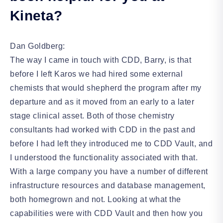
Kineta?
Dan Goldberg:
The way I came in touch with CDD, Barry, is that
before I left Karos we had hired some external
chemists that would shepherd the program after my
departure and as it moved from an early to a later
stage clinical asset. Both of those chemistry
consultants had worked with CDD in the past and
before I had left they introduced me to CDD Vault, and
I understood the functionality associated with that.
With a large company you have a number of different
infrastructure resources and database management,
both homegrown and not. Looking at what the
capabilities were with CDD Vault and then how you