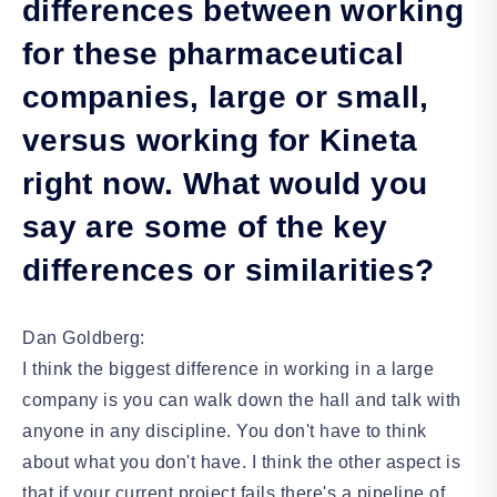
differences between working
for these pharmaceutical
companies, large or small,
versus working for Kineta
right now. What would you
say are some of the key
differences or similarities?
Dan Goldberg:
I think the biggest difference in working in a large
company is you can walk down the hall and talk with
anyone in any discipline. You don't have to think
about what you don't have. I think the other aspect is
that if your current project fails there's a pipeline of