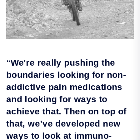
“We're really pushing the
boundaries looking for non-
addictive pain medications
and looking for ways to
achieve that. Then on top of
that, we’ve developed new
ways to look at immuno-