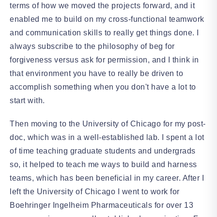
terms of how we moved the projects forward, and it
enabled me to build on my cross-functional teamwork
and communication skills to really get things done. I
always subscribe to the philosophy of beg for
forgiveness versus ask for permission, and I think in
that environment you have to really be driven to
accomplish something when you don't have a lot to
start with.
Then moving to the University of Chicago for my post-
doc, which was in a well-established lab. I spent a lot
of time teaching graduate students and undergrads
so, it helped to teach me ways to build and harness
teams, which has been beneficial in my career. After I
left the University of Chicago I went to work for
Boehringer Ingelheim Pharmaceuticals for over 13