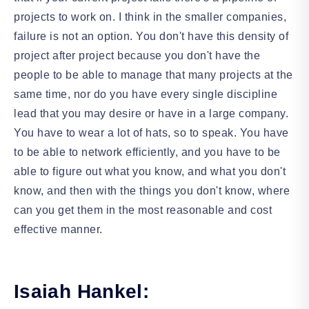
projects to work on. I think in the smaller companies,
failure is not an option. You don't have this density of
project after project because you don't have the
people to be able to manage that many projects at the
same time, nor do you have every single discipline
lead that you may desire or have in a large company.
You have to wear a lot of hats, so to speak. You have
to be able to network efficiently, and you have to be
able to figure out what you know, and what you don't
know, and then with the things you don't know, where
can you get them in the most reasonable and cost
effective manner.
Isaiah Hankel: