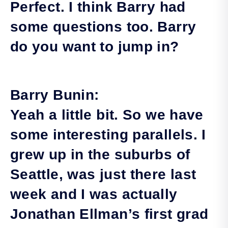
Perfect. I think Barry had
some questions too. Barry
do you want to jump in?
Barry Bunin:
Yeah a little bit. So we have
some interesting parallels. I
grew up in the suburbs of
Seattle, was just there last
week and I was actually
Jonathan Ellman’s first grad