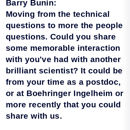
Barry Bunin:
Moving from the technical
questions to more the people
questions. Could you share
some memorable interaction
with you've had with another
brilliant scientist? It could be
from your time as a postdoc,
or at Boehringer Ingelheim or
more recently that you could
share with us.