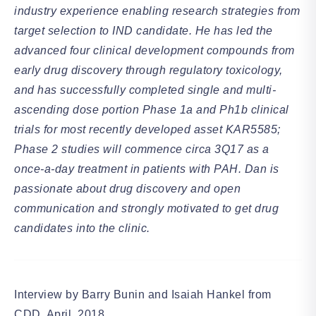
industry experience enabling research strategies from
target selection to IND candidate. He has led the
advanced four clinical development compounds from
early drug discovery through regulatory toxicology,
and has successfully completed single and multi-
ascending dose portion Phase 1a and Ph1b clinical
trials for most recently developed asset KAR5585;
Phase 2 studies will commence circa 3Q17 as a
once-a-day treatment in patients with PAH. Dan is
passionate about drug discovery and open
communication and strongly motivated to get drug
candidates into the clinic.
Interview by Barry Bunin and Isaiah Hankel from
CDD, April, 2018.