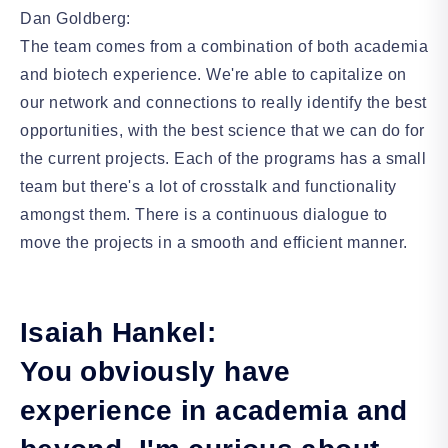
Dan Goldberg:
The team comes from a combination of both academia
and biotech experience. We're able to capitalize on
our network and connections to really identify the best
opportunities, with the best science that we can do for
the current projects. Each of the programs has a small
team but there's a lot of crosstalk and functionality
amongst them. There is a continuous dialogue to
move the projects in a smooth and efficient manner.
Isaiah Hankel:
You obviously have
experience in academia and