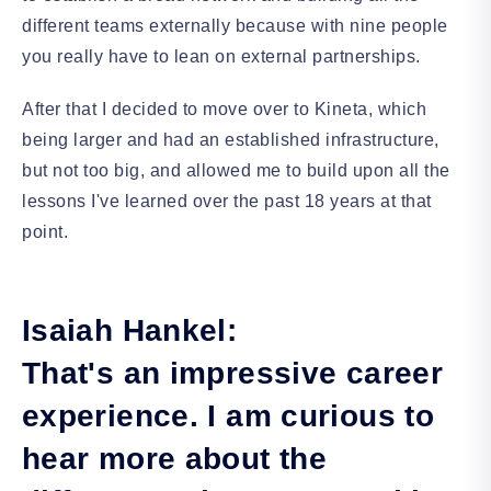
different teams externally because with nine people
you really have to lean on external partnerships.
After that I decided to move over to Kineta, which
being larger and had an established infrastructure,
but not too big, and allowed me to build upon all the
lessons I've learned over the past 18 years at that
point.
Isaiah Hankel:
That's an impressive career
experience. I am curious to
hear more about the