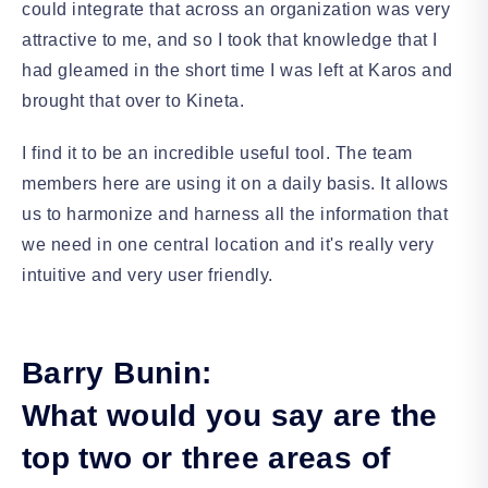
could integrate that across an organization was very
attractive to me, and so I took that knowledge that I
had gleamed in the short time I was left at Karos and
brought that over to Kineta.
I find it to be an incredible useful tool. The team
members here are using it on a daily basis. It allows
us to harmonize and harness all the information that
we need in one central location and it's really very
intuitive and very user friendly.
Barry Bunin:
What would you say are the
top two or three areas of