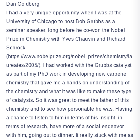
Dan Goldberg:
I had a very unique opportunity when I was at the
University of Chicago to host Bob Grubbs as a
seminar speaker, long before he co-won the Nobel
Prize in Chemistry with Yves Chauvin and Richard
Schrock
(https://www.nobelprize.org/nobel_prizes/chemistry/la
ureates/2005/). I had worked with the Grubbs catalyst
as part of my PhD work in developing new carbene
chemistry that gave me a hands on understanding of
the chemistry and what it was like to make these type
of catalysts. So it was great to meet the father of this
chemistry and to see how personable he was. Having
a chance to listen to him in terms of his insight, in
terms of research, have more of a social endeavor
with him, going out to dinner. It really stuck with me as