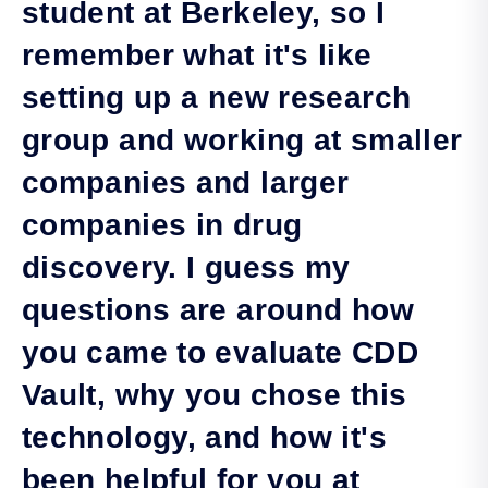
student at Berkeley, so I
remember what it's like
setting up a new research
group and working at smaller
companies and larger
companies in drug
discovery. I guess my
questions are around how
you came to evaluate CDD
Vault, why you chose this
technology, and how it's
been helpful for you at