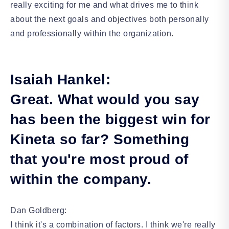
really exciting for me and what drives me to think
about the next goals and objectives both personally
and professionally within the organization.
Isaiah Hankel:
Great. What would you say
has been the biggest win for
Kineta so far? Something
that you're most proud of
within the company.
Dan Goldberg:
I think it's a combination of factors. I think we're really