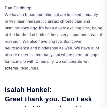
Dan Goldberg:
We have a broad portfolio, but are focused primarily
in two main therapeutic areas; chronic pain and
immune-oncology. It's been a very exciting time, being
at the forefront of both of these very important areas of
research. We also have projects that cover
neuroscience and biodefense as well. We have a lot
of core expertise internally, but where there are gaps,
for example with Chemistry, we collaborate with
external resources.
Isaiah Hankel:
Great thank you. Can I ask