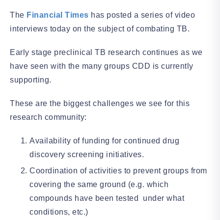
The
Financial Times
has posted a series of video
interviews today on the subject of combating TB.
Early stage preclinical TB research continues as we
have seen with the many groups CDD is currently
supporting.
These are the biggest challenges we see for this
research community:
Availability of funding for continued drug
discovery screening initiatives.
Coordination of activities to prevent groups from
covering the same ground (e.g. which
compounds have been tested under what
conditions, etc.)