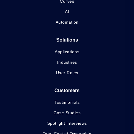
Curves
AI
Automation
Solutions
Applications
Industries
User Roles
Customers
Testimonials
Case Studies
Spotlight Interviews
Total Cost of Ownership