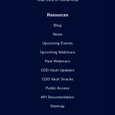
Resources
Blog
News
Upcoming Events
Upcoming Webinars
Past Webinars
CDD Vault Updates
CDD Vault Snacks
Public Access
API Documentation
Sitemap