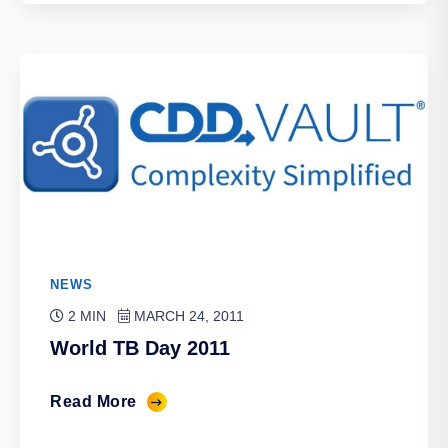
NEWS
2 MIN
MARCH 24, 2011
World TB Day 2011
Read More