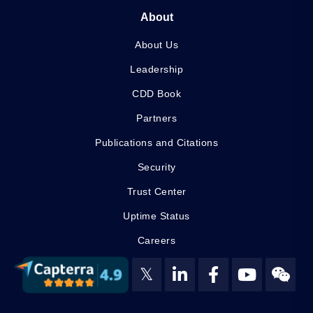
About
About Us
Leadership
CDD Book
Partners
Publications and Citations
Security
Trust Center
Uptime Status
Careers
𝕏