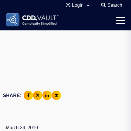
Login
Search
SHARE:
March 24, 2010