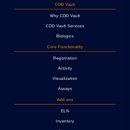
CDD Vault
Why CDD Vault
CDD Vault Services
Biologics
Core Functionality
Registration
Activity
Visualization
Assays
Add-ons
ELN
Inventory