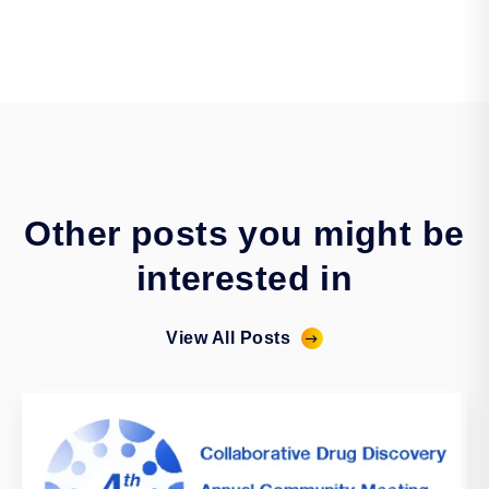
Other posts you might be
interested in
View All Posts