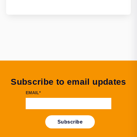
Subscribe to email updates
EMAIL
*