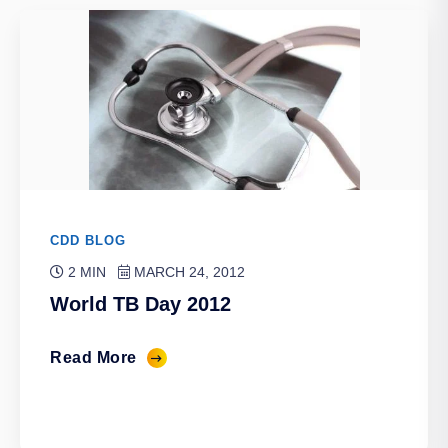
CDD BLOG
2 MIN
MARCH 24, 2012
World TB Day 2012
Read More