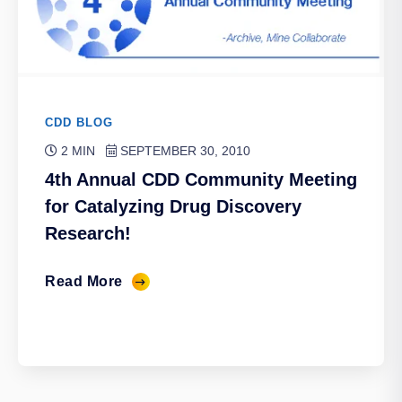
CDD BLOG
2 MIN
SEPTEMBER 30, 2010
4th Annual CDD Community Meeting
for Catalyzing Drug Discovery
Research!
Read More