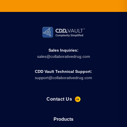
Sales Inquiries:
sales@collaborativedrug.com
CDD Vault Technical Support:
support@collaborativedrug.com
Contact Us
Products