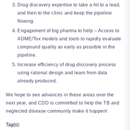
Drug discovery expertise to take a hit to a lead,
and then to the clinic and keep the pipeline
flowing.
Engagement of big pharma to help – Access to
ADME/Tox models and tools to rapidly evaluate
compound quality as early as possible in the
pipeline.
Increase efficiency of drug discovery process
using rational design and learn from data
already produced.
We hope to see advances in these areas over the
next year, and CDD is committed to help the TB and
neglected disease community make it happen!
Tag(s):