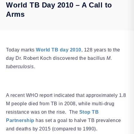
World TB Day 2010 – A Call to
Arms
Today marks
World TB day 2010
, 128 years to the
day Dr. Robert Koch discovered the bacillus
M.
tuberculosis
.
A recent WHO report indicated that approximately 1.8
M people died from TB in 2008, while multi-drug
resistance was on the rise. The
Stop TB
Partnership
has set a goal to halve TB prevalence
and deaths by 2015 (compared to 1990).