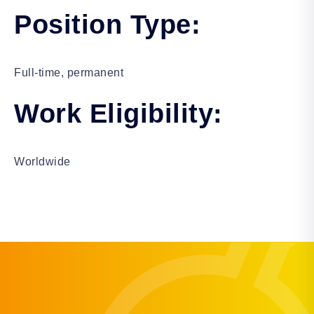
Position Type:
Full-time, permanent
Work Eligibility:
Worldwide