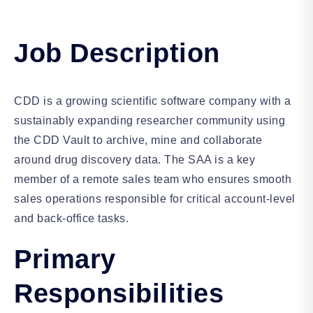
Job Description
CDD is a growing scientific software company with a
sustainably expanding researcher community using
the CDD Vault to archive, mine and collaborate
around drug discovery data. The SAA is a key
member of a remote sales team who ensures smooth
sales operations responsible for critical account-level
and back-office tasks.
Primary
Responsibilities