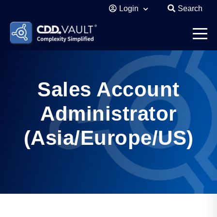
Login
Search
Sales Account
Administrator
(Asia/Europe/US)