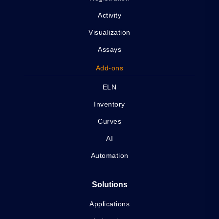
Activity
Visualization
Assays
Add-ons
ELN
Inventory
Curves
AI
Automation
Solutions
Applications