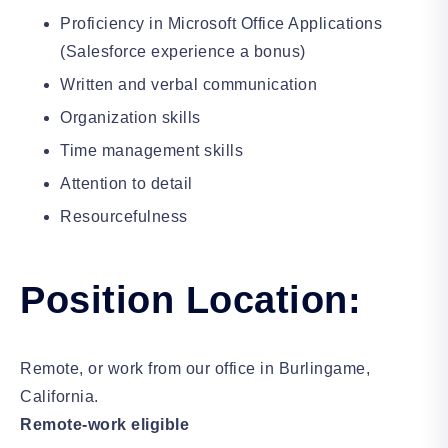
Proficiency in Microsoft Office Applications
(Salesforce experience a bonus)
Written and verbal communication
Organization skills
Time management skills
Attention to detail
Resourcefulness
Position Location:
Remote, or work from our office in Burlingame,
California.
Remote-work eligible