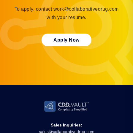
To apply, contact work@collaborativedrug.com
with your resume.
Apply Now
Sales Inquiries:
sales@collaborativedrug.com