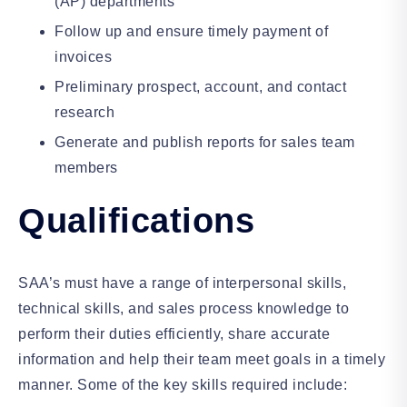
(AP) departments
Follow up and ensure timely payment of
invoices
Preliminary prospect, account, and contact
research
Generate and publish reports for sales team
members
Qualifications
SAA’s must have a range of interpersonal skills,
technical skills, and sales process knowledge to
perform their duties efficiently, share accurate
information and help their team meet goals in a timely
manner. Some of the key skills required include: