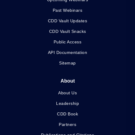
Past Webinars
CDD Vault Updates
CDD Vault Snacks
Public Access
API Documentation
Sitemap
About
About Us
Leadership
CDD Book
Partners
Publications and Citations