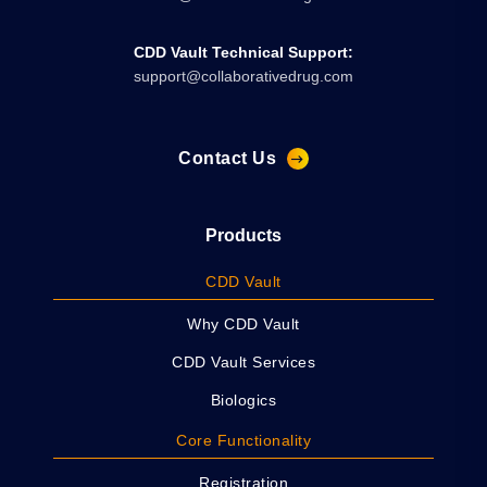
CDD Vault Technical Support:
support@collaborativedrug.com
Contact Us
Products
CDD Vault
Why CDD Vault
CDD Vault Services
Biologics
Core Functionality
Registration