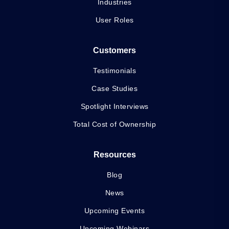
Industries
User Roles
Customers
Testimonials
Case Studies
Spotlight Interviews
Total Cost of Ownership
Resources
Blog
News
Upcoming Events
Upcoming Webinars