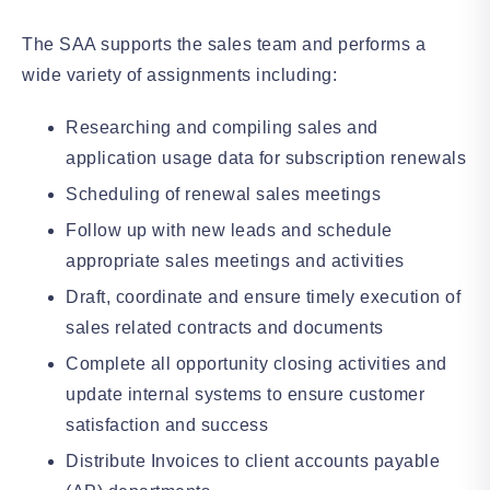
The SAA supports the sales team and performs a
wide variety of assignments including:
Researching and compiling sales and
application usage data for subscription renewals
Scheduling of renewal sales meetings
Follow up with new leads and schedule
appropriate sales meetings and activities
Draft, coordinate and ensure timely execution of
sales related contracts and documents
Complete all opportunity closing activities and
update internal systems to ensure customer
satisfaction and success
Distribute Invoices to client accounts payable