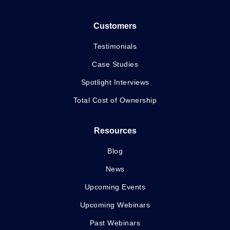
Customers
Testimonials
Case Studies
Spotlight Interviews
Total Cost of Ownership
Resources
Blog
News
Upcoming Events
Upcoming Webinars
Past Webinars