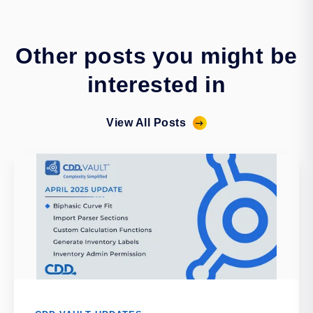
Other posts you might be
interested in
View All Posts