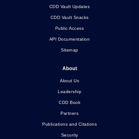
CDD Vault Updates
CDD Vault Snacks
Public Access
API Documentation
Sitemap
About
About Us
Leadership
CDD Book
Partners
Publications and Citations
Security