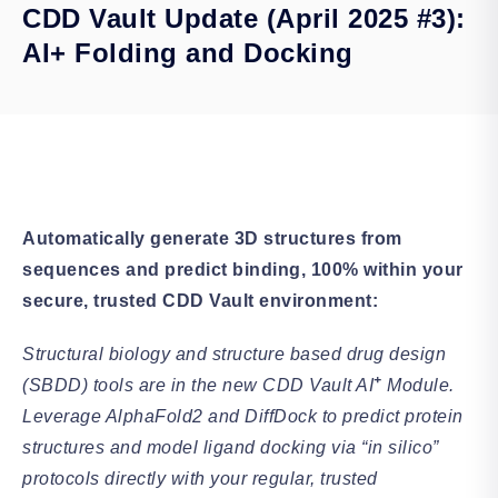
CDD Vault Update (April 2025 #3):
AI+ Folding and Docking
Automatically generate 3D structures from
sequences and predict binding, 100% within your
secure, trusted CDD Vault environment:
Structural biology and structure based drug design
+
(SBDD) tools are in the new CDD Vault AI
Module.
Leverage AlphaFold2 and DiffDock to predict protein
structures and model ligand docking via “in silico”
protocols directly with your regular, trusted