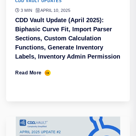
CDD VAULT UPDATES
3 MIN
APRIL 10, 2025
CDD Vault Update (April 2025):
Biphasic Curve Fit, Import Parser
Sections, Custom Calculation
Functions, Generate Inventory
Labels, Inventory Admin Permission
Read More