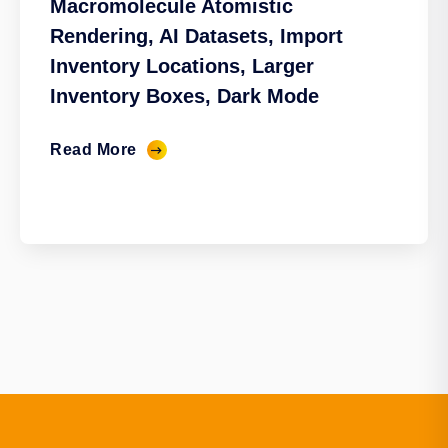
Macromolecule Atomistic
Rendering, AI Datasets, Import
Inventory Locations, Larger
Inventory Boxes, Dark Mode
Read More