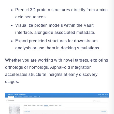
Predict 3D protein structures directly from amino
acid sequences.
Visualize protein models within the Vault
interface, alongside associated metadata.
Export predicted structures for downstream
analysis or use them in docking simulations.
Whether you are working with novel targets, exploring
orthologs or homologs, AlphaFold integration
accelerates structural insights at early discovery
stages.