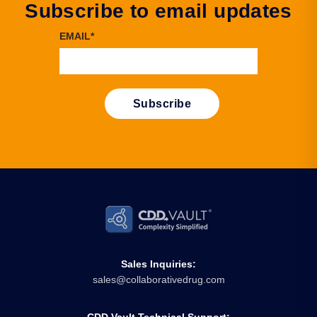
Subscribe to email updates
EMAIL
*
Sales Inquiries:
sales@collaborativedrug.com