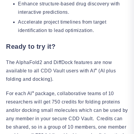
Enhance structure-based drug discovery with
interactive predictions.
Accelerate project timelines from target
identification to lead optimization.
Ready to try it?
The AlphaFold2 and DiffDock features are now
+
available to all CDD Vault users with AI
(AI plus
folding and docking).
+
For each AI
package, collaborative teams of 10
researchers will get 750 credits for folding proteins
and/or docking small molecules which can be used by
any member in your secure CDD Vault. Credits can
be shared, so in a group of 10 members, one member