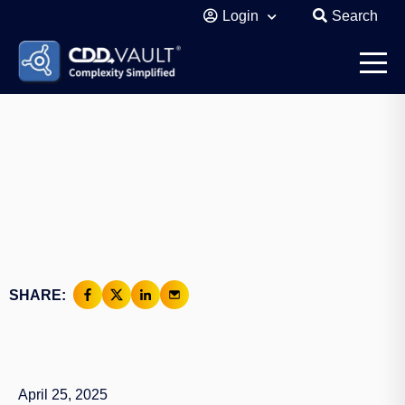
Login
Search
SHARE:
April 25, 2025