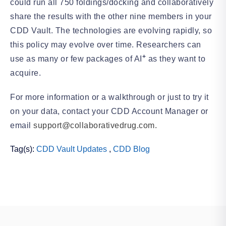
could run all 750 foldings/docking and collaboratively
share the results with the other nine members in your
CDD Vault. The technologies are evolving rapidly, so
this policy may evolve over time. Researchers can
+
use as many or few packages of AI
as they want to
acquire.
For more information or a walkthrough or just to try it
on your data, contact your CDD Account Manager or
email
support@collaborativedrug.com.
Tag(s):
CDD Vault Updates
,
CDD Blog