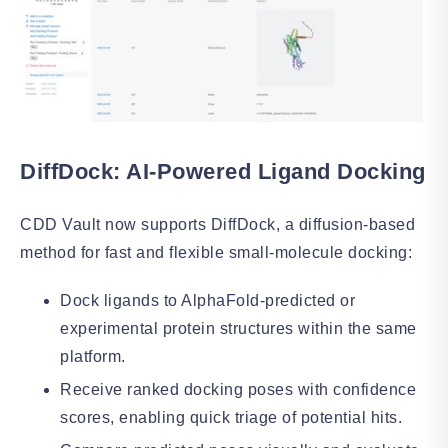
DiffDock: AI-Powered Ligand Docking
CDD Vault now supports DiffDock, a diffusion-based
method for fast and flexible small-molecule docking:
Dock ligands to AlphaFold-predicted or
experimental protein structures within the same
platform.
Receive ranked docking poses with confidence
scores, enabling quick triage of potential hits.