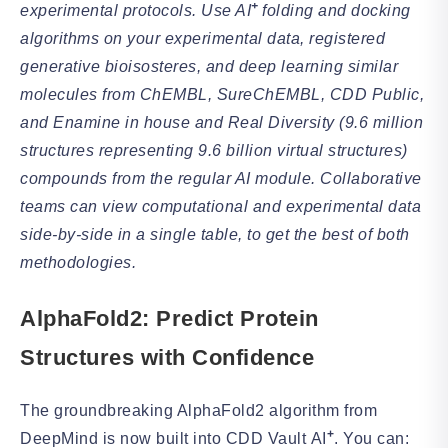
+
experimental protocols. Use AI
folding and docking
algorithms on your experimental data, registered
generative bioisosteres, and deep learning similar
molecules from ChEMBL, SureChEMBL, CDD Public,
and Enamine in house and Real Diversity (9.6 million
structures representing 9.6 billion virtual structures)
compounds from the regular AI module. Collaborative
teams can view computational and experimental data
side-by-side in a single table, to get the best of both
methodologies.
AlphaFold2: Predict Protein
Structures with Confidence
The groundbreaking AlphaFold2 algorithm from
+
DeepMind is now built into CDD Vault
AI
. You can: