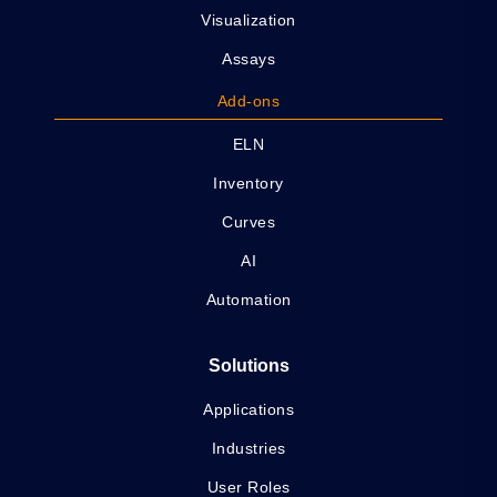
Visualization
Assays
Add-ons
ELN
Inventory
Curves
AI
Automation
Solutions
Applications
Industries
User Roles