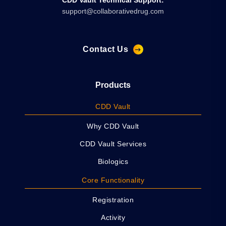
CDD Vault Technical Support:
support@collaborativedrug.com
Contact Us
Products
CDD Vault
Why CDD Vault
CDD Vault Services
Biologics
Core Functionality
Registration
Activity