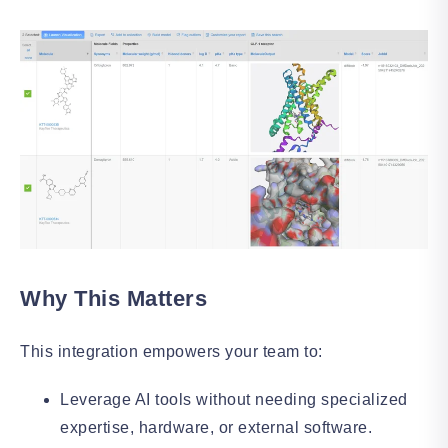
Why This Matters
This integration empowers your team to:
Leverage AI tools without needing specialized
expertise, hardware, or external software.