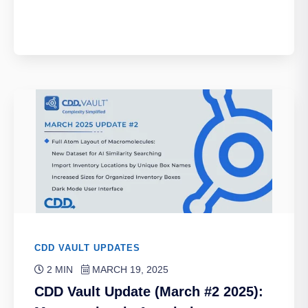
CDD VAULT UPDATES
2 MIN
MARCH 19, 2025
CDD Vault Update (March #2 2025):