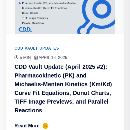
CDD VAULT UPDATES
5 MIN
APRIL 18, 2025
CDD Vault Update (April 2025 #2):
Pharmacokinetic (PK) and
Michaelis-Menten Kinetics (Km/Kd)
Curve Fit Equations, Donut Charts,
TIFF Image Previews, and Parallel
Reactions
Read More