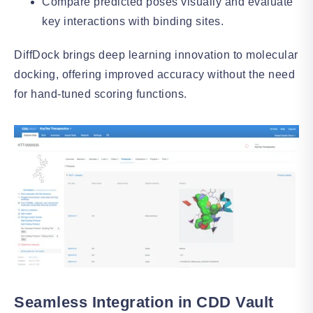
Compare predicted poses visually and evaluate
key interactions with binding sites.
DiffDock brings deep learning innovation to molecular
docking, offering improved accuracy without the need
for hand-tuned scoring functions.
Seamless Integration in CDD Vault