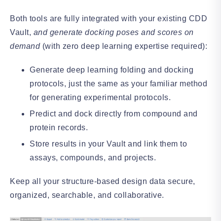
Both tools are fully integrated with your existing CDD
Vault,
and generate docking poses and scores on
demand
(with zero deep learning expertise required):
Generate deep learning folding and docking
protocols, just the same as your familiar method
for generating experimental protocols.
Predict and dock directly from compound and
protein records.
Store results in your Vault and link them to
assays, compounds, and projects.
Keep all your structure-based design data secure,
organized, searchable, and collaborative.