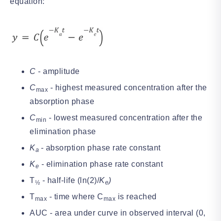
equation:
C
- amplitude
C
- highest measured concentration after the
max
absorption phase
C
- lowest measured concentration after the
min
elimination phase
K
- absorption phase rate constant
a
K
- elimination phase rate constant
e
T
- half-life (ln(2)/
K
)
½
e
T
- time where C
is reached
max
max
AUC - area under curve in observed interval (0,