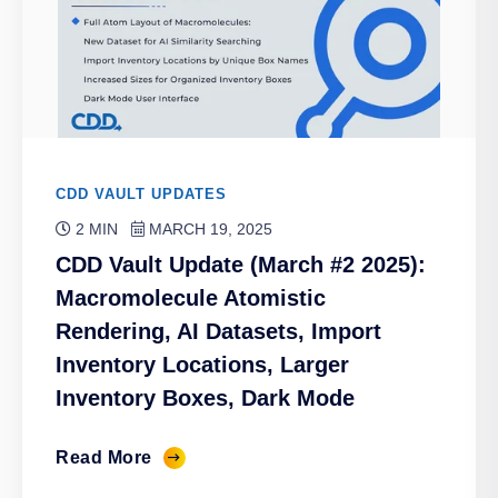
CDD VAULT UPDATES
2 MIN
MARCH 19, 2025
CDD Vault Update (March #2 2025):
Macromolecule Atomistic
Rendering, AI Datasets, Import
Inventory Locations, Larger
Inventory Boxes, Dark Mode
Read More