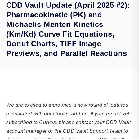
CDD Vault Update (April 2025 #2):
Pharmacokinetic (PK) and
Michaelis-Menten Kinetics
(Km/Kd) Curve Fit Equations,
Donut Charts, TIFF Image
Previews, and Parallel Reactions
We are excited to announce a new round of features
associated with our Curves add-on. If you are not yet
subscribed to Curves, please contact your CDD Vault
account manager or the CDD Vault Support Team to