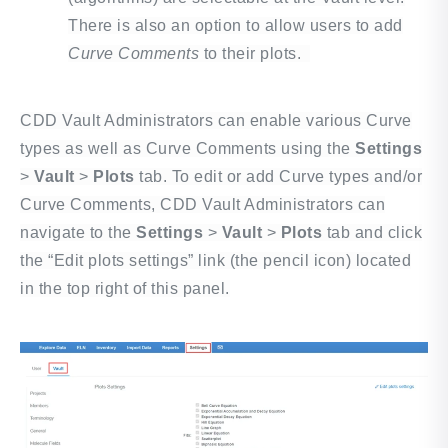
There is also an option to allow users to add
Curve Comments
to their plots.
CDD Vault Administrators can enable various Curve
types as well as Curve Comments using the
Settings
>
Vault
>
Plots
tab.
To edit or add Curve types and/or
Curve Comments, CDD Vault Administrators can
navigate to the
Settings
>
Vault
>
Plots
tab and click
the “Edit plots settings” link (the pencil icon) located
in the top right of this panel.