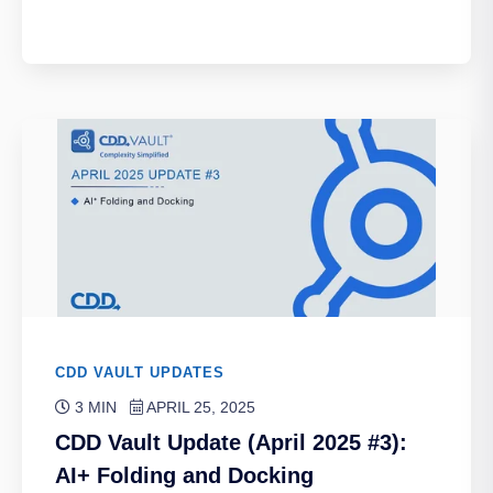
CDD VAULT UPDATES
3 MIN
APRIL 25, 2025
CDD Vault Update (April 2025 #3):
AI+ Folding and Docking