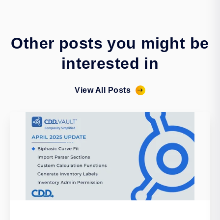
Other posts you might be
interested in
View All Posts