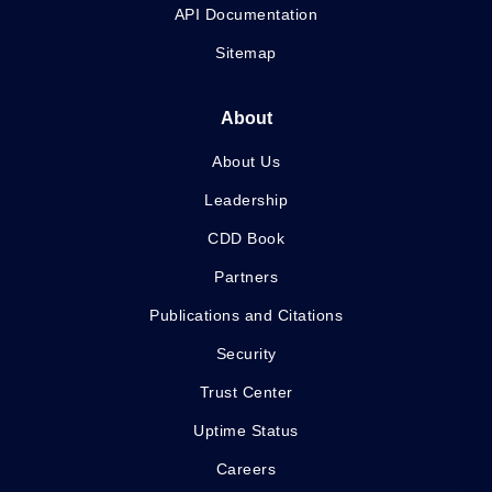
API Documentation
Sitemap
About
About Us
Leadership
CDD Book
Partners
Publications and Citations
Security
Trust Center
Uptime Status
Careers