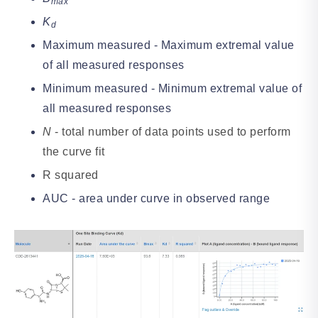
max
K
d
Maximum measured - Maximum extremal value
of all measured responses
Minimum measured - Minimum extremal value of
all measured responses
N
- total number of data points used to perform
the curve fit
R squared
AUC - area under curve in observed range