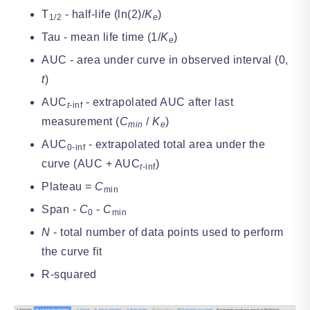
T
- half-life (ln(2)/
K
)
1/2
e
Tau - mean life time (1/
K
)
e
AUC - area under curve in observed interval (0,
t
)
AUC
- extrapolated AUC after last
t
-inf
measurement (
C
/
K
)
min
e
AUC
- extrapolated total area under the
0-inf
curve (AUC + AUC
)
t
-inf
Plateau =
C
min
Span -
C
-
C
0
min
N
- total number of data points used to perform
the curve fit
R-squared