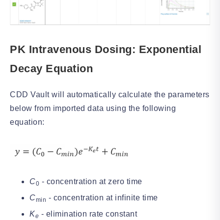
PK Intravenous Dosing: Exponential
Decay Equation
CDD Vault will automatically calculate the parameters
below from imported data using the following
equation:
C
- concentration at zero time
0
C
- concentration at infinite time
min
K
- elimination rate constant
e