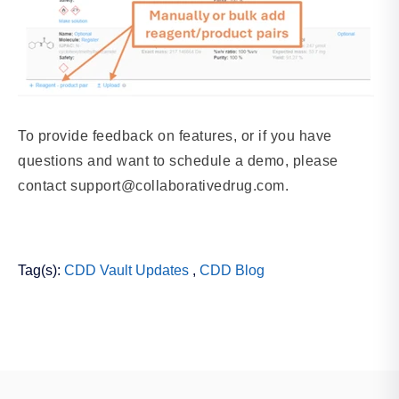
To provide feedback on features, or if you have
questions and want to schedule a demo, please
contact support@collaborativedrug.com.
Tag(s):
CDD Vault Updates
,
CDD Blog