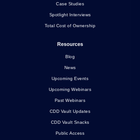
Case Studies
Spotlight Interviews
Total Cost of Ownership
Resources
Blog
News
Upcoming Events
Upcoming Webinars
Past Webinars
CDD Vault Updates
CDD Vault Snacks
Public Access