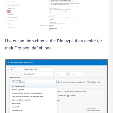
Users can then choose the Plot type they desire for
their Protocol definitions: