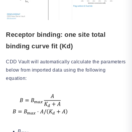
Receptor binding: one site total
binding curve fit (Kd)
CDD Vault will automatically calculate the parameters
below from imported data using the following
equation:
B