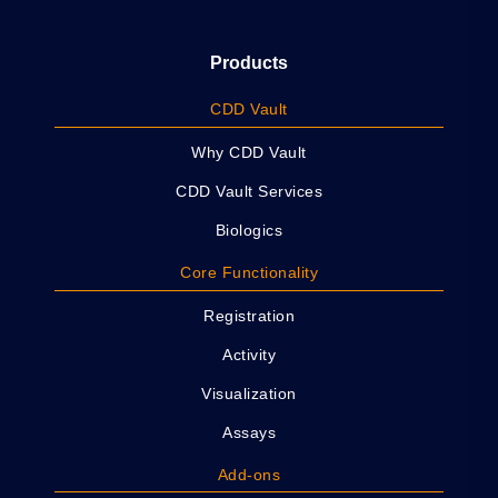
Products
CDD Vault
Why CDD Vault
CDD Vault Services
Biologics
Core Functionality
Registration
Activity
Visualization
Assays
Add-ons