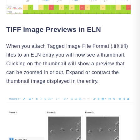
TIFF Image Previews in ELN
When you attach Tagged Image File Format (.tif/.tiff)
files to an ELN entry you will now see a thumbnail.
Clicking on the thumbnail will show a preview that
can be zoomed in or out. Expand or contract the
thumbnail image displayed in the entry.