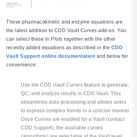
These pharmacokinetic and enzyme equations are
the latest addition to CDD Vault Curves add-on. You
can select these in
Plots
together with the other
recently added equations as described in the
CDD
Vault Support online documentation
and below for
convenience:
Use the CDD Vault
Curves
feature to generate,
QC, and analyze results in CDD Vault. This
streamlines data processing and allows users
to express complex trends in a concise manner.
Once Curves are enabled for a Vault (contact
CDD Support), the available curves
(algorithms) are selectable at the Vault level.