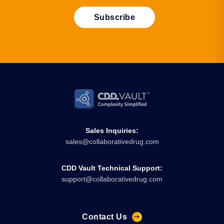
Sales Inquiries:
sales@collaborativedrug.com
CDD Vault Technical Support:
support@collaborativedrug.com
Contact Us