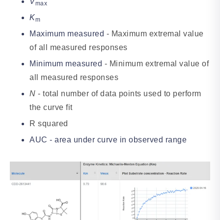
V
max
K
m
Maximum measured
- Maximum extremal value
of all measured responses
Minimum measured
- Minimum extremal value of
all measured responses
N
- total number of data points used to perform
the curve fit
R squared
AUC - area under curve in observed range