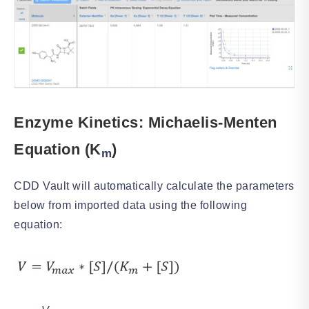
Enzyme Kinetics: Michaelis-Menten
Equ
ation (K
)
m
CDD Vault will automatically calculate the parameters
below from imported data using the following
equation: