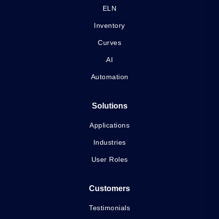
ELN
Inventory
Curves
AI
Automation
Solutions
Applications
Industries
User Roles
Customers
Testimonials