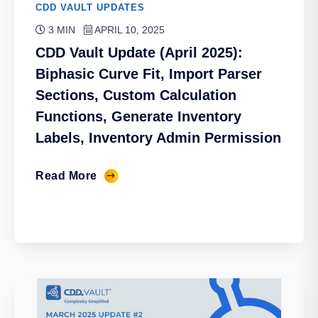
CDD VAULT UPDATES
3 MIN
APRIL 10, 2025
CDD Vault Update (April 2025):
Biphasic Curve Fit, Import Parser
Sections, Custom Calculation
Functions, Generate Inventory
Labels, Inventory Admin Permission
Read More