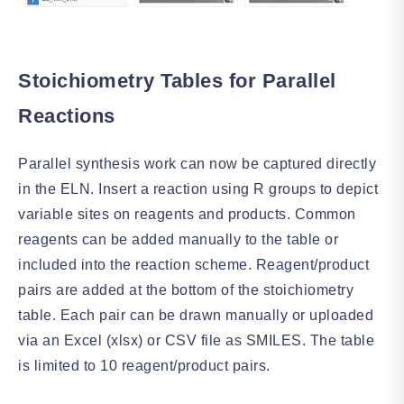
Stoichiometry Tables for Parallel
Reactions
Parallel synthesis work can now be captured directly
in the ELN. Insert a reaction using R groups to depict
variable sites on reagents and products. Common
reagents can be added manually to the table or
included into the reaction scheme. Reagent/product
pairs are added at the bottom of the stoichiometry
table. Each pair can be drawn manually or uploaded
via an Excel (xlsx) or CSV file as SMILES. The table
is limited to 10 reagent/product pairs.