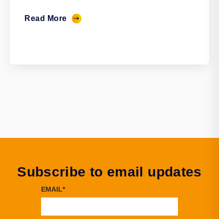
Read More
Subscribe to email updates
EMAIL
*