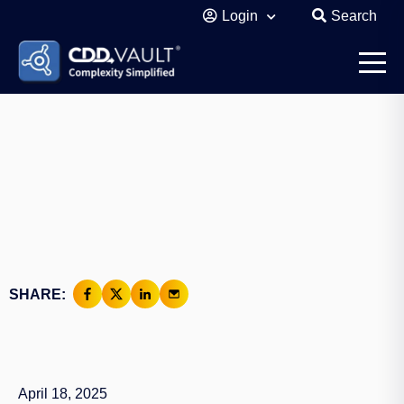
Login
Search
SHARE:
April 18, 2025