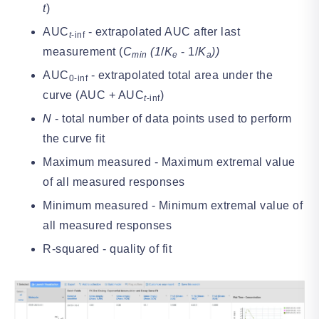
t
)
AUC
- extrapolated AUC after last
t
-inf
measurement (
C
(1
/
K
- 1/
K
))
min
e
a
AUC
- extrapolated total area under the
0-inf
curve (AUC + AUC
)
t
-inf
N
- total number of data points used to perform
the curve fit
Maximum measured - Maximum extremal value
of all measured responses
Minimum measured - Minimum extremal value of
all measured responses
R-squared - quality of fit