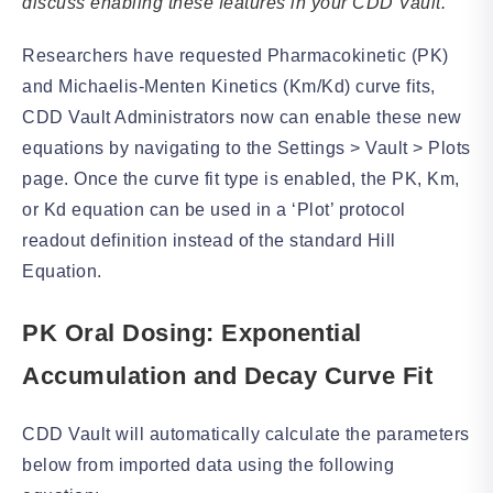
discuss enabling these features in your CDD Vault.
Researchers have requested Pharmacokinetic (PK)
and Michaelis-Menten Kinetics (Km/Kd) curve fits,
CDD Vault Administrators now can enable these new
equations by navigating to the Settings > Vault > Plots
page. Once the curve fit type is enabled, the PK, Km,
or Kd equation can be used in a ‘Plot’ protocol
readout definition instead of the standard Hill
Equation.
PK Oral Dosing: Exponential
Accumulation and Decay Curve Fit
CDD Vault will automatically calculate the parameters
below from imported data using the following