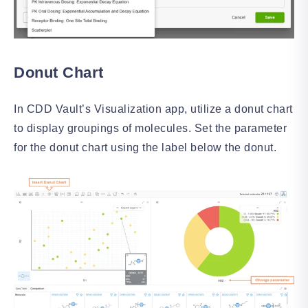
Donut Chart
In CDD Vault’s Visualization app, utilize a donut chart
to display groupings of molecules. Set the parameter
for the donut chart using the label below the donut.