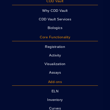
CDD Vault
Why CDD Vault
CDD Vault Services
Biologics
Core Functionality
Registration
Activity
Visualization
Assays
Add-ons
ELN
Inventory
Curves