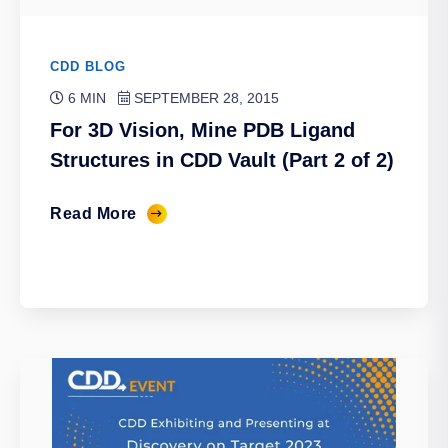
CDD BLOG
6 MIN
SEPTEMBER 28, 2015
For 3D Vision, Mine PDB Ligand
Structures in CDD Vault (Part 2 of 2)
Read More