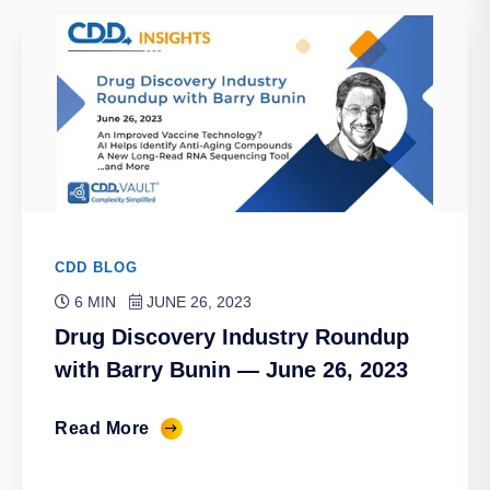
CDD BLOG
6 MIN
JUNE 26, 2023
Drug Discovery Industry Roundup
with Barry Bunin — June 26, 2023
Read More