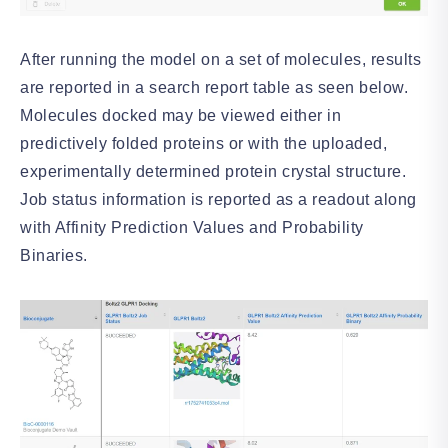
After running the model on a set of molecules, results
are reported in a search report table as seen below.
Molecules docked may be viewed either in
predictively folded proteins or with the uploaded,
experimentally determined protein crystal structure.
Job status information is reported as a readout along
with Affinity Prediction Values and Probability
Binaries.