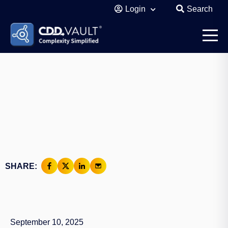
Login
Search
SHARE:
September 10, 2025