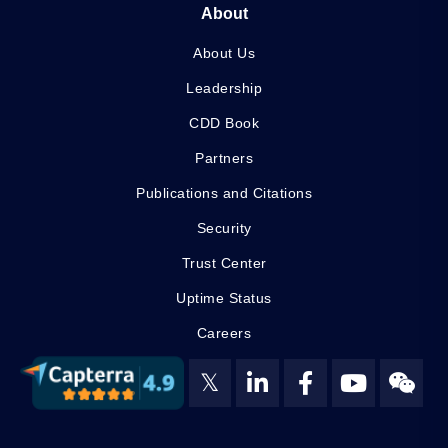
About
About Us
Leadership
CDD Book
Partners
Publications and Citations
Security
Trust Center
Uptime Status
Careers
𝕏