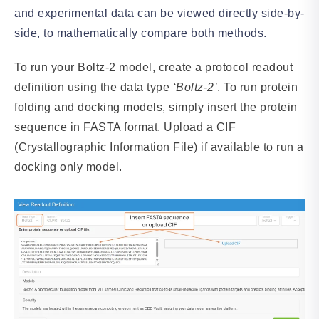
and experimental data can be viewed directly side-by-
side, to mathematically compare both methods.
To run your Boltz-2 model, create a protocol readout
definition using the data type
‘Boltz-2’
. To run protein
folding and docking models, simply insert the protein
sequence in FASTA format. Upload a CIF
(Crystallographic Information File) if available to run a
docking only model.