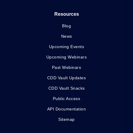
Resources
Blog
News
Upcoming Events
Upcoming Webinars
Past Webinars
CDD Vault Updates
CDD Vault Snacks
Public Access
API Documentation
Sitemap