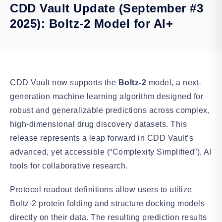
CDD Vault Update (September #3
2025): Boltz-2 Model for AI+
CDD Vault now supports the
Boltz-2
model, a next-
generation machine learning algorithm designed for
robust and generalizable predictions across complex,
high-dimensional drug discovery datasets. This
release represents a leap forward in CDD Vault’s
advanced, yet accessible (“Complexity Simplified”), AI
tools for collaborative research.
Protocol readout definitions allow users to
utilize
Boltz-2 protein folding and structure docking models
directly on their data. The resulting prediction results