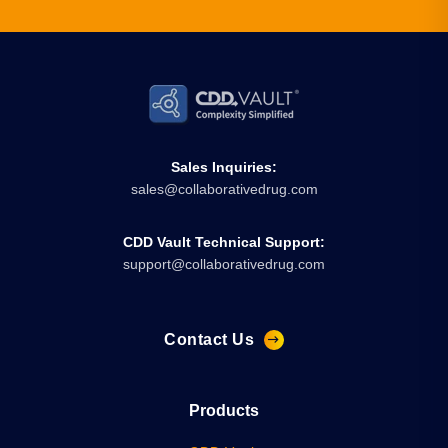
Sales Inquiries:
sales@collaborativedrug.com
CDD Vault Technical Support:
support@collaborativedrug.com
Contact Us
Products