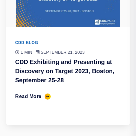
CDD BLOG
1 MIN
SEPTEMBER 21, 2023
CDD Exhibiting and Presenting at
Discovery on Target 2023, Boston,
September 25-28
Read More