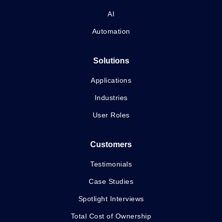
AI
Automation
Solutions
Applications
Industries
User Roles
Customers
Testimonials
Case Studies
Spotlight Interviews
Total Cost of Ownership