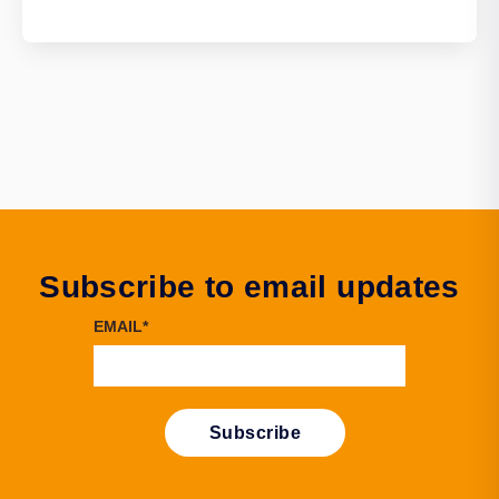
Subscribe to email updates
EMAIL
*