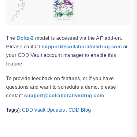
+
The
Boltz-2
model
is accessed via the AI
add-on.
Please contact
support@collaborativedrug.com
or
your CDD Vault account manager to enable this
feature.
To provide feedback on features, or if you have
questions and want to schedule a demo, please
contact
support@collaborativedrug.com
.
Tag(s):
CDD Vault Updates
,
CDD Blog