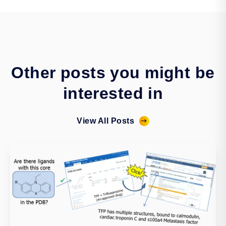
Other posts you might be
interested in
View All Posts