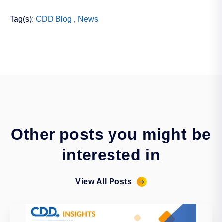
Tag(s):
CDD Blog
,
News
Other posts you might be
interested in
View All Posts