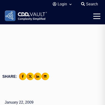
Login
Search
SHARE:
January 22, 2009