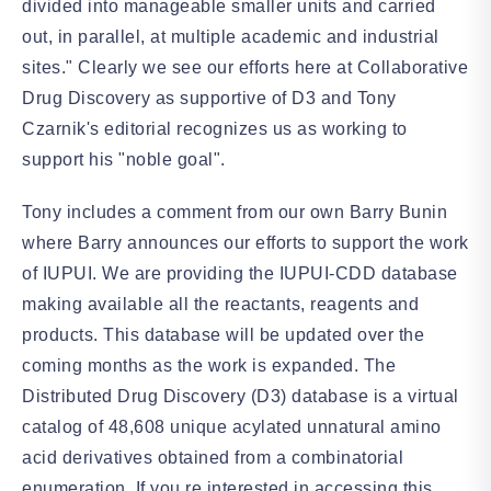
divided into manageable smaller units and carried
out, in parallel, at multiple academic and industrial
sites." Clearly we see our efforts here at Collaborative
Drug Discovery as supportive of D3 and Tony
Czarnik's editorial recognizes us as working to
support his "noble goal".
Tony includes a comment from our own Barry Bunin
where Barry announces our efforts to support the work
of IUPUI. We are providing the IUPUI-CDD database
making available all the reactants, reagents and
products. This database will be updated over the
coming months as the work is expanded. The
Distributed Drug Discovery (D3) database is a virtual
catalog of 48,608 unique acylated unnatural amino
acid derivatives obtained from a combinatorial
enumeration. If you re interested in accessing this