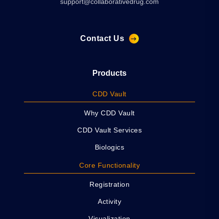
support@collaborativedrug.com
Contact Us
Products
CDD Vault
Why CDD Vault
CDD Vault Services
Biologics
Core Functionality
Registration
Activity
Visualization