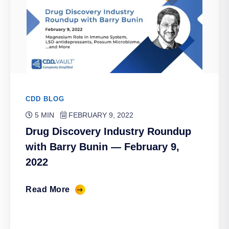
CDD BLOG
5 MIN
FEBRUARY 9, 2022
Drug Discovery Industry Roundup
with Barry Bunin — February 9,
2022
Read More