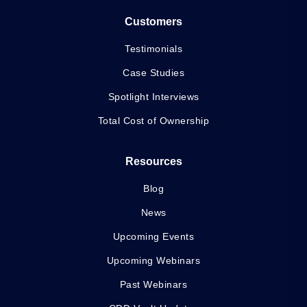
Customers
Testimonials
Case Studies
Spotlight Interviews
Total Cost of Ownership
Resources
Blog
News
Upcoming Events
Upcoming Webinars
Past Webinars