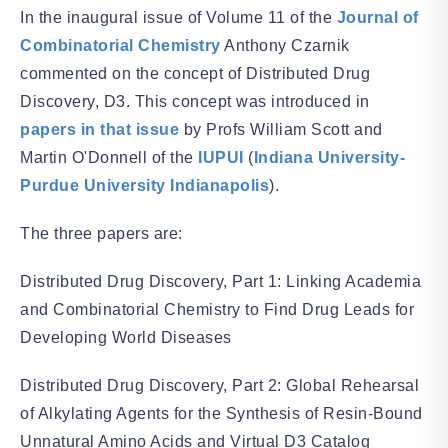
In the inaugural issue of Volume 11 of the
Journal of
Combinatorial Chemistry
Anthony Czarnik
commented on the concept of Distributed Drug
Discovery, D3. This concept was introduced in
papers in that issue
by Profs William Scott and
Martin O'Donnell of the
IUPUI
(
Indiana University-
Purdue University Indianapolis
).
The three papers are:
Distributed Drug Discovery, Part 1: Linking Academia
and Combinatorial Chemistry to Find Drug Leads for
Developing World Diseases
Distributed Drug Discovery, Part 2: Global Rehearsal
of Alkylating Agents for the Synthesis of Resin-Bound
Unnatural Amino Acids and Virtual D3 Catalog