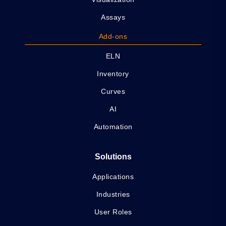
Assays
Add-ons
ELN
Inventory
Curves
AI
Automation
Solutions
Applications
Industries
User Roles