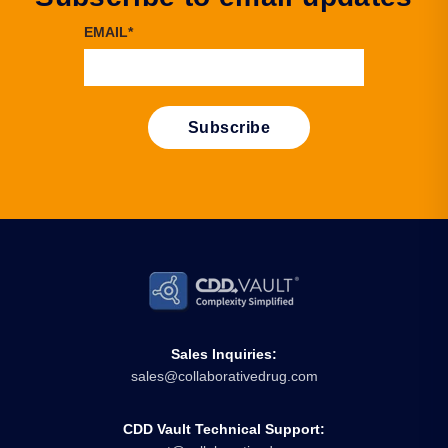
EMAIL
*
Sales Inquiries:
sales@collaborativedrug.com
CDD Vault Technical Support: