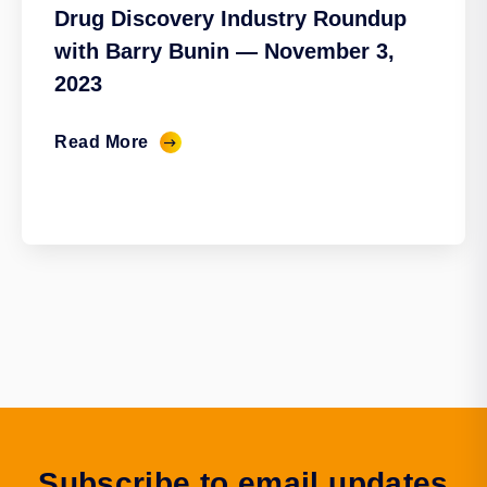
Drug Discovery Industry Roundup
with Barry Bunin — November 3,
2023
Read More
Subscribe to email updates