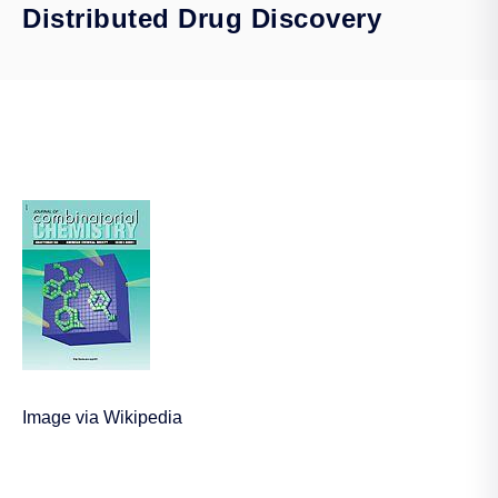
Distributed Drug Discovery
Image via Wikipedia