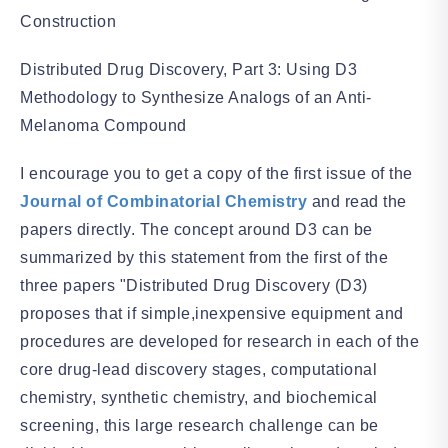
Construction
Distributed Drug Discovery, Part 3: Using D3
Methodology to Synthesize Analogs of an Anti-
Melanoma Compound
I encourage you to get a copy of the first issue of the
Journal of Combinatorial Chemistry
and read the
papers directly. The concept around D3 can be
summarized by this statement from the first of the
three papers "Distributed Drug Discovery (D3)
proposes that if simple,inexpensive equipment and
procedures are developed for research in each of the
core drug-lead discovery stages, computational
chemistry, synthetic chemistry, and biochemical
screening, this large research challenge can be