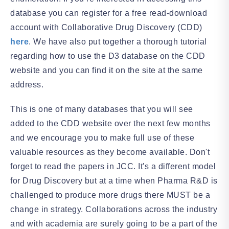
database you can register for a free read-download
account with Collaborative Drug Discovery (CDD)
here
. We have also put together a thorough tutorial
regarding how to use the D3 database on the CDD
website and you can find it on the site at the same
address.
This is one of many databases that you will see
added to the CDD website over the next few months
and we encourage you to make full use of these
valuable resources as they become available. Don't
forget to read the papers in JCC. It's a different model
for Drug Discovery but at a time when Pharma R&D is
challenged to produce more drugs there MUST be a
change in strategy. Collaborations across the industry
and with academia are surely going to be a part of the