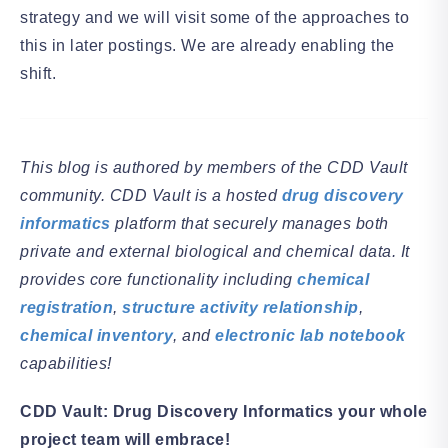
strategy and we will visit some of the approaches to
this in later postings. We are already enabling the
shift.
This blog is authored by members of the CDD Vault
community. CDD Vault is a hosted
drug discovery
informatics
platform that securely manages both
private and external biological and chemical data. It
provides core functionality including
chemical
registration
,
structure activity relationship
,
chemical inventory
, and
electronic lab notebook
capabilities!
CDD Vault: Drug Discovery Informatics your whole
project team will embrace!