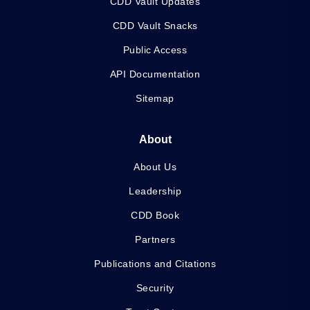
CDD Vault Updates
CDD Vault Snacks
Public Access
API Documentation
Sitemap
About
About Us
Leadership
CDD Book
Partners
Publications and Citations
Security