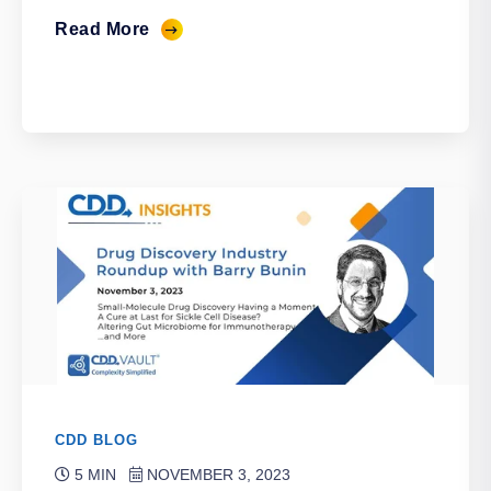
Read More
CDD BLOG
5 MIN
NOVEMBER 3, 2023