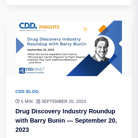
CDD BLOG
5 MIN
SEPTEMBER 20, 2023
Drug Discovery Industry Roundup
with Barry Bunin — September 20,
2023