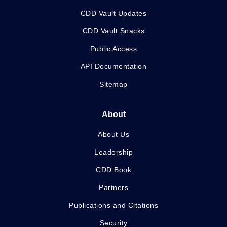
CDD Vault Updates
CDD Vault Snacks
Public Access
API Documentation
Sitemap
About
About Us
Leadership
CDD Book
Partners
Publications and Citations
Security