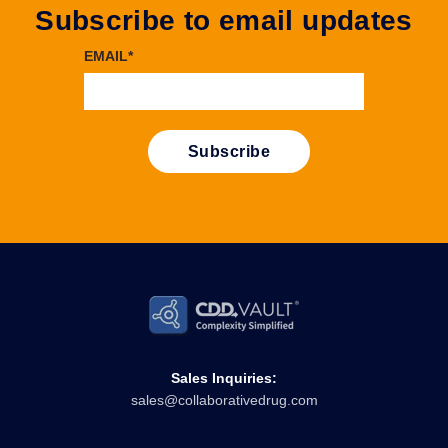
Subscribe to email updates
EMAIL
*
Sales Inquiries:
sales@collaborativedrug.com