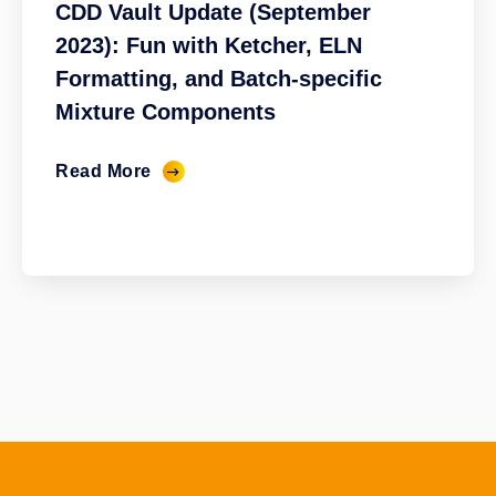
CDD Vault Update (September
2023): Fun with Ketcher, ELN
Formatting, and Batch-specific
Mixture Components
Read More