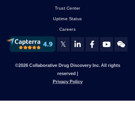
Trust Center
Uptime Status
Careers
𝕏
©2026 Collaborative Drug Discovery Inc. All rights
reserved |
Privacy Policy