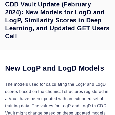
CDD Vault Update (February
2024): New Models for LogD and
LogP, Similarity Scores in Deep
Learning, and Updated GET Users
Call
New LogP and LogD Models
The models used for calculating the LogP and LogD
scores based on the chemical structures registered in
a Vault have been updated with an extended set of
training data. The values for LogP and LogD in CDD
Vault might change based on these updated models.