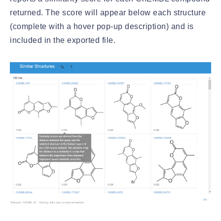
returned. The score will appear below each structure
(complete with a hover pop-up description) and is
included in the exported file.