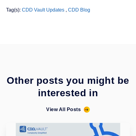
Tag(s):
CDD Vault Updates
,
CDD Blog
Other posts you might be
interested in
View All Posts