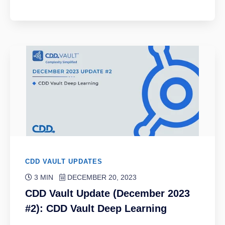
CDD VAULT UPDATES
3 MIN
DECEMBER 20, 2023
CDD Vault Update (December 2023
#2): CDD Vault Deep Learning