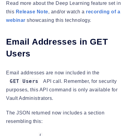
Read more about the Deep Learning feature set in
this
Release Note
, and/or watch a
recording of a
webinar
showcasing this technology.
Email Addresses in GET
Users
Email addresses are now included in the
GET Users
API call. Remember, for security
purposes, this API command is only available for
Vault Administrators.
The JSON returned now includes a section
resembling this:
[