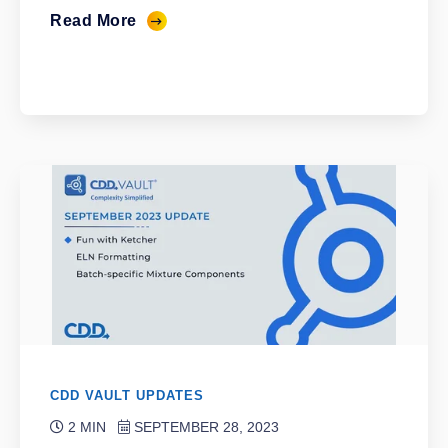
Read More
CDD VAULT UPDATES
2 MIN
SEPTEMBER 28, 2023