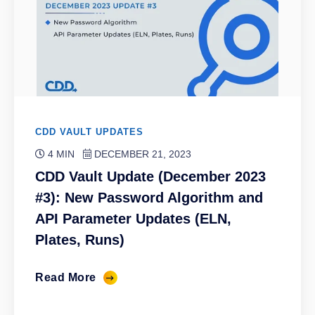
CDD VAULT UPDATES
4 MIN
DECEMBER 21, 2023
CDD Vault Update (December 2023
#3): New Password Algorithm and
API Parameter Updates (ELN,
Plates, Runs)
Read More