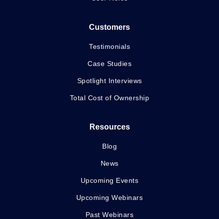
Customers
Testimonials
Case Studies
Spotlight Interviews
Total Cost of Ownership
Resources
Blog
News
Upcoming Events
Upcoming Webinars
Past Webinars