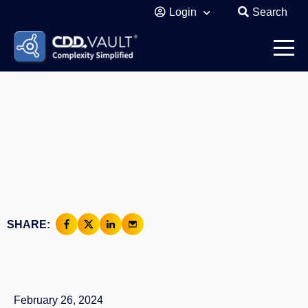
Login
Search
SHARE:
February 26, 2024