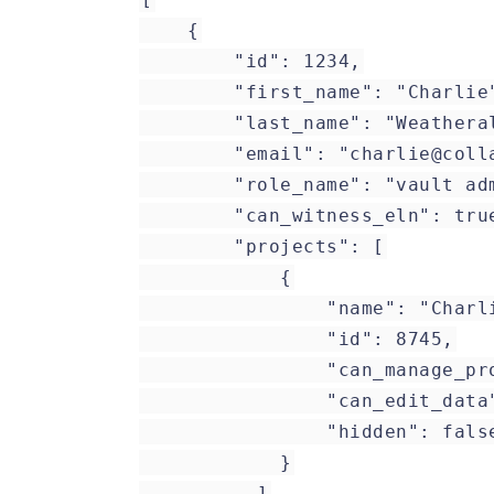
{
"id": 1234,
"first_name": "Charlie
"last_name": "Weatheral
"email": "charlie@collabo
"role_name": "vault adm
"can_witness_eln": tru
"projects": [
{
"name": "CharlieW P
"id": 8745,
"can_manage_project
"can_edit_data": 
"hidden": fals
}
]