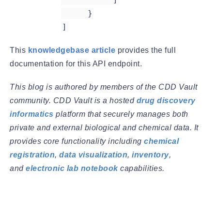
}
]
This
knowledgebase article
provides the full
documentation for this API endpoint.
This blog is authored by members of the CDD Vault
community. CDD Vault is a hosted
drug discovery
informatics
platform that securely manages both
private and external biological and chemical data. It
provides core functionality including
chemical
registration
,
data visualization
,
inventory
,
and
electronic lab notebook
capabilities.