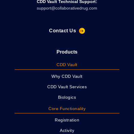
CDD Vault Technical Support:
support@collaborativedrug.com
Contact Us
Products
CDD Vault
Why CDD Vault
CDD Vault Services
Biologics
Core Functionality
Registration
Activity