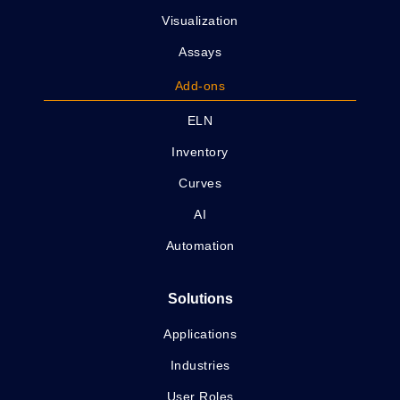
Visualization
Assays
Add-ons
ELN
Inventory
Curves
AI
Automation
Solutions
Applications
Industries
User Roles