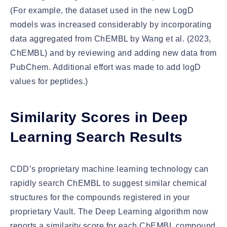
(For example, the dataset used in the new LogD
models was increased considerably by incorporating
data aggregated from ChEMBL by Wang et al. (2023,
ChEMBL) and by reviewing and adding new data from
PubChem. Additional effort was made to add logD
values for peptides.)
Similarity Scores in Deep
Learning Search Results
CDD’s proprietary machine learning technology can
rapidly search ChEMBL to suggest similar chemical
structures for the compounds registered in your
proprietary Vault. The Deep Learning algorithm now
reports a similarity score for each ChEMBL compound