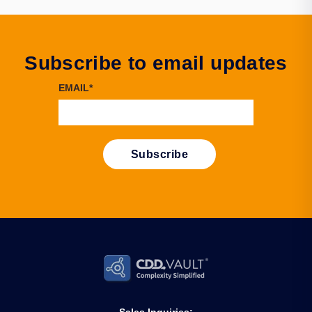
Subscribe to email updates
EMAIL
*
Sales Inquiries: