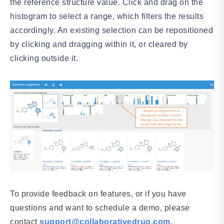
the reference structure value. Click and drag on the
histogram to select a range, which filters the results
accordingly. An existing selection can be repositioned
by clicking and dragging within it, or cleared by
clicking outside it.
To provide feedback on features, or if you have
questions and want to schedule a demo, please
contact
support@collaborativedrug.com
.