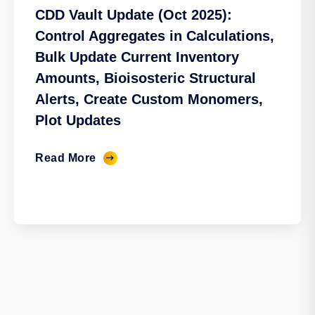
CDD Vault Update (Oct 2025):
Control Aggregates in Calculations,
Bulk Update Current Inventory
Amounts, Bioisosteric Structural
Alerts, Create Custom Monomers,
Plot Updates
Read More