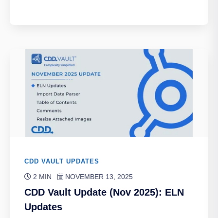
CDD VAULT UPDATES
2 MIN
NOVEMBER 13, 2025
CDD Vault Update (Nov 2025): ELN
Updates