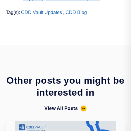
Tag(s):
CDD Vault Updates
,
CDD Blog
Other posts you might be
interested in
View All Posts