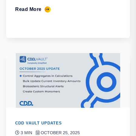
Read More
CDD VAULT UPDATES
3 MIN
OCTOBER 25, 2025