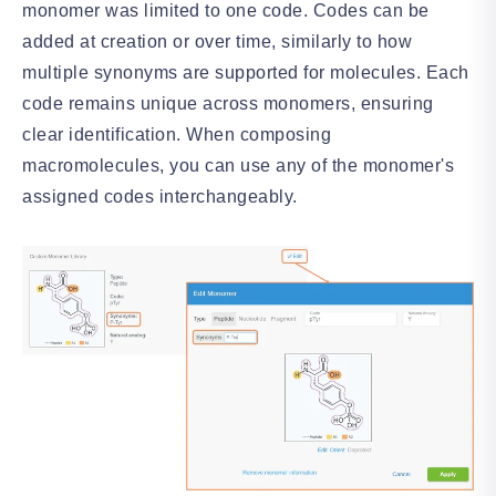
monomer was limited to one code. Codes can be
added at creation or over time, similarly to how
multiple synonyms are supported for molecules. Each
code remains unique across monomers, ensuring
clear identification. When composing
macromolecules, you can use any of the monomer's
assigned codes interchangeably.