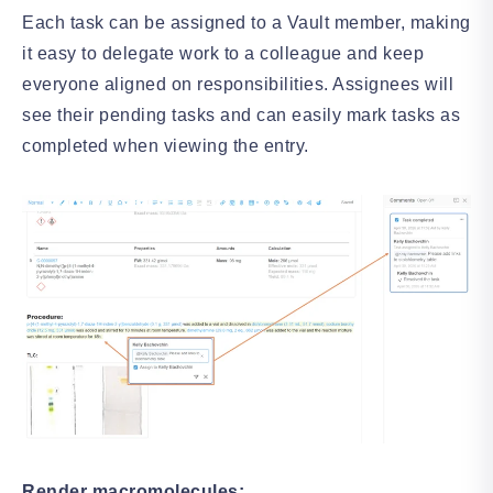
Each task can be assigned to a Vault member, making
it easy to delegate work to a colleague and keep
everyone aligned on responsibilities. Assignees will
see their pending tasks and can easily mark tasks as
completed when viewing the entry.
Render macromolecules: