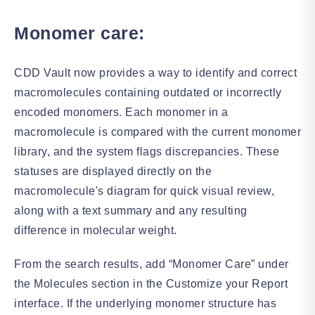
Monomer care:
CDD Vault now provides a way to identify and correct
macromolecules containing outdated or incorrectly
encoded monomers. Each monomer in a
macromolecule is compared with the current monomer
library, and the system flags discrepancies. These
statuses are displayed directly on the
macromolecule's diagram for quick visual review,
along with a text summary and any resulting
difference in molecular weight.
From the search results, add “Monomer Care” under
the Molecules section in the Customize your Report
interface. If the underlying monomer structure has