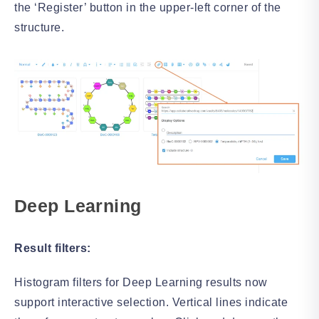
the ‘Register’ button in the upper-left corner of the
structure.
Deep Learning
Result filters:
Histogram filters for Deep Learning results now
support interactive selection. Vertical lines indicate