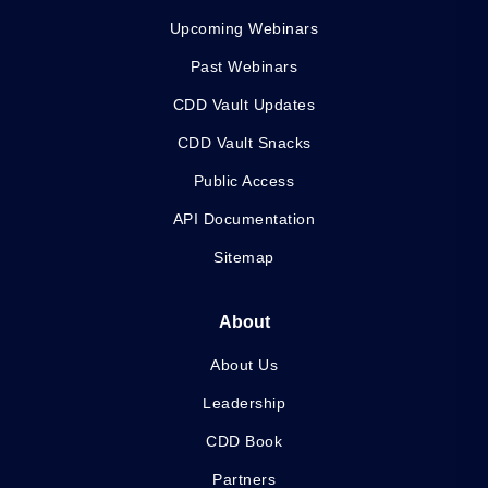
Upcoming Webinars
Past Webinars
CDD Vault Updates
CDD Vault Snacks
Public Access
API Documentation
Sitemap
About
About Us
Leadership
CDD Book
Partners