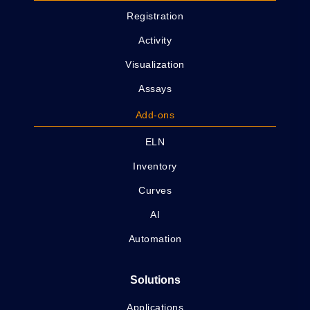
Registration
Activity
Visualization
Assays
Add-ons
ELN
Inventory
Curves
AI
Automation
Solutions
Applications