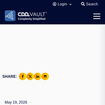
Login
Search
SHARE:
May 19, 2026