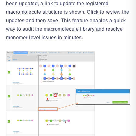
been updated, a link to update the registered
macromolecule structure is shown. Click to review the
updates and then save. This feature enables a quick
way to audit the macromolecule library and resolve
monomer-level issues in minutes.