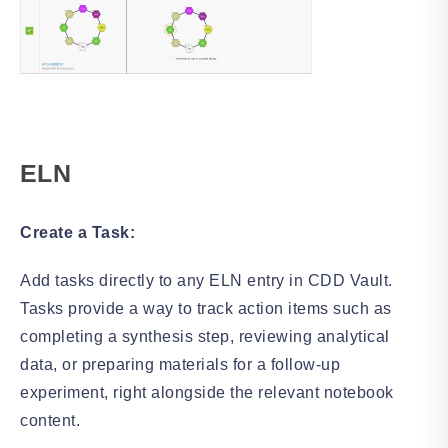
ELN
Create a Task:
Add tasks directly to any ELN entry in CDD Vault.
Tasks provide a way to track action items such as
completing a synthesis step, reviewing analytical
data, or preparing materials for a follow-up
experiment, right alongside the relevant notebook
content.