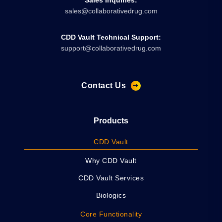
sales@collaborativedrug.com
CDD Vault Technical Support:
support@collaborativedrug.com
Contact Us
Products
CDD Vault
Why CDD Vault
CDD Vault Services
Biologics
Core Functionality