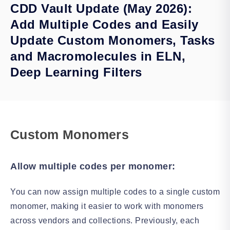
CDD Vault Update (May 2026):
Add Multiple Codes and Easily
Update Custom Monomers, Tasks
and Macromolecules in ELN,
Deep Learning Filters
Custom Monomers
Allow multiple codes per monomer:
You can now assign multiple codes to a single custom
monomer, making it easier to work with monomers
across vendors and collections. Previously, each