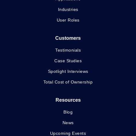
Industries
User Roles
Customers
Testimonials
Case Studies
Spotlight Interviews
Total Cost of Ownership
Resources
Blog
News
Upcoming Events