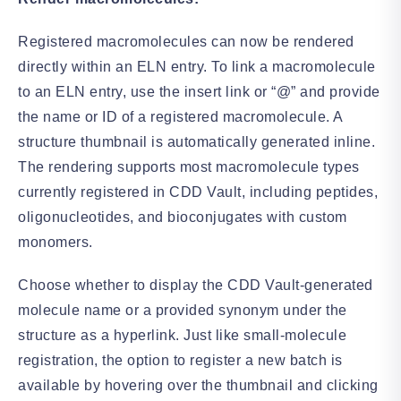
Registered macromolecules can now be rendered
directly within an ELN entry. To link a macromolecule
to an ELN entry, use the insert link or “@” and provide
the name or ID of a registered macromolecule. A
structure thumbnail is automatically generated inline.
The rendering supports most macromolecule types
currently registered in CDD Vault, including peptides,
oligonucleotides, and bioconjugates with custom
monomers.
Choose whether to display the CDD Vault-generated
molecule name or a provided synonym under the
structure as a hyperlink. Just like small-molecule
registration, the option to register a new batch is
available by hovering over the thumbnail and clicking