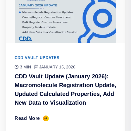
CDD VAULT UPDATES
3 MIN
JANUARY 15, 2026
CDD Vault Update (January 2026):
Macromolecule Registration Update,
Updated Calculated Properties, Add
New Data to Visualization
Read More