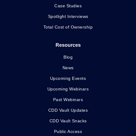
Case Studies
Spotlight Interviews
Total Cost of Ownership
Resources
Blog
News
Upcoming Events
Upcoming Webinars
Past Webinars
CDD Vault Updates
CDD Vault Snacks
Public Access