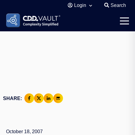
Login
Search
SHARE:
October 18, 2007