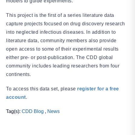
models to guide experiments.
This project is the first of a series literature data
capture projects focused on drug discovery research
into neglected infectious diseases. In addition to
literature data, community members also provide
open access to some of their experimental results
either pre- or post-publication. The CDD global
community includes leading researchers from four
continents.
To access this data set, please
register for a free
account
.
Tag(s):
CDD Blog
,
News