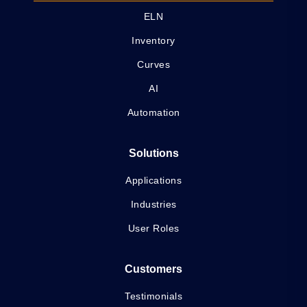
ELN
Inventory
Curves
AI
Automation
Solutions
Applications
Industries
User Roles
Customers
Testimonials