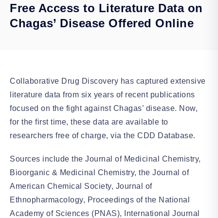
Free Access to Literature Data on
Chagas’ Disease Offered Online
Collaborative Drug Discovery has captured extensive
literature data from six years of recent publications
focused on the fight against Chagas’ disease. Now,
for the first time, these data are available to
researchers free of charge, via the CDD Database.
Sources include the Journal of Medicinal Chemistry,
Bioorganic & Medicinal Chemistry, the Journal of
American Chemical Society, Journal of
Ethnopharmacology, Proceedings of the National
Academy of Sciences (PNAS), International Journal