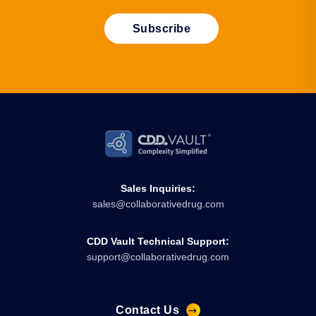
Sales Inquiries:
sales@collaborativedrug.com
CDD Vault Technical Support:
support@collaborativedrug.com
Contact Us