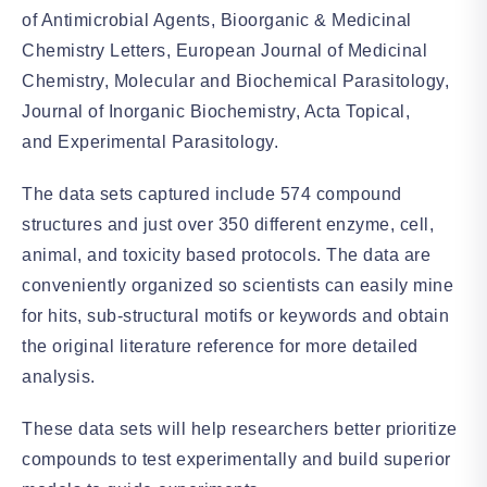
of Antimicrobial Agents, Bioorganic & Medicinal
Chemistry Letters, European Journal of Medicinal
Chemistry, Molecular and Biochemical Parasitology,
Journal of Inorganic Biochemistry, Acta Topical,
and Experimental Parasitology.
The data sets captured include 574 compound
structures and just over 350 different enzyme, cell,
animal, and toxicity based protocols. The data are
conveniently organized so scientists can easily mine
for hits, sub-structural motifs or keywords and obtain
the original literature reference for more detailed
analysis.
These data sets will help researchers better prioritize
compounds to test experimentally and build superior