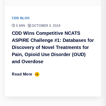
CDD BLOG
5 MIN
OCTOBER 3, 2019
CDD Wins Competitive NCATS
ASPIRE Challenge #1: Databases for
Discovery of Novel Treatments for
Pain, Opioid Use Disorder (OUD)
and Overdose
Read More