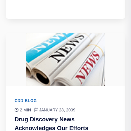
CDD BLOG
2 MIN
JANUARY 28, 2009
Drug Discovery News
Acknowledges Our Efforts