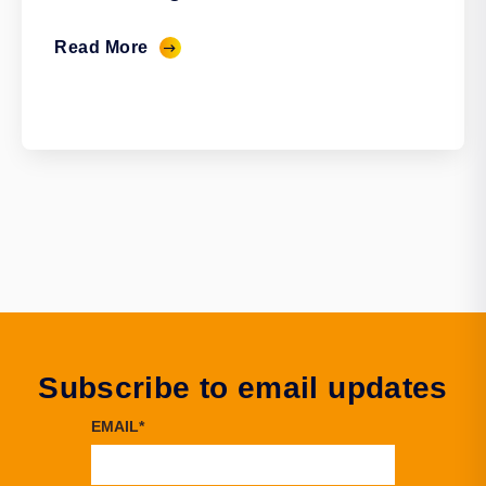
Read More
Subscribe to email updates
EMAIL
*