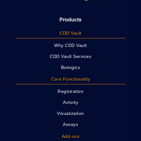
Products
CDD Vault
Why CDD Vault
CDD Vault Services
Biologics
Core Functionality
Registration
Activity
Visualization
Assays
Add-ons