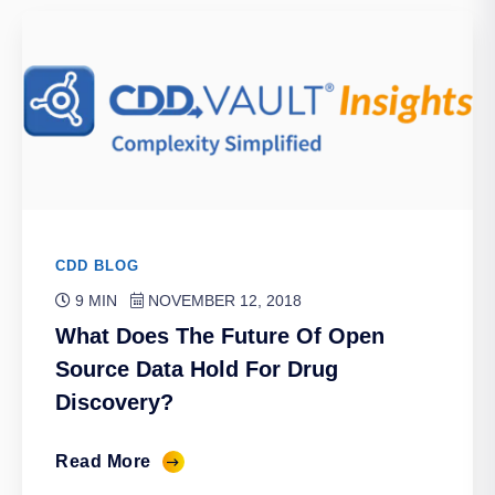
CDD BLOG
9 MIN
NOVEMBER 12, 2018
What Does The Future Of Open
Source Data Hold For Drug
Discovery?
Read More