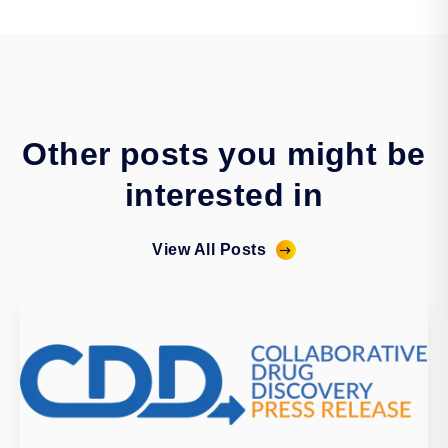
Other posts you might be
interested in
View All Posts