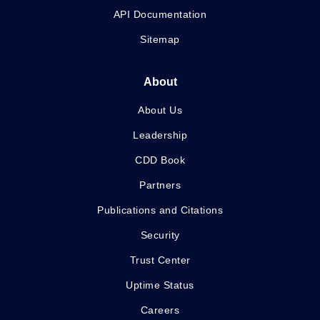
API Documentation
Sitemap
About
About Us
Leadership
CDD Book
Partners
Publications and Citations
Security
Trust Center
Uptime Status
Careers