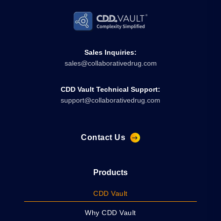
Sales Inquiries:
sales@collaborativedrug.com
CDD Vault Technical Support:
support@collaborativedrug.com
Contact Us
Products
CDD Vault
Why CDD Vault