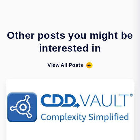
Other posts you might be
interested in
View All Posts