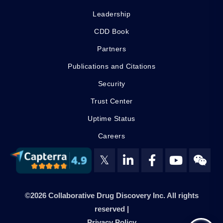
Leadership
CDD Book
Partners
Publications and Citations
Security
Trust Center
Uptime Status
Careers
𝕏
©2026 Collaborative Drug Discovery Inc. All rights
reserved |
Privacy Policy