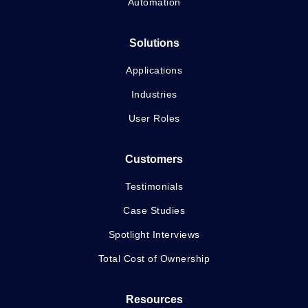
Automation
Solutions
Applications
Industries
User Roles
Customers
Testimonials
Case Studies
Spotlight Interviews
Total Cost of Ownership
Resources