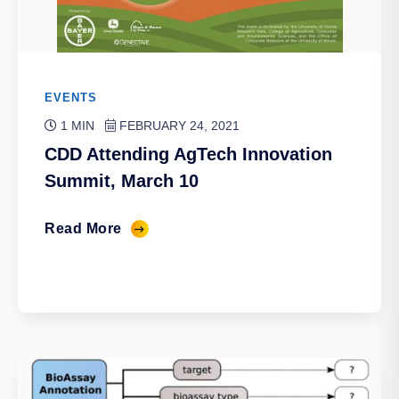
EVENTS
1 MIN
FEBRUARY 24, 2021
CDD Attending AgTech Innovation
Summit, March 10
Read More