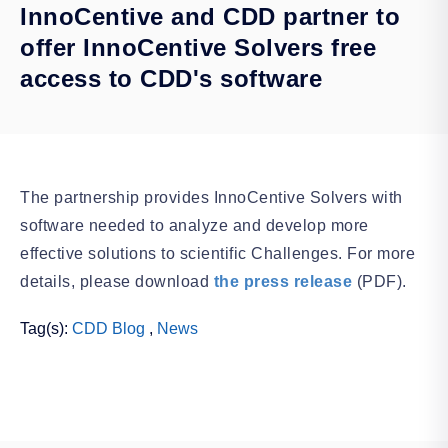
InnoCentive and CDD partner to
offer InnoCentive Solvers free
access to CDD's software
The partnership provides InnoCentive Solvers with
software needed to analyze and develop more
effective solutions to scientific Challenges. For more
details, please download
the press release
(PDF).
Tag(s):
CDD Blog
,
News