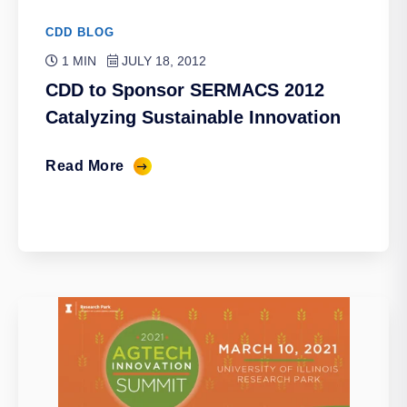
CDD BLOG
1 MIN
JULY 18, 2012
CDD to Sponsor SERMACS 2012
Catalyzing Sustainable Innovation
Read More