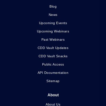
Blog
News
Upcoming Events
Upcoming Webinars
Past Webinars
CDD Vault Updates
CDD Vault Snacks
Public Access
API Documentation
Sitemap
About
About Us