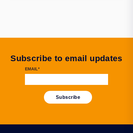
Subscribe to email updates
EMAIL
*