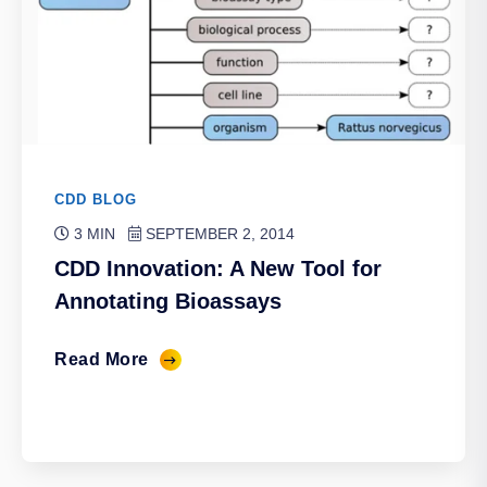
CDD BLOG
3 MIN
SEPTEMBER 2, 2014
CDD Innovation: A New Tool for
Annotating Bioassays
Read More