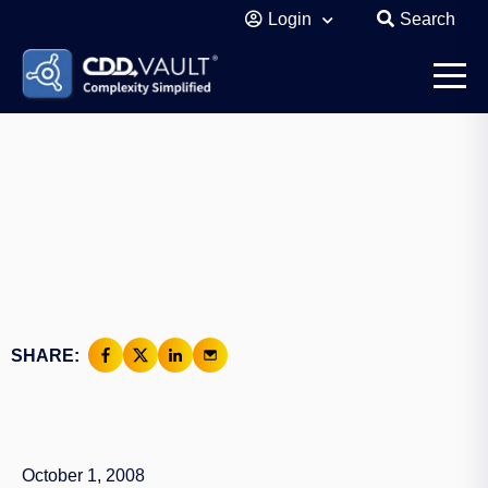
Login
Search
SHARE:
October 1, 2008