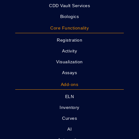
CDD Vault Services
Biologics
Core Functionality
Registration
Activity
Visualization
Assays
Add-ons
ELN
Inventory
Curves
AI