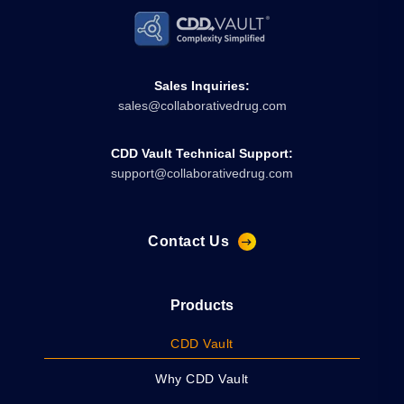
Sales Inquiries:
sales@collaborativedrug.com
CDD Vault Technical Support:
support@collaborativedrug.com
Contact Us
Products
CDD Vault
Why CDD Vault