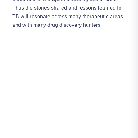
Thus the stories shared and lessons learned for
TB will resonate across many therapeutic areas
and with many drug discovery hunters.