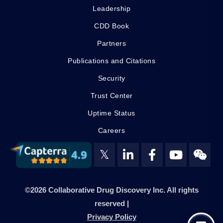
Leadership
CDD Book
Partners
Publications and Citations
Security
Trust Center
Uptime Status
Careers
𝕏
©2026 Collaborative Drug Discovery Inc. All rights
reserved |
Privacy Policy