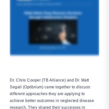
Dr. Chris Cooper (TB Alliance) and Dr. Matt
Segall (Optibrium) came together to discuss
different approaches they are applying to
achieve better outcomes in neglected disease
research. They shared their successes in