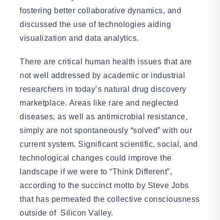
fostering better collaborative dynamics, and
discussed the use of technologies aiding
visualization and data analytics.
There are critical human health issues that are
not well addressed by academic or industrial
researchers in today’s natural drug discovery
marketplace. Areas like rare and neglected
diseases, as well as antimicrobial resistance,
simply are not spontaneously “solved” with our
current system. Significant scientific, social, and
technological changes could improve the
landscape if we were to “Think Different”,
according to the succinct motto by Steve Jobs
that has permeated the collective consciousness
outside of Silicon Valley.