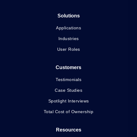
Solutions
Applications
Industries
User Roles
Customers
Testimonials
Case Studies
Spotlight Interviews
Total Cost of Ownership
Resources