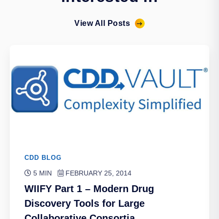
View All Posts
CDD BLOG
5 MIN
FEBRUARY 25, 2014
WIIFY Part 1 – Modern Drug
Discovery Tools for Large
Collaborative Consortia