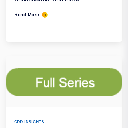
Read More
CDD INSIGHTS