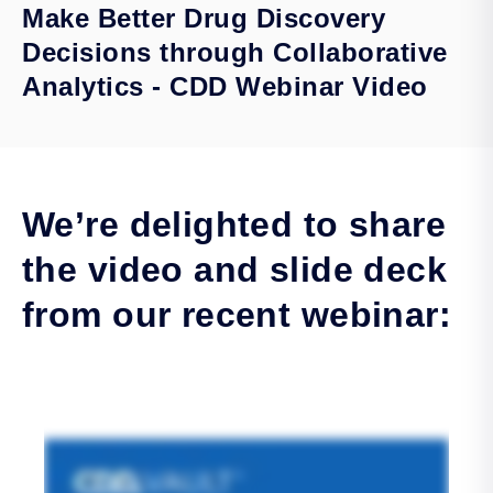
Make Better Drug Discovery
Decisions through Collaborative
Analytics - CDD Webinar Video
We’re delighted to share
the video and slide deck
from our recent webinar: