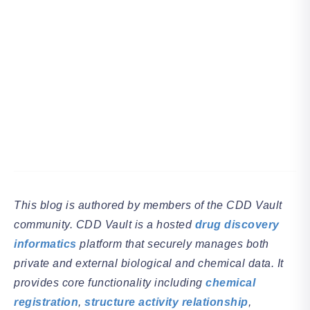
This blog is authored by members of the CDD Vault
community. CDD Vault is a hosted
drug discovery
informatics
platform that securely manages both
private and external biological and chemical data. It
provides core functionality including
chemical
registration
,
structure activity relationship
,