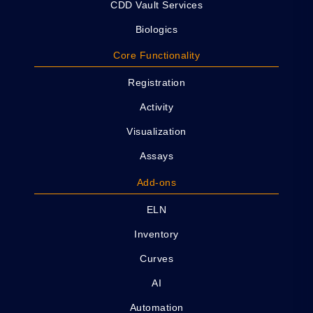
CDD Vault Services
Biologics
Core Functionality
Registration
Activity
Visualization
Assays
Add-ons
ELN
Inventory
Curves
AI
Automation