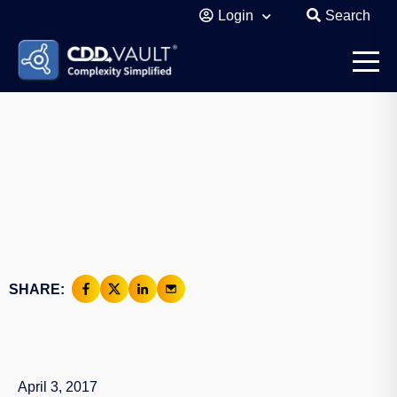
Login
Search
SHARE:
April 3, 2017