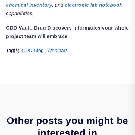
chemical inventory
, and
electronic lab notebook
capabilities.
CDD Vault: Drug Discovery Informatics your whole
project team will embrace
Tag(s):
CDD Blog
,
Webinars
Other posts you might be
interested in