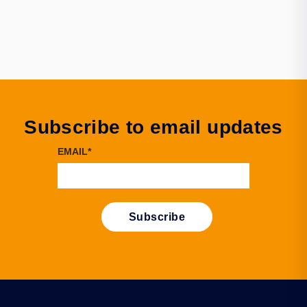
Subscribe to email updates
EMAIL
*