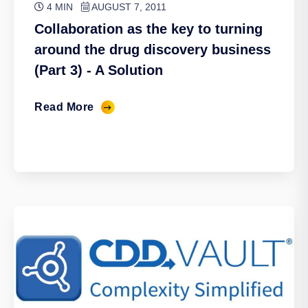
4 MIN
AUGUST 7, 2011
Collaboration as the key to turning
around the drug discovery business
(Part 3) - A Solution
Read More