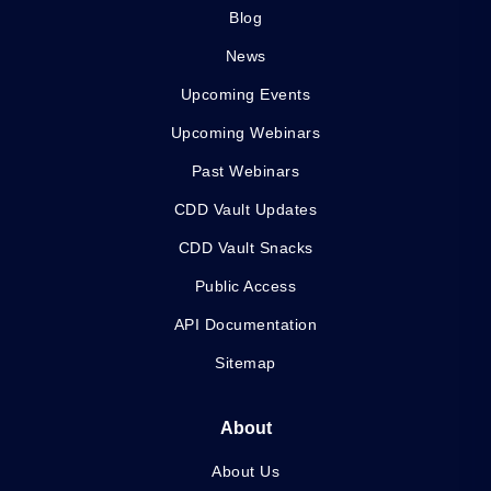
Blog
News
Upcoming Events
Upcoming Webinars
Past Webinars
CDD Vault Updates
CDD Vault Snacks
Public Access
API Documentation
Sitemap
About
About Us