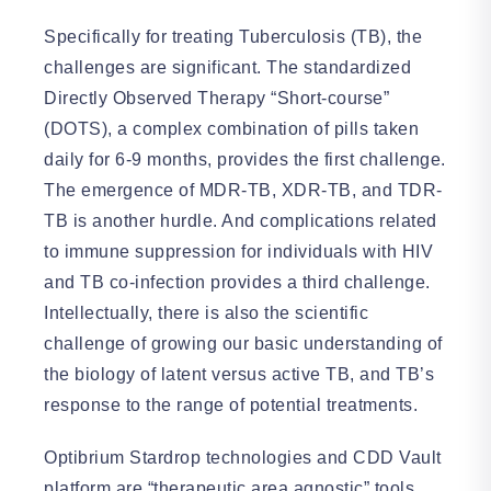
Specifically for treating Tuberculosis (TB), the
challenges are significant. The standardized
Directly Observed Therapy “Short-course”
(DOTS), a complex combination of pills taken
daily for 6-9 months, provides the first challenge.
The emergence of MDR-TB, XDR-TB, and TDR-
TB is another hurdle. And complications related
to immune suppression for individuals with HIV
and TB co-infection provides a third challenge.
Intellectually, there is also the scientific
challenge of growing our basic understanding of
the biology of latent versus active TB, and TB’s
response to the range of potential treatments.
Optibrium Stardrop technologies and CDD Vault
platform are “therapeutic area agnostic” tools.