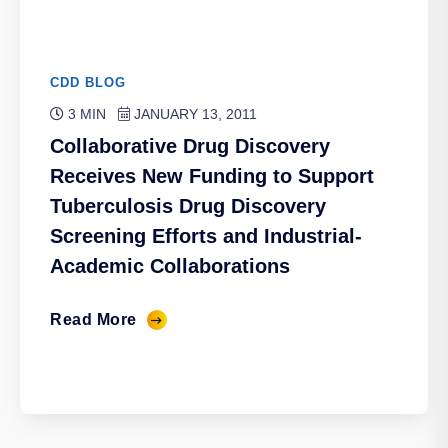
CDD BLOG
3 MIN
JANUARY 13, 2011
Collaborative Drug Discovery
Receives New Funding to Support
Tuberculosis Drug Discovery
Screening Efforts and Industrial-
Academic Collaborations
Read More