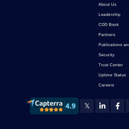
About Us
Leadership
CDD Book
Partners
Publications an
Security
Trust Center
Uptime Status
Careers
𝕏