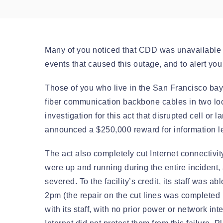
Many of you noticed that CDD was unavailable f
events that caused this outage, and to alert yo
Those of you who live in the San Francisco bay
fiber communication backbone cables in two loc
investigation for this act that disrupted cell o
announced a $250,000 reward for information le
The act also completely cut Internet connectivity
were up and running during the entire incident,
severed. To the facility’s credit, its staff was
2pm (the repair on the cut lines was completed 
with its staff, with no prior power or network i