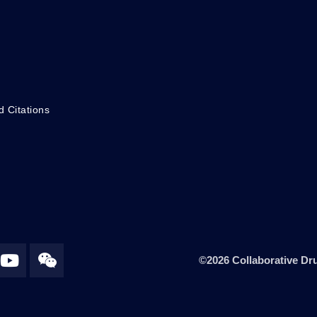
d Citations
©2026 Collaborative Dru