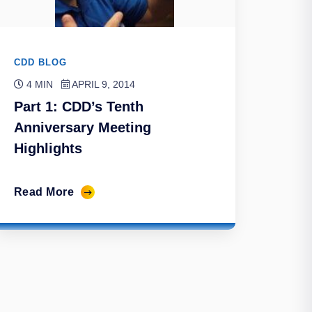
CDD BLOG
4 MIN
APRIL 9, 2014
Part 1: CDD’s Tenth
Anniversary Meeting
Highlights
Read More