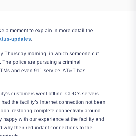
e a moment to explain in more detail the
tatus-updates
.
rly Thursday morning, in which someone cut
 The police are pursuing a criminal
ng ATMs and even 911 service. AT&T has
ility’s customers went offline. CDD’s servers
ad the facility’s Internet connection not been
ernoon, restoring complete connectivity around
 happy with our experience at the facility and
and why their redundant connections to the