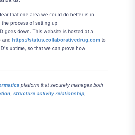
tandards.
ear that one area we could do better is in
 the process of setting up
DD goes down. This website is hosted at a
rs and
https://status.collaborativedrug.com
to
CDD’s uptime, so that we can prove how
ormatics
platform that securely manages both
ation
,
structure activity relationship
,