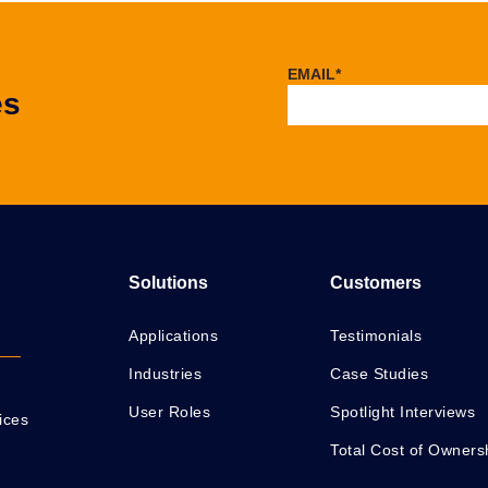
EMAIL
*
es
Solutions
Customers
Applications
Testimonials
Industries
Case Studies
User Roles
Spotlight Interviews
ices
Total Cost of Owners