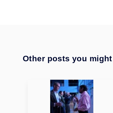
Other posts you might 