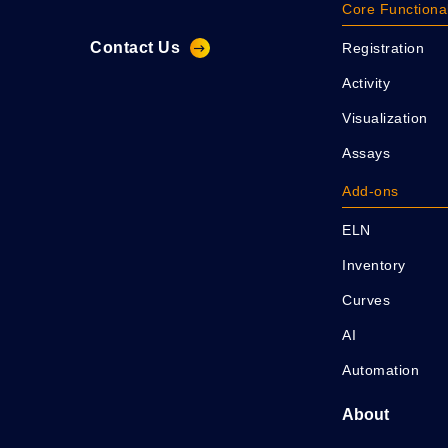
Core Functional
Contact Us
Registration
Activity
Visualization
Assays
Add-ons
ELN
Inventory
Curves
AI
Automation
About