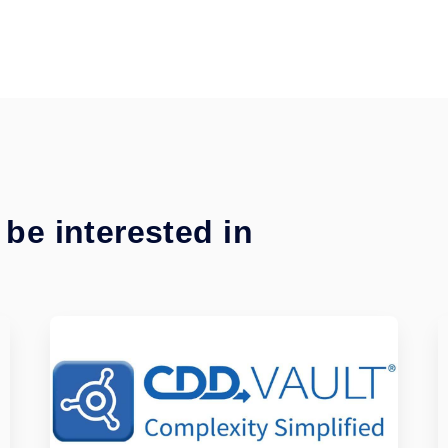
be interested in