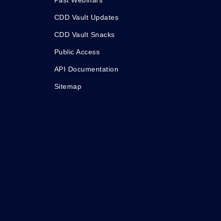
Past Webinars
CDD Vault Updates
CDD Vault Snacks
Public Access
API Documentation
Sitemap