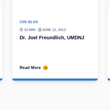
CDD BLOG
10 MIN
JUNE 12, 2012
Dr. Joel Freundlich, UMDNJ
Read More