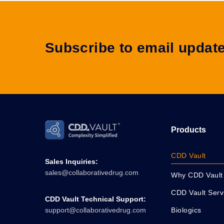
Subscribe to email updat
Products
CDD Vault
Sales Inquiries:
sales@collaborativedrug.com
Why CDD Vault
CDD Vault Serv
CDD Vault Technical Support:
Biologics
support@collaborativedrug.com