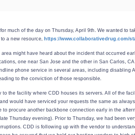
Automation
or much of the day on Thursday, April 9th. We wanted to tak
u to a new resource,
https://www.collaborativedrug.com/s
 area might have heard about the incident that occurred ea
ations, one near San Jose and the other in San Carlos, CA.
r landline phone service in several areas, including disabli
ading to the conviction of those responsible.
 to the facility where CDD houses its servers. All of the fac
 and would have serviced your requests the same as always h
 able to procure another backbone connection early in the aft
late Thursday evening). Prior to Thursday, we had been very
nterruptions. CDD is following up with the vendor to underst