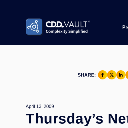
Pr
SHARE:
April 13, 2009
Thursday’s Ne