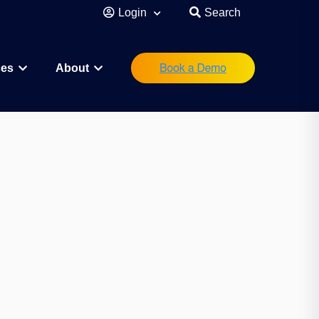
Login
Search
ces
About
eutical
Research Scientist
Operations/IT
Legal/Regulatory
Executive Leadership
orations
Investor
Startup Founder