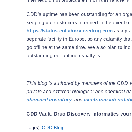
Internet did not protect them from this failure.
CDD’s uptime has been outstanding for an organiz
keeping our customers informed in the event of a
https://status.collaborativedrug.com
as a pla
separate facility in Europe, so any calamity t
go offline at the same time. We also plan to i
outstanding our uptime usually is.
This blog is authored by members of the CDD 
private and external biological and chemical dat
chemical inventory
, and
electronic lab note
CDD Vault: Drug Discovery Informatics your 
Tag(s):
CDD Blog