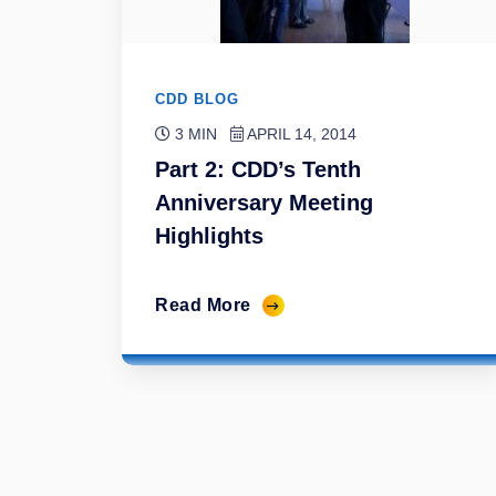
CDD BLOG
3 MIN
APRIL 14, 2014
Part 2: CDD’s Tenth
Anniversary Meeting
Highlights
Read More