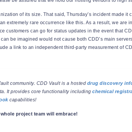
 Please be assured that we hold our hosting vendors to high s
ation of its size. That said, Thursday’s incident made it cl
n extremely rare occurrence like this. As a result, we are in
ce customers can go for status updates in the event that C
hat can be imagined would not cause both CDD’s main serve
nclude a link to an independent third-party measurement of 
Vault community. CDD Vault is a hosted
drug discovery inf
a. It provides core functionality including
chemical registr
book
capabilities!
whole project team will embrace!