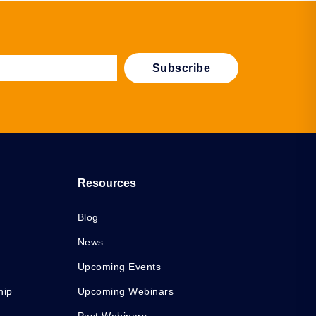
Resources
Blog
News
Upcoming Events
hip
Upcoming Webinars