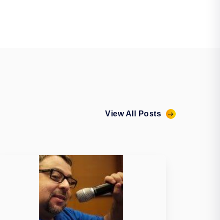
View All Posts