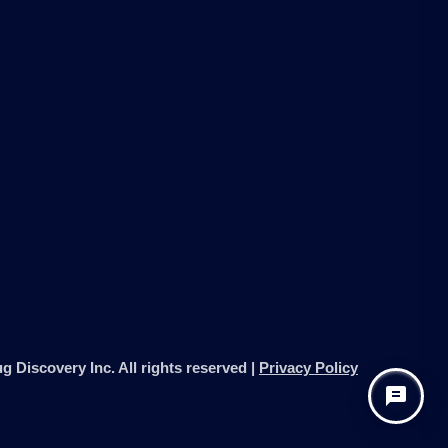
g Discovery Inc. All rights reserved |
Privacy Policy