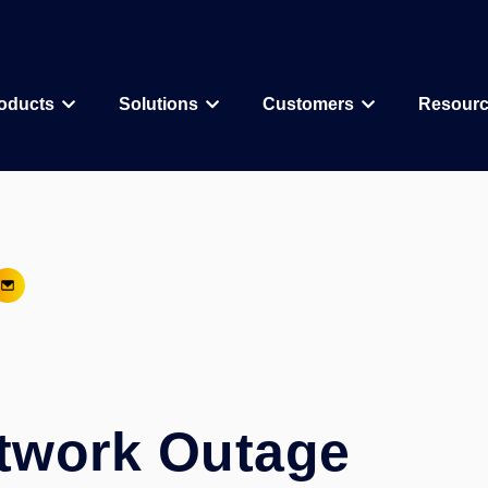
oducts
Solutions
Customers
Resour
Why CDD Vault
Assay Data Management
Biologics
Biotech & Pharmac
CDD Vault Services
Macrocycle
CRO
Protein Therapeutic
Academics
Core Functionality
Add-ons
CRISPR
Agritechnology
Registration
ELN
PROTAC
Consortia & Collab
Activity
Inventory
Antibody Drug Conjugate
Consumer Goods
Visualization
Curves
twork Outage
Small Molecules & Mixtures
Assays
AI