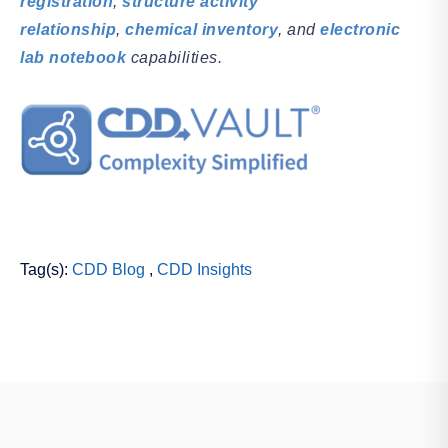
registration
,
structure activity
relationship
,
chemical inventory
, and
electronic
lab notebook
capabilities.
Tag(s):
CDD Blog
,
CDD Insights