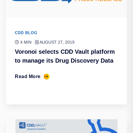
CDD BLOG
4 MIN
AUGUST 27, 2019
Voronoi selects CDD Vault platform
to manage its Drug Discovery Data
Read More