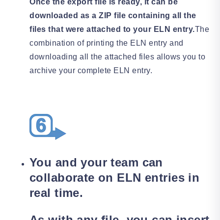
Once the export file is ready, it can be
downloaded as a ZIP file containing all the
files that were attached to your ELN entry.
The
combination of printing the ELN entry and
downloading all the attached files allows you to
archive your complete ELN entry.
You and your team can
collaborate on ELN entries in
real time.
As with any file, you can insert