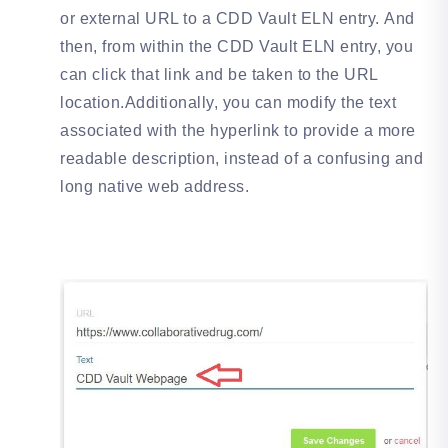
or external URL to a CDD Vault ELN entry. And
then, from within the CDD Vault ELN entry, you
can click that link and be taken to the URL
location.Additionally, you can modify the text
associated with the hyperlink to provide a more
readable description, instead of a confusing and
long native web address.