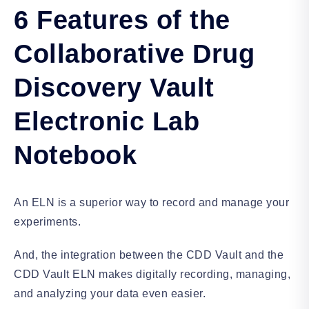
6 Features of the
Collaborative Drug
Discovery Vault
Electronic Lab
Notebook
An ELN is a superior way to record and manage your
experiments.
And, the integration between the CDD Vault and the
CDD Vault ELN makes digitally recording, managing,
and analyzing your data even easier.