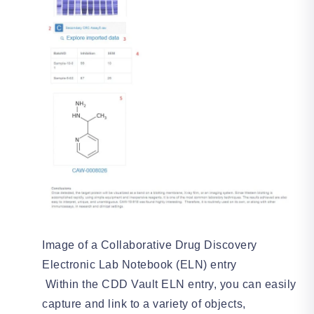
Image of a Collaborative Drug Discovery
Electronic Lab Notebook (ELN) entry
Within the CDD Vault ELN entry, you can easily
capture and link to a variety of objects,