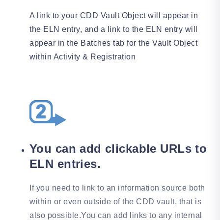
A link to your CDD Vault Object will appear in
the ELN entry, and a link to the ELN entry will
appear in the Batches tab for the Vault Object
within Activity & Registration
You can add clickable URLs to
ELN entries.
If you need to link to an information source both
within or even outside of the CDD vault, that is
also possible.You can add links to any internal