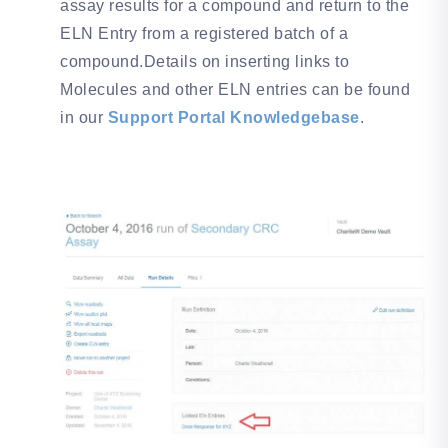
assay results for a compound and return to the
ELN Entry from a registered batch of a
compound.Details on inserting links to
Molecules and other ELN entries can be found
in our
Support Portal Knowledgebase
.