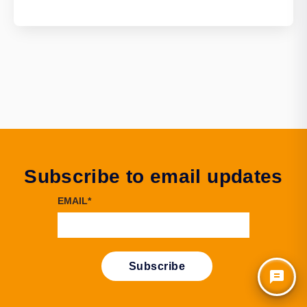
Subscribe to email updates
EMAIL
*