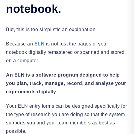
notebook.
But, this is too simplistic an explanation.
Because an
ELN
is not just the pages of your
notebook digitally remastered or scanned and stored
on a computer.
An ELN is a software program designed to help
you plan, track, manage, record, and analyze your
experiments digitally.
Your ELN entry forms can be designed specifically for
the type of research you are doing so that the system
supports you and your team members as best as
possible.