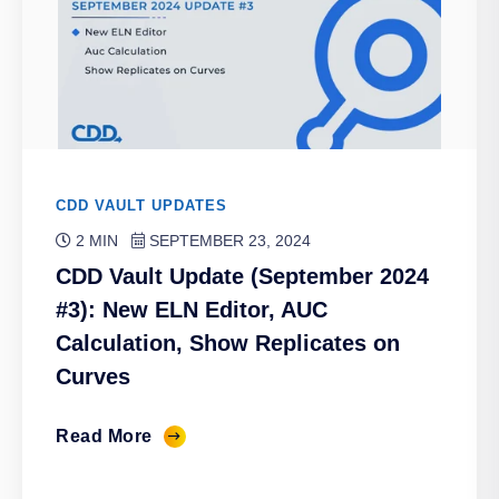
CDD VAULT UPDATES
2 MIN
SEPTEMBER 23, 2024
CDD Vault Update (September 2024
#3): New ELN Editor, AUC
Calculation, Show Replicates on
Curves
Read More