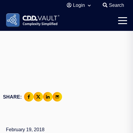
Login
Search
SHARE:
February 19, 2018