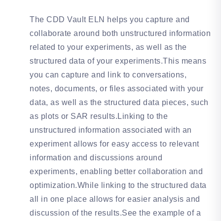
The CDD Vault ELN helps you capture and
collaborate around both unstructured information
related to your experiments, as well as the
structured data of your experiments.This means
you can capture and link to conversations,
notes, documents, or files associated with your
data, as well as the structured data pieces, such
as plots or SAR results.Linking to the
unstructured information associated with an
experiment allows for easy access to relevant
information and discussions around
experiments, enabling better collaboration and
optimization.While linking to the structured data
all in one place allows for easier analysis and
discussion of the results.See the example of a