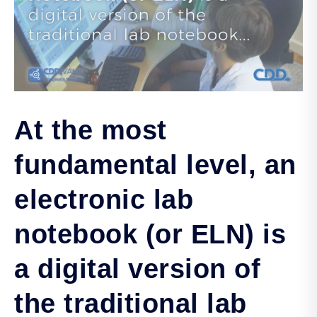
At the most
fundamental level, an
electronic lab
notebook (or ELN) is
a digital version of
the traditional lab