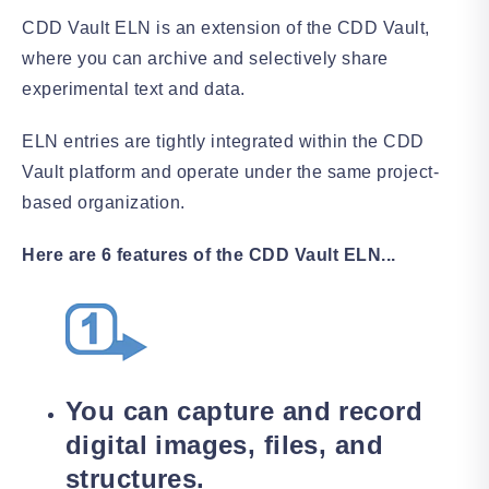
CDD Vault ELN is an extension of the CDD Vault,
where you can archive and selectively share
experimental text and data.
ELN entries are tightly integrated within the CDD
Vault platform and operate under the same project-
based organization.
Here are 6 features of the CDD Vault ELN...
You can capture and record
digital images, files, and
structures.