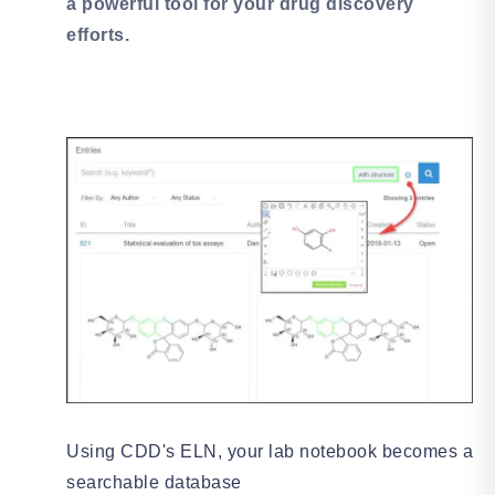
a powerful tool for your drug discovery
efforts.
Using CDD's ELN, your lab notebook becomes a
searchable database