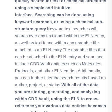
quickly search for text or chemical structures
using a simple and intuitive
interface. Searching can be done using
keyword searches, or using a chemical sub-
structure query.
Keyword text searches will
search over any text found within the ELN entry,
as well as text found within any readable file
attached to an ELN entry.The readable files that
can be attached to the ELN entry and searched
include CDD Vault entities such as Molecules,
Protocols, and other ELN entries.Additionally,
you can further filter the search results based on
author, project, or status.
With all of the data
you are storing, generating, and analyzing
within CDD Vault, using the ELN to cross-
reference your various data entities becomes