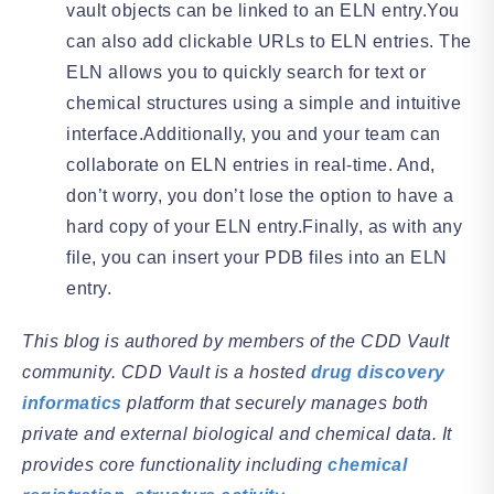
vault objects can be linked to an ELN entry.You
can also add clickable URLs to ELN entries. The
ELN allows you to quickly search for text or
chemical structures using a simple and intuitive
interface.Additionally, you and your team can
collaborate on ELN entries in real-time. And,
don’t worry, you don’t lose the option to have a
hard copy of your ELN entry.Finally, as with any
file, you can insert your PDB files into an ELN
entry.
This blog is authored by members of the CDD Vault
community. CDD Vault is a hosted
drug discovery
informatics
platform that securely manages both
private and external biological and chemical data. It
provides core functionality including
chemical