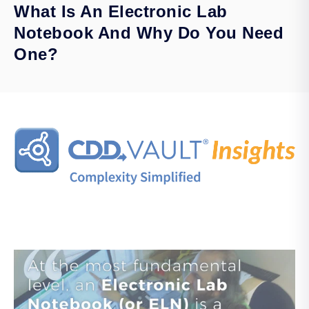
What Is An Electronic Lab
Notebook And Why Do You Need
One?