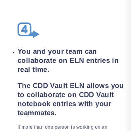
You and your team can
collaborate on ELN entries in
real time.
The CDD Vault ELN allows you
to collaborate on CDD Vault
notebook entries with your
teammates.
If more than one person is working on an