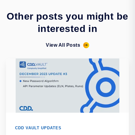
Other posts you might be
interested in
View All Posts
CDD VAULT UPDATES