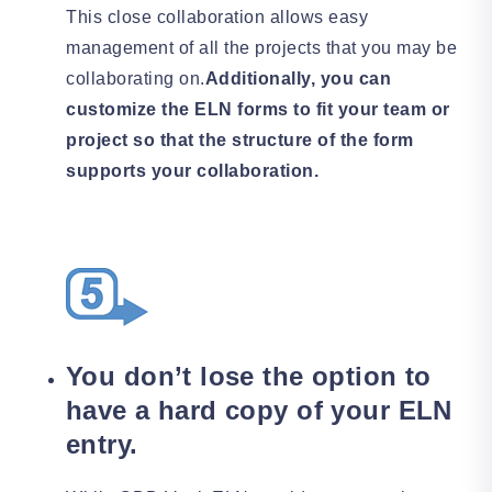
This close collaboration allows easy
management of all the projects that you may be
collaborating on.
Additionally, you can
customize the ELN forms to fit your team or
project so that the structure of the form
supports your collaboration.
You don’t lose the option to
have a hard copy of your ELN
entry.