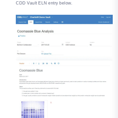
CDD Vault ELN entry below.