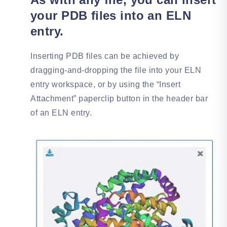
your PDB files into an ELN
entry.
Inserting PDB files can be achieved by
dragging-and-dropping the file into your ELN
entry workspace, or by using the “Insert
Attachment” paperclip button in the header bar
of an ELN entry.