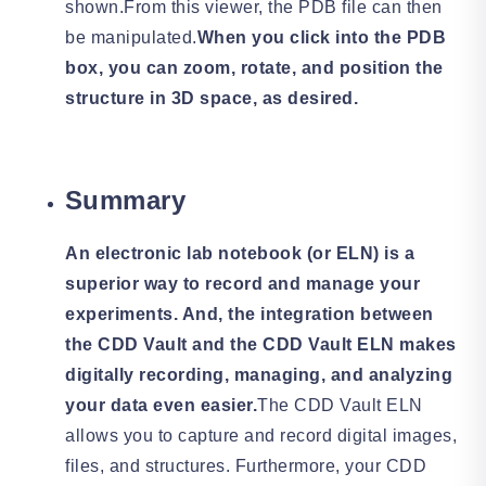
shown.From this viewer, the PDB file can then
be manipulated.
When you click into the PDB
box, you can zoom, rotate, and position the
structure in 3D space, as desired.
Summary
An electronic lab notebook (or ELN) is a
superior way to record and manage your
experiments. And, the integration between
the CDD Vault and the CDD Vault ELN makes
digitally recording, managing, and analyzing
your data even easier.
The CDD Vault ELN
allows you to capture and record digital images,
files, and structures. Furthermore, your CDD