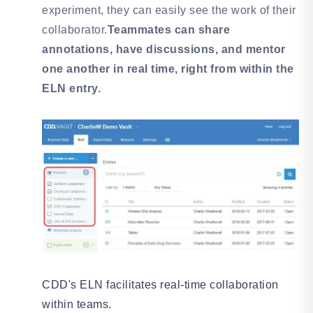
experiment, they can easily see the work of their
collaborator.
Teammates can share
annotations, have discussions, and mentor
one another in real time, right from within the
ELN entry.
CDD's ELN facilitates real-time collaboration
within teams.