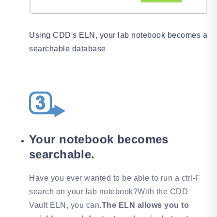
Using CDD's ELN, your lab notebook becomes a
searchable database
Your notebook becomes
searchable.
Have you ever wanted to be able to run a ctrl-F
search on your lab notebook?With the CDD
Vault ELN, you can.
The ELN allows you to