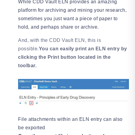
While CDD Vault ELN provides an amazing
platform for archiving and mining your research,
sometimes you just want a piece of paper to
hold, and perhaps share or archive.
And, with the CDD Vault ELN, this is
possible.
You can easily print an ELN entry by
clicking the Print button located in the
toolbar.
File attachments within an ELN entry can also
be exported