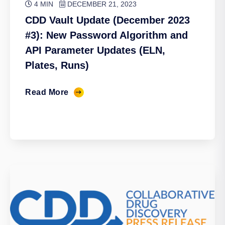
4 MIN
DECEMBER 21, 2023
CDD Vault Update (December 2023
#3): New Password Algorithm and
API Parameter Updates (ELN,
Plates, Runs)
Read More