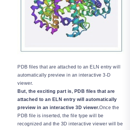
PDB files that are attached to an ELN entry will
automatically preview in an interactive 3-D
viewer.
But, the exciting part is, PDB files that are
attached to an ELN entry will automatically
preview in an interactive 3D viewer.
Once the
PDB file is inserted, the file type will be
recognized and the 3D interactive viewer will be