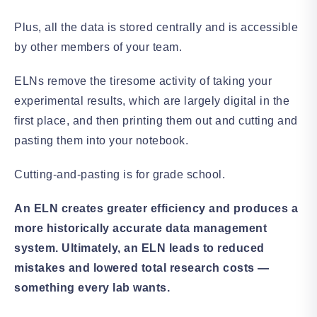
Plus, all the data is stored centrally and is accessible
by other members of your team.
ELNs remove the tiresome activity of taking your
experimental results, which are largely digital in the
first place, and then printing them out and cutting and
pasting them into your notebook.
Cutting-and-pasting is for grade school.
An ELN creates greater efficiency and produces a
more historically accurate data management
system.
Ultimately, an ELN leads to reduced
mistakes and lowered total research costs —
something every lab wants.