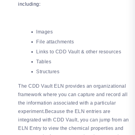
including:
Images
File attachments
Links to CDD Vault & other resources
Tables
Structures
The CDD Vault ELN provides an organizational
framework where you can capture and record all
the information associated with a particular
experiment.Because the ELN entries are
integrated with CDD Vault, you can jump from an
ELN Entry to view the chemical properties and