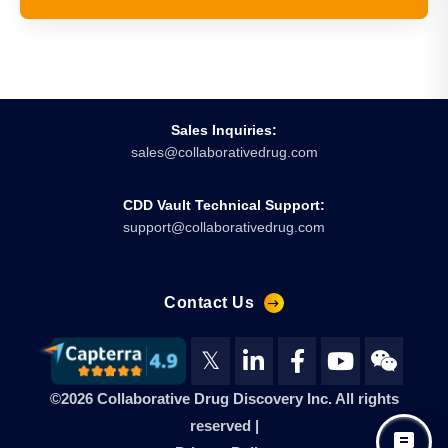
Sales Inquiries:
sales@collaborativedrug.com
CDD Vault Technical Support:
support@collaborativedrug.com
Contact Us
𝕏
©2026 Collaborative Drug Discovery Inc. All rights
reserved |