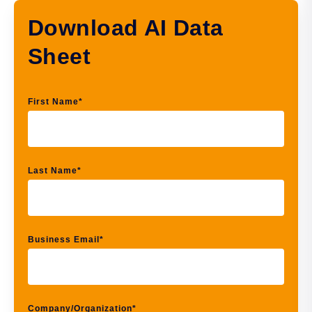
Download AI Data
Sheet
First Name
*
Last Name
*
Business Email
*
Company/Organization
*