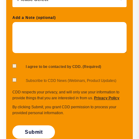
Add a Note (optional)
I agree to be contacted by CDD. (Required)
Subscribe to CDD News (Webinars, Product Updates)
CDD respects your privacy, and will only use your information to
provide things that you are interested in from us.
Privacy Policy
By clicking Submit, you grant CDD permission to process your
provided personal information.