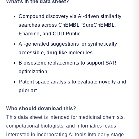
What’s in the data sheet?
Compound discovery via AI-driven similarity
searches across ChEMBL, SureChEMBL,
Enamine, and CDD Public
AI-generated suggestions for synthetically
accessible, drug-like molecules
Bioisosteric replacements to support SAR
optimization
Patent space analysis to evaluate novelty and
prior art
Who should download this?
This data sheet is intended for medicinal chemists,
computational biologists, and informatics leads
interested in incorporating AI tools into early-stage