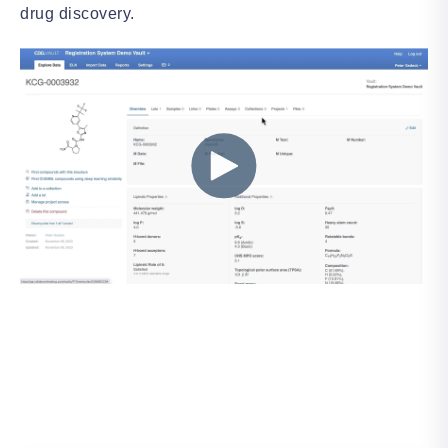
drug discovery.