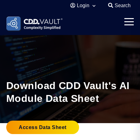
Login
Search
Download CDD Vault's AI
Module Data Sheet
Access Data Sheet