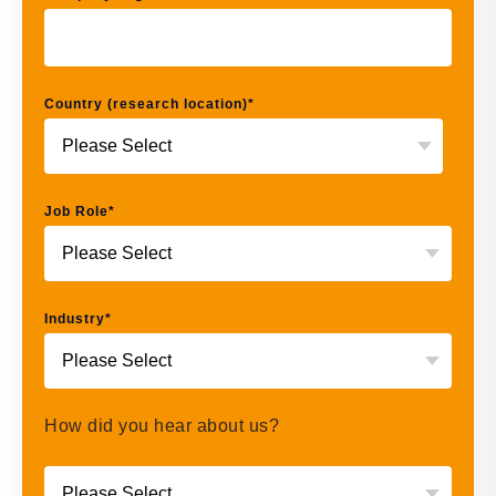
Country (research location)
*
Job Role
*
Industry
*
How did you hear about us?