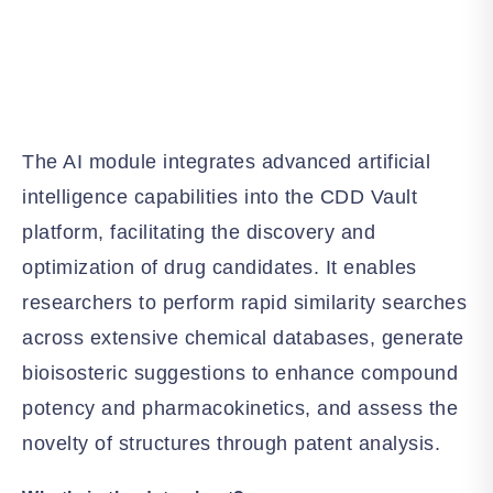
The AI module integrates advanced artificial
intelligence capabilities into the CDD Vault
platform, facilitating the discovery and
optimization of drug candidates. It enables
researchers to perform rapid similarity searches
across extensive chemical databases, generate
bioisosteric suggestions to enhance compound
potency and pharmacokinetics, and assess the
novelty of structures through patent analysis.