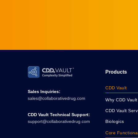
Products
CDD Vault
Sales Inquiries:
sales@collaborativedrug.com
Why CDD Vault
CDD Vault Serv
CDD Vault Technical Support:
Biologics
support@collaborativedrug.com
Core Functional