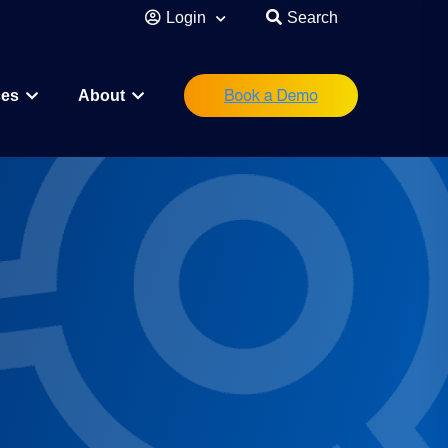
Login
Search
ces
About
eutical
Research Scientist
Operations/IT
Legal/Regulatory
Executive Leadership
orations
Investor
Startup Founder