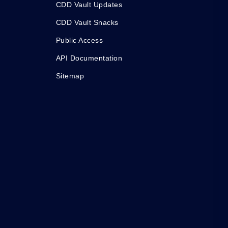
CDD Vault Updates
CDD Vault Snacks
Public Access
API Documentation
Sitemap