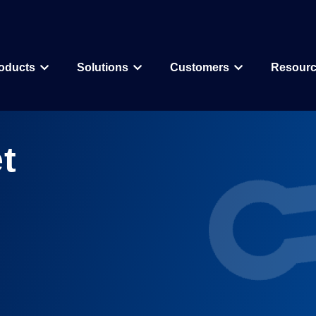
oducts
Solutions
Customers
Resour
Why CDD Vault
Assay Data Management
Biologics
Biotech & Pharmac
t
CDD Vault Services
Macrocycle
CRO
Protein Therapeutic
Academics
Core Functionality
Add-ons
CRISPR
Agritechnology
Registration
ELN
PROTAC
Consortia & Collab
Activity
Inventory
Antibody Drug Conjugate
Consumer Goods
Visualization
Curves
Small Molecules & Mixtures
Assays
AI