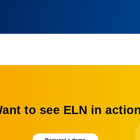
Automation
ant to see ELN in actio