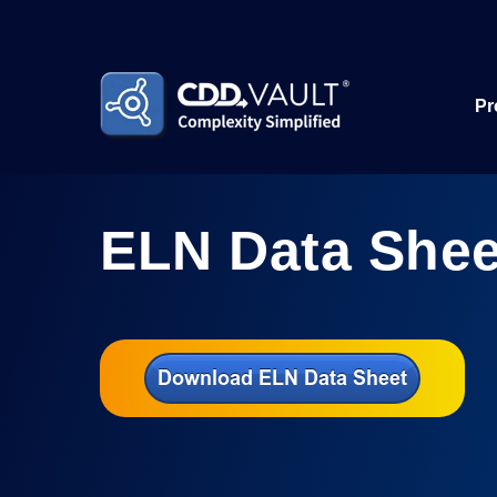
Pr
ELN Data Shee