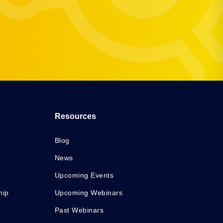
Resources
Blog
News
Upcoming Events
hip
Upcoming Webinars
Past Webinars