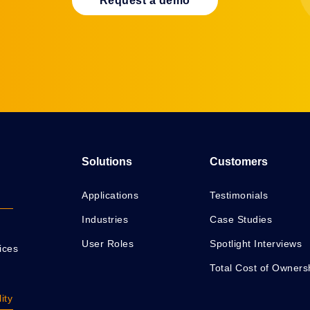
Request a demo
Solutions
Customers
Applications
Testimonials
Industries
Case Studies
User Roles
Spotlight Interviews
ices
Total Cost of Owners
ity