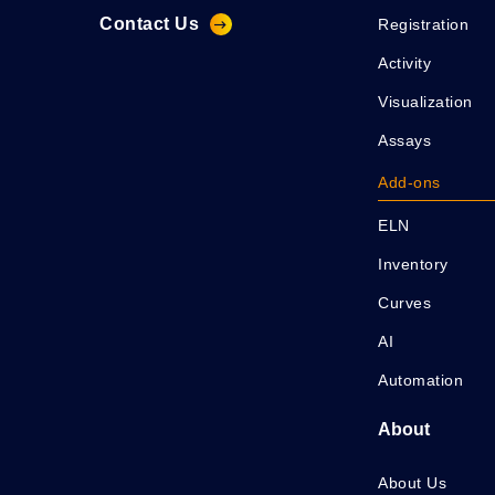
Contact Us
Registration
Activity
Visualization
Assays
Add-ons
ELN
Inventory
Curves
AI
Automation
About
About Us