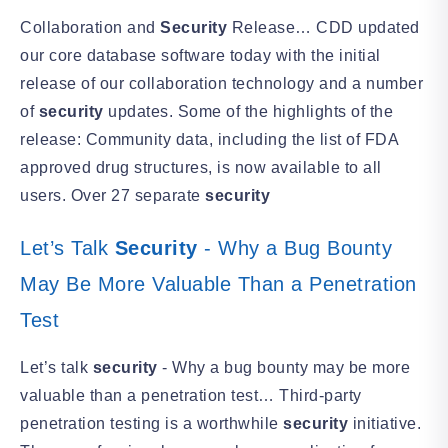
Collaboration and
Security
Release… CDD updated
our core database software today with the initial
release of our collaboration technology and a number
of
security
updates. Some of the highlights of the
release: Community data, including the list of FDA
approved drug structures, is now available to all
users. Over 27 separate
security
Let’s Talk
Security
- Why a Bug Bounty
May Be More Valuable Than a Penetration
Test
Let’s talk
security
- Why a bug bounty may be more
valuable than a penetration test… Third-party
penetration testing is a worthwhile
security
initiative.