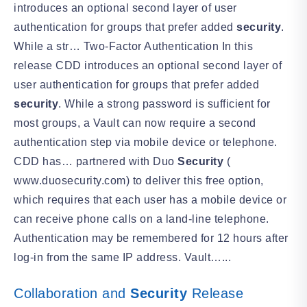
introduces an optional second layer of user
authentication for groups that prefer added
security
.
While a str… Two-Factor Authentication In this
release CDD introduces an optional second layer of
user authentication for groups that prefer added
security
. While a strong password is sufficient for
most groups, a Vault can now require a second
authentication step via mobile device or telephone.
CDD has… partnered with Duo
Security
(
www.duosecurity.com) to deliver this free option,
which requires that each user has a mobile device or
can receive phone calls on a land-line telephone.
Authentication may be remembered for 12 hours after
log-in from the same IP address. Vault…...
Collaboration and
Security
Release