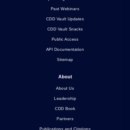
Past Webinars
CDD Vault Updates
CDD Vault Snacks
Public Access
API Documentation
Sitemap
About
About Us
Leadership
CDD Book
Partners
Publications and Citations