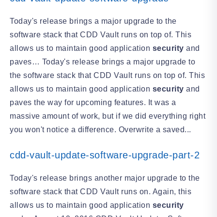
Today's release brings a major upgrade to the
software stack that CDD Vault runs on top of. This
allows us to maintain good application
security
and
paves… Today's release brings a major upgrade to
the software stack that CDD Vault runs on top of. This
allows us to maintain good application
security
and
paves the way for upcoming features. It was a
massive amount of work, but if we did everything right
you won't notice a difference. Overwrite a saved...
cdd-vault-update-software-upgrade-part-2
Today's release brings another major upgrade to the
software stack that CDD Vault runs on. Again, this
allows us to maintain good application
security