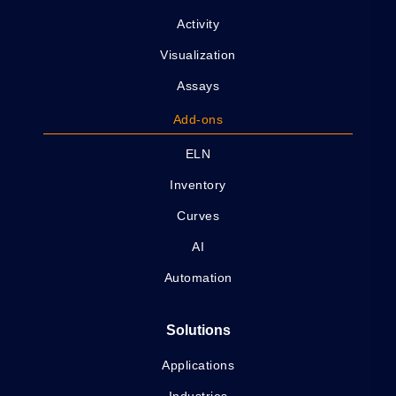
Activity
Visualization
Assays
Add-ons
ELN
Inventory
Curves
AI
Automation
Solutions
Applications
Industries