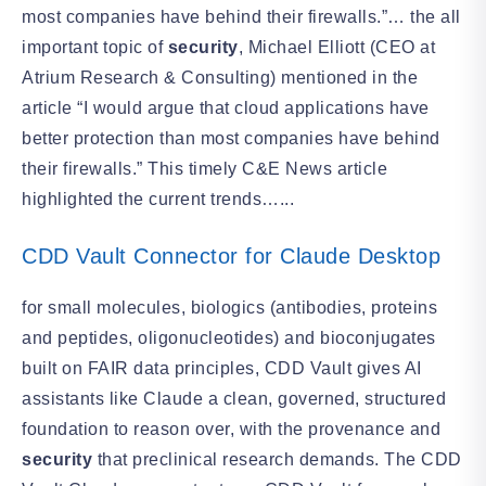
most companies have behind their firewalls.”… the all
important topic of
security
, Michael Elliott (CEO at
Atrium Research & Consulting) mentioned in the
article “I would argue that cloud applications have
better protection than most companies have behind
their firewalls.” This timely C&E News article
highlighted the current trends…...
CDD Vault Connector for Claude Desktop
for small molecules, biologics (antibodies, proteins
and peptides, oligonucleotides) and bioconjugates
built on FAIR data principles, CDD Vault gives AI
assistants like Claude a clean, governed, structured
foundation to reason over, with the provenance and
security
that preclinical research demands. The CDD