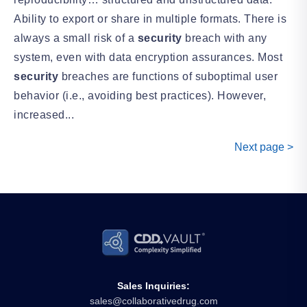
Ability to export or share in multiple formats. There is
always a small risk of a
security
breach with any
system, even with data encryption assurances. Most
security
breaches are functions of suboptimal user
behavior (i.e., avoiding best practices). However,
increased...
Next page >
Sales Inquiries:
sales@collaborativedrug.com