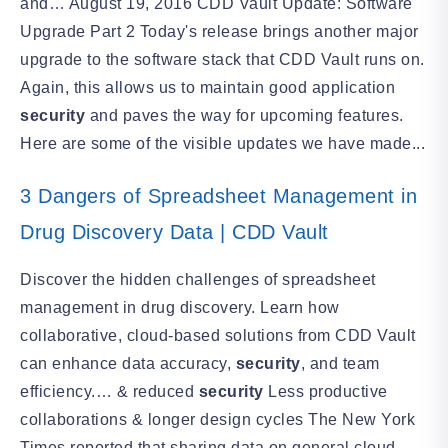
and… August 19, 2016 CDD Vault Update: Software
Upgrade Part 2 Today's release brings another major
upgrade to the software stack that CDD Vault runs on.
Again, this allows us to maintain good application
security
and paves the way for upcoming features.
Here are some of the visible updates we have made...
3 Dangers of Spreadsheet Management in
Drug Discovery Data | CDD Vault
Discover the hidden challenges of spreadsheet
management in drug discovery. Learn how
collaborative, cloud-based solutions from CDD Vault
can enhance data accuracy,
security
, and team
efficiency.… & reduced
security
Less productive
collaborations & longer design cycles The New York
Times reported that sharing data on general cloud-