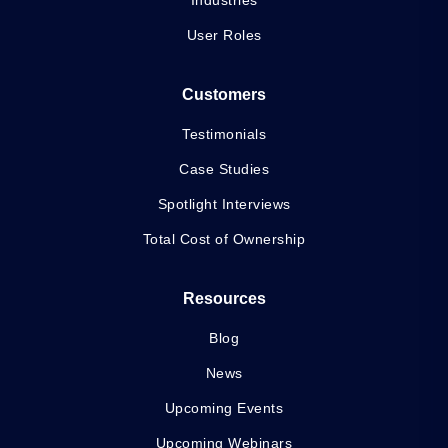
User Roles
Customers
Testimonials
Case Studies
Spotlight Interviews
Total Cost of Ownership
Resources
Blog
News
Upcoming Events
Upcoming Webinars