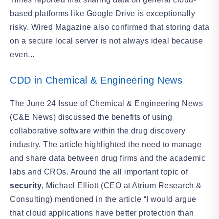
based platforms like Google Drive is exceptionally
risky. Wired Magazine also confirmed that storing data
on a secure local server is not always ideal because
even...
CDD in Chemical & Engineering News
The June 24 Issue of Chemical & Engineering News
(C&E News) discussed the benefits of using
collaborative software within the drug discovery
industry. The article highlighted the need to manage
and share data between drug firms and the academic
labs and CROs. Around the all important topic of
security
, Michael Elliott (CEO at Atrium Research &
Consulting) mentioned in the article “I would argue
that cloud applications have better protection than