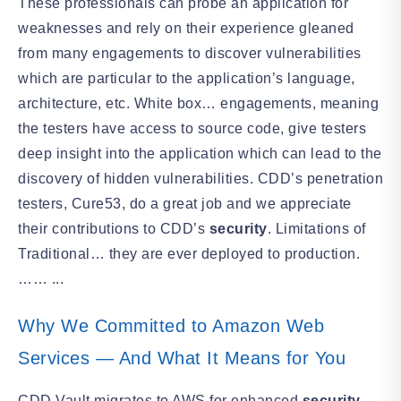
These professionals can probe an application for
weaknesses and rely on their experience gleaned
from many engagements to discover vulnerabilities
which are particular to the application’s language,
architecture, etc. White box… engagements, meaning
the testers have access to source code, give testers
deep insight into the application which can lead to the
discovery of hidden vulnerabilities. CDD’s penetration
testers, Cure53, do a great job and we appreciate
their contributions to CDD’s
security
. Limitations of
Traditional… they are ever deployed to production.
…… ...
Why We Committed to Amazon Web
Services — And What It Means for You
CDD Vault migrates to AWS for enhanced
security
,