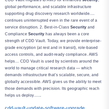
global performance, and scalable infrastructure
supporting drug discovery research worldwide.…
continues uninterrupted even in the rare event of a
service disruption. 2. Best-in-Class
Security
and
Compliance
Security
has always been a core
strength of CDD Vault. Today, we provide enterprise-
grade encryption (at rest and in transit), role-based
access controls, and audit-ready compliance. AWS
helps… CDD Vault is used by scientists around the
world to manage critical research data — which
demands infrastructure that’s scalable, secure, and
globally accessible. AWS gives us the ability to meet
those demands with precision. Its geographic reach
helps us deploy…...
cdd-vault-update-software-upgrade