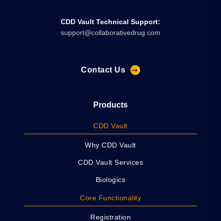
CDD Vault Technical Support:
support@collaborativedrug.com
Contact Us
Products
CDD Vault
Why CDD Vault
CDD Vault Services
Biologics
Core Functionality
Registration