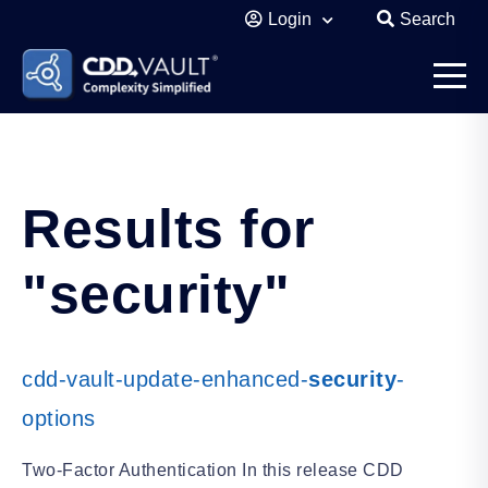
Login
Search
Results for
"security"
cdd-vault-update-enhanced-
security
-
options
Two-Factor Authentication In this release CDD