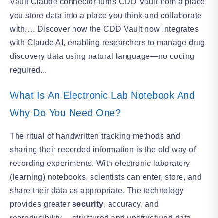
Vault Claude connector turns CDD Vault from a place
you store data into a place you think and collaborate
with.… Discover how the CDD Vault now integrates
with Claude AI, enabling researchers to manage drug
discovery data using natural language—no coding
required...
What Is An Electronic Lab Notebook And
Why Do You Need One?
The ritual of handwritten tracking methods and
sharing their recorded information is the old way of
recording experiments. With electronic laboratory
(learning) notebooks, scientists can enter, store, and
share their data as appropriate. The technology
provides greater
security
, accuracy, and
reproducibility… structured and unstructured data.