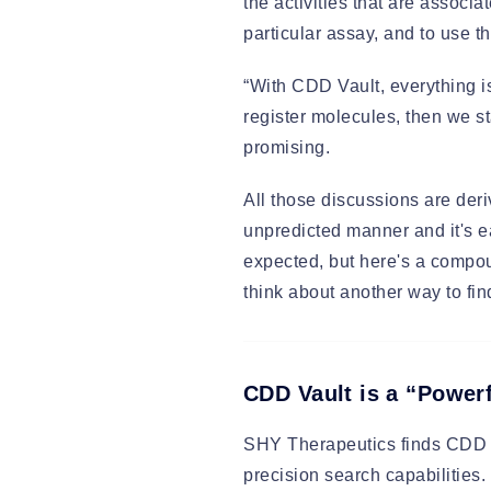
the activities that are associ
particular assay, and to use 
“With CDD Vault, everything i
register molecules, then we s
promising.
All those discussions are de
unpredicted manner and it's e
expected, but here's a compo
think about another way to find 
CDD Vault is a “Powe
SHY Therapeutics finds CDD V
precision search capabilities.