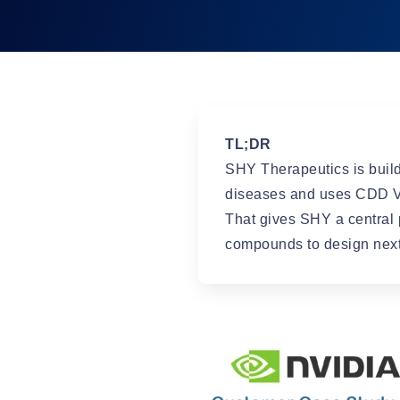
TL;DR
SHY Therapeutics is build
diseases and uses CDD Va
That gives SHY a central 
compounds to design next, 