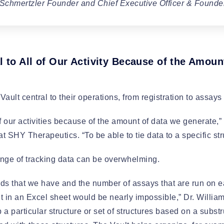
 Schmertzler Founder and Chief Executive Officer & Founde
l to All of Our Activity Because of the Amou
ult central to their operations, from registration to assay
 of our activities because of the amount of data we generate,
 SHY Therapeutics. “To be able to tie data to a specific stru
nge of tracking data can be overwhelming.
 that we have and the number of assays that are run on ea
ht in an Excel sheet would be nearly impossible,” Dr. William
up a particular structure or set of structures based on a subs