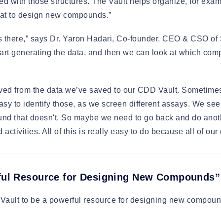
ated with those structures. The Vault helps organize, for ex
that to design new compounds.”
s there,” says Dr. Yaron Hadari, Co-founder, CEO & CSO of 
tart generating the data, and then we can look at which co
rived from the data we’ve saved to our CDD Vault. Someti
asy to identify those, as we screen different assays. We s
und that doesn't. So maybe we need to go back and do anot
activities. All of this is really easy to do because all of our
rful Resource for Designing New Compounds”
ault to be a powerful resource for designing new compound