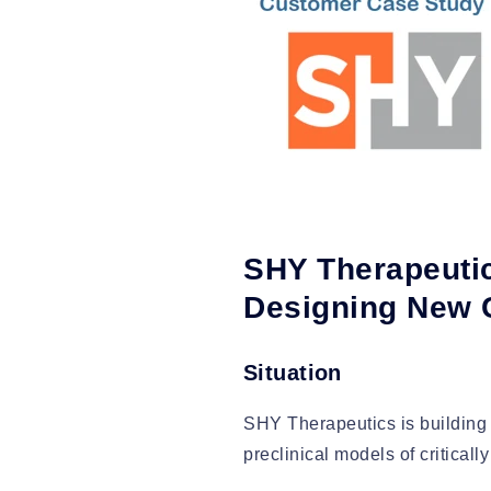
SHY Therapeutic
Designing New
Situation
SHY Therapeutics is building 
preclinical models of critical