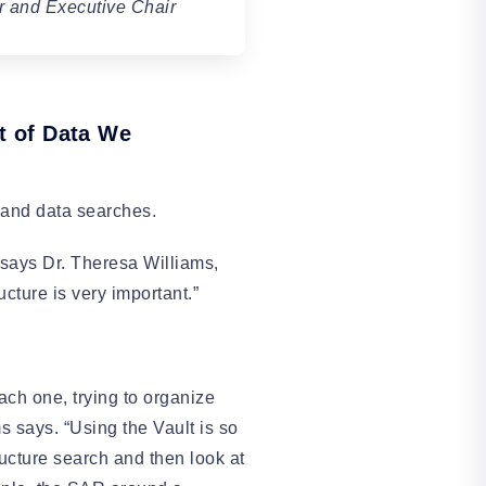
r and Executive Chair
nt of Data We
s and data searches.
” says Dr. Theresa Williams,
cture is very important.”
ch one, trying to organize
s says. “Using the Vault is so
tructure search and then look at