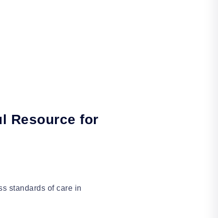
l Resource for
ss standards of care in