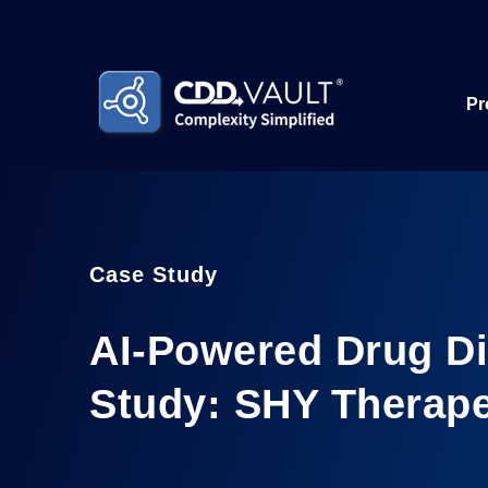
Pr
Case Study
AI-Powered Drug D
Study: SHY Therape