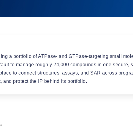
Automation
ing a portfolio of ATPase- and GTPase-targeting small mole
ult to manage roughly 24,000 compounds in one secure, s
place to connect structures, assays, and SAR across progra
and protect the IP behind its portfolio.