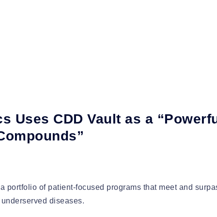
s Uses CDD Vault as a “Powerfu
 Compounds”
a portfolio of patient-focused programs that meet and surpa
ly underserved diseases.