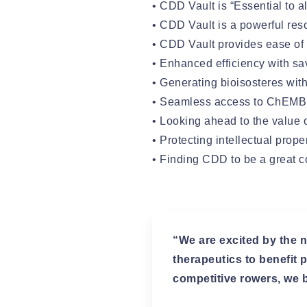
• CDD Vault is “Essential to a
• CDD Vault is a powerful re
• CDD Vault provides ease of
• Enhanced efficiency with s
• Generating bioisosteres wit
• Seamless access to ChEM
• Looking ahead to the value 
• Protecting intellectual prop
• Finding CDD to be a great 
“We are excited by the n
therapeutics to benefit
competitive rowers, we b