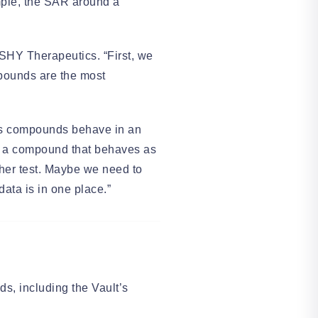
ample, the SAR around a
SHY Therapeutics. “First, we
mpounds are the most
mes compounds behave in an
ee a compound that behaves as
her test. Maybe we need to
 data is in one place.”
s, including the Vault’s