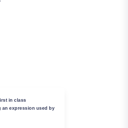
”
rst in class
ng an expression used by