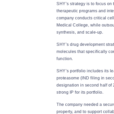
SHY’s strategy is to focus on 
therapeutic programs and inte
company conducts critical cell
Medical College, while outsou
synthesis, and scale-up.
SHY’s drug development strat
molecules that specifically co
function.
SHY’s portfolio includes its 
proteasome (IND filing in seco
designation in second half of
strong IP for its portfolio.
The company needed a secure c
property, and to support colla