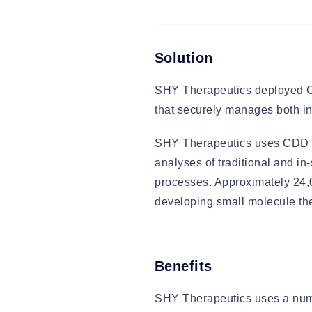
Solution
SHY Therapeutics deployed Co
that securely manages both in
SHY Therapeutics uses CDD Vau
analyses of traditional and in-
processes. Approximately 24,
developing small molecule the
Benefits
SHY Therapeutics uses a numb