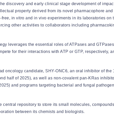
the discovery and early clinical stage development of impactf
llectual property derived from its novel pharmacophore and
-free, in vitro and in vivo experiments in its laboratories o
rcing other activities to collaborators including pharmacok
egy leverages the essential roles of ATPases and GTPases
mpete for their interactions with ATP or GTP, respectively, 
lead oncology candidate, SHY-ONC6, an oral inhibitor of the 
nd half of 2025), as well as non-covalent pan-KRas inhibito
 2025) and programs targeting bacterial and fungal pathogens
entral repository to store its small molecules, compounds,
boration between its chemists and biologists.