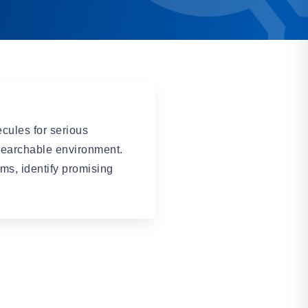
cules for serious
earchable environment.
ms, identify promising