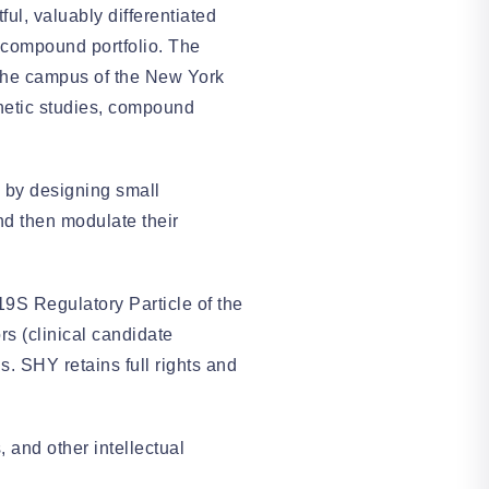
ul, valuably differentiated
 compound portfolio. The
n the campus of the New York
inetic studies, compound
 by designing small
and then modulate their
19S Regulatory Particle of the
rs (clinical candidate
. SHY retains full rights and
 and other intellectual