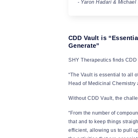
- Yaron Hadari & Michael
CDD Vault is “Essentia
Generate”
SHY Therapeutics finds CDD Va
“The Vault is essential to all
Head of Medicinal Chemistry at
Without CDD Vault, the challe
“From the number of compounds
that and to keep things straig
efficient, allowing us to pull 