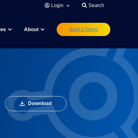
Login
Search
ces
About
eutical
Research Scientist
Operations/IT
Legal/Regulatory
Executive Leadership
Download
orations
Investor
Startup Founder