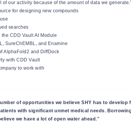
ll of our activity because of the amount of data we generate.
source for designing new compounds
 use
aved searches
h the CDD Vault AI Module
BL, SureChEMBL, and Enamine
of AlphaFold2 and DiffDock
erty with CDD Vault
company to work with
umber of opportunities we believe SHY has to develop fi
 patients with significant unmet medical needs. Borrowi
elieve we have a lot of open water ahead.”