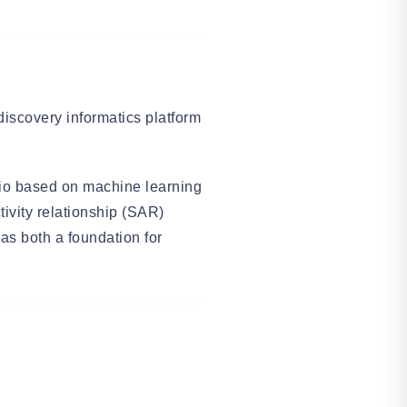
iscovery informatics platform
lio based on machine learning
ctivity relationship (SAR)
s both a foundation for