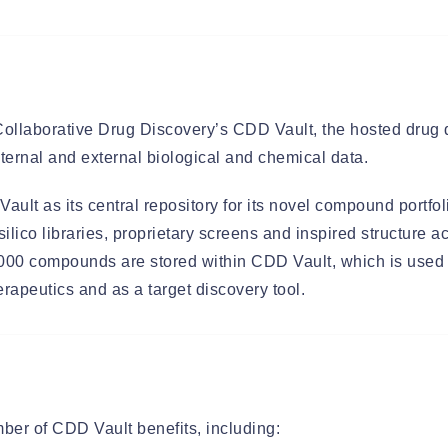
llaborative Drug Discovery’s CDD Vault, the hosted drug d
ternal and external biological and chemical data.
lt as its central repository for its novel compound portfo
silico libraries, proprietary screens and inspired structure a
000 compounds are stored within CDD Vault, which is used a
rapeutics and as a target discovery tool.
er of CDD Vault benefits, including: