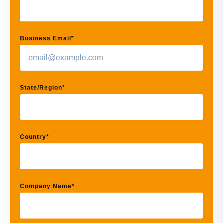
Business Email
*
State/Region
*
Country
*
Company Name
*