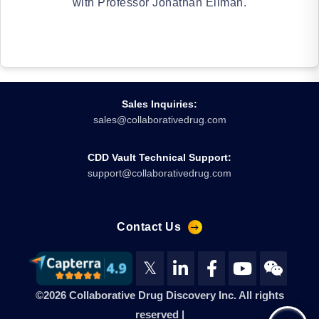
with Professor Jonathan Ellman.
Sales Inquiries:
sales@collaborativedrug.com
CDD Vault Technical Support:
support@collaborativedrug.com
Contact Us
𝕏
©2026 Collaborative Drug Discovery Inc. All rights
reserved |