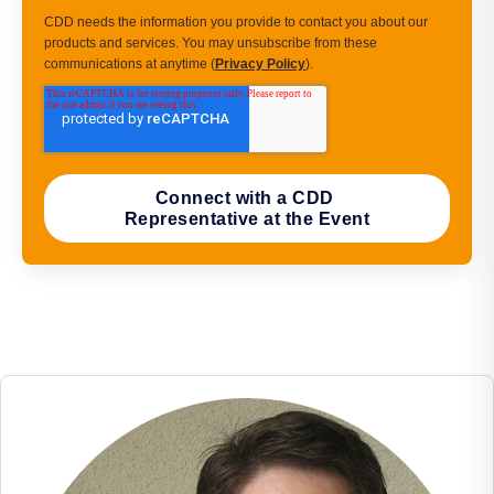
CDD needs the information you provide to contact you about our
products and services. You may unsubscribe from these
communications at anytime (
Privacy Policy
).