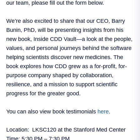
our team, please fill out the form below.
We’re also excited to share that our CEO, Barry
Bunin, PhD, will be presenting insights from his
new book, Inside CDD Vault—a look at the people,
values, and personal journeys behind the software
helping scientists discover new medicines. The
book explores how CDD grew as a for-profit, for-
purpose company shaped by collaboration,
resilience, and a mission to support scientific
progress for the greater good.
You can also view book testimonials
here
.
Location:
LKSC120 at the Stanford Med Center
Time:
5:30 PM – 7:30 PM