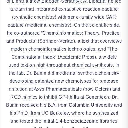
of Libraria (now Eidogen-Sertanty). At Libraria, he led
a team that integrated exhaustive reaction capture
(synthetic chemistry) with gene-family wide SAR
capture (medicinal chemistry). On the scientific side,
he co-authored “Chemoinformatics: Theory, Practice,
and Products” (Springer-Verlag), a text that overviews
modern chemoinformatics technologies, and “The
Combinatorial Index” (Academic Press), a widely
used text on high-throughput chemical synthesis. In
the lab, Dr. Bunin did medicinal synthetic chemistry
developing patented new chemotypes for protease
inhibition at Axys Pharmaceuticals (now Celera) and
RGD mimics to inhibit GP-IIbIIIa at Genentech. Dr.
Bunin received his B.A. from Columbia University and
his Ph.D. from UC Berkeley, where he synthesized
and tested the initial 1,4-benzodiazepine libraries