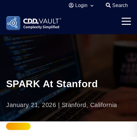
Login
Search
SPARK At Stanford
January 21, 2026 | Stanford, California