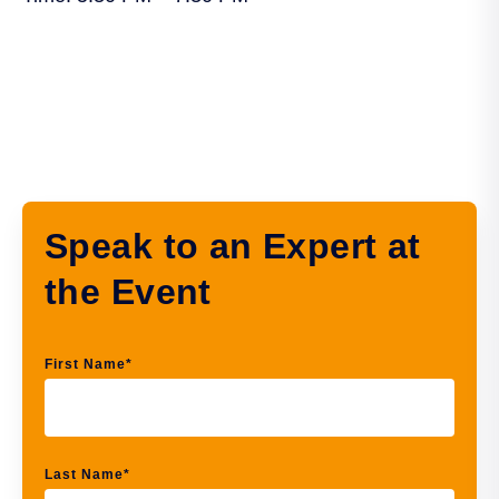
Speak to an Expert at
the Event
First Name
*
Last Name
*