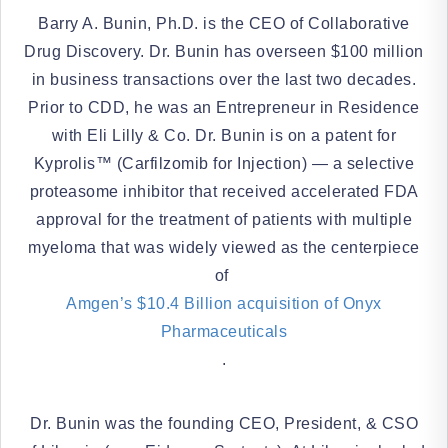
Barry A. Bunin, Ph.D. is the CEO of Collaborative
Drug Discovery. Dr. Bunin has overseen $100 million
in business transactions over the last two decades.
Prior to CDD, he was an Entrepreneur in Residence
with Eli Lilly & Co. Dr. Bunin is on a patent for
Kyprolis™ (Carfilzomib for Injection) — a selective
proteasome inhibitor that received accelerated FDA
approval for the treatment of patients with multiple
myeloma that was widely viewed as the centerpiece
of
Amgen’s $10.4 Billion acquisition of Onyx
Pharmaceuticals
.
Dr. Bunin was the founding CEO, President, & CSO