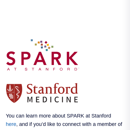
.
You can learn more about SPARK at Stanford
here
, and if you’d like to connect with a member of