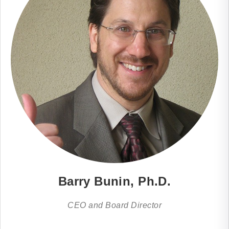
Barry Bunin, Ph.D.
CEO and Board Director