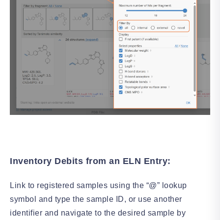
Inventory Debits from an ELN Entry:
Link to registered samples using the “@” lookup
symbol and type the sample ID, or use another
identifier and navigate to the desired sample by