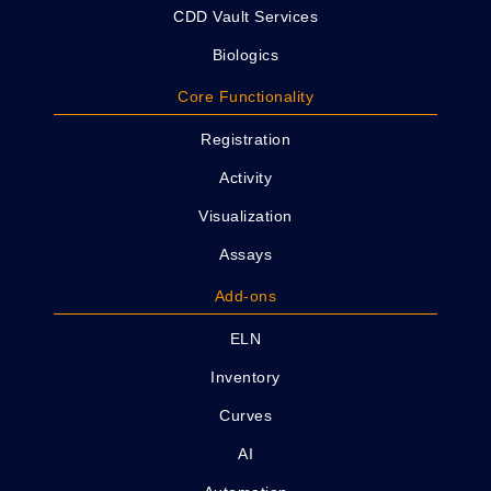
CDD Vault Services
Biologics
Core Functionality
Registration
Activity
Visualization
Assays
Add-ons
ELN
Inventory
Curves
AI