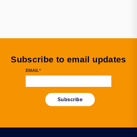
Subscribe to email updates
EMAIL
*