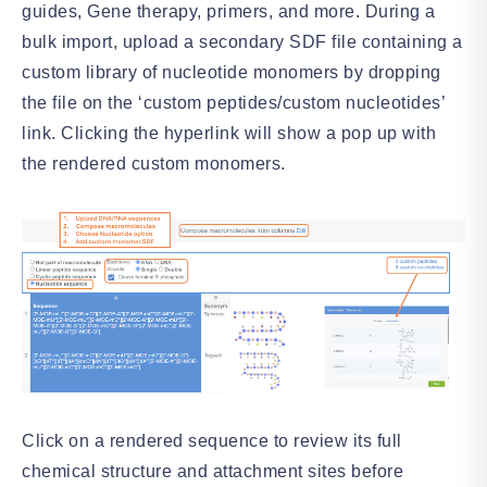
guides, Gene therapy, primers, and more. During a
bulk import, upload a secondary SDF file containing a
custom library of nucleotide monomers by dropping
the file on the ‘custom peptides/custom nucleotides’
link. Clicking the hyperlink will show a pop up with
the rendered custom monomers.
Click on a rendered sequence to review its full
chemical structure and attachment sites before