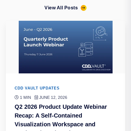
View All Posts
CDD VAULT UPDATES
1 MIN
JUNE 12, 2026
Q2 2026 Product Update Webinar
Recap: A Self-Contained
Visualization Workspace and