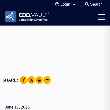
Login
Search
SHARE:
June 17, 2025