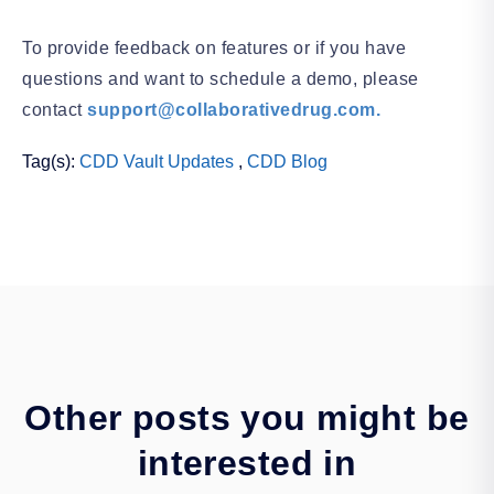
To provide feedback on features or if you have
questions and want to schedule a demo, please
contact
support@collaborativedrug.com.
Tag(s):
CDD Vault Updates
,
CDD Blog
Other posts you might be
interested in