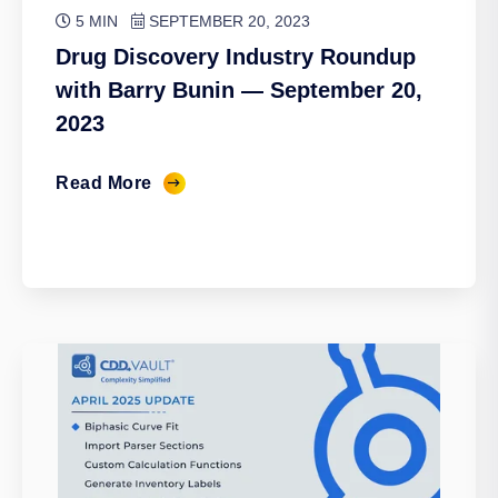
5 MIN
SEPTEMBER 20, 2023
Drug Discovery Industry Roundup
with Barry Bunin — September 20,
2023
Read More