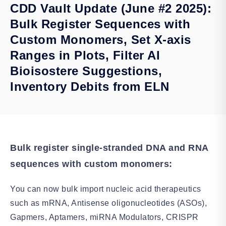
CDD Vault Update (June #2 2025):
Bulk Register Sequences with
Custom Monomers, Set X-axis
Ranges in Plots, Filter AI
Bioisostere Suggestions,
Inventory Debits from ELN
Bulk register single-stranded DNA and RNA
sequences with custom monomers:
You can now bulk import nucleic acid therapeutics
such as mRNA, Antisense oligonucleotides (ASOs),
Gapmers, Aptamers, miRNA Modulators, CRISPR