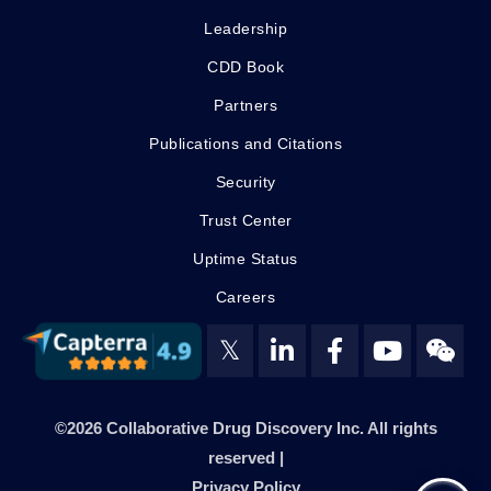
Leadership
CDD Book
Partners
Publications and Citations
Security
Trust Center
Uptime Status
Careers
𝕏
©2026 Collaborative Drug Discovery Inc. All rights
reserved |
Privacy Policy