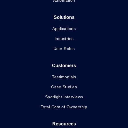
Automation
Solutions
Applications
Industries
User Roles
Customers
Testimonials
Case Studies
Spotlight Interviews
Total Cost of Ownership
Resources