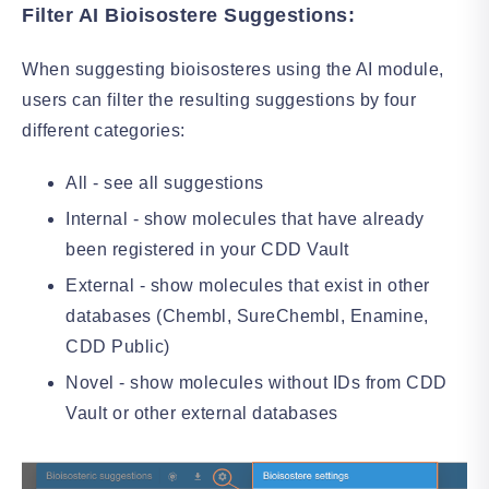
Filter AI Bioisostere Suggestions:
When suggesting bioisosteres using the AI module,
users can filter the resulting suggestions by four
different categories:
All - see all suggestions
Internal - show molecules that have already
been registered in your CDD Vault
External - show molecules that exist in other
databases (Chembl, SureChembl, Enamine,
CDD Public)
Novel - show molecules without IDs from CDD
Vault or other external databases