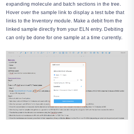
expanding molecule and batch sections in the tree.
Hover over the sample link to display a test tube that
links to the Inventory module. Make a debit from the
linked sample directly from your ELN entry. Debiting
can only be done for one sample at a time currently.