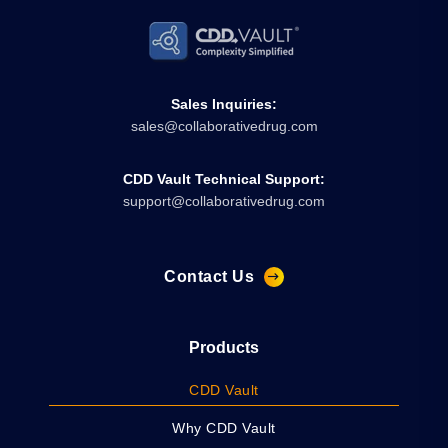
Sales Inquiries:
sales@collaborativedrug.com
CDD Vault Technical Support:
support@collaborativedrug.com
Contact Us
Products
CDD Vault
Why CDD Vault