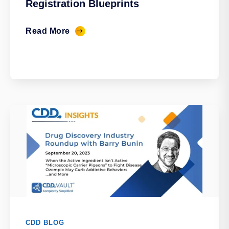
Registration Blueprints
Read More
CDD BLOG