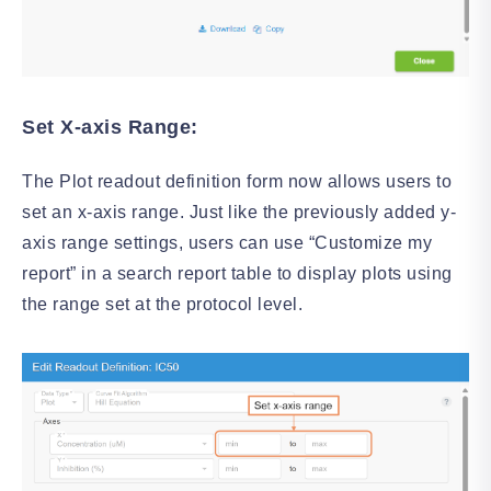
Set X-axis Range:
The Plot readout definition form now allows users to
set an x-axis range. Just like the previously added y-
axis range settings, users can use “Customize my
report” in a search report table to display plots using
the range set at the protocol level.