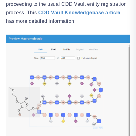
proceeding to the usual CDD Vault entity registration
process. This
CDD Vault Knowledgebase article
has more detailed information.