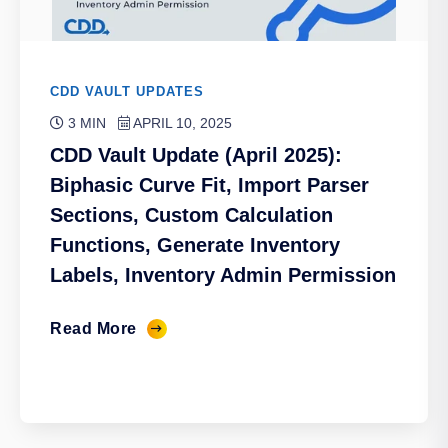
CDD VAULT UPDATES
3 MIN
APRIL 10, 2025
CDD Vault Update (April 2025):
Biphasic Curve Fit, Import Parser
Sections, Custom Calculation
Functions, Generate Inventory
Labels, Inventory Admin Permission
Read More