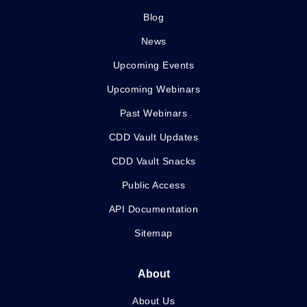
Blog
News
Upcoming Events
Upcoming Webinars
Past Webinars
CDD Vault Updates
CDD Vault Snacks
Public Access
API Documentation
Sitemap
About
About Us