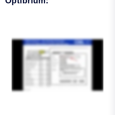
Optibrium: