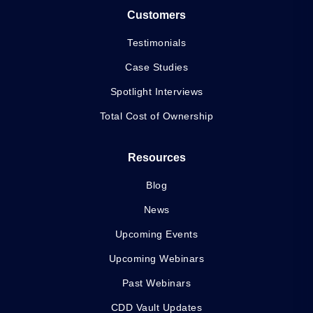
Customers
Testimonials
Case Studies
Spotlight Interviews
Total Cost of Ownership
Resources
Blog
News
Upcoming Events
Upcoming Webinars
Past Webinars
CDD Vault Updates