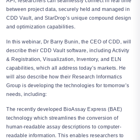
API, researchers can seamlessly connect in real time
between project data, securely held and managed in
CDD Vault, and StarDrop’s unique compound design
and optimization capabilities.
In this webinar, Dr Barry Bunin, the CEO of CDD, will
describe their CDD Vault software, including Activity
& Registration, Visualization, Inventory, and ELN
capabilities, which all address today’s markets. He
will also describe how their Research Informatics
Group is developing the technologies for tomorrow’s
needs, including:
The recently developed BioAssay Express (BAE)
technology which streamlines the conversion of
human-readable assay descriptions to computer-
readable information. This enables researchers to