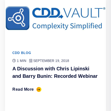
CDD BLOG
1 MIN
SEPTEMBER 19, 2018
A Discussion with Chris Lipinski
and Barry Bunin: Recorded Webinar
Read More