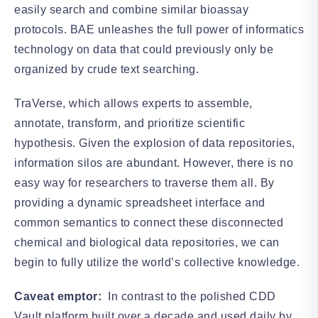
easily search and combine similar bioassay
protocols. BAE unleashes the full power of informatics
technology on data that could previously only be
organized by crude text searching.
TraVerse, which allows experts to assemble,
annotate, transform, and prioritize scientific
hypothesis. Given the explosion of data repositories,
information silos are abundant. However, there is no
easy way for researchers to traverse them all. By
providing a dynamic spreadsheet interface and
common semantics to connect these disconnected
chemical and biological data repositories, we can
begin to fully utilize the world’s collective knowledge.
Caveat emptor:
In contrast to the polished CDD
Vault platform built over a decade and used daily by