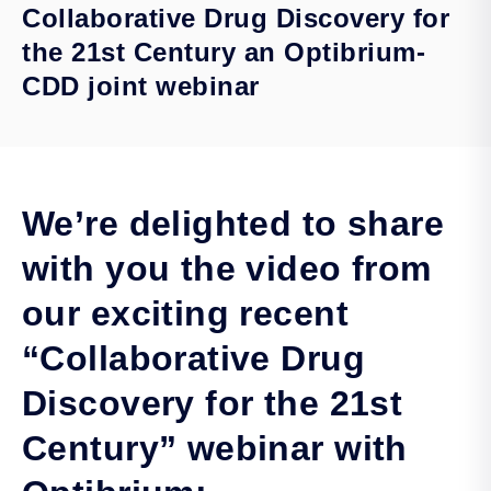
Collaborative Drug Discovery for
the 21st Century an Optibrium-
CDD joint webinar
We’re delighted to share
with you the video from
our exciting recent
“Collaborative Drug
Discovery for the 21st
Century” webinar with