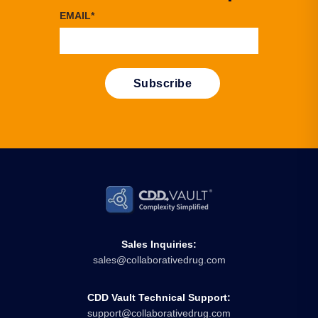
EMAIL
*
Sales Inquiries:
sales@collaborativedrug.com
CDD Vault Technical Support:
support@collaborativedrug.com