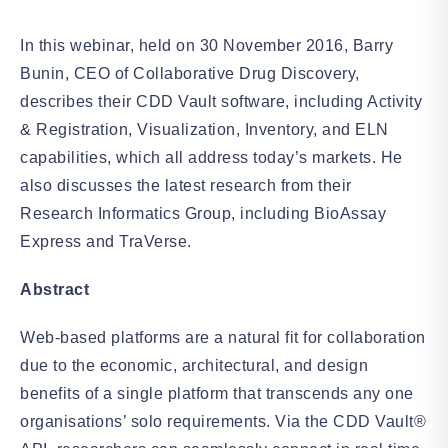
In this webinar, held on 30 November 2016, Barry
Bunin, CEO of Collaborative Drug Discovery,
describes their CDD Vault software, including Activity
& Registration, Visualization, Inventory, and ELN
capabilities, which all address today’s markets. He
also discusses the latest research from their
Research Informatics Group, including BioAssay
Express and TraVerse.
Abstract
Web-based platforms are a natural fit for collaboration
due to the economic, architectural, and design
benefits of a single platform that transcends any one
organisations’ solo requirements. Via the CDD Vault®