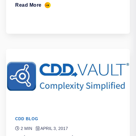
Read More
CDD BLOG
2 MIN
APRIL 3, 2017