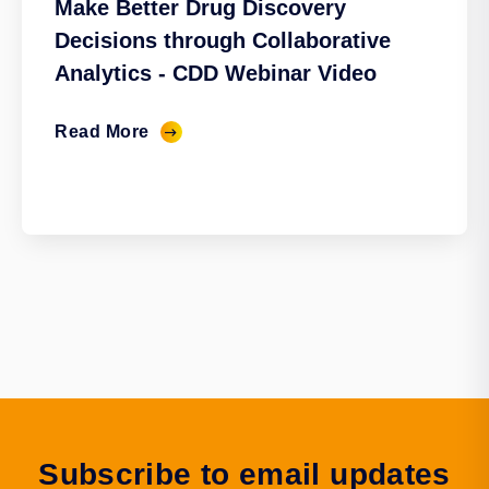
Make Better Drug Discovery
Decisions through Collaborative
Analytics - CDD Webinar Video
Read More
Subscribe to email updates