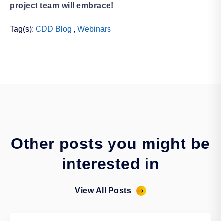
project team will embrace!
Tag(s):
CDD Blog
,
Webinars
Other posts you might be
interested in
View All Posts