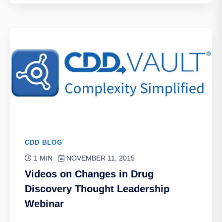
CDD BLOG
1 MIN
NOVEMBER 11, 2015
Videos on Changes in Drug
Discovery Thought Leadership
Webinar