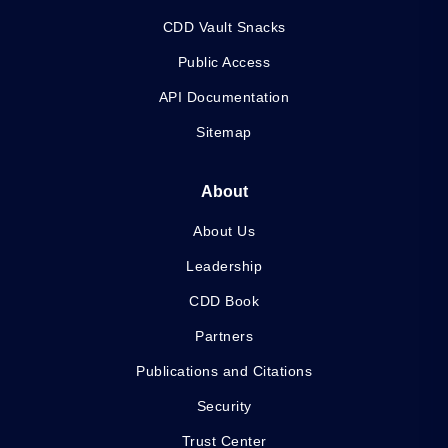
CDD Vault Snacks
Public Access
API Documentation
Sitemap
About
About Us
Leadership
CDD Book
Partners
Publications and Citations
Security
Trust Center