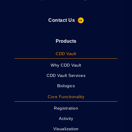
Contact Us
Products
CDD Vault
Why CDD Vault
CDD Vault Services
Biologics
Core Functionality
Registration
Activity
Visualization