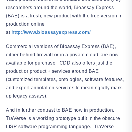
researchers around the world, Bioassay Express
(BAE) is a fresh, new product with the free version in
production online
at
http://www.bioassayexpress.com/
.
Commercial versions of Bioassay Express (BAE),
either behind firewall or in a private cloud, are now
available for purchase. CDD also offers just the
product or product + services around BAE
(customized templates, ontologies, software features,
and expert annotation services to meaningfully mark-
up legacy assays).
And in further contrast to BAE now in production,
TraVerse is a working prototype built in the obscure
LISP software programming language. TraVerse