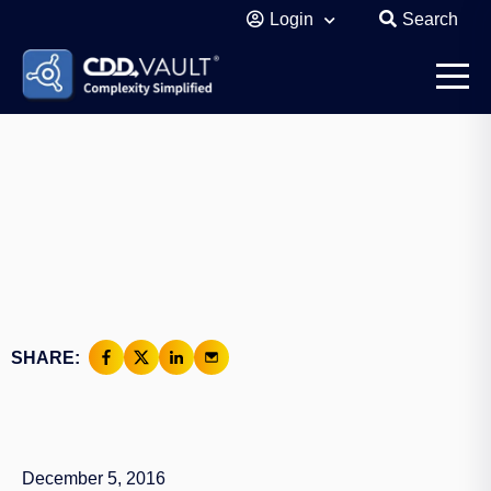
Login
Search
SHARE:
December 5, 2016