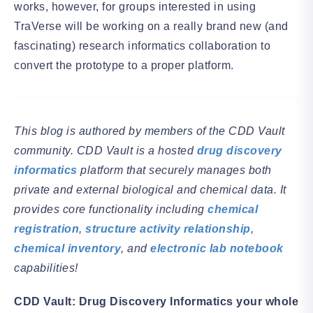
works, however, for groups interested in using
TraVerse will be working on a really brand new (and
fascinating) research informatics collaboration to
convert the prototype to a proper platform.
This blog is authored by members of the CDD Vault
community. CDD Vault is a hosted
drug discovery
informatics
platform that securely manages both
private and external biological and chemical data. It
provides core functionality including
chemical
registration
,
structure activity relationship
,
chemical inventory
, and
electronic lab notebook
capabilities!
CDD Vault: Drug Discovery Informatics your whole