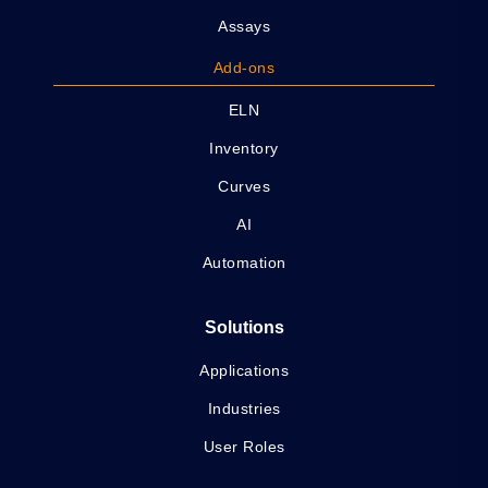
Assays
Add-ons
ELN
Inventory
Curves
AI
Automation
Solutions
Applications
Industries
User Roles