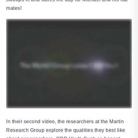
mates!
In their second video, the researchers at the Martin
Research Group explore the qualities they best like