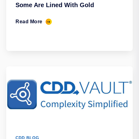
Some Are Lined With Gold
Read More
CDD BLOG