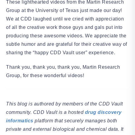
These lighthearted videos from the Martin Research
Group at the University of Texas just made our day!
We at CDD laughed until we cried with appreciation
of all the creative work those guys and gals put into
producing these awesome videos. We appreciate the
subtle humor and are grateful for their creative way of
sharing the “happy CDD Vault user” experience.
Thank you, thank you, thank you, Martin Research
Group, for these wonderful videos!
This blog is authored by members of the CDD Vault
community. CDD Vault is a hosted
drug discovery
informatics
platform that securely manages both
private and external biological and chemical data. It