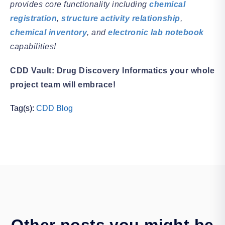
provides core functionality including
chemical
registration
,
structure activity relationship
,
chemical inventory
, and
electronic lab notebook
capabilities!
CDD Vault: Drug Discovery Informatics your whole
project team will embrace!
Tag(s):
CDD Blog