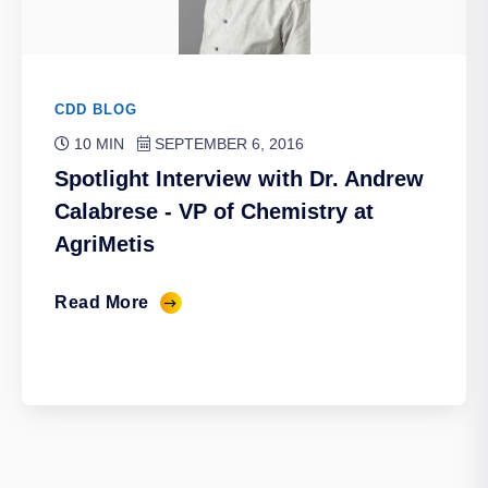
CDD BLOG
10 MIN
SEPTEMBER 6, 2016
Spotlight Interview with Dr. Andrew
Calabrese - VP of Chemistry at
AgriMetis
Read More