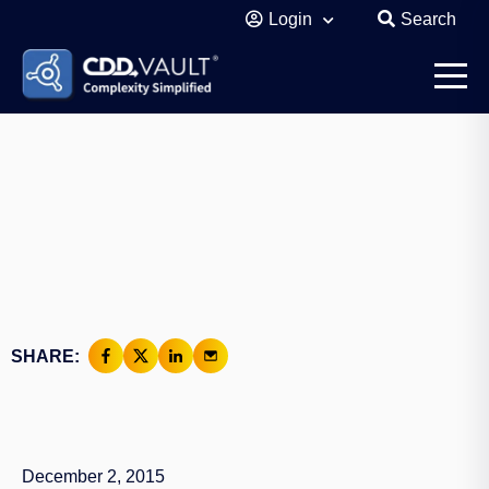
Login
Search
SHARE:
December 2, 2015