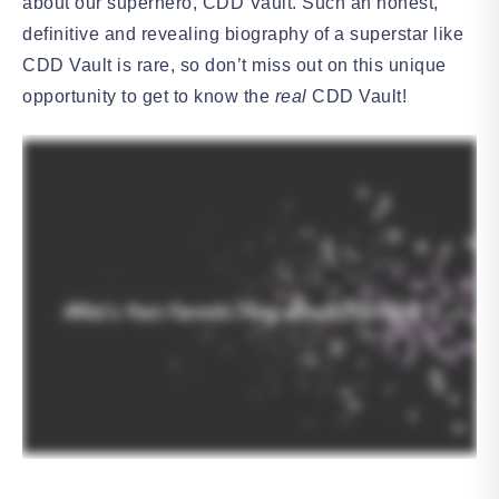
about our superhero, CDD Vault. Such an honest,
definitive and revealing biography of a superstar like
CDD Vault is rare, so don’t miss out on this unique
opportunity to get to know the
real
CDD Vault!