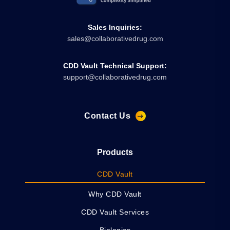
Sales Inquiries:
sales@collaborativedrug.com
CDD Vault Technical Support:
support@collaborativedrug.com
Contact Us
Products
CDD Vault
Why CDD Vault
CDD Vault Services
Biologics