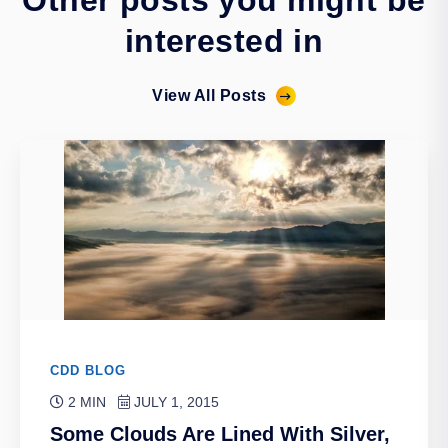
Other posts you might be
interested in
View All Posts
CDD BLOG
2 MIN
JULY 1, 2015
Some Clouds Are Lined With Silver,