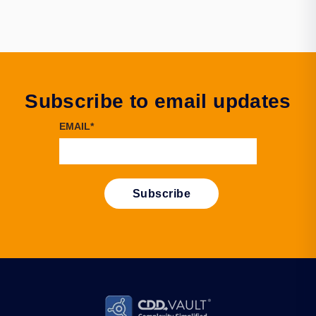
Subscribe to email updates
EMAIL
*