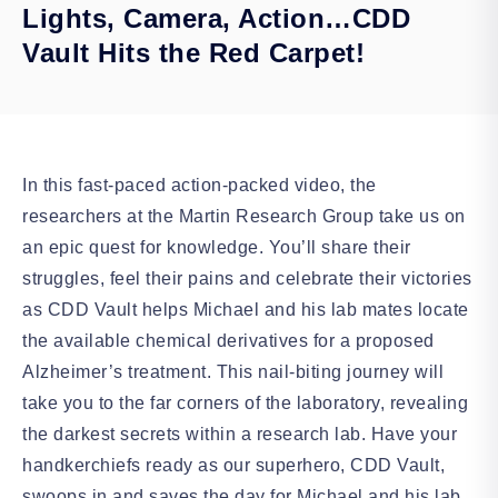
Lights, Camera, Action…CDD
Vault Hits the Red Carpet!
In this fast-paced action-packed video, the
researchers at the Martin Research Group take us on
an epic quest for knowledge. You’ll share their
struggles, feel their pains and celebrate their victories
as CDD Vault helps Michael and his lab mates locate
the available chemical derivatives for a proposed
Alzheimer’s treatment. This nail-biting journey will
take you to the far corners of the laboratory, revealing
the darkest secrets within a research lab. Have your
handkerchiefs ready as our superhero, CDD Vault,
swoops in and saves the day for Michael and his lab