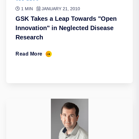
1 MIN
JANUARY 21, 2010
GSK Takes a Leap Towards "Open
Innovation" in Neglected Disease
Research
Read More