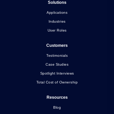
Solutions
Applications
Industries
User Roles
Customers
Testimonials
Case Studies
Spotlight Interviews
Total Cost of Ownership
Resources
Blog