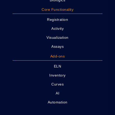
Core Functionality
Registration
Activity
Visualization
Assays
Add-ons
ELN
Inventory
Curves
AI
Automation