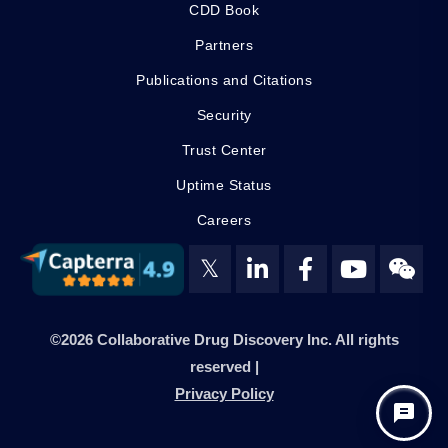
CDD Book
Partners
Publications and Citations
Security
Trust Center
Uptime Status
Careers
𝕏
©2026 Collaborative Drug Discovery Inc. All rights
reserved |
Privacy Policy