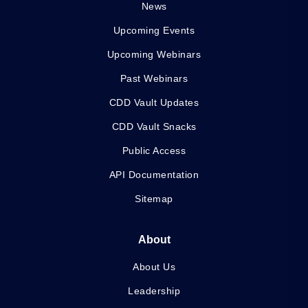
News
Upcoming Events
Upcoming Webinars
Past Webinars
CDD Vault Updates
CDD Vault Snacks
Public Access
API Documentation
Sitemap
About
About Us
Leadership