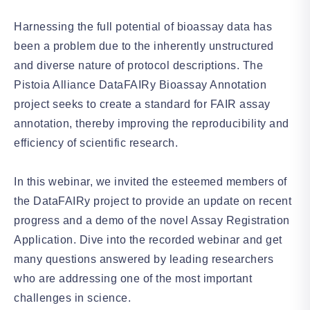
Harnessing the full potential of bioassay data has
been a problem due to the inherently unstructured
and diverse nature of protocol descriptions. The
Pistoia Alliance DataFAIRy Bioassay Annotation
project seeks to create a standard for FAIR assay
annotation, thereby improving the reproducibility and
efficiency of scientific research.
In this webinar, we invited the esteemed members of
the DataFAIRy project to provide an update on recent
progress and a demo of the novel Assay Registration
Application. Dive into the recorded webinar and get
many questions answered by leading researchers
who are addressing one of the most important
challenges in science.