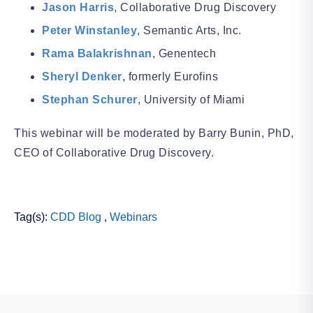
Jason Harris
, Collaborative Drug Discovery
Peter Winstanley
, Semantic Arts, Inc.
Rama Balakrishnan
, Genentech
Sheryl Denker
, formerly Eurofins
Stephan Schurer
, University of Miami
This webinar will be moderated by Barry Bunin, PhD,
CEO of Collaborative Drug Discovery.
Tag(s):
CDD Blog
,
Webinars