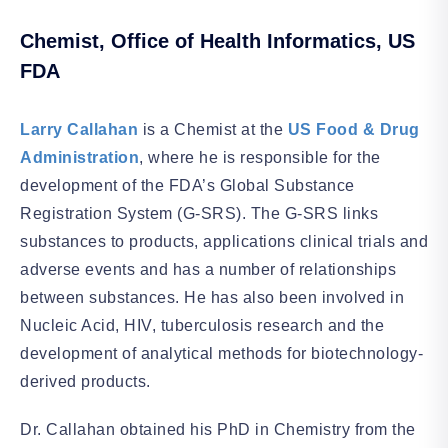
Chemist, Office of Health Informatics, US
FDA
Larry Callahan
is a Chemist at the
US Food & Drug
Administration
, where he is responsible for the
development of the FDA’s Global Substance
Registration System (G-SRS). The G-SRS links
substances to products, applications clinical trials and
adverse events and has a number of relationships
between substances. He has also been involved in
Nucleic Acid, HIV, tuberculosis research and the
development of analytical methods for biotechnology-
derived products.
Dr. Callahan obtained his PhD in Chemistry from the