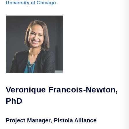
University of Chicago
.
Veronique Francois-Newton
,
PhD
Project Manager, Pistoia Alliance