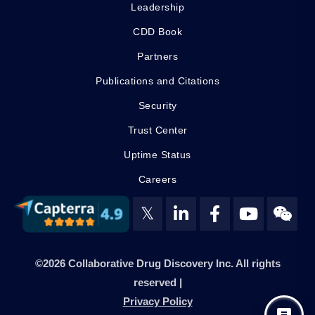
Leadership
CDD Book
Partners
Publications and Citations
Security
Trust Center
Uptime Status
Careers
𝕏
©2026 Collaborative Drug Discovery Inc. All rights
reserved |
Privacy Policy