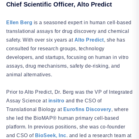
Chief Scientific Officer, Alto Predict
Ellen Berg
is a seasoned expert in human cell-based
translational assays for drug discovery and chemical
safety. With over six years at
Alto Predict
, she has
consulted for research groups, technology
developers, and startups, focusing on human in vitro
assays, drug mechanisms, safety de-risking, and
animal alternatives.
Prior to Alto Predict
, Dr. Berg was the VP of Integrated
Assay Science at
insitro
and the CSO of
Translational Biology at
Eurofins Discovery
, where
she led the BioMAP® human primary cell-based
platform. In previous positions, she was co-founder
and CSO of
BioSeek, Inc
. and led a research team at