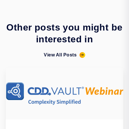
Other posts you might be
interested in
View All Posts