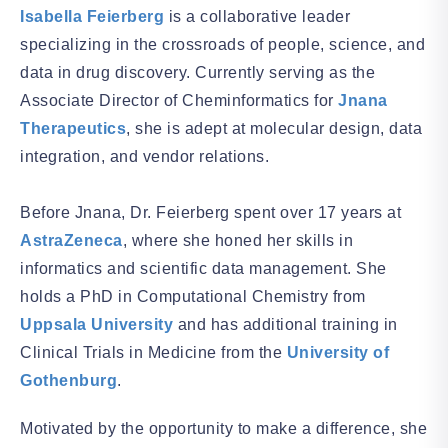
Isabella Feierberg
is a collaborative leader
specializing in the crossroads of people, science, and
data in drug discovery. Currently serving as the
Associate Director of Cheminformatics for
Jnana
Therapeutics
, she is adept at molecular design, data
integration, and vendor relations.
Before Jnana, Dr. Feierberg spent over 17 years at
AstraZeneca
, where she honed her skills in
informatics and scientific data management. She
holds a PhD in Computational Chemistry from
Uppsala University
and has additional training in
Clinical Trials in Medicine from the
University of
Gothenburg
.
Motivated by the opportunity to make a difference, she