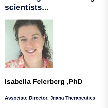
scientists...
Isabella Feierberg ,PhD
Associate Director, Jnana Therapeutics