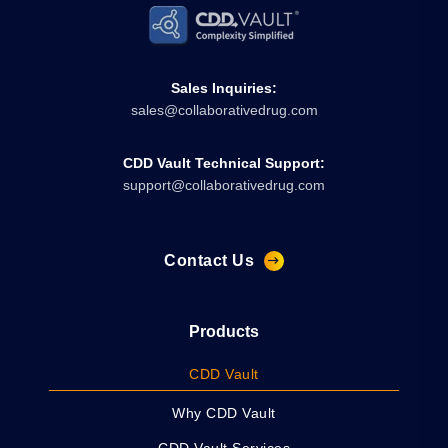
Sales Inquiries:
sales@collaborativedrug.com
CDD Vault Technical Support:
support@collaborativedrug.com
Contact Us
Products
CDD Vault
Why CDD Vault
CDD Vault Services