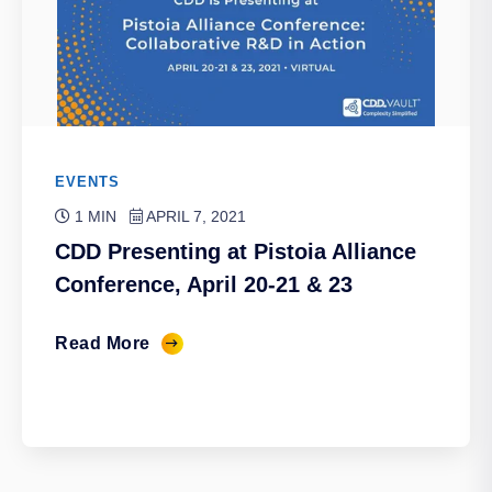
EVENTS
1 MIN
APRIL 7, 2021
CDD Presenting at Pistoia Alliance
Conference, April 20-21 & 23
Read More