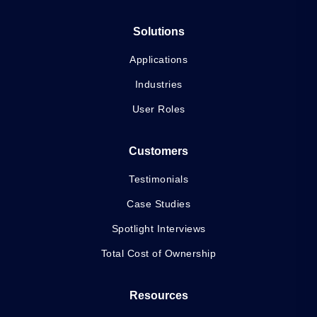
Solutions
Applications
Industries
User Roles
Customers
Testimonials
Case Studies
Spotlight Interviews
Total Cost of Ownership
Resources