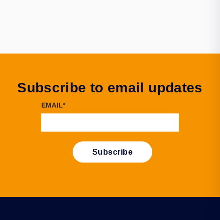
Subscribe to email updates
EMAIL
*