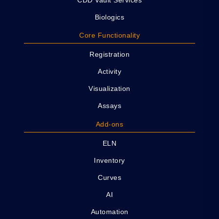
Biologics
Core Functionality
Registration
Activity
Visualization
Assays
Add-ons
ELN
Inventory
Curves
AI
Automation