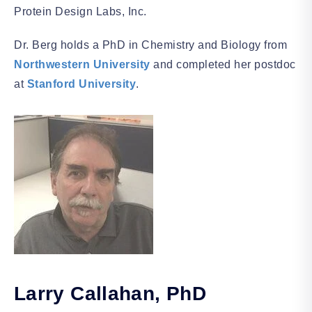
Protein Design Labs, Inc.
Dr. Berg holds a PhD in Chemistry and Biology from
Northwestern University
and completed her postdoc
at
Stanford University
.
Larry Callahan
, PhD