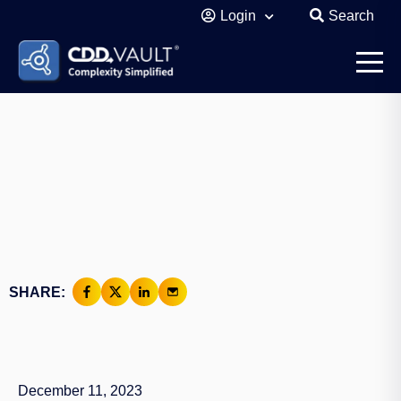
Login
Search
SHARE:
December 11, 2023