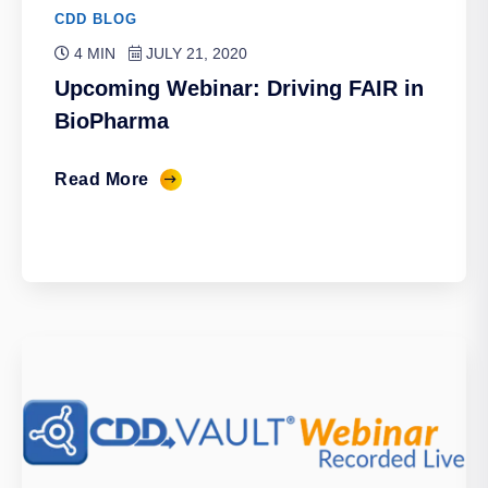
CDD BLOG
4 MIN
JULY 21, 2020
Upcoming Webinar: Driving FAIR in
BioPharma
Read More