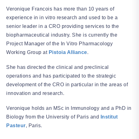
Veronique Francois has more than 10 years of
experience in in vitro research and used to be a
senior leader in a CRO providing services to the
biopharmaceutical industry. She is currently the
Project Manager of the In Vitro Pharmacology
Working Group at
Pistoia Alliance
.
She has directed the clinical and preclinical
operations and has participated to the strategic
development of the CRO in particular in the areas of
innovation and research.
Veronique holds an MSc in Immunology and a PhD in
Biology from the University of Paris and
Institut
Pasteur
, Paris.