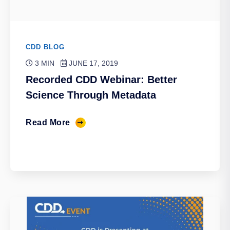
CDD BLOG
3 MIN
JUNE 17, 2019
Recorded CDD Webinar: Better
Science Through Metadata
Read More