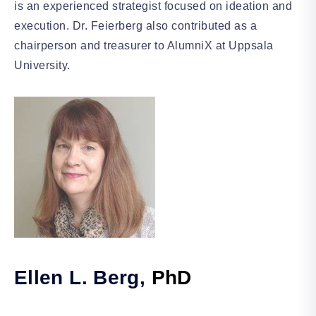
is an experienced strategist focused on ideation and
execution. Dr. Feierberg also contributed as a
chairperson and treasurer to AlumniX at Uppsala
University.
Ellen L. Berg,
PhD