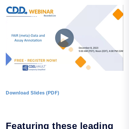
Download Slides (PDF)
Featuring these leading