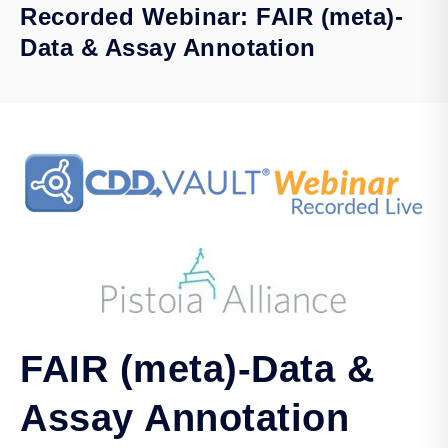
Recorded Webinar: FAIR (meta)-
Data & Assay Annotation
FAIR (meta)-Data &
Assay Annotation