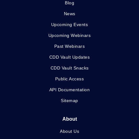
Blog
News
Upcoming Events
Upcoming Webinars
Past Webinars
CDD Vault Updates
CDD Vault Snacks
Public Access
API Documentation
Sitemap
About
About Us