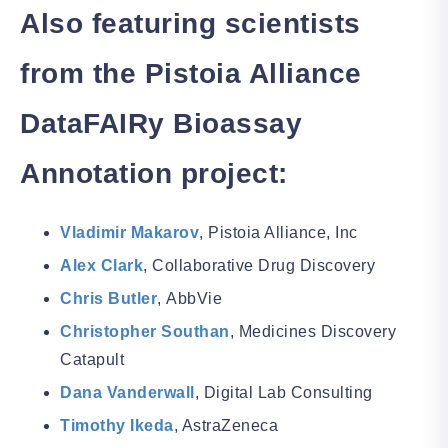
Also featuring scientists
from the
Pistoia Alliance
DataFAIRy Bioassay
Annotation project:
Vladimir Makarov
,
Pistoia Alliance, Inc
Alex Clark
, Collaborative Drug Discovery
Chris Butler
,
AbbVie
Christopher Southan
,
Medicines Discovery
Catapult
Dana Vanderwall
, Digital Lab Consulting
Timothy Ikeda
, AstraZeneca