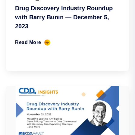
Drug Discovery Industry Roundup
with Barry Bunin — December 5,
2023
Read More