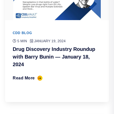
CDD BLOG
5 MIN
JANUARY 19, 2024
Drug Discovery Industry Roundup
with Barry Bunin — January 18,
2024
Read More