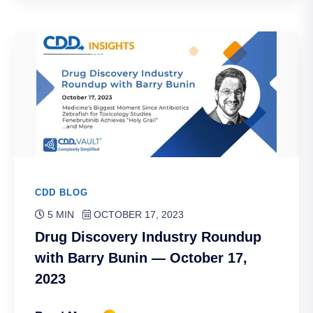
CDD BLOG
5 MIN
OCTOBER 17, 2023
Drug Discovery Industry Roundup
with Barry Bunin — October 17,
2023