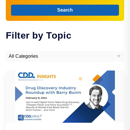
Search
Filter by Topic