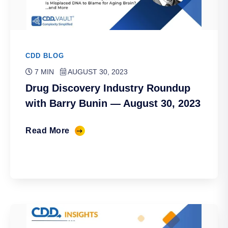
CDD BLOG
7 MIN
AUGUST 30, 2023
Drug Discovery Industry Roundup
with Barry Bunin — August 30, 2023
Read More