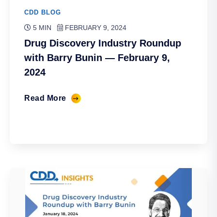
CDD BLOG
5 MIN
FEBRUARY 9, 2024
Drug Discovery Industry Roundup
with Barry Bunin — February 9,
2024
Read More