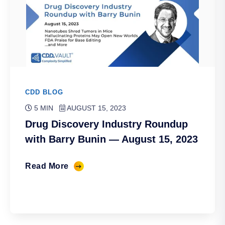
CDD BLOG
5 MIN
AUGUST 15, 2023
Drug Discovery Industry Roundup
with Barry Bunin — August 15, 2023
Read More