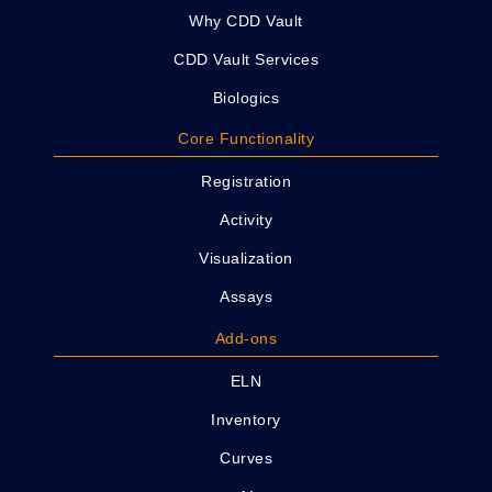
Why CDD Vault
CDD Vault Services
Biologics
Core Functionality
Registration
Activity
Visualization
Assays
Add-ons
ELN
Inventory
Curves