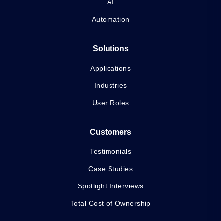
AI
Automation
Solutions
Applications
Industries
User Roles
Customers
Testimonials
Case Studies
Spotlight Interviews
Total Cost of Ownership