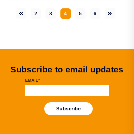
2
3
4
5
6
Subscribe to email updates
EMAIL
*