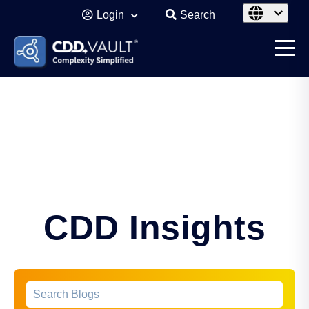
Login
Search
CDD Insights