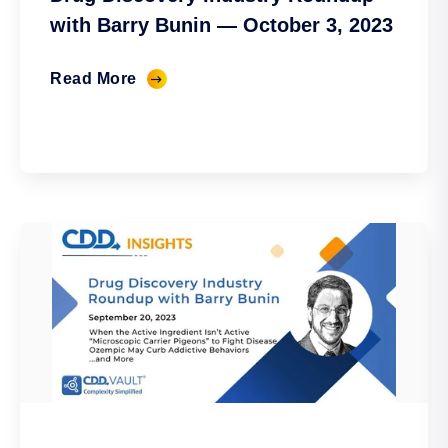
with Barry Bunin — October 3, 2023
Read More