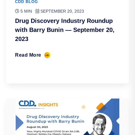
CDD BLOG
5 MIN
SEPTEMBER 20, 2023
Drug Discovery Industry Roundup
with Barry Bunin — September 20,
2023
Read More