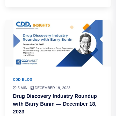
CDD BLOG
5 MIN
DECEMBER 19, 2023
Drug Discovery Industry Roundup
with Barry Bunin — December 18,
2023