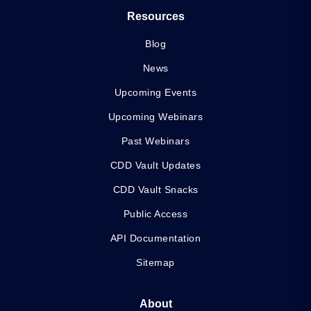
Resources
Blog
News
Upcoming Events
Upcoming Webinars
Past Webinars
CDD Vault Updates
CDD Vault Snacks
Public Access
API Documentation
Sitemap
About