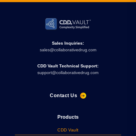
Sales Inquiries:
sales@collaborativedrug.com
CDD Vault Technical Support:
support@collaborativedrug.com
Contact Us
Products
CDD Vault