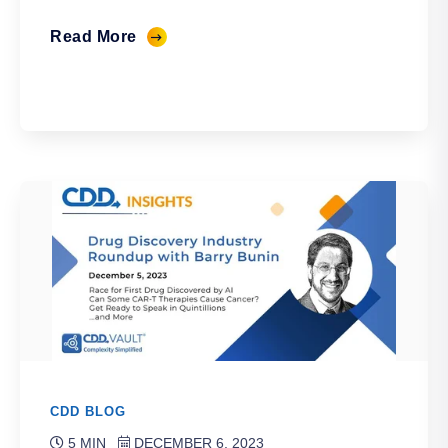
Read More
CDD BLOG
5 MIN
DECEMBER 6, 2023