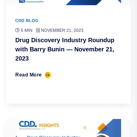
CDD BLOG
5 MIN
NOVEMBER 21, 2023
Drug Discovery Industry Roundup
with Barry Bunin — November 21,
2023
Read More