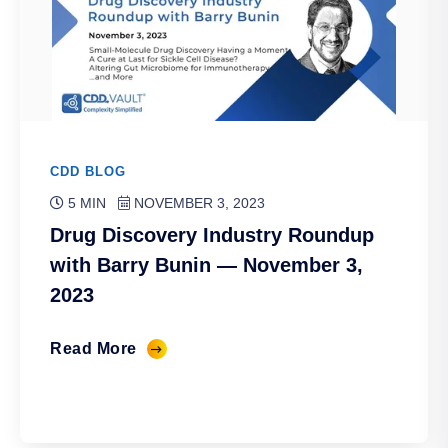
CDD BLOG
5 MIN
NOVEMBER 3, 2023
Drug Discovery Industry Roundup
with Barry Bunin — November 3,
2023
Read More