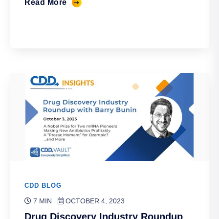
Read More
CDD BLOG
7 MIN
OCTOBER 4, 2023
Drug Discovery Industry Roundup