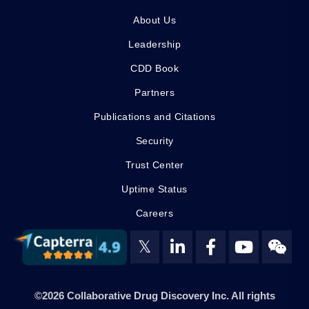
About Us
Leadership
CDD Book
Partners
Publications and Citations
Security
Trust Center
Uptime Status
Careers
𝕏
©2026 Collaborative Drug Discovery Inc. All rights