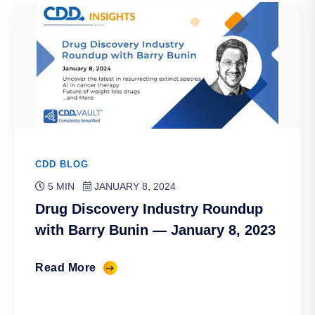
CDD BLOG
5 MIN
JANUARY 8, 2024
Drug Discovery Industry Roundup
with Barry Bunin — January 8, 2023
Read More