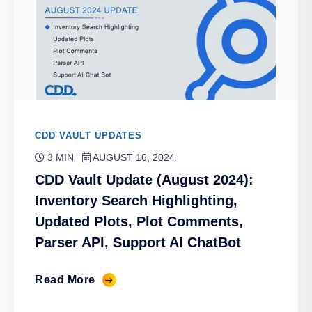
CDD VAULT UPDATES
3 MIN
AUGUST 16, 2024
CDD Vault Update (August 2024):
Inventory Search Highlighting,
Updated Plots, Plot Comments,
Parser API, Support AI ChatBot
Read More