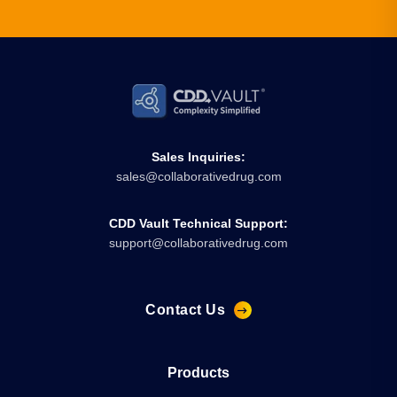
Sales Inquiries:
sales@collaborativedrug.com
CDD Vault Technical Support:
support@collaborativedrug.com
Contact Us
Products