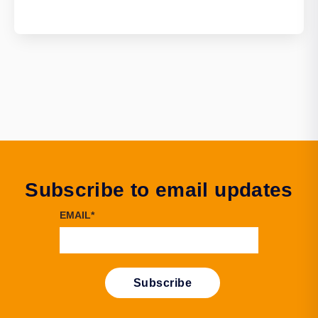
Subscribe to email updates
EMAIL
*