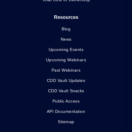
Resources
Blog
News
Upcoming Events
Upcoming Webinars
Past Webinars
CDD Vault Updates
CDD Vault Snacks
Public Access
API Documentation
Sitemap