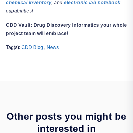
chemical inventory
, and
electronic lab notebook
capabilities!
CDD Vault: Drug Discovery Informatics your whole
project team will embrace!
Tag(s):
CDD Blog
,
News
Other posts you might be
interested in