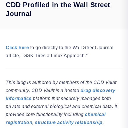
CDD Profiled in the Wall Street
Journal
Click here
to go directly to the Wall Street Journal
article, "GSK Tries a Linux Approach."
This blog is authored by members of the CDD Vault
community. CDD Vault is a hosted
drug discovery
informatics
platform that securely manages both
private and external biological and chemical data. It
provides core functionality including
chemical
registration
,
structure activity relationship
,