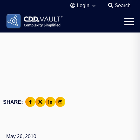
Login
Search
SHARE:
May 26, 2010