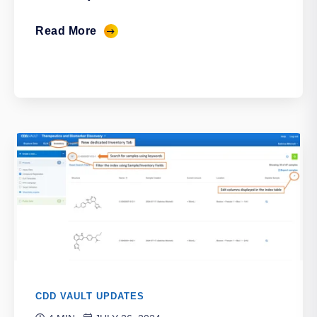
Read More
CDD VAULT UPDATES