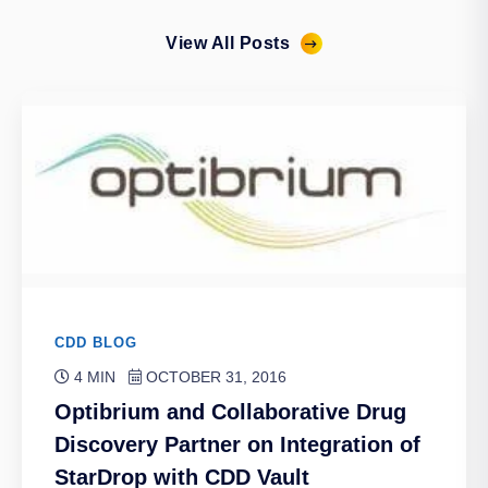
View All Posts
CDD BLOG
4 MIN
OCTOBER 31, 2016
Optibrium and Collaborative Drug
Discovery Partner on Integration of
StarDrop with CDD Vault