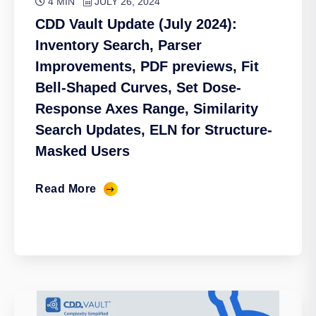
4 MIN
JULY 26, 2024
CDD Vault Update (July 2024):
Inventory Search, Parser
Improvements, PDF previews, Fit
Bell-Shaped Curves, Set Dose-
Response Axes Range, Similarity
Search Updates, ELN for Structure-
Masked Users
Read More