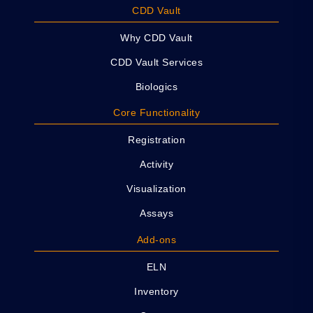
CDD Vault
Why CDD Vault
CDD Vault Services
Biologics
Core Functionality
Registration
Activity
Visualization
Assays
Add-ons
ELN
Inventory