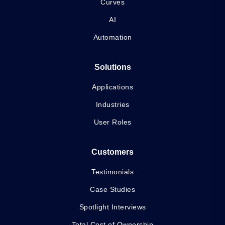
Curves
AI
Automation
Solutions
Applications
Industries
User Roles
Customers
Testimonials
Case Studies
Spotlight Interviews
Total Cost of Ownership