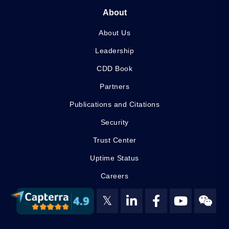
About
About Us
Leadership
CDD Book
Partners
Publications and Citations
Security
Trust Center
Uptime Status
Careers
𝕏